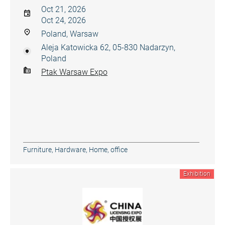
Oct 21, 2026
Oct 24, 2026
Poland, Warsaw
Aleja Katowicka 62, 05-830 Nadarzyn,
Poland
Ptak Warsaw Expo
Furniture
,
Hardware
,
Home, office
Exhibition