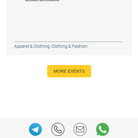
Apparel & Clothing
,
Clothing & Fashion
MORE EVENTS