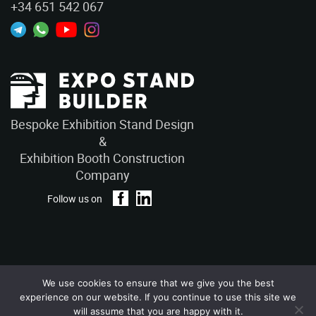
+34 651 542 067
Bespoke Exhibition Stand Design
&
Exhibition Booth Construction
Company
Follow us on
We use cookies to ensure that we give you the best
Privacy Policy
Terms and Conditions
experience on our website. If you continue to use this site we
Copyright © 2026 – ExpoStandBuilders. All Rights Reserved.
will assume that you are happy with it.