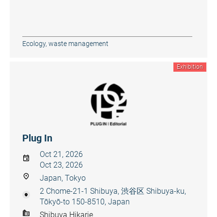
Ecology, waste management
Exhibition
Plug In
Oct 21, 2026
Oct 23, 2026
Japan, Tokyo
2 Chome-21-1 Shibuya, 渋谷区 Shibuya-ku,
Tōkyō-to 150-8510, Japan
Shibuya Hikarie