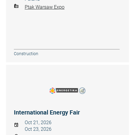
Ptak Warsaw Expo
Construction
International Energy Fair
Oct 21, 2026
Oct 23, 2026