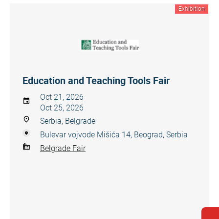
Exhibition
Education and Teaching Tools Fair
Oct 21, 2026
Oct 25, 2026
Serbia, Belgrade
Bulevar vojvode Mišića 14, Beograd, Serbia
Belgrade Fair