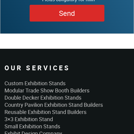
OUR SERVICES
Custom Exhibition Stands
Modular Trade Show Booth Builders
Double Decker Exhibition Stands
Country Pavilion Exhibition Stand Builders
Reusable Exhibition Stand Builders
3×3 Exhibition Stand
Small Exhibition Stands
Exhibit Design Company