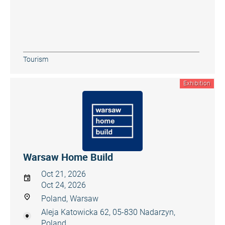
Tourism
Exhibition
Warsaw Home Build
Oct 21, 2026
Oct 24, 2026
Poland, Warsaw
Aleja Katowicka 62, 05-830 Nadarzyn,
Poland