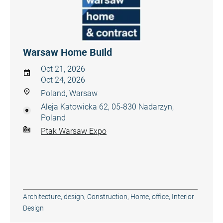
Warsaw Home Build
Oct 21, 2026
Oct 24, 2026
Poland, Warsaw
Aleja Katowicka 62, 05-830 Nadarzyn,
Poland
Ptak Warsaw Expo
Architecture, design
,
Construction
,
Home, office
,
Interior
Design