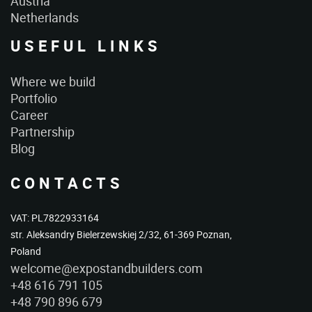
Austria
Netherlands
USEFUL LINKS
Where we build
Portfolio
Career
Partnership
Blog
CONTACTS
VAT: PL7822933164
str. Aleksandry Bielerzewskiej 2/32, 61-369 Poznan,
Poland
welcome@expostandbuilders.com
+48 616 791 105
+48 790 896 679