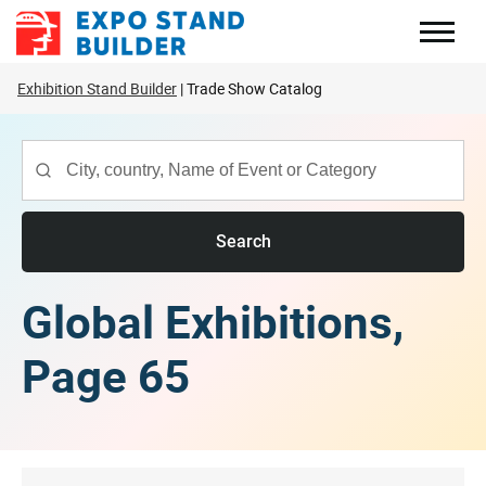
Skip
to
content
Exhibition Stand Builder
Trade Show Catalog
Search
Global Exhibitions,
Page 65