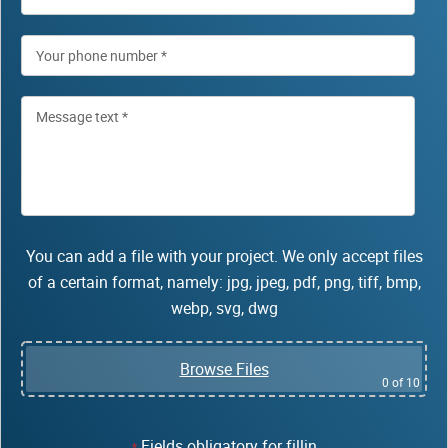
You can add a file with your project. We only accept files
of a certain format, namely: jpg, jpeg, pdf, png, tiff, bmp,
webp, svg, dwg
Browse Files
0
of 10
Fields obligatory for fillin
*