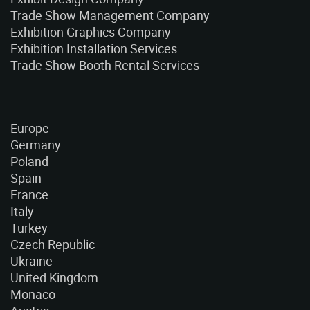
Trade Show Management Company
Exhibition Graphics Company
Exhibition Installation Services
Trade Show Booth Rental Services
Europe
Germany
Poland
Spain
France
Italy
Turkey
Czech Republic
Ukraine
United Kingdom
Monaco