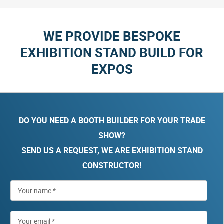
WE PROVIDE BESPOKE
EXHIBITION STAND BUILD FOR
EXPOS
DO YOU NEED A BOOTH BUILDER FOR YOUR TRADE
SHOW?
SEND US A REQUEST, WE ARE EXHIBITION STAND
CONSTRUCTOR!