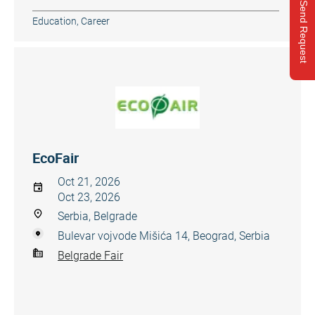
Send Request
Education, Career
EcoFair
Oct 21, 2026
Oct 23, 2026
Serbia, Belgrade
Bulevar vojvode Mišića 14, Beograd, Serbia
Belgrade Fair