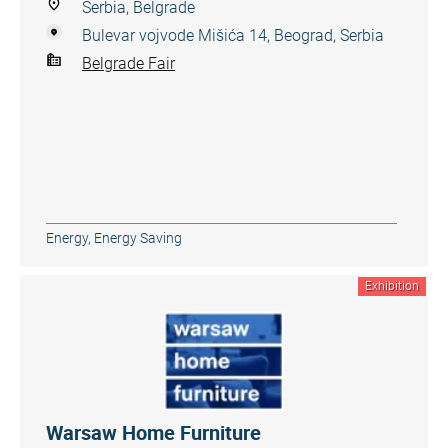
Serbia, Belgrade
Bulevar vojvode Mišića 14, Beograd, Serbia
Belgrade Fair
Energy, Energy Saving
Exhibition
Warsaw Home Furniture