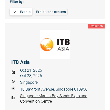
Filter by :
Events
Exhibitions centers
Exhibition
ITB Asia
Oct 21, 2026
Oct 23, 2026
Singapore
10 Bayfront Avenue, Singapore 018956
Singapore Marina Bay Sands Expo and
Convention Centre