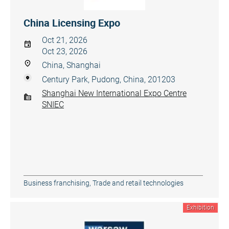
China Licensing Expo
Oct 21, 2026
Oct 23, 2026
China, Shanghai
Century Park, Pudong, China, 201203
Shanghai New International Expo Centre
SNIEC
Business franchising
,
Trade and retail technologies
Exhibition