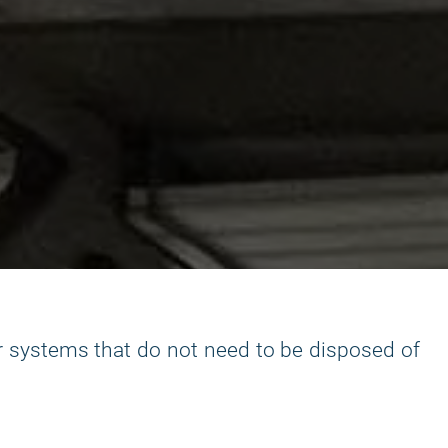
r systems that do not need to be disposed of