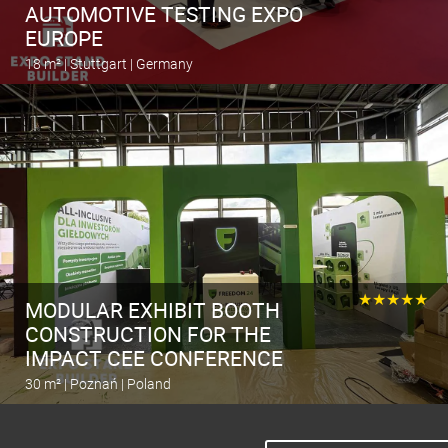
AUTOMOTIVE TESTING EXPO
EUROPE
18 m² | Stuttgart | Germany
Calculate the stand
★★★★★
MODULAR EXHIBIT BOOTH
CONSTRUCTION FOR THE
IMPACT CEE CONFERENCE
30 m² | Poznań | Poland
Calculate the stand