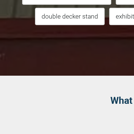
double decker stand
exhibi
What 