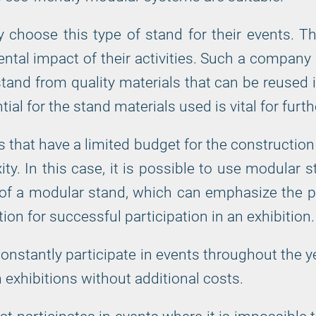
 choose this type of stand for their events. T
al impact of their activities. Such a company str
 stand from quality materials that can be reused i
ial for the stand materials used is vital for furth
at have a limited budget for the construction of
ty. In this case, it is possible to use modular 
 of a modular stand, which can emphasize the p
ion for successful participation in an exhibition.
constantly participate in events throughout the 
exhibitions without additional costs.