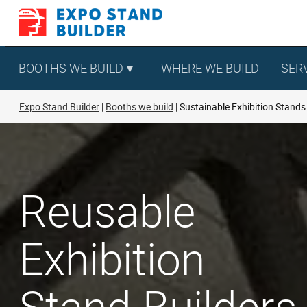
Skip
to
content
BOOTHS WE BUILD
WHERE WE BUILD
SER
Expo Stand Builder
Booths we build
Sustainable Exhibition Stands
Reusable
Exhibition