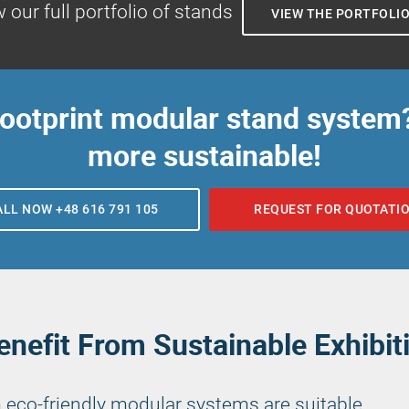
 our full portfolio of stands
VIEW THE PORTFOLI
footprint modular stand system
more sustainable!
ALL NOW +48 616 791 105
REQUEST FOR QUOTATI
nefit From Sustainable Exhibit
 eco-friendly modular systems are suitable.