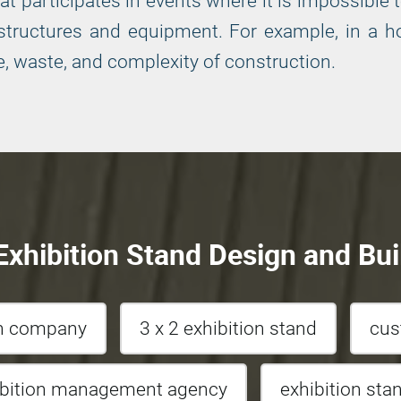
 participates in events where it is impossible t
tructures and equipment. For example, in a hot
, waste, and complexity of construction.
xhibition Stand Design and Bui
gn company
3 x 2 exhibition stand
cus
ibition management agency
exhibition sta