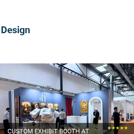
 Design
★★★★★
CUSTOM EXHIBIT BOOTH AT