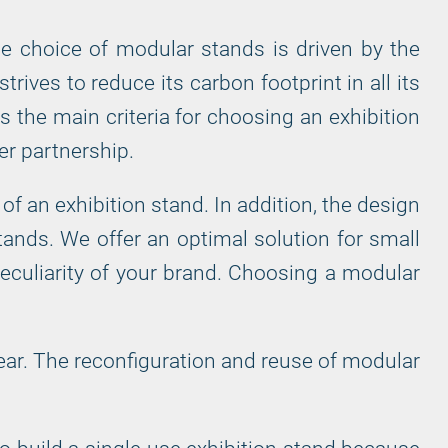
he choice of modular stands is driven by the
ives to reduce its carbon footprint in all its
s the main criteria for choosing an exhibition
er partnership.
 an exhibition stand. In addition, the design
stands. We offer an optimal solution for small
eculiarity of your brand. Choosing a modular
year. The reconfiguration and reuse of modular