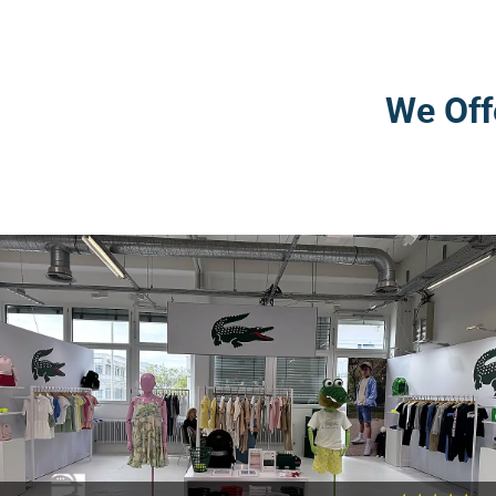
We Off