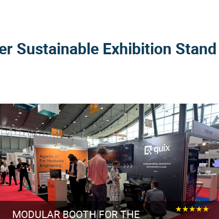
er Sustainable Exhibition Stand
★★★★★
MODULAR BOOTH FOR THE