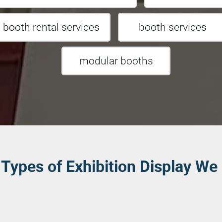
t booth rental services
booth services
modular booths
Types of Exhibition Display We