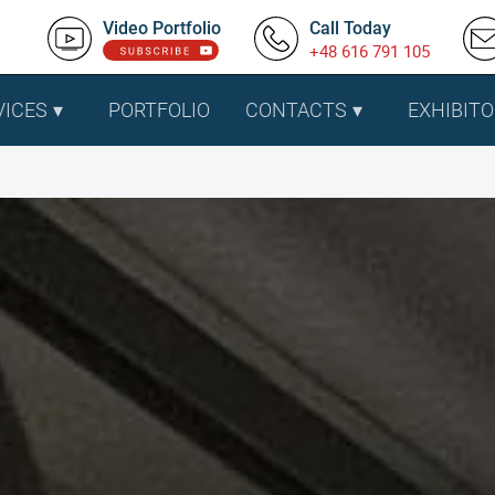
Video Portfolio
Call Today
+48 616 791 105
VICES
PORTFOLIO
CONTACTS
EXHIBITO