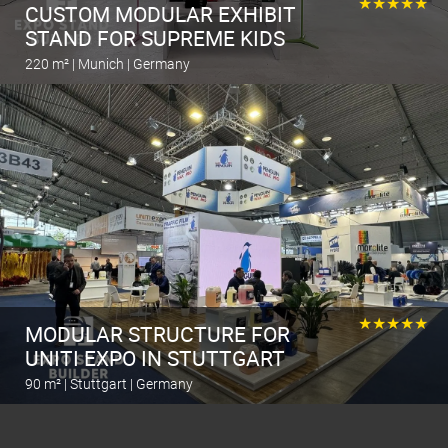
★★★★★
CUSTOM MODULAR EXHIBIT
STAND FOR SUPREME KIDS
220 m² | Munich | Germany
Calculate the stand
★★★★★
MODULAR STRUCTURE FOR
UNITI EXPO IN STUTTGART
90 m² | Stuttgart | Germany
Calculate the stand