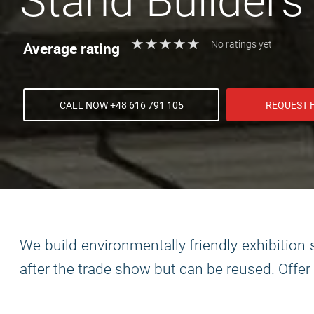
Stand Builders
★
★
★
★
★
★
★
★
★
★
Average rating
No ratings yet
CALL NOW +48 616 791 105
REQUEST 
We build environmentally friendly exhibitio
after the trade show but can be reused. Offer