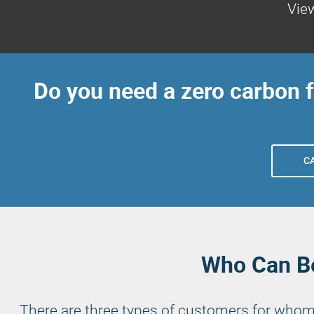
View
Do you need a zero carbon 
C
Who Can Be
There are three types of customers for whom