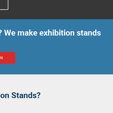
O
? We make exhibition stands
ON
ion Stands?