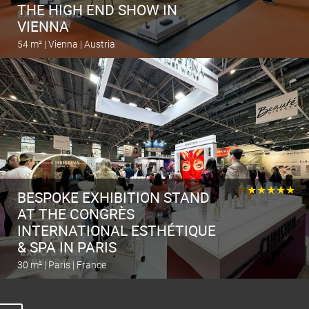
THE HIGH END SHOW IN
VIENNA
54 m² | Vienna | Austria
Calculate the stand
★★★★★
BESPOKE EXHIBITION STAND
AT THE CONGRÈS
INTERNATIONAL ESTHÉTIQUE
& SPA IN PARIS
30 m² | Paris | France
Calculate the stand