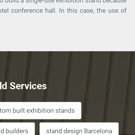
o build a single-use exhibition stand because
el conference hall. In this case, the use of
ld Services
tom built exhibition stands
nd builders
stand design Barcelona