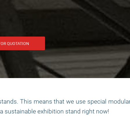
FOR QUOTATION
n stands. This means that we use special modula
 a sustainable exhibition stand right now!