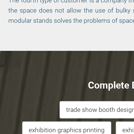
The fourth type of customer is a company that
the space does not allow the use of bulky s
modular stands solves the problems of space
Complete E
trade show booth desi
exhibition graphics printing
exh