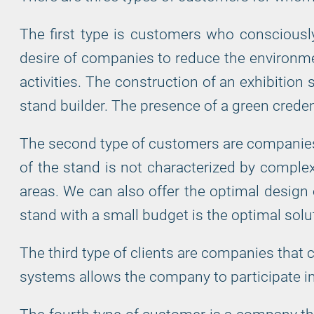
The first type is customers who consciously
desire of companies to reduce the environment
activities. The construction of an exhibition
stand builder. The presence of a green credent
The second type of customers are companies th
of the stand is not characterized by complexi
areas. We can also offer the optimal design
stand with a small budget is the optimal solut
The third type of clients are companies that 
systems allows the company to participate in 