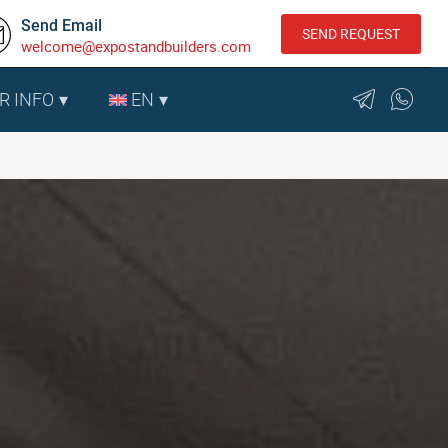
Send Email
SEND REQUEST
welcome@expostandbuilders.com
R INFO
EN