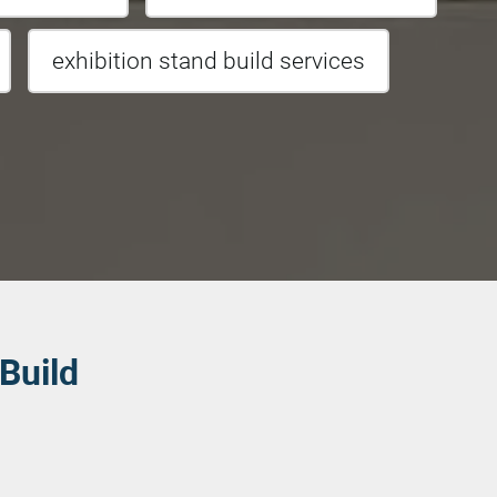
exhibition stand build services
 Build