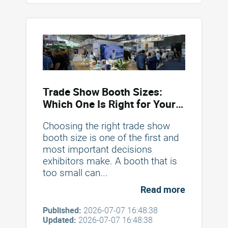
Trade Show Booth Sizes:
Which One Is Right for Your
Brand?
Choosing the right trade show
booth size is one of the first and
most important decisions
exhibitors make. A booth that is
too small can...
Read more
Published:
2026-07-07 16:48:38
Updated:
2026-07-07 16:48:38