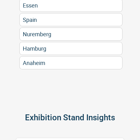
Essen
Spain
Nuremberg
Hamburg
Anaheim
Exhibition Stand Insights