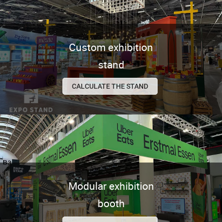
Custom exhibition
stand
CALCULATE THE STAND
Modular exhibition
booth