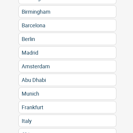
Birmingham
Barcelona
Berlin
Madrid
Amsterdam
Abu Dhabi
Munich
Frankfurt
Italy