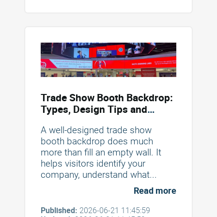
Trade Show Booth Backdrop:
Types, Design Tips and
Mistakes to Avoid
A well-designed trade show
booth backdrop does much
more than fill an empty wall. It
helps visitors identify your
company, understand what...
Read more
Published:
2026-06-21 11:45:59