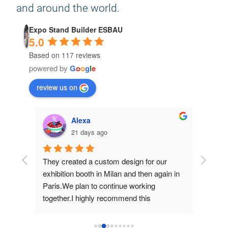
and around the world.
Expo Stand Builder ESBAU
5.0
Based on 117 reviews
powered by
G
o
o
g
l
e
review us on
Alexa
21 days ago
hey 
They created a custom design for our 
They d
d 
exhibition booth in Milan and then again in 
for us 
Paris.We plan to continue working 
work an
together.I highly recommend this 
them.
company!