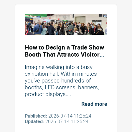
How to Design a Trade Show
Booth That Attracts Visitors
and Drives Conversions
Imagine walking into a busy
exhibition hall. Within minutes
you’ve passed hundreds of
booths, LED screens, banners,
product displays,...
Read more
Published:
2026-07-14 11:25:24
Updated:
2026-07-14 11:25:24