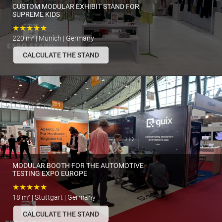
CUSTOM MODULAR EXHIBIT STAND FOR
SUPREME KIDS
★★★★★
220 m² | Munich | Germany
CALCULATE THE STAND
MODULAR BOOTH FOR THE AUTOMOTIVE
TESTING EXPO EUROPE
★★★★★
18 m² | Stuttgart | Germany
CALCULATE THE STAND