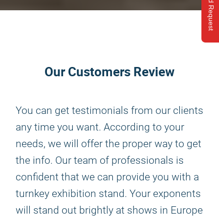
Send Request
Our Customers Review
You can get testimonials from our clients
any time you want. According to your
needs, we will offer the proper way to get
the info. Our team of professionals is
confident that we can provide you with a
turnkey exhibition stand. Your exponents
will stand out brightly at shows in Europe