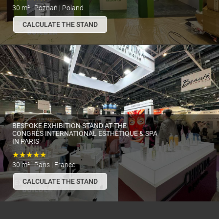
30 m² | Poznań | Poland
CALCULATE THE STAND
BESPOKE EXHIBITION STAND AT THE
CONGRÈS INTERNATIONAL ESTHÉTIQUE & SPA
IN PARIS
★★★★★
30 m² | Paris | France
CALCULATE THE STAND