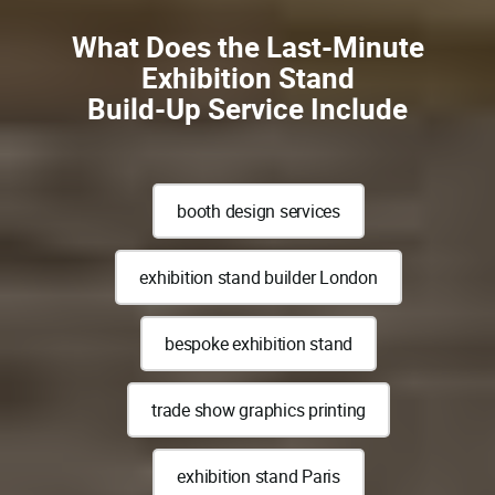
What Does the Last-Minute
Exhibition Stand
Build-Up Service Include
booth design services
exhibition stand builder London
bespoke exhibition stand
trade show graphics printing
exhibition stand Paris