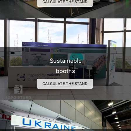
CALCULATE THE STAND
Sustainable
booths
CALCULATE THE STAND