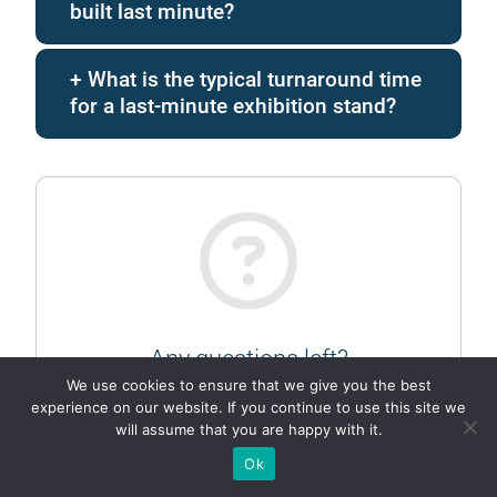
built last minute?
What is the typical turnaround time
for a last-minute exhibition stand?
Any questions left?
We use cookies to ensure that we give you the best
Ask them in chat…
experience on our website. If you continue to use this site we
will assume that you are happy with it.
TELEGRAM
Ok