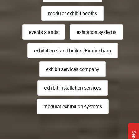
modular exhibit booths
events stands
exhibition systems
exhibition stand builder Birmingham
exhibit services company
exhibit installation services
modular exhibition systems