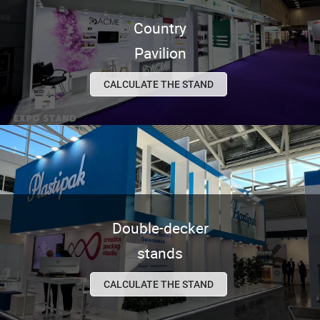
Country
Pavilion
CALCULATE THE STAND
Double-decker
stands
CALCULATE THE STAND