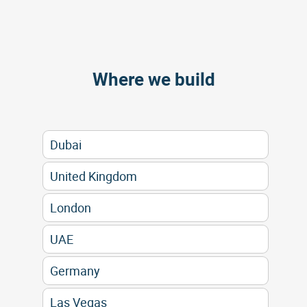
Where we build
Dubai
United Kingdom
London
UAE
Germany
Las Vegas