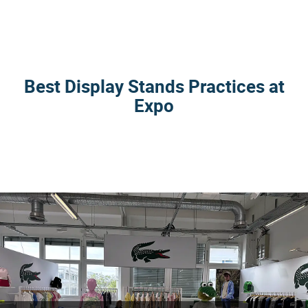
Best Display Stands Practices at
Expo