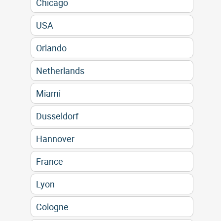
Chicago
USA
Orlando
Netherlands
Miami
Dusseldorf
Hannover
France
Lyon
Cologne