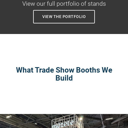
View our full portfolio of stands
VIEW THE PORTFOLIO
What Trade Show Booths We
Build