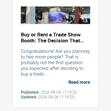
Buy or Rent a Trade Show
Booth: The Decision That
Saves You Money
Congratulations! Are you planning
to hire more people? That is
probably not the first question
you expected after deciding to
buy a trade...
Read more
Published:
2026-08-06 11:19:20
Updated:
2026-08-06 11:19:20