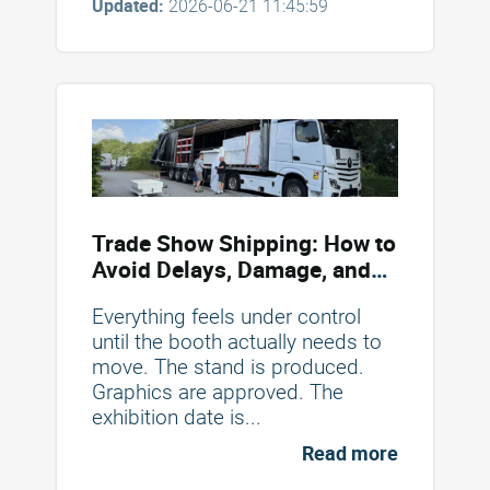
Updated:
2026-06-21 11:45:59
Trade Show Shipping: How to
Avoid Delays, Damage, and
Unexpected Costs
Everything feels under control
until the booth actually needs to
move. The stand is produced.
Graphics are approved. The
exhibition date is...
Read more