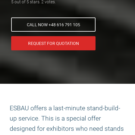
5 out of 5 stars. 2 votes.
CALL NOW +48 616 791 105
REQUEST FOR QUOTATION
ESBAU offers a last-minute stand-build-
up service. This is a special offer
designed for exhibitors who need stands