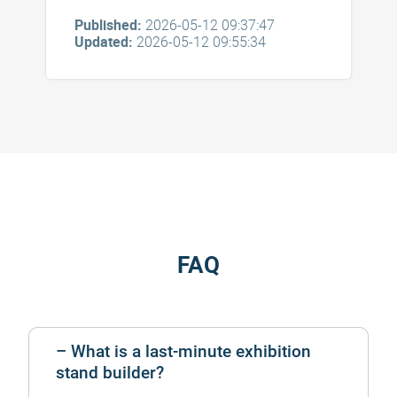
Published:
2026-05-12 09:37:47
Updated:
2026-05-12 09:55:34
FAQ
What is a last-minute exhibition
stand builder?