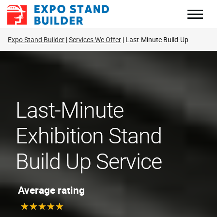
Skip
to
content
Expo Stand Builder
Services We Offer
Last-Minute Build-Up
Last-Minute
Exhibition Stand
Build Up Service
Average rating
★
★
★
★
★
★
★
★
★
★