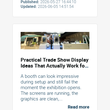
Published:
2026-05-27 16:44:10
Updated:
2026-06-05 14:51:54
Practical Trade Show Display
Ideas That Actually Work for
Booths and Table Displays in
A booth can look impressive
2026
during setup and still fail the
moment the exhibition opens.
The screens are running, the
graphics are clean,...
Read more