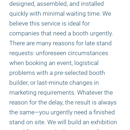
designed, assembled, and installed
quickly with minimal waiting time. We
believe this service is ideal for
companies that need a booth urgently.
There are many reasons for late stand
requests: unforeseen circumstances
when booking an event, logistical
problems with a pre-selected booth
builder, or last-minute changes in
marketing requirements. Whatever the
reason for the delay, the result is always
the same—you urgently need a finished
stand on site. We will build an exhibition