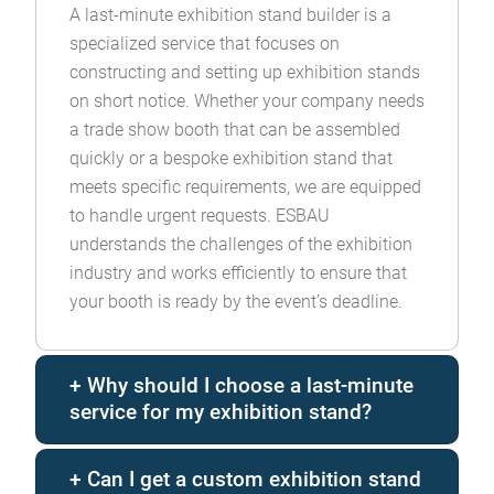
A last-minute exhibition stand builder is a
specialized service that focuses on
constructing and setting up exhibition stands
on short notice. Whether your company needs
a trade show booth that can be assembled
quickly or a bespoke exhibition stand that
meets specific requirements, we are equipped
to handle urgent requests. ESBAU
understands the challenges of the exhibition
industry and works efficiently to ensure that
your booth is ready by the event’s deadline.
Why should I choose a last-minute
service for my exhibition stand?
Can I get a custom exhibition stand