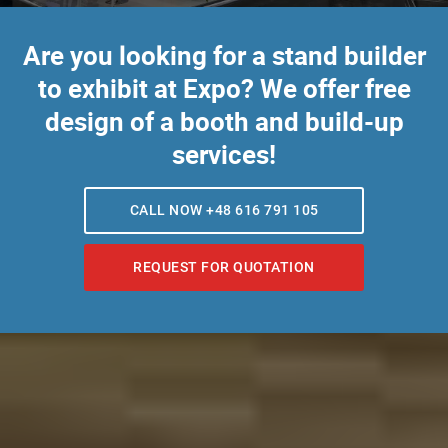
Are you looking for a stand builder
to exhibit at Expo? We offer free
design of a booth and build-up
services!
CALL NOW +48 616 791 105
REQUEST FOR QUOTATION