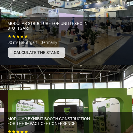
MODULAR STRUCTURE FOR UNITI EXPO IN
STUTTGART
★★★★★
90 m² | Stuttgart | Germany
CALCULATE THE STAND
MODULAR EXHIBIT BOOTH CONSTRUCTION
FOR THE IMPACT CEE CONFERENCE
★★★★★