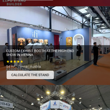
CUSTOM EXHIBIT BOOTH AT THE HIGH END
SHOW IN VIENNA
★★★★★
54 m² | Vienna | Austria
CALCULATE THE STAND