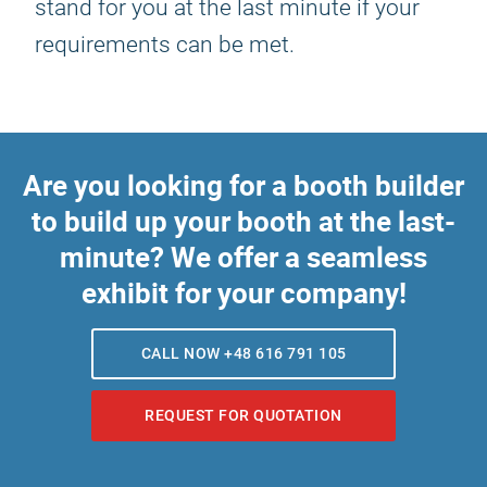
stand for you at the last minute if your
requirements can be met.
Are you looking for a booth builder
to build up your booth at the last-
minute? We offer a seamless
exhibit for your company!
CALL NOW +48 616 791 105
REQUEST FOR QUOTATION