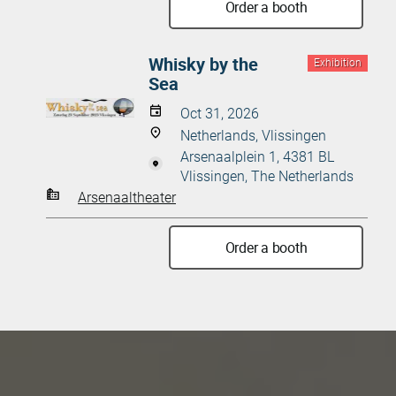
Order a booth
Whisky by the
Exhibition
Sea
Oct 31, 2026
Netherlands, Vlissingen
Arsenaalplein 1, 4381 BL
Vlissingen, The Netherlands
Arsenaaltheater
Order a booth