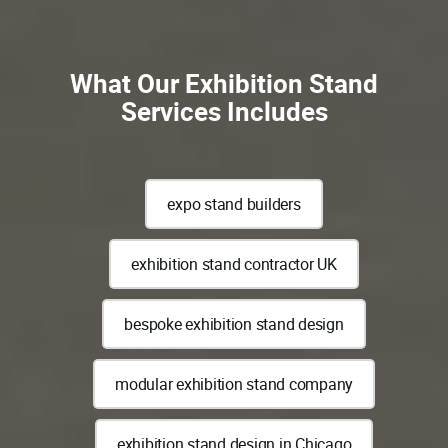
What Our Exhibition Stand
Services Includes
expo stand builders
exhibition stand contractor UK
bespoke exhibition stand design
modular exhibition stand company
exhibition stand design in Chicago