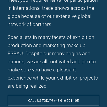
meet your requirements for participation
in international trade shows across the
globe because of our extensive global
network of partners.
Specialists in many facets of exhibition
production and marketing make up
ESBAU. Despite our many origins and
nations, we are all motivated and aim to
make sure you have a pleasant
experience while your exhibition projects
are being realized.
CALL US TODAY! +48 616 791 105