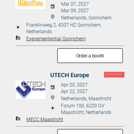
Mar 07, 2027
Mar 09, 2027
Netherlands, Gorinchem
Franklinweg 2, 4207 HZ Gorinchem,
Netherlands
Evenementenhal Gorinchem
Order a booth
UTECH Europe
Exhibition
Apr 20, 2027
Apr 22, 2027
Netherlands, Maastricht
Forum 100, 6229 GV
Maastricht, Netherlands
MECC Maastricht