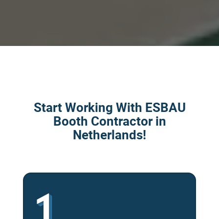
Start Working With ESBAU
Booth Contractor in
Netherlands!
1