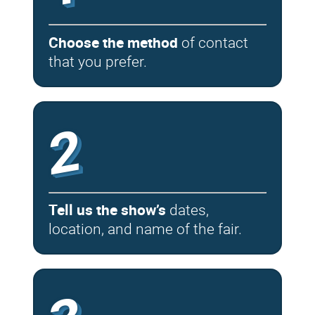
Choose the method
of contact
that you prefer.
2
Tell us the show’s
dates,
location, and name of the fair.