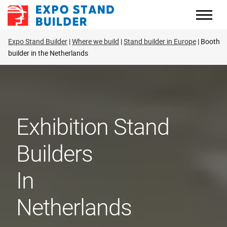
Skip
to
content
Expo Stand Builder
Where we build
Stand builder in Europe
Booth
builder in the Netherlands
Exhibition Stand
Builders
In
Netherlands