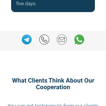
five days.
What Clients Think About Our
Cooperation
You can get testimonials from our clients