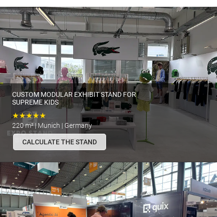
CUSTOM MODULAR EXHIBIT STAND FOR
SUPREME KIDS
★★★★★
220 m² | Munich | Germany
CALCULATE THE STAND