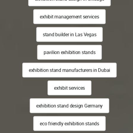
exhibit management services
stand builder in Las Vegas
pavilion exhibition stands
exhibition stand manufacturers in Dubai
exhibit services
exhibition stand design Germany
eco friendly exhibition stands