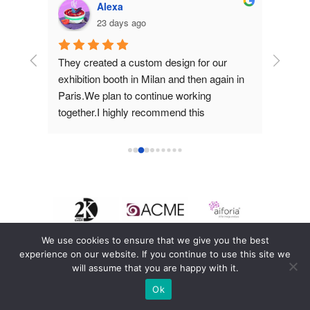
Alexa
23 days ago
hey 
They created a custom design for our 
They d
d 
exhibition booth in Milan and then again in 
for us 
Paris.We plan to continue working 
work an
together.I highly recommend this 
them.
company!
We use cookies to ensure that we give you the best
experience on our website. If you continue to use this site we
will assume that you are happy with it.
Ok