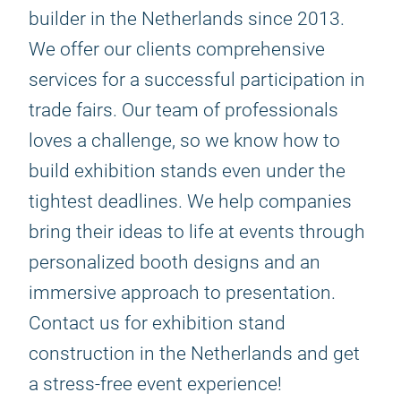
builder in the Netherlands since 2013.
We offer our clients comprehensive
services for a successful participation in
trade fairs. Our team of professionals
loves a challenge, so we know how to
build exhibition stands even under the
tightest deadlines. We help companies
bring their ideas to life at events through
personalized booth designs and an
immersive approach to presentation.
Contact us for exhibition stand
construction in the Netherlands and get
a stress-free event experience!