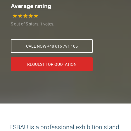
Average rating
★
★
★
★
★
★
★
★
★
★
5 out of 5 stars. 1 votes.
CALL NOW +48 616 791 105
REQUEST FOR QUOTATION
ESBAU is a professional exhibition stand