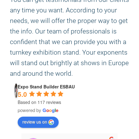
any time you want. According to your
needs, we will offer the proper way to get
the info. Our team of professionals is
confident that we can provide you with a
turnkey exhibition stand. Your exponents
will stand out brightly at shows in Europe
and around the world.
Expo Stand Builder ESBAU
5.0
Based on 117 reviews
powered by
G
o
o
g
l
e
review us on