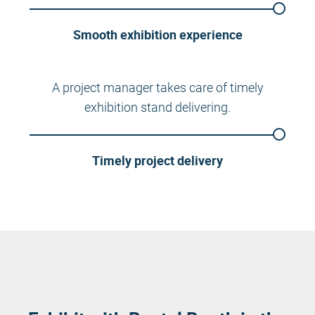
Smooth exhibition experience
A project manager takes care of timely
exhibition stand delivering.
Timely project delivery