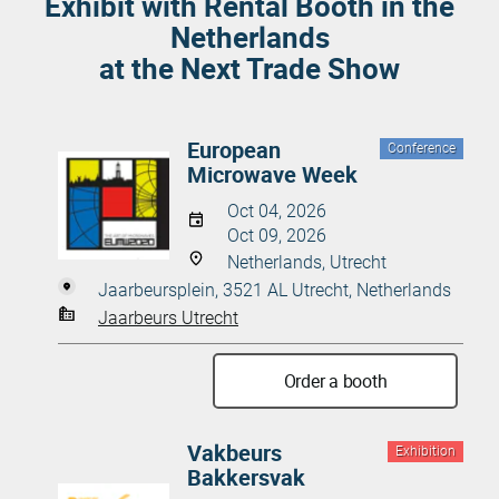
Exhibit with Rental Booth in the
Netherlands
at the Next Trade Show
European
Conference
Microwave Week
Oct 04, 2026
Oct 09, 2026
Netherlands, Utrecht
Jaarbeursplein, 3521 AL Utrecht, Netherlands
Jaarbeurs Utrecht
Order a booth
Vakbeurs
Exhibition
Bakkersvak