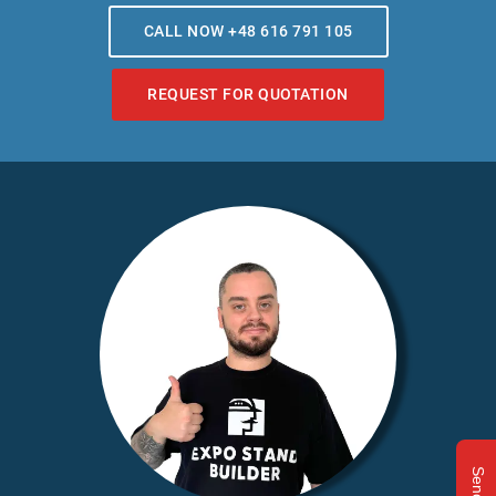
CALL NOW +48 616 791 105
REQUEST FOR QUOTATION