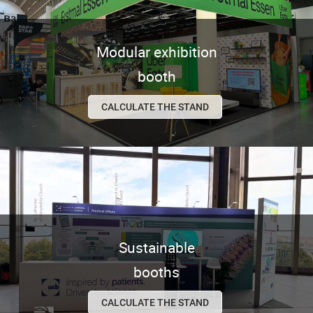
Modular exhibition
booth
CALCULATE THE STAND
Sustainable
booths
CALCULATE THE STAND