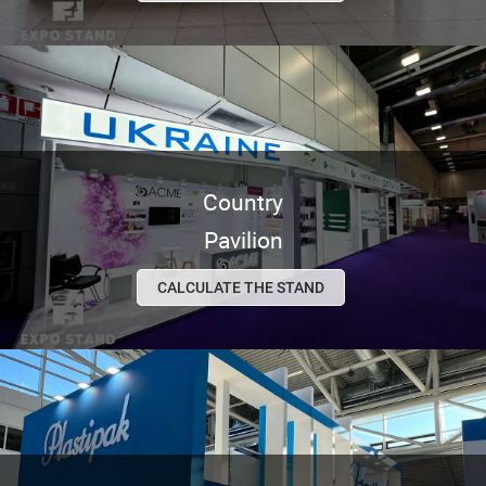
Country
Pavilion
CALCULATE THE STAND