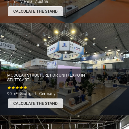
54 m² | Vienna | Austria
CALCULATE THE STAND
MODULAR STRUCTURE FOR UNITI EXPO IN
STUTTGART
★★★★★
90 m² | Stuttgart | Germany
CALCULATE THE STAND