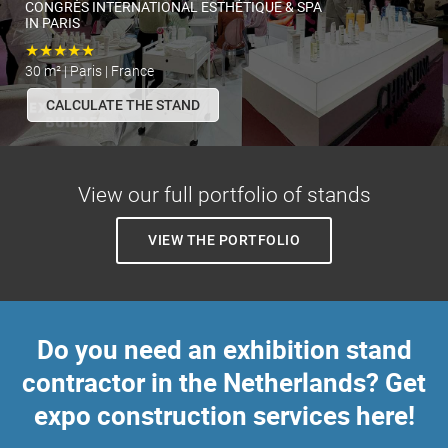
CONGRÈS INTERNATIONAL ESTHÉTIQUE & SPA
IN PARIS
★★★★★
30 m² | Paris | France
CALCULATE THE STAND
View our full portfolio of stands
VIEW THE PORTFOLIO
Do you need an exhibition stand
contractor in the Netherlands? Get
expo construction services here!