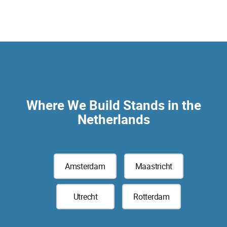
Where We Build Stands in the
Netherlands
Amsterdam
Maastricht
Utrecht
Rotterdam