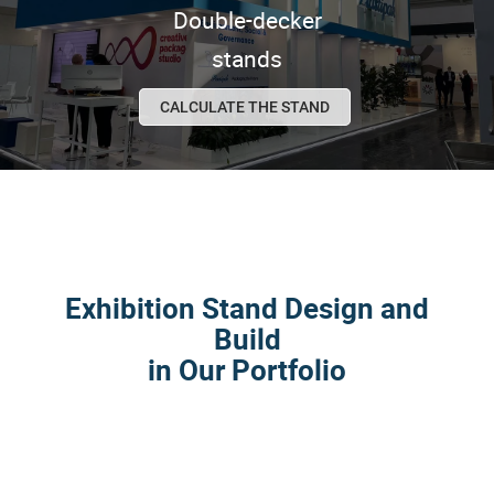
Double-decker
stands
CALCULATE THE STAND
Exhibition Stand Design and
Build
in Our Portfolio