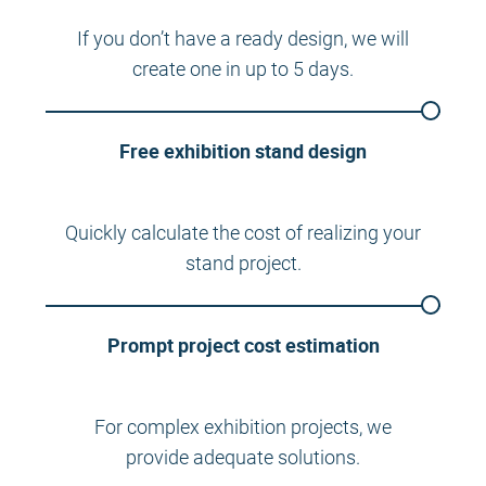
If you don’t have a ready design, we will
create one in up to 5 days.
Free exhibition stand design
Quickly calculate the cost of realizing your
stand project.
Prompt project cost estimation
For complex exhibition projects, we
provide adequate solutions.