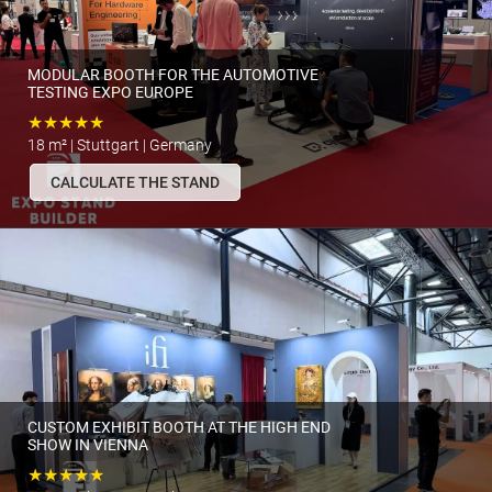
MODULAR BOOTH FOR THE AUTOMOTIVE
TESTING EXPO EUROPE
★★★★★
18 m² | Stuttgart | Germany
CALCULATE THE STAND
CUSTOM EXHIBIT BOOTH AT THE HIGH END
SHOW IN VIENNA
★★★★★