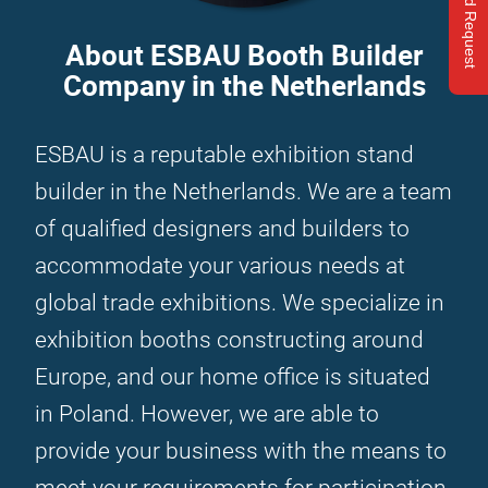
Send Request
About ESBAU Booth Builder
Company in the Netherlands
ESBAU is a reputable exhibition stand
builder in the Netherlands. We are a team
of qualified designers and builders to
accommodate your various needs at
global trade exhibitions. We specialize in
exhibition booths constructing around
Europe, and our home office is situated
in Poland. However, we are able to
provide your business with the means to