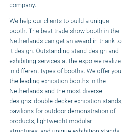
company.
We help our clients to build a unique
booth. The best trade show booth in the
Netherlands can get an award in thank to
it design. Outstanding stand design and
exhibiting services at the expo we realize
in different types of booths. We offer you
the leading exhibition booths in the
Netherlands and the most diverse
designs: double-decker exhibition stands,
pavilions for outdoor demonstration of
products, lightweight modular
structures, and unique exhibition stands.