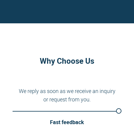
Why Choose Us
We reply as soon as we receive an inquiry
or request from you.
Fast feedback