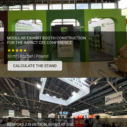
MODULAR EXHIBIT BOOTH CONSTRUCTION
FOR THE IMPACT CEE CONFERENCE
★★★★★
30 m² | Poznań | Poland
CALCULATE THE STAND
BESPOKE EXHIBITION STAND AT THE