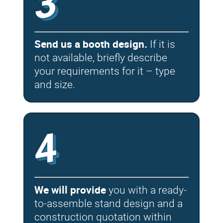
3
Send us a booth design.
If it is
not available, briefly describe
your requirements for it – type
and size.
4
We will provide
you with a ready-
to-assemble stand design and a
construction quotation within