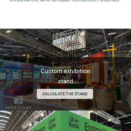
Custom exhibition
stand
CALCULATE THE STAND