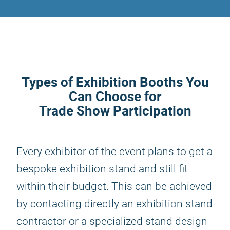
Types of Exhibition Booths You
Can Choose for
Trade Show Participation
Every exhibitor of the event plans to get a
bespoke exhibition stand and still fit
within their budget. This can be achieved
by contacting directly an exhibition stand
contractor or a specialized stand design