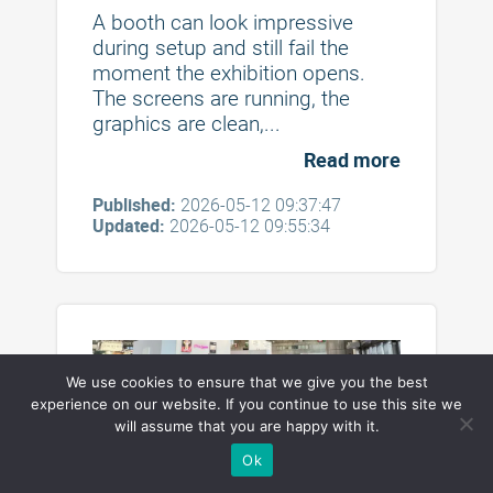
Booths and Table Displays in
A booth can look impressive
2026
during setup and still fail the
moment the exhibition opens.
The screens are running, the
graphics are clean,...
Read more
Published:
2026-05-12 09:37:47
Updated:
2026-05-12 09:55:34
We use cookies to ensure that we give you the best
experience on our website. If you continue to use this site we
will assume that you are happy with it.
Practical Trade Show Booth
Ok
Flooring Ideas for Exhibition