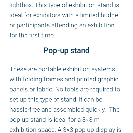
lightbox. This type of exhibition stand is
ideal for exhibitors with a limited budget
or participants attending an exhibition
for the first time.
Pop-up stand
These are portable exhibition systems
with folding frames and printed graphic
panels or fabric. No tools are required to
set up this type of stand; it can be
hassle-free and assembled quickly. The
pop up stand is ideal for a 3×3 m
exhibition space. A 3×3 pop up display is