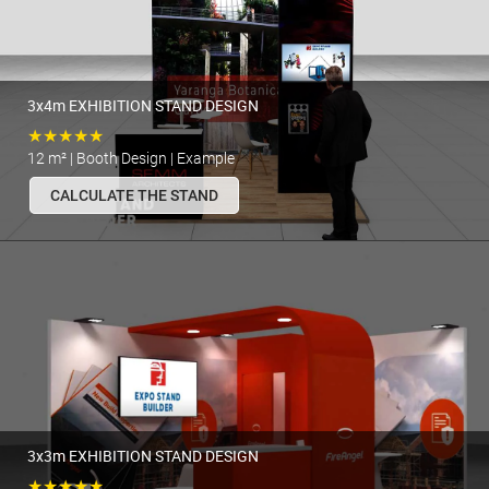
3x4m EXHIBITION STAND DESIGN
★★★★★
12 m² | Booth Design | Example
CALCULATE THE STAND
3x3m EXHIBITION STAND DESIGN
★★★★★