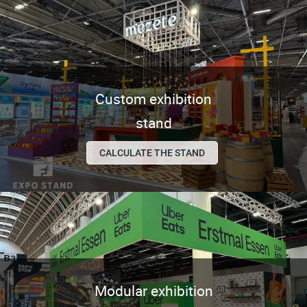
Custom exhibition
stand
CALCULATE THE STAND
Modular exhibition