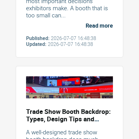
most important decisions
exhibitors make. A booth that is
too small can...
Read more
Published:
2026-07-07 16:48:38
Updated:
2026-07-07 16:48:38
Trade Show Booth Backdrop:
Types, Design Tips and
Mistakes to Avoid
A well-designed trade show