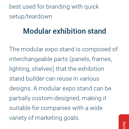
best used for branding with quick
setup/teardown.
Modular exhibition stand
The modular expo stand is composed of
interchangeable parts (panels, frames,
lighting, shelves) that the exhibition
stand builder can reuse in various
designs. A modular expo stand can be
partially custom-designed, making it
suitable for companies with a wide
variety of marketing goals.