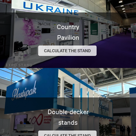
Country
Pavilion
CALCULATE THE STAND
Double-decker
stands
CALCULATE THE STAND