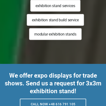
exhibition stand services
exhibition stand build service
modular exhibition stands
We offer expo displays for trade
shows. Send us a request for 3x3m
exhibition stand!
CALL NOW +48 616 791 105