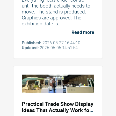
until the booth actually needs to
move. The stand is produced.
Graphics are approved. The
exhibition date is...
Read more
Published:
2026-05-27 16:44:10
Updated:
2026-06-05 14:51:54
Practical Trade Show Display
Ideas That Actually Work for