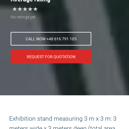
★
★
★
★
★
★
★
★
★
★
No ratings yet
CALL NOW +48 616 791 105
REQUEST FOR QUOTATION
Exhibition stand measuring 3 m x 3 m: 3
meters wide x 3 meters deep (total area