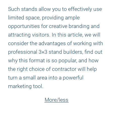
Such stands allow you to effectively use
limited space, providing ample
opportunities for creative branding and
attracting visitors. In this article, we will
consider the advantages of working with
professional 3×3 stand builders, find out
why this format is so popular, and how
the right choice of contractor will help
turn a small area into a powerful
marketing tool.
More/less