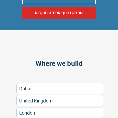
REQUEST FOR QUOTATION
Where we build
Dubai
United Kingdom
London