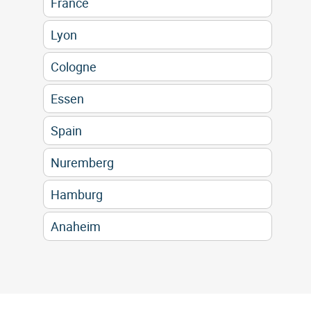
France
Lyon
Cologne
Essen
Spain
Nuremberg
Hamburg
Anaheim