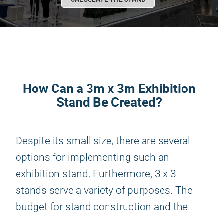
How Can a 3m x 3m Exhibition
Stand Be Created?
Despite its small size, there are several
options for implementing such an
exhibition stand. Furthermore, 3 x 3
stands serve a variety of purposes. The
budget for stand construction and the