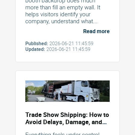
booth backdrop does much
more than fill an empty wall. It
helps visitors identify your
company, understand what...
Read more
Published:
2026-06-21 11:45:59
Updated:
2026-06-21 11:45:59
Trade Show Shipping: How to
Avoid Delays, Damage, and
Unexpected Costs
Everything feels under control