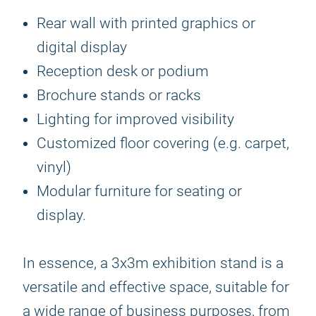
Rear wall with printed graphics or
digital display
Reception desk or podium
Brochure stands or racks
Lighting for improved visibility
Customized floor covering (e.g. carpet,
vinyl)
Modular furniture for seating or
display.
In essence, a 3x3m exhibition stand is a
versatile and effective space, suitable for
a wide range of business purposes, from