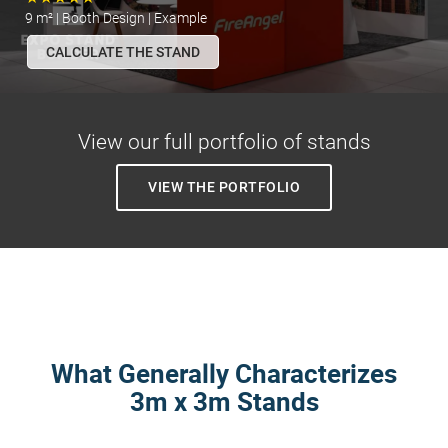
9 m² | Booth Design | Example
CALCULATE THE STAND
View our full portfolio of stands
VIEW THE PORTFOLIO
What Generally Characterizes
3m x 3m Stands