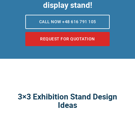
display stand!
CALL NOW +48 616 791 105
REQUEST FOR QUOTATION
3×3 Exhibition Stand Design
Ideas