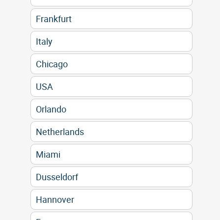
Frankfurt
Italy
Chicago
USA
Orlando
Netherlands
Miami
Dusseldorf
Hannover