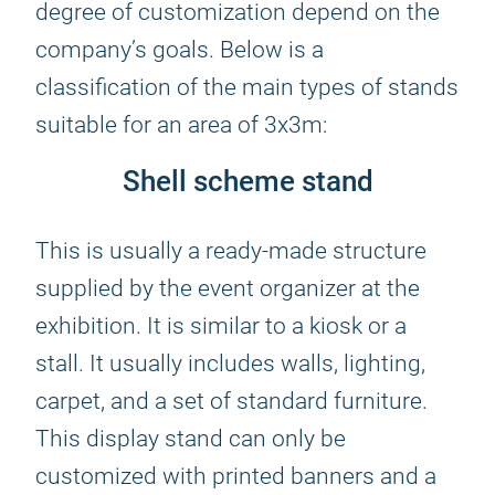
degree of customization depend on the
company’s goals. Below is a
classification of the main types of stands
suitable for an area of 3x3m:
Shell scheme stand
This is usually a ready-made structure
supplied by the event organizer at the
exhibition. It is similar to a kiosk or a
stall. It usually includes walls, lighting,
carpet, and a set of standard furniture.
This display stand can only be
customized with printed banners and a