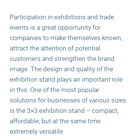
Participation in exhibitions and trade
events is a great opportunity for
companies to make themselves known,
attract the attention of potential
customers and strengthen the brand
image. The design and quality of the
exhibition stand plays an important role
in this. One of the most popular
solutions for businesses of various sizes
is the 3×3 exhibition stand – compact,
affordable, but at the same time
extremely versatile.