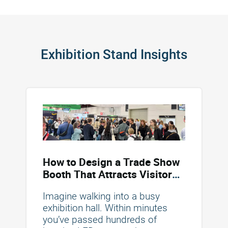
Exhibition Stand Insights
How to Design a Trade Show
Booth That Attracts Visitors
and Drives Conversions
Imagine walking into a busy
exhibition hall. Within minutes
you’ve passed hundreds of