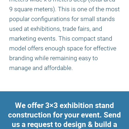
9 square meters). This is one of the most
popular configurations for small stands
used at exhibitions, trade fairs, and
marketing events. This compact stand
model offers enough space for effective
branding while remaining easy to
manage and affordable.
We offer 3×3 exhibition stand
construction for your event. Send
us a request to design & build a