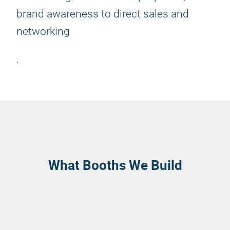
brand awareness to direct sales and
networking
.
What Booths We Build