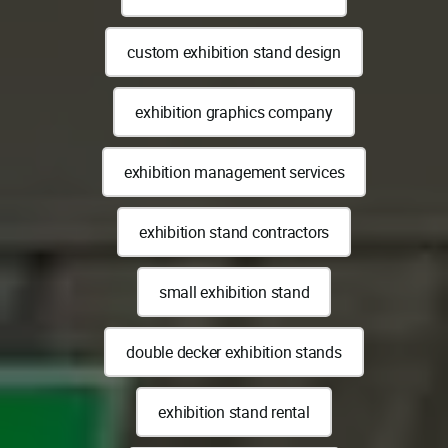
custom exhibition stand design
exhibition graphics company
exhibition management services
exhibition stand contractors
small exhibition stand
double decker exhibition stands
exhibition stand rental