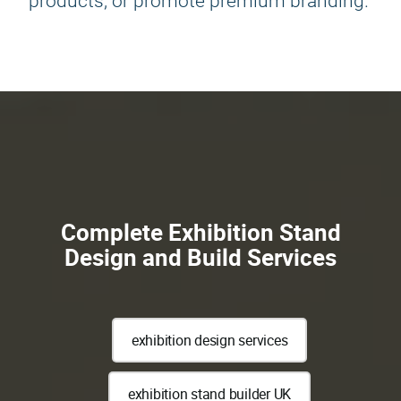
products, or promote premium branding.
Complete Exhibition Stand
Design and Build Services
exhibition design services
exhibition stand builder UK