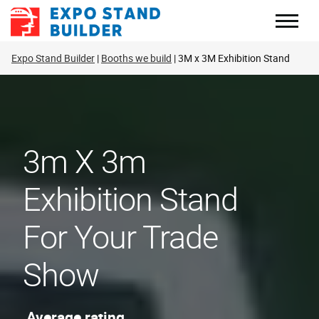
Skip
to
content
Expo Stand Builder
Booths we build
3M x 3M Exhibition Stand
3m X 3m
Exhibition Stand
For Your Trade
Show
Average rating