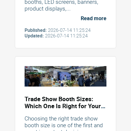
booths, LED screens, banners,
product displays,...
Read more
Published:
2026-07-14 11:25:24
Updated:
2026-07-14 11:25:24
Trade Show Booth Sizes:
Which One Is Right for Your
Brand?
Choosing the right trade show
booth size is one of the first and