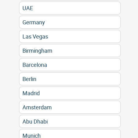
UAE
Germany
Las Vegas
Birmingham
Barcelona
Berlin
Madrid
Amsterdam
Abu Dhabi
Munich