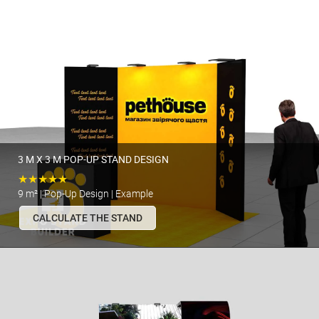
3 M X 3 M POP-UP STAND DESIGN
★★★★★
9 m² | Pop-Up Design | Example
CALCULATE THE STAND