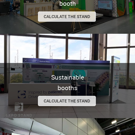
booth
CALCULATE THE STAND
Sustainable
booths
CALCULATE THE STAND