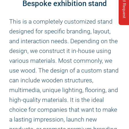
Send Request
Bespoke exhibition stand
This is a completely customized stand
designed for specific branding, layout,
and interaction needs. Depending on the
design, we construct it in-house using
various materials. Most commonly, we
use wood. The design of a custom stand
can include wooden structures,
multimedia, unique lighting, flooring, and
high-quality materials. It is the ideal
choice for companies that want to make
a lasting impression, launch new