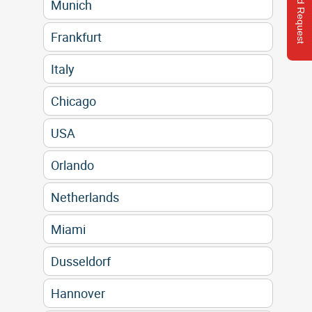
Send Request
Munich
Frankfurt
Italy
Chicago
USA
Orlando
Netherlands
Miami
Dusseldorf
Hannover