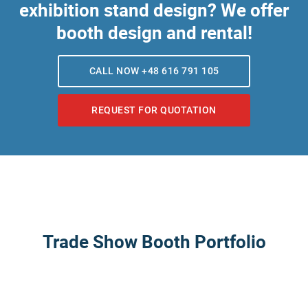
exhibition stand design? We offer
booth design and rental!
CALL NOW +48 616 791 105
REQUEST FOR QUOTATION
Trade Show Booth Portfolio