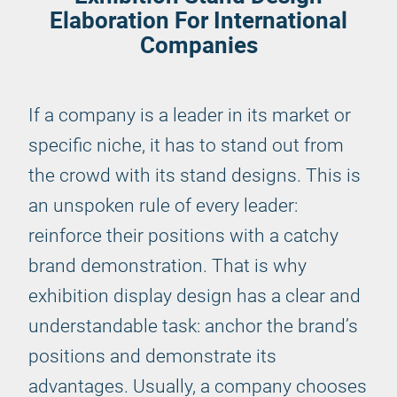
Elaboration For International
Companies
If a company is a leader in its market or
specific niche, it has to stand out from
the crowd with its stand designs. This is
an unspoken rule of every leader:
reinforce their positions with a catchy
brand demonstration. That is why
exhibition display design has a clear and
understandable task: anchor the brand’s
positions and demonstrate its
advantages. Usually, a company chooses