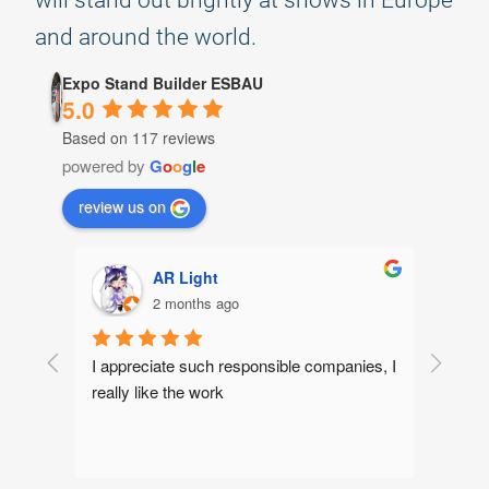
will stand out brightly at shows in Europe
and around the world.
Expo Stand Builder ESBAU
5.0
Based on 117 reviews
powered by
G
o
o
g
l
e
review us on
yaroslav
2 months ago
ies, I 
We've been working together for several 
Excelle
years now, and the work is always done to 
designe
a high standard. We highly recommend 
were v
them!