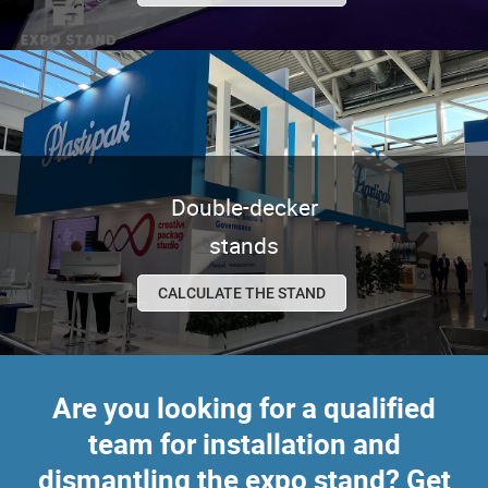
Double-decker
stands
CALCULATE THE STAND
Are you looking for a qualified
team for installation and
dismantling the expo stand? Get