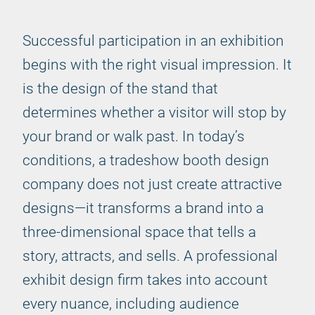
Successful participation in an exhibition
begins with the right visual impression. It
is the design of the stand that
determines whether a visitor will stop by
your brand or walk past. In today’s
conditions, a tradeshow booth design
company does not just create attractive
designs—it transforms a brand into a
three-dimensional space that tells a
story, attracts, and sells. A professional
exhibit design firm takes into account
every nuance, including audience