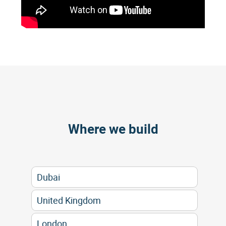
Where we build
Dubai
United Kingdom
London