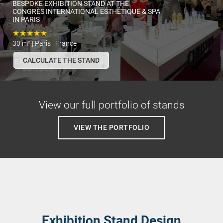
BESPOKE EXHIBITION STAND AT THE
CONGRÈS INTERNATIONAL ESTHÉTIQUE & SPA
IN PARIS
★★★★★
30 m² | Paris | France
CALCULATE THE STAND
View our full portfolio of stands
VIEW THE PORTFOLIO
Exhibition Stand Design