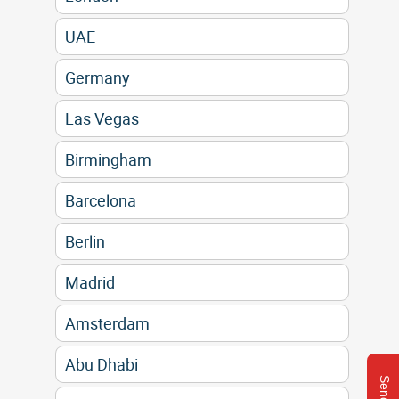
UAE
Germany
Las Vegas
Birmingham
Barcelona
Berlin
Madrid
Amsterdam
Abu Dhabi