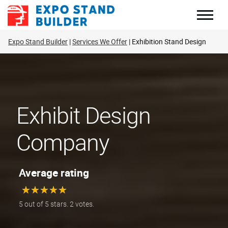
Skip
to
content
Expo Stand Builder
Services We Offer
Exhibition Stand Design
Exhibit Design
Company
Average rating
★
★
★
★
★
★
★
★
★
★
5 out of 5 stars. 2 votes.