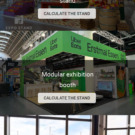
stand
CALCULATE THE STAND
Modular exhibition
booth
CALCULATE THE STAND