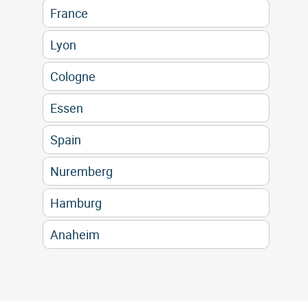
France
Lyon
Cologne
Essen
Spain
Nuremberg
Hamburg
Anaheim