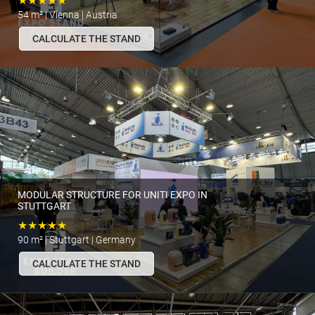
★★★★★
54 m² | Vienna | Austria
CALCULATE THE STAND
MODULAR STRUCTURE FOR UNITI EXPO IN
STUTTGART
★★★★★
90 m² | Stuttgart | Germany
CALCULATE THE STAND