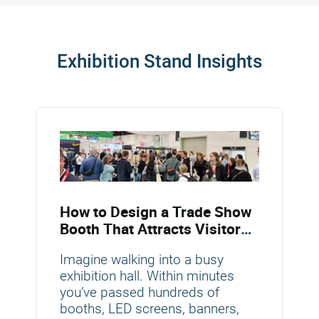
Exhibition Stand Insights
How to Design a Trade Show
Booth That Attracts Visitors
and Drives Conversions
Imagine walking into a busy
exhibition hall. Within minutes
you’ve passed hundreds of
booths, LED screens, banners,