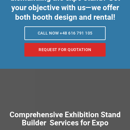
your objective with us—we offer
both booth design and rental!
CALL NOW +48 616 791 105
REQUEST FOR QUOTATION
Comprehensive Exhibition Stand
Builder Services for Expo