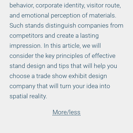
behavior, corporate identity, visitor route,
and emotional perception of materials.
Such stands distinguish companies from
competitors and create a lasting
impression. In this article, we will
consider the key principles of effective
stand design and tips that will help you
choose a trade show exhibit design
company that will turn your idea into
spatial reality.
More/less