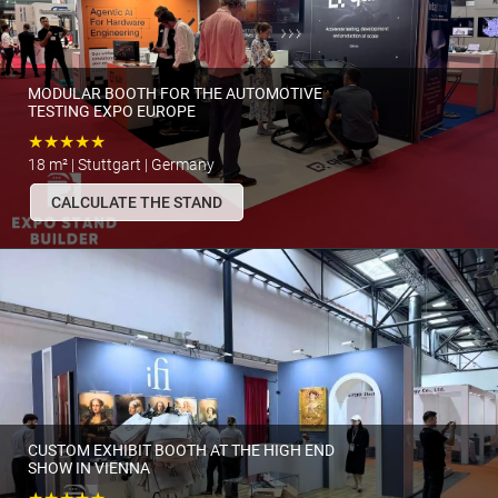
MODULAR BOOTH FOR THE AUTOMOTIVE
TESTING EXPO EUROPE
★★★★★
18 m² | Stuttgart | Germany
CALCULATE THE STAND
CUSTOM EXHIBIT BOOTH AT THE HIGH END
SHOW IN VIENNA