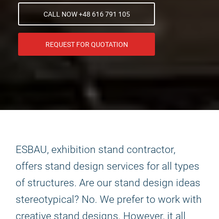
CALL NOW +48 616 791 105
REQUEST FOR QUOTATION
ESBAU, exhibition stand contractor,
offers stand design services for all types
of structures. Are our stand design ideas
stereotypical? No. We prefer to work with
creative stand designs. However, it all