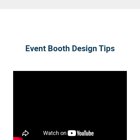
Event Booth Design Tips