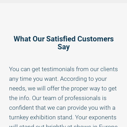
What Our Satisfied Customers
Say
You can get testimonials from our clients
any time you want. According to your
needs, we will offer the proper way to get
the info. Our team of professionals is
confident that we can provide you with a
turnkey exhibition stand. Your exponents