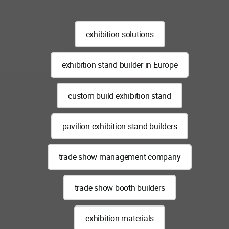
exhibition solutions
exhibition stand builder in Europe
custom build exhibition stand
pavilion exhibition stand builders
trade show management company
trade show booth builders
exhibition materials