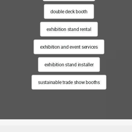
double deck booth
exhibition stand rental
exhibition and event services
exhibition stand installer
sustainable trade show booths