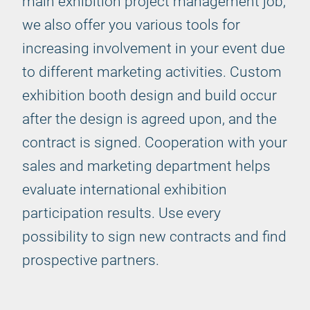
main exhibition project management job,
we also offer you various tools for
increasing involvement in your event due
to different marketing activities. Custom
exhibition booth design and build occur
after the design is agreed upon, and the
contract is signed. Cooperation with your
sales and marketing department helps
evaluate international exhibition
participation results. Use every
possibility to sign new contracts and find
prospective partners.