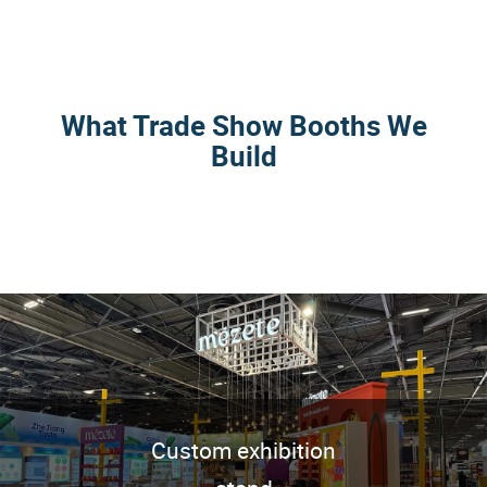
What Trade Show Booths We
Build
Custom exhibition