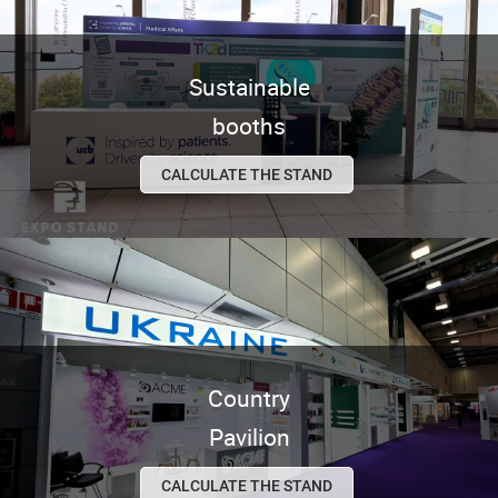
Sustainable
booths
CALCULATE THE STAND
Country
Pavilion
CALCULATE THE STAND