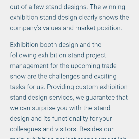
out of a few stand designs. The winning
exhibition stand design clearly shows the
company’s values and market position.
Exhibition booth design and the
following exhibition stand project
management for the upcoming trade
show are the challenges and exciting
tasks for us. Providing custom exhibition
stand design services, we guarantee that
we can surprise you with the stand
design and its functionality for your
colleagues and visitors. Besides our