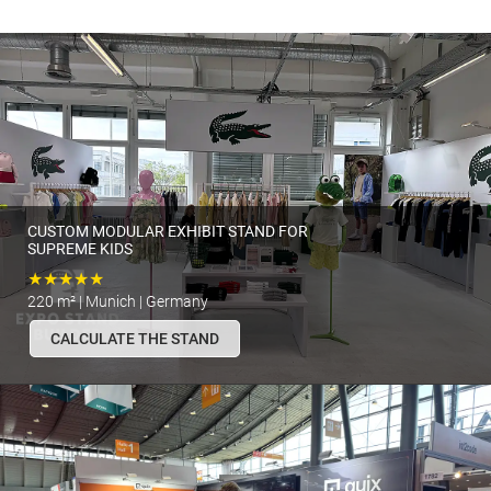
CUSTOM MODULAR EXHIBIT STAND FOR
SUPREME KIDS
★★★★★
220 m² | Munich | Germany
CALCULATE THE STAND