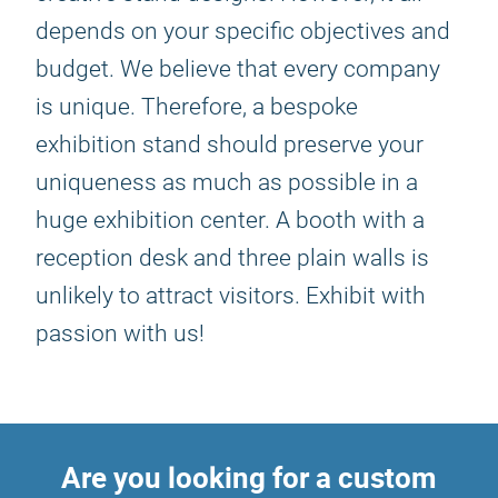
depends on your specific objectives and
budget. We believe that every company
is unique. Therefore, a bespoke
exhibition stand should preserve your
uniqueness as much as possible in a
huge exhibition center. A booth with a
reception desk and three plain walls is
unlikely to attract visitors. Exhibit with
passion with us!
Are you looking for a custom