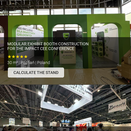
MODULAR EXHIBIT BOOTH CONSTRUCTION
FOR THE IMPACT CEE CONFERENCE
★★★★★
30 m² | Poznań | Poland
CALCULATE THE STAND