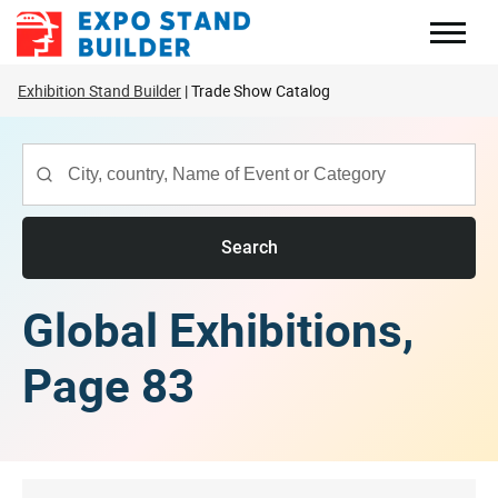
Skip
to
content
Exhibition Stand Builder
Trade Show Catalog
Search
Global Exhibitions,
Page 83