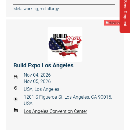
Send Request
Metalworking, metallurgy
Exhibition
Build Expo Los Angeles
Nov 04, 2026
Nov 05, 2026
USA, Los Angeles
1201 S Figueroa St, Los Angeles, CA 90015,
USA
Los Angeles Convention Center