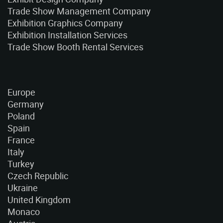
Trade Show Management Company
Exhibition Graphics Company
Exhibition Installation Services
Trade Show Booth Rental Services
Europe
Germany
Poland
Spain
France
Italy
Turkey
Czech Republic
Ukraine
United Kingdom
Monaco