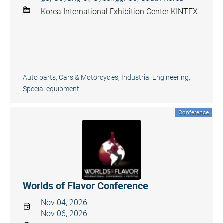
Korea International Exhibition Center KINTEX
Auto parts
,
Cars & Motorcycles
,
Industrial Engineering
,
Special equipment
Conference
Worlds of Flavor Conference
Nov 04, 2026
Nov 06, 2026