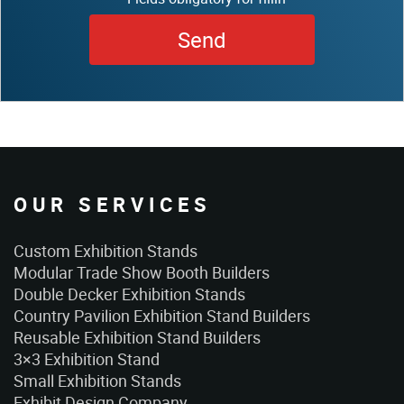
OUR SERVICES
Custom Exhibition Stands
Modular Trade Show Booth Builders
Double Decker Exhibition Stands
Country Pavilion Exhibition Stand Builders
Reusable Exhibition Stand Builders
3×3 Exhibition Stand
Small Exhibition Stands
Exhibit Design Company