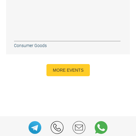
Consumer Goods
MORE EVENTS