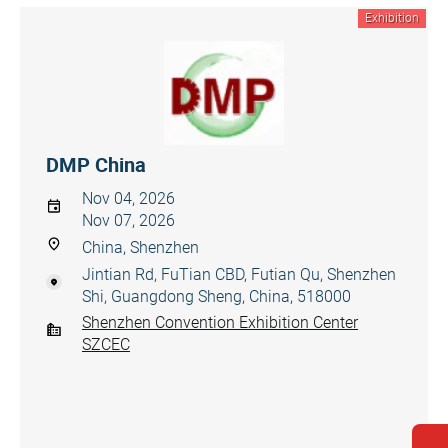
Exhibition
DMP China
Nov 04, 2026
Nov 07, 2026
China, Shenzhen
Jintian Rd, FuTian CBD, Futian Qu, Shenzhen
Shi, Guangdong Sheng, China, 518000
Shenzhen Convention Exhibition Center
SZCEC