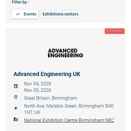
Filter by :
Events
Exhibitions centers
Exhibition
Advanced Engineering UK
Nov 04, 2026
Nov 05, 2026
Great Britain, Birmingham
North Ave, Marston Green, Birmingham B40
1NT, UK
National Exhibition Centre Birmingham NEC