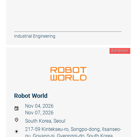
Industrial Engineering
Exhibition
Robot World
Nov 04, 2026
Nov 07, 2026
South Korea, Seoul
217-59 Kintekseu-ro, Songpo-dong, Ilsanseo-
gu, Goyang-si, Gyeonggi-do, South Korea