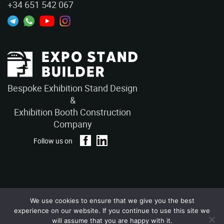
+34 651 542 067
Bespoke Exhibition Stand Design
&
Exhibition Booth Construction
Company
Follow us on
We use cookies to ensure that we give you the best
Privacy Policy
Terms and Conditions
experience on our website. If you continue to use this site we
Copyright © 2026 – ExpoStandBuilders. All Rights Reserved.
will assume that you are happy with it.