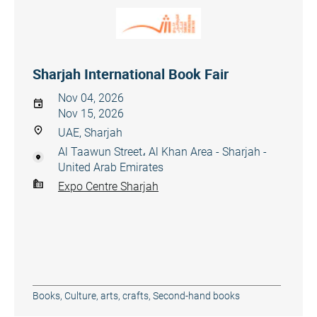
Sharjah International Book Fair
Nov 04, 2026
Nov 15, 2026
UAE, Sharjah
Al Taawun Street، Al Khan Area - Sharjah -
United Arab Emirates
Expo Centre Sharjah
Books
,
Culture, arts, crafts
,
Second-hand books