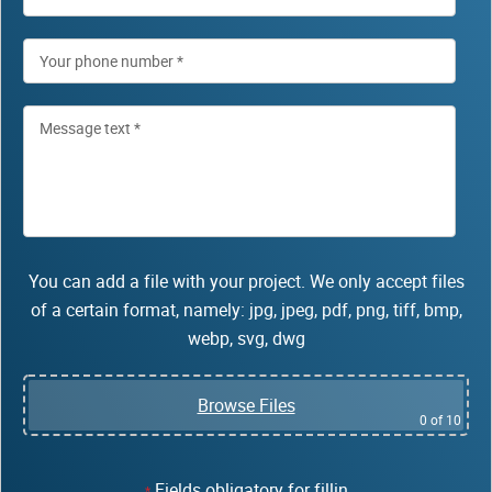
You can add a file with your project. We only accept files
of a certain format, namely: jpg, jpeg, pdf, png, tiff, bmp,
webp, svg, dwg
Browse Files
0
of 10
Fields obligatory for fillin
*