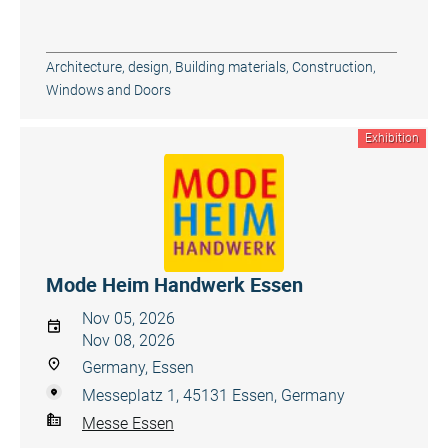
Architecture, design
,
Building materials
,
Construction
,
Windows and Doors
Exhibition
Mode Heim Handwerk Essen
Nov 05, 2026
Nov 08, 2026
Germany, Essen
Messeplatz 1, 45131 Essen, Germany
Messe Essen