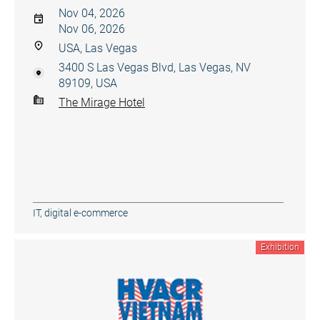
Nov 04, 2026
Nov 06, 2026
USA, Las Vegas
3400 S Las Vegas Blvd, Las Vegas, NV
89109, USA
The Mirage Hotel
IT, digital e-commerce
Exhibition