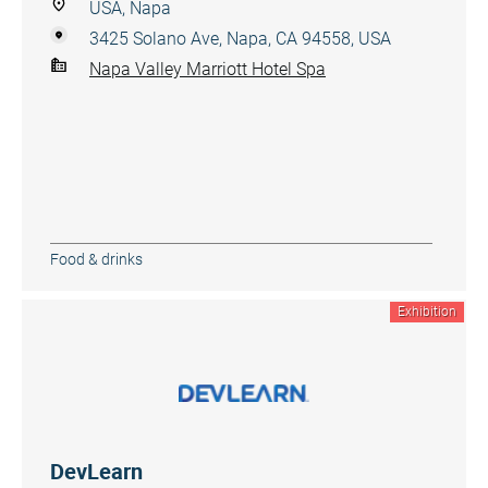
USA, Napa
3425 Solano Ave, Napa, CA 94558, USA
Napa Valley Marriott Hotel Spa
Food & drinks
Exhibition
DevLearn