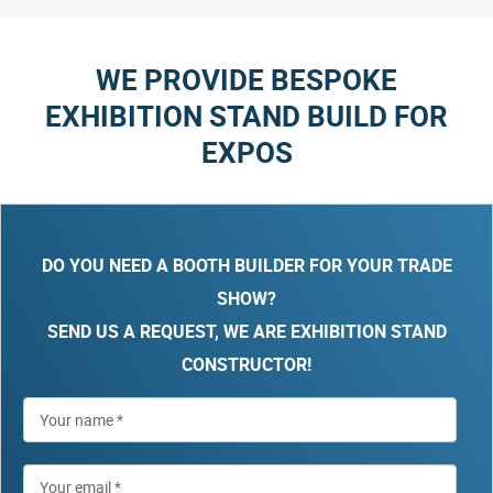
WE PROVIDE BESPOKE
EXHIBITION STAND BUILD FOR
EXPOS
DO YOU NEED A BOOTH BUILDER FOR YOUR TRADE
SHOW?
SEND US A REQUEST, WE ARE EXHIBITION STAND
CONSTRUCTOR!