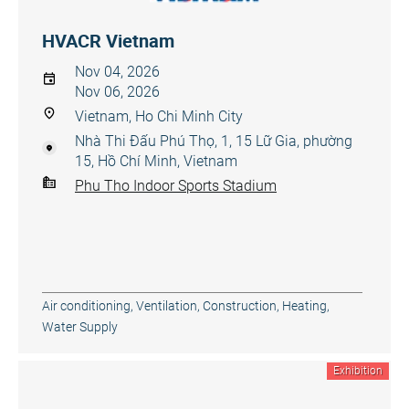
HVACR Vietnam
Nov 04, 2026
Nov 06, 2026
Vietnam, Ho Chi Minh City
Nhà Thi Đấu Phú Thọ, 1, 15 Lữ Gia, phường
15, Hồ Chí Minh, Vietnam
Phu Tho Indoor Sports Stadium
Air conditioning, Ventilation
,
Construction
,
Heating,
Water Supply
Exhibition