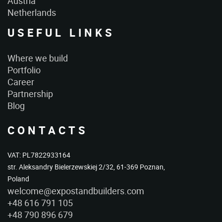
Austria
Netherlands
USEFUL LINKS
Where we build
Portfolio
Career
Partnership
Blog
CONTACTS
VAT: PL7822933164
str. Aleksandry Bielerzewskiej 2/32, 61-369 Poznan,
Poland
welcome@expostandbuilders.com
+48 616 791 105
+48 790 896 679