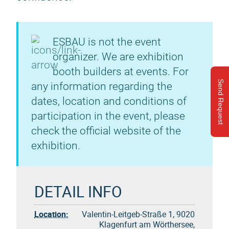
ESBAU is not the event
organizer. We are exhibition
booth builders at events. For
Send Request
any information regarding the
dates, location and conditions of
participation in the event, please
check the official website of the
exhibition.
DETAIL INFO
Location:
Valentin-Leitgeb-Straße 1, 9020
Klagenfurt am Wörthersee,