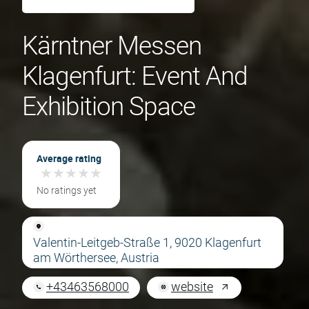
Kärntner Messen
Klagenfurt: Event And
Exhibition Space
Average rating
★
★
★
★
★
★
★
★
★
★
No ratings yet
Valentin-Leitgeb-Straße 1, 9020 Klagenfurt
am Wörthersee, Austria
+43463568000
website