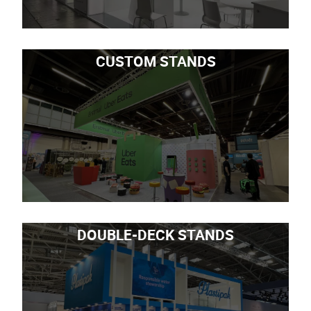
CUSTOM STANDS
DOUBLE-DECK STANDS