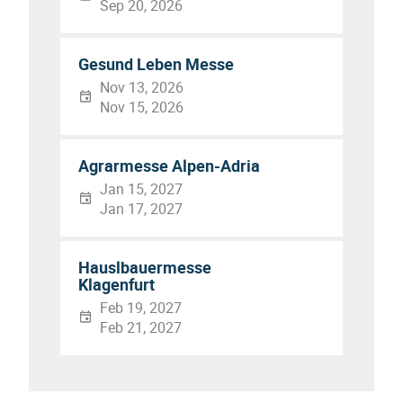
Sep 20, 2026
Gesund Leben Messe
Nov 13, 2026
Nov 15, 2026
Agrarmesse Alpen-Adria
Jan 15, 2027
Jan 17, 2027
Hauslbauermesse
Klagenfurt
Feb 19, 2027
Feb 21, 2027