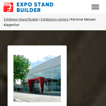
Skip
to
content
Exhibition Stand Builder
Exhibitions centers
Kärntner Messen
Klagenfurt