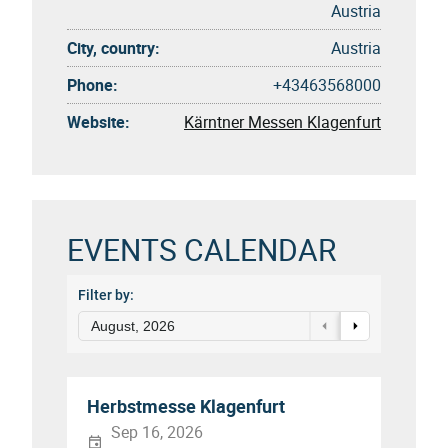
Austria
City, country:
Austria
Phone:
+43463568000
Website:
Kärntner Messen Klagenfurt
EVENTS CALENDAR
Filter by:
August, 2026
Herbstmesse Klagenfurt
Sep 16, 2026