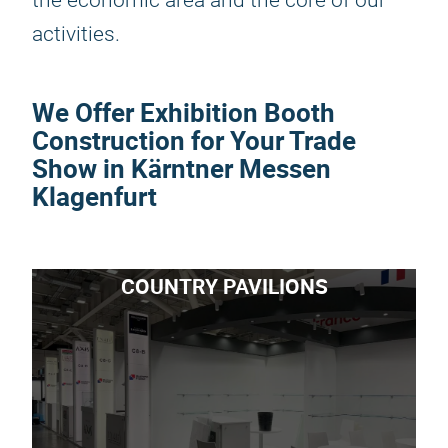
the economic area and the core of our
activities.
We Offer Exhibition Booth
Construction for Your Trade
Show in Kärntner Messen
Klagenfurt
COUNTRY PAVILIONS