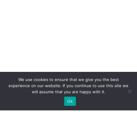
We use cookies to ensure that we give you the best
experience on our website. If you continue to use this site we
will assume that you are happy with it.
Ok