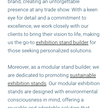
brand, creating an unforgettable
presence at any trade show. With a keen
eye for detail and a commitment to
excellence, we work closely with our
clients to bring their vision to life, making
us the go-to
exhibition stand builder
for
those seeking personalized solutions.
Moreover, as a modular stand builder, we
are dedicated to promoting
sustainable
exhibition stands
. Our modular exhibition
stands are designed with environmental
consciousness in mind, offering a