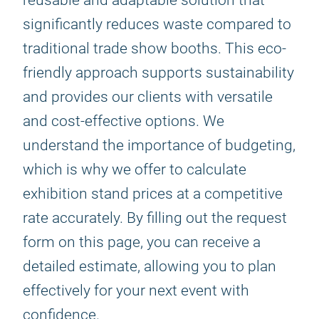
reusable and adaptable solution that
significantly reduces waste compared to
traditional trade show booths. This eco-
friendly approach supports sustainability
and provides our clients with versatile
and cost-effective options. We
understand the importance of budgeting,
which is why we offer to calculate
exhibition stand prices at a competitive
rate accurately. By filling out the request
form on this page, you can receive a
detailed estimate, allowing you to plan
effectively for your next event with
confidence.