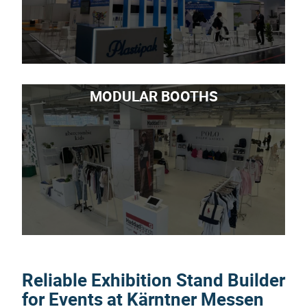
MODULAR BOOTHS
Reliable Exhibition Stand Builder
for Events at Kärntner Messen