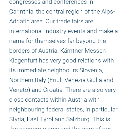
congresses and conferences in
Carinthia, the central region of the Alps-
Adriatic area. Our trade fairs are
international industry events and make a
name for themselves far beyond the
borders of Austria. Kärntner Messen
Klagenfurt has very good relations with
its immediate neighbours Slovenia,
Northern Italy (Friuli-Venezia Giulia and
Veneto) and Croatia. There are also very
close contacts within Austria with
neighbouring federal states, in particular
Styria, East Tyrol and Salzburg. This is