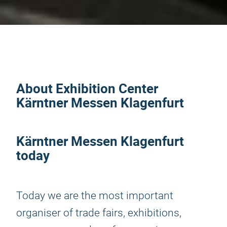
About Exhibition Center
Kärntner Messen Klagenfurt
Kärntner Messen Klagenfurt
today
Today we are the most important
organiser of trade fairs, exhibitions,