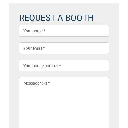
REQUEST A BOOTH