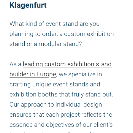
Klagenfurt
What kind of event stand are you
planning to order: a custom exhibition
stand or a modular stand?
As a
leading custom exhibition stand
builder in Europe
, we specialize in
crafting unique event stands and
exhibition booths that truly stand out.
Our approach to individual design
ensures that each project reflects the
essence and objectives of our client's