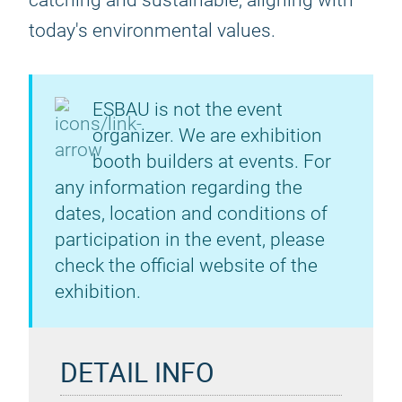
catching and sustainable, aligning with
today's environmental values.
ESBAU is not the event
organizer. We are exhibition
booth builders at events. For
any information regarding the
dates, location and conditions of
participation in the event, please
check the official website of the
exhibition.
DETAIL INFO