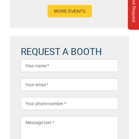
Send Request
MORE EVENTS
REQUEST A BOOTH