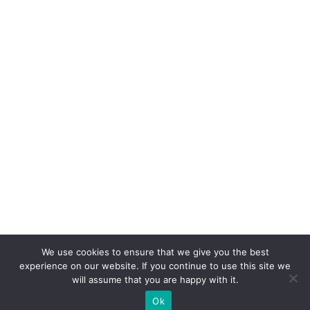
We use cookies to ensure that we give you the best
experience on our website. If you continue to use this site we
will assume that you are happy with it.
Ok