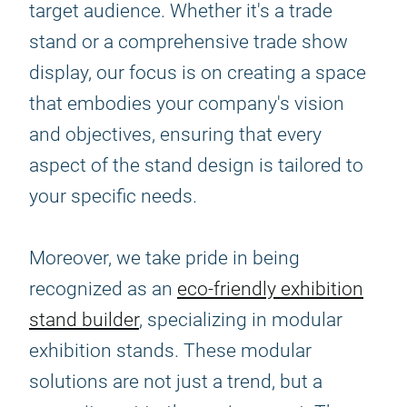
target audience. Whether it's a trade
stand or a comprehensive trade show
display, our focus is on creating a space
that embodies your company's vision
and objectives, ensuring that every
aspect of the stand design is tailored to
your specific needs.
Moreover, we take pride in being
recognized as an
eco-friendly exhibition
stand builder
, specializing in modular
exhibition stands. These modular
solutions are not just a trend, but a