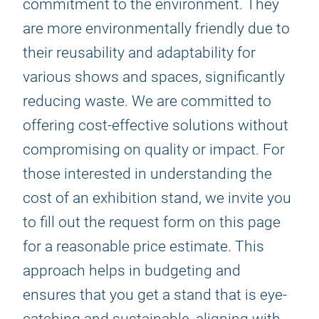
commitment to the environment. They
are more environmentally friendly due to
their reusability and adaptability for
various shows and spaces, significantly
reducing waste. We are committed to
offering cost-effective solutions without
compromising on quality or impact. For
those interested in understanding the
cost of an exhibition stand, we invite you
to fill out the request form on this page
for a reasonable price estimate. This
approach helps in budgeting and
ensures that you get a stand that is eye-