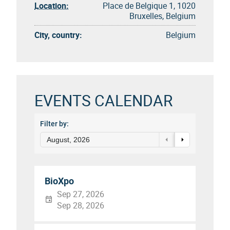
Location:
Place de Belgique 1, 1020
Bruxelles, Belgium
City, country:
Belgium
EVENTS CALENDAR
Filter by:
August, 2026
BioXpo
Sep 27, 2026
Sep 28, 2026