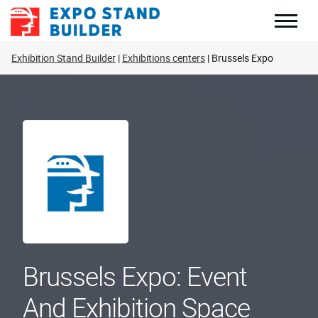
Skip
to
content
Exhibition Stand Builder
Exhibitions centers
Brussels Expo
Brussels Expo: Event
And Exhibition Space