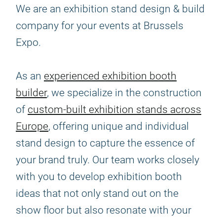
We are an exhibition stand design & build
company for your events at Brussels
Expo.
As an
experienced exhibition booth
builder
, we specialize in the construction
of
custom-built exhibition stands across
Europe
, offering unique and individual
stand design to capture the essence of
your brand truly. Our team works closely
with you to develop exhibition booth
ideas that not only stand out on the
show floor but also resonate with your