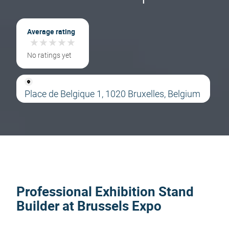
Average rating
★
★
★
★
★
★
★
★
★
★
No ratings yet
Place de Belgique 1, 1020 Bruxelles, Belgium
Professional Exhibition Stand
Builder at Brussels Expo