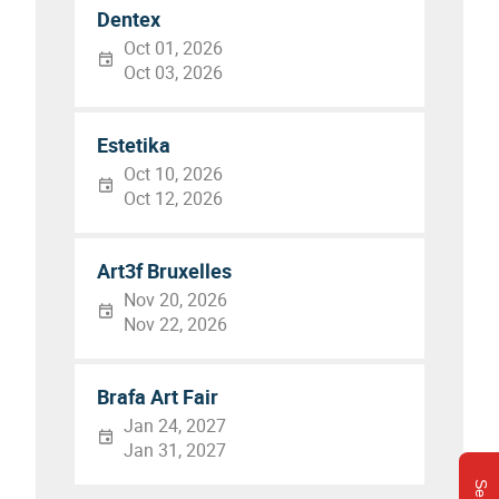
Dentex
Oct 01, 2026
Oct 03, 2026
Estetika
Oct 10, 2026
Oct 12, 2026
Art3f Bruxelles
Nov 20, 2026
Nov 22, 2026
Brafa Art Fair
Jan 24, 2027
Jan 31, 2027