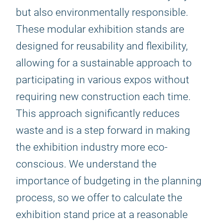
but also environmentally responsible.
These modular exhibition stands are
designed for reusability and flexibility,
allowing for a sustainable approach to
participating in various expos without
requiring new construction each time.
This approach significantly reduces
waste and is a step forward in making
the exhibition industry more eco-
conscious. We understand the
importance of budgeting in the planning
process, so we offer to calculate the
exhibition stand price at a reasonable