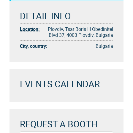
DETAIL INFO
Location:
Plovdiv, Tsar Boris III Obedinitel
Blvd 37, 4003 Plovdiv, Bulgaria
City, country:
Bulgaria
EVENTS CALENDAR
REQUEST A BOOTH