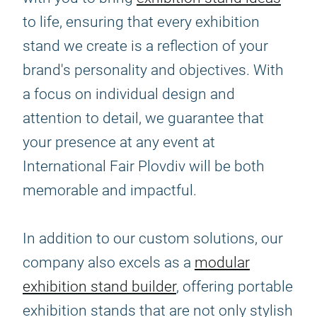
to life, ensuring that every exhibition
stand we create is a reflection of your
brand's personality and objectives. With
a focus on individual design and
attention to detail, we guarantee that
your presence at any event at
International Fair Plovdiv will be both
memorable and impactful.
In addition to our custom solutions, our
company also excels as a
modular
exhibition stand builder
, offering portable
exhibition stands that are not only stylish