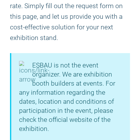
rate. Simply fill out the request form on
this page, and let us provide you with a
cost-effective solution for your next
exhibition stand.
ESBAU is not the event
organizer. We are exhibition
booth builders at events. For
any information regarding the
dates, location and conditions of
participation in the event, please
check the official website of the
exhibition.