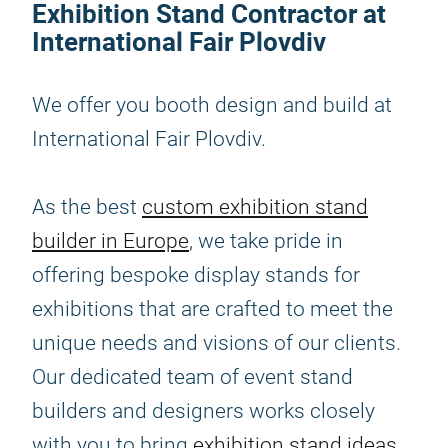
Exhibition Stand Contractor at
International Fair Plovdiv
We offer you booth design and build at
International Fair Plovdiv.
As the best
custom exhibition stand
builder in Europe
, we take pride in
offering bespoke display stands for
exhibitions that are crafted to meet the
unique needs and visions of our clients.
Our dedicated team of event stand
builders and designers works closely
with you to bring
exhibition stand ideas