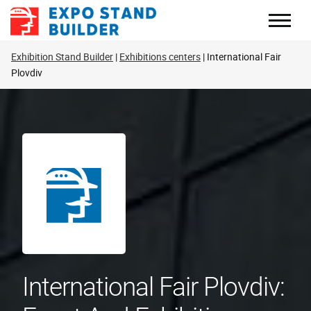
Skip
to
content
Exhibition Stand Builder
Exhibitions centers
International Fair
Plovdiv
International Fair Plovdiv: