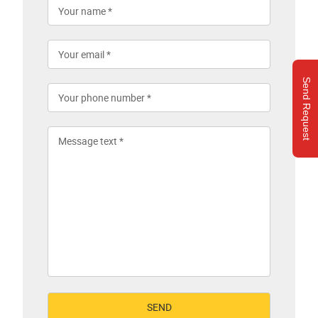
Send Request