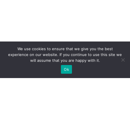
We use cookies to ensure that we give you the best
experience on our website. If you continue to use this site we
will assume that you are happy with it.
Ok
WE PROVIDE BESPOKE
EXHIBITION STAND BUILD FOR