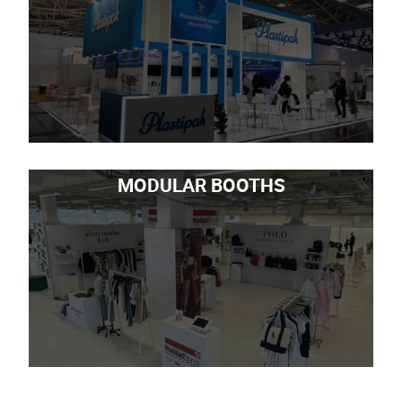
MODULAR BOOTHS