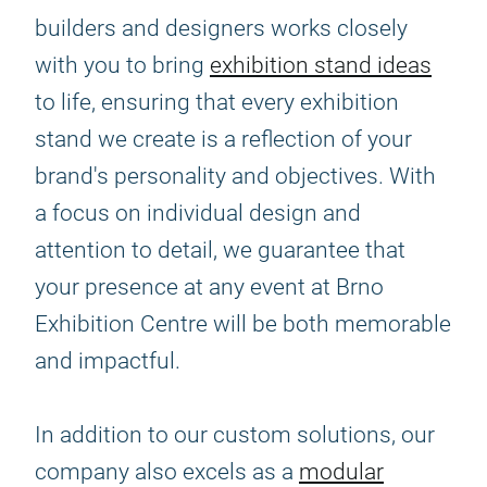
builders and designers works closely
with you to bring
exhibition stand ideas
to life, ensuring that every exhibition
stand we create is a reflection of your
brand's personality and objectives. With
a focus on individual design and
attention to detail, we guarantee that
your presence at any event at Brno
Exhibition Centre will be both memorable
and impactful.
In addition to our custom solutions, our
company also excels as a
modular