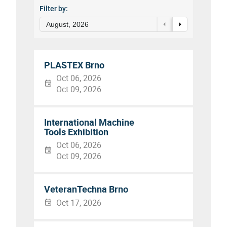
Filter by:
August, 2026
PLASTEX Brno
Oct 06, 2026
Oct 09, 2026
International Machine
Tools Exhibition
Oct 06, 2026
Oct 09, 2026
VeteranTechna Brno
Oct 17, 2026