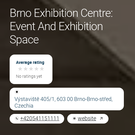
Brno Exhibition Centre:
Event And Exhibition
Space
Average rating
★
★
★
★
★
★
★
★
★
★
No ratings yet
Výstaviště 405/1, 603 00 Brno-Brno-střed,
Czechia
+420541151111
website