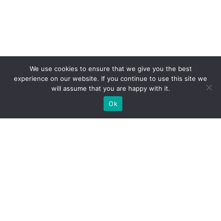
We use cookies to ensure that we give you the best
experience on our website. If you continue to use this site we
will assume that you are happy with it.
Ok
WE PROVIDE BESPOKE
EXHIBITION STAND BUILD FOR
EXPOS