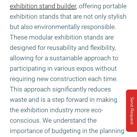
exhibition stand builder
, offering portable
exhibition stands that are not only stylish
but also environmentally responsible.
These modular exhibition stands are
designed for reusability and flexibility,
allowing for a sustainable approach to
participating in various expos without
requiring new construction each time.
This approach significantly reduces
waste and is a step forward in making
Send Request
the exhibition industry more eco-
conscious. We understand the
importance of budgeting in the planning