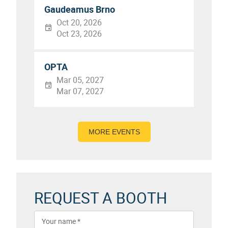
Gaudeamus Brno
Oct 20, 2026
Oct 23, 2026
OPTA
Mar 05, 2027
Mar 07, 2027
MORE EVENTS
REQUEST A BOOTH