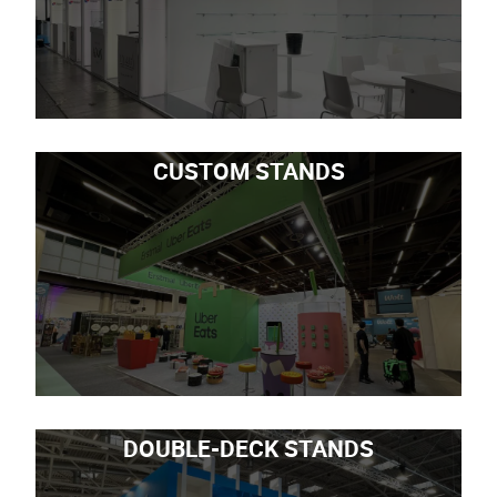
CUSTOM STANDS
DOUBLE-DECK STANDS