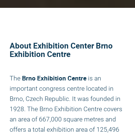
About Exhibition Center Brno
Exhibition Centre
Brno Exhibition Centre
The
is an
important congress centre located in
Brno, Czech Republic. It was founded in
1928. The Brno Exhibition Centre covers
an area of 667,000 square metres and
offers a total exhibition area of 125,496