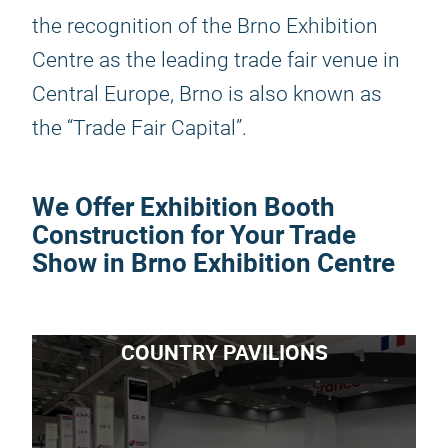
the recognition of the Brno Exhibition
Centre as the leading trade fair venue in
Central Europe, Brno is also known as
the “Trade Fair Capital”.
We Offer Exhibition Booth
Construction for Your Trade
Show in Brno Exhibition Centre
COUNTRY PAVILIONS