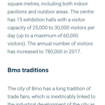
square metres, including both indoor
pavilions and outdoor areas. The centre
has 15 exhibition halls with a visitor
capacity of 25,000 to 30,000 visitors per
day (up to a maximum of 60,000
visitors). The annual number of visitors
has increased to 780,000 in 2017.
Brno traditions
The city of Brno has a long tradition of
trade fairs, which is inextricably linked to
the industrial development of the city as