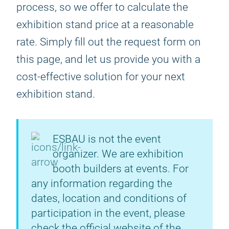
process, so we offer to calculate the
exhibition stand price at a reasonable
rate. Simply fill out the request form on
this page, and let us provide you with a
cost-effective solution for your next
exhibition stand.
ESBAU is not the event
organizer. We are exhibition
booth builders at events. For
any information regarding the
dates, location and conditions of
participation in the event, please
check the official website of the