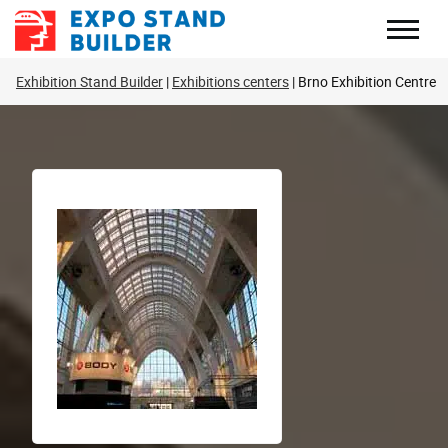
Skip
to
content
Exhibition Stand Builder
Exhibitions centers
Brno Exhibition Centre