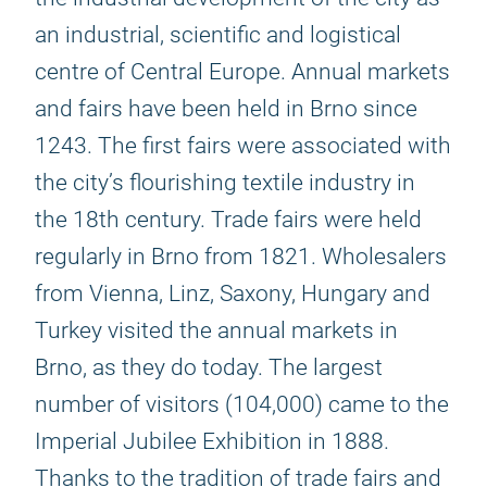
an industrial, scientific and logistical
centre of Central Europe. Annual markets
and fairs have been held in Brno since
1243. The first fairs were associated with
the city’s flourishing textile industry in
the 18th century. Trade fairs were held
regularly in Brno from 1821. Wholesalers
from Vienna, Linz, Saxony, Hungary and
Turkey visited the annual markets in
Brno, as they do today. The largest
number of visitors (104,000) came to the
Imperial Jubilee Exhibition in 1888.
Thanks to the tradition of trade fairs and