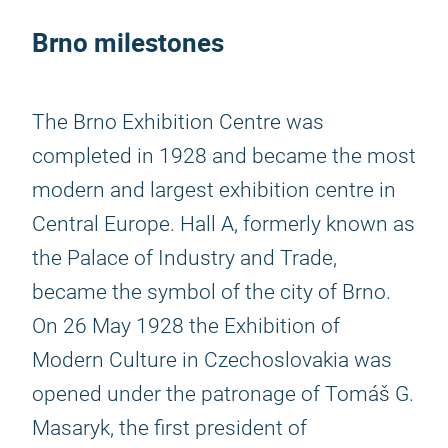
Brno milestones
The Brno Exhibition Centre was
completed in 1928 and became the most
modern and largest exhibition centre in
Central Europe. Hall A, formerly known as
the Palace of Industry and Trade,
became the symbol of the city of Brno.
On 26 May 1928 the Exhibition of
Modern Culture in Czechoslovakia was
opened under the patronage of Tomáš G.
Masaryk, the first president of