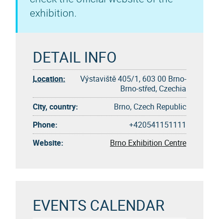
exhibition.
DETAIL INFO
Location:
Výstaviště 405/1, 603 00 Brno-
Brno-střed, Czechia
City, country:
Brno, Czech Republic
Phone:
+420541151111
Website:
Brno Exhibition Centre
EVENTS CALENDAR