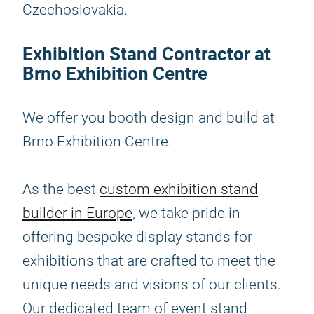
Czechoslovakia.
Exhibition Stand Contractor at
Brno Exhibition Centre
We offer you booth design and build at
Brno Exhibition Centre.
As the best
custom exhibition stand
builder in Europe
, we take pride in
offering bespoke display stands for
exhibitions that are crafted to meet the
unique needs and visions of our clients.
Our dedicated team of event stand