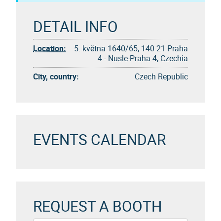
DETAIL INFO
Location:
5. května 1640/65, 140 21 Praha
4 - Nusle-Praha 4, Czechia
City, country:
Czech Republic
EVENTS CALENDAR
REQUEST A BOOTH