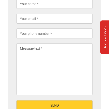
Send Request