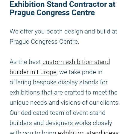
Exhibition Stand Contractor at
Prague Congress Centre
We offer you booth design and build at
Prague Congress Centre.
As the best
custom exhibition stand
builder in Europe
, we take pride in
offering bespoke display stands for
exhibitions that are crafted to meet the
unique needs and visions of our clients.
Our dedicated team of event stand
builders and designers works closely
with you to bring
exhibition stand ideas