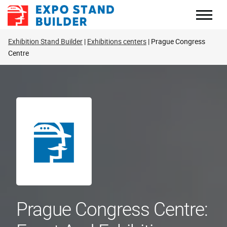
Skip
to
content
Exhibition Stand Builder
Exhibitions centers
Prague Congress
Centre
Prague Congress Centre: