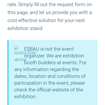
rate. Simply fill out the request form on
this page, and let us provide you with a
cost-effective solution for your next
exhibition stand.
ESBAU is not the event
organizer. We are exhibition
booth builders at events. For
any information regarding the
dates, location and conditions of
participation in the event, please
check the official website of the
exhibition.