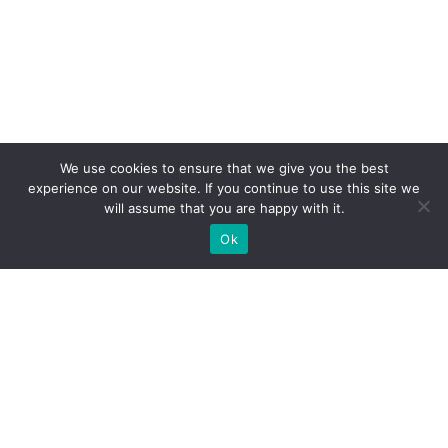
We use cookies to ensure that we give you the best
experience on our website. If you continue to use this site we
will assume that you are happy with it.
Ok
WE PROVIDE BESPOKE
EXHIBITION STAND BUILD FOR