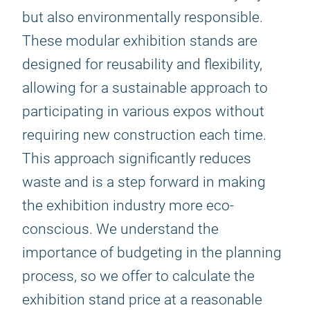
but also environmentally responsible.
These modular exhibition stands are
designed for reusability and flexibility,
allowing for a sustainable approach to
participating in various expos without
requiring new construction each time.
This approach significantly reduces
waste and is a step forward in making
the exhibition industry more eco-
conscious. We understand the
importance of budgeting in the planning
process, so we offer to calculate the
exhibition stand price at a reasonable