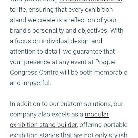
to life, ensuring that every exhibition
stand we create is a reflection of your
brand's personality and objectives. With
a focus on individual design and
attention to detail, we guarantee that
your presence at any event at Prague
Congress Centre will be both memorable
and impactful.
In addition to our custom solutions, our
company also excels as a
modular
exhibition stand builder
, offering portable
exhibition stands that are not only stylish