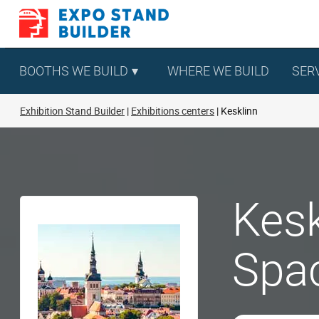
Skip
to
content
BOOTHS WE BUILD
WHERE WE BUILD
SER
Exhibition Stand Builder
Exhibitions centers
Kesklinn
Kesk
Spa