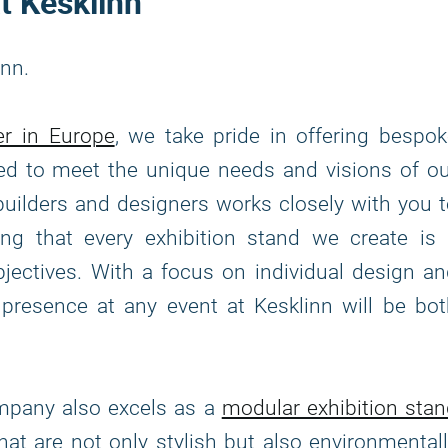
t Kesklinn
inn.
er in Europe
, we take pride in offering bespo
fted to meet the unique needs and visions of o
builders and designers works closely with you 
ing that every exhibition stand we create is 
bjectives. With a focus on individual design a
 presence at any event at Kesklinn will be bo
ompany also excels as a
modular exhibition sta
that are not only stylish but also environmental