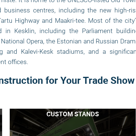
miste. It is home to the UNESCO-listed Old Tow
d business centres, including the new high-ri
Tartu Highway and Maakri-tee. Most of the city
d in Kesklin, including the Parliament buildi
n National Opera, the Estonian and Russian Dra
rg and Kalevi-Kesk stadiums, and a significa
t offices.
nstruction for Your Trade Show
CUSTOM STANDS