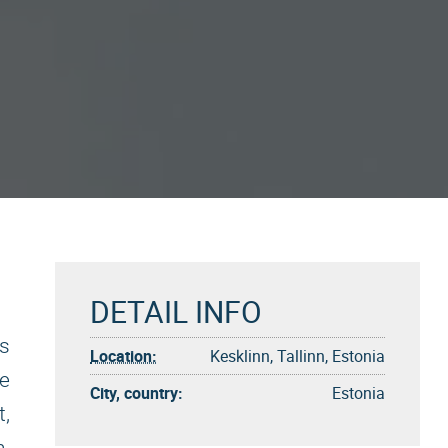
DETAIL INFO
is
Location:
Kesklinn, Tallinn, Estonia
he
City, country:
Estonia
t,