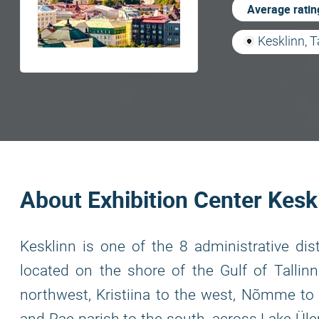
Average ratin
Kesklinn, T
About Exhibition Center Kesk
Kesklinn is one of the 8 administrative distr
located on the shore of the Gulf of Tallinn 
northwest, Kristiina to the west, Nõmme to 