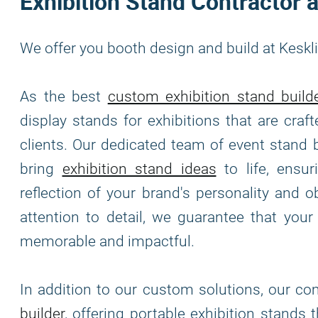
Exhibition Stand Contractor a
We offer you booth design and build at Keskl
As the best
custom exhibition stand build
display stands for exhibitions that are cra
clients. Our dedicated team of event stand 
bring
exhibition stand ideas
to life, ensur
reflection of your brand's personality and o
attention to detail, we guarantee that your
memorable and impactful.
In addition to our custom solutions, our c
builder
, offering portable exhibition stands 