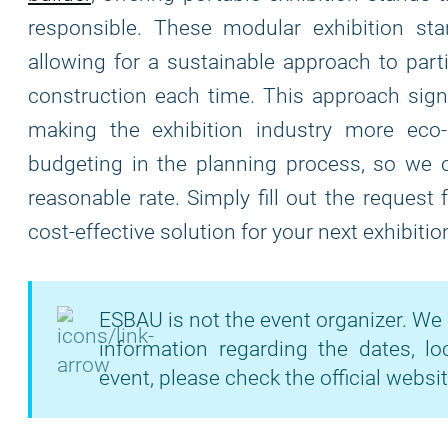
responsible. These modular exhibition stand
allowing for a sustainable approach to part
construction each time. This approach signi
making the exhibition industry more eco
budgeting in the planning process, so we of
reasonable rate. Simply fill out the request
cost-effective solution for your next exhibitio
ESBAU is not the event organizer. We 
information regarding the dates, lo
event, please check the official websit