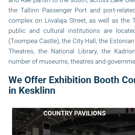
and Rae parish to the south, across Lake Üle
the Tallinn Passenger Port and port-relate
complex on Liivalaja Street, as well as the 
public and cultural institutions are locate
(Toompea Castle), the City Hall, the Estonia
Theatres, the National Library, the Kadrio
number of museums, theatres and governmen
We Offer Exhibition Booth Co
in Kesklinn
COUNTRY PAVILIONS