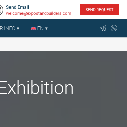
Send Email
SEND REQUEST
welcome@expostandbuilders.com
R INFO
EN
Exhibition