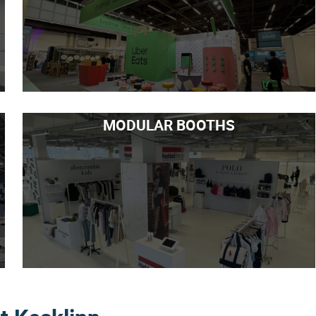
MODULAR BOOTHS