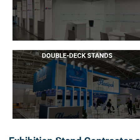
DOUBLE-DECK STANDS