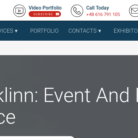
Video Portfolio
Call Today
+48 616 791 105
VICES
PORTFOLIO
CONTACTS
EXHIBITO
linn: Event And 
ce