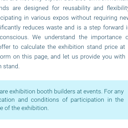
s are designed for reusability and flexibilit
icipating in various expos without requiring n
ficantly reduces waste and is a step forward 
-conscious. We understand the importance o
fer to calculate the exhibition stand price at
 form on this page, and let us provide you with
n stand.
are exhibition booth builders at events. For any
cation and conditions of participation in the
e of the exhibition.