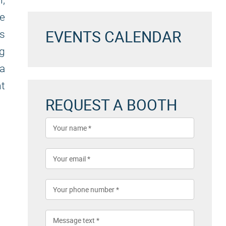
n,
se
EVENTS CALENDAR
’s
ng
ma
nt
REQUEST A BOOTH