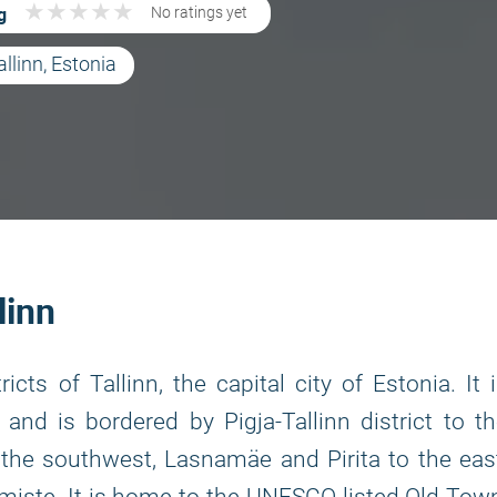
★
★
★
★
★
★
★
★
★
★
g
No ratings yet
allinn, Estonia
linn
icts of Tallinn, the capital city of Estonia. It 
and is bordered by Pigja-Tallinn district to t
the southwest, Lasnamäe and Pirita to the eas