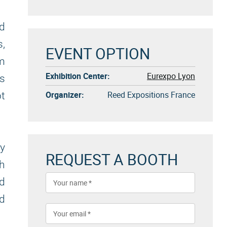
ed
s,
EVENT OPTION
om
Exhibition Center:
Eurexpo Lyon
As
Organizer:
Reed Expositions France
ot
ly
REQUEST A BOOTH
th
nd
nd