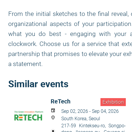
From the initial sketches to the final reveal
organizational aspects of your participatio
what you do best - engaging with your a
clockwork. Choose us for a service that ex
partnership that promises to elevate your exhi
a statement.
Similar events
ReTech
Exhibition
Sep 02, 2026 - Sep 04, 2026
South Korea, Seoul
217-59 Kintekseu-ro, Songpo-