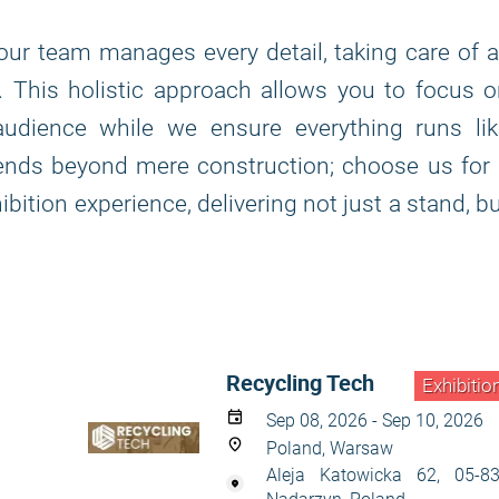
, our team manages every detail, taking care of a
n. This holistic approach allows you to focus 
udience while we ensure everything runs lik
tends beyond mere construction; choose us for
bition experience, delivering not just a stand, b
Recycling Tech
Exhibitio
Sep 08, 2026 - Sep 10, 2026
Poland, Warsaw
Aleja Katowicka 62, 05-8