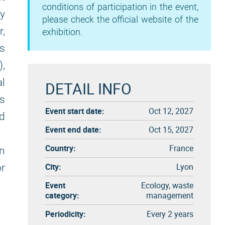
conditions of participation in the event,
y
please check the official website of the
r,
exhibition.
as
),
al
DETAIL INFO
as
Event start date:
Oct 12, 2027
nd
Event end date:
Oct 15, 2027
Country:
France
on
City:
Lyon
or
Event
Ecology, waste
category:
management
Periodicity:
Every 2 years