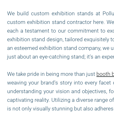
We build custom exhibition stands at Pollu
custom exhibition stand contractor here. We 
each a testament to our commitment to exce
exhibition stand design, tailored exquisitely
an esteemed exhibition stand company, we und
just about an eye-catching stand; it's an exp
We take pride in being more than just
booth b
weaving your brand's story into every facet 
understanding your vision and objectives, f
captivating reality. Utilizing a diverse range
is not only visually stunning but also adhere