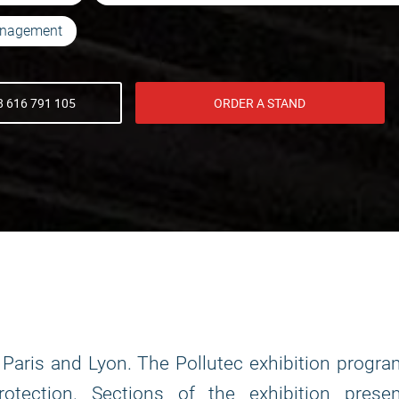
anagement
 616 791 105
ORDER A STAND
in Paris and Lyon. The Pollutec exhibition progr
otection. Sections of the exhibition presen