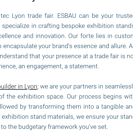
tec Lyon trade fair. ESBAU can be your trust
specialize in crafting bespoke exhibition stand
llence and innovation. Our forte lies in cust
 to encapsulate your brand's essence and allure. 
erstand that your presence at a trade fair is n
erience, an engagement, a statement.
uilder in Lyon
; we are your partners in seamless
of the exhibition space. Our process begins wi
ollowed by transforming them into a tangible a
 of exhibition stand materials, we ensure your sta
s to the budgetary framework you've set.