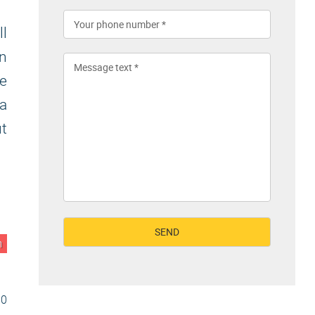
ll
on
e
 a
ut
n
30