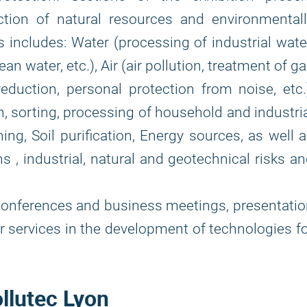
ction of natural resources and environmentall
ns includes: Water (processing of industrial wate
ean water, etc.), Air (air pollution, treatment of g
duction, personal protection from noise, etc.
n, sorting, processing of household and industri
ning, Soil purification, Energy sources, as well 
ons , industrial, natural and geotechnical risks a
onferences and business meetings, presentati
or services in the development of technologies f
ollutec Lyon