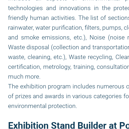
technologies and innovations in the prote
friendly human activities. The list of sectio
rainwater, water purification, filters, pumps, cl
and smoke emissions, etc.), Noise (noise re
Waste disposal (collection and transportatio
waste, cleaning, etc.), Waste recycling, Clea
certification, metrology, training, consultati
much more.
The exhibition program includes numerous c
of prizes and awards in various categories f
environmental protection.
Exhibition Stand Builder at P