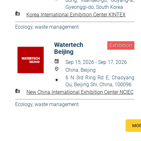
dong, Ilsanseo-gu, Goyang-si,
Gyeonggi-do, South Korea
Korea International Exhibition Center KINTEX
Ecology, waste management
Watertech
Exhibition
Beijing
Sep 15, 2026 - Sep 17, 2026
China, Beijing
6 N 3rd Ring Rd E, Chaoyang
Qu, Beijing Shi, China, 100096
New China International Exhibition Center NCIEC
Ecology, waste management
MOR