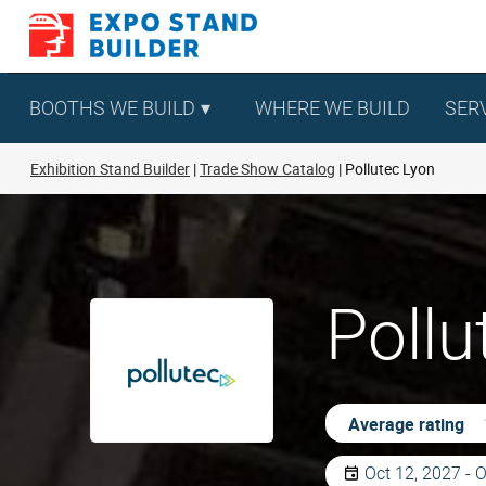
Skip
to
content
BOOTHS WE BUILD
WHERE WE BUILD
SER
Exhibition Stand Builder
Trade Show Catalog
Pollutec Lyon
Pollu
Average rating
Oct 12, 2027 - 