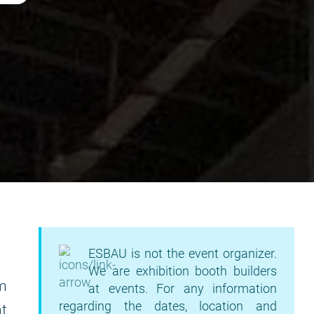
ESBAU is not the event organizer.
We are exhibition booth builders
am
at events. For any information
regarding the dates, location and
t