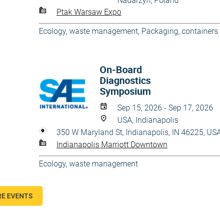
Nadarzyn, Poland
Ptak Warsaw Expo
Ecology, waste management
,
Packaging, containers
On-Board
Diagnostics
Symposium
Sep 15, 2026 - Sep 17, 2026
USA, Indianapolis
350 W Maryland St, Indianapolis, IN 46225, US
Indianapolis Marriott Downtown
Ecology, waste management
E EVENTS