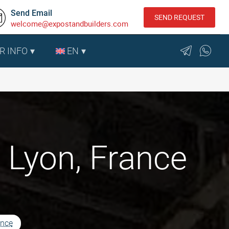
Send Email
SEND REQUEST
welcome@expostandbuilders.com
R INFO
EN
 Lyon, France
ance