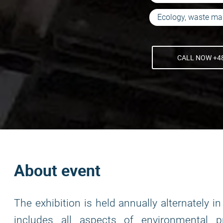
Ecology, waste m
CALL NOW +48
About event
The exhibition is held annually alternately 
includes all aspects of environmental pr