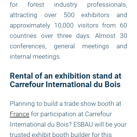
for forest industry professionals,
attracting over 500 exhibitors and
approximately 10,000 visitors from 60
countries over three days. Almost 30
conferences, general meetings and
internal meetings.
Rental of an exhibition stand at
Carrefour International du Bois
Planning to build a trade show booth at
France
for participation at Carrefour
International du Bois? ESBAU will be your
trusted exhibit booth builder for this