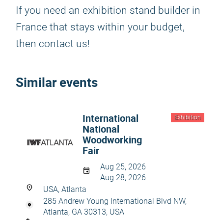
If you need an exhibition stand builder in
France that stays within your budget,
then contact us!
Similar events
International
Exhibition
National
Woodworking
Fair
Aug 25, 2026
Aug 28, 2026
USA, Atlanta
285 Andrew Young International Blvd NW,
Atlanta, GA 30313, USA