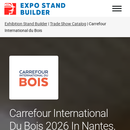
Skip
to
content
Exhibition Stand Builder
Trade Show Catalog
Carrefour
International du Bois
Carrefour International
Du Bois 2026 In Nantes,