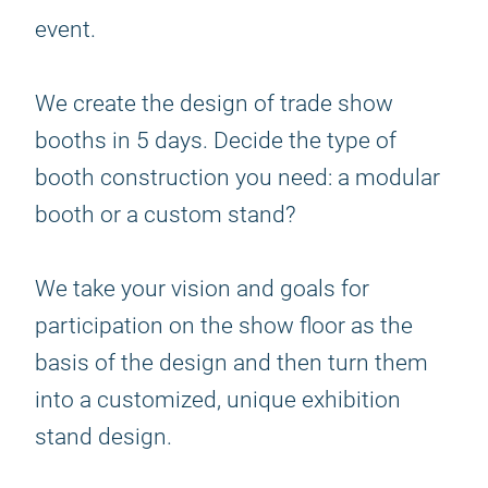
event.
We create the design of trade show
booths in 5 days. Decide the type of
booth construction you need: a modular
booth or a custom stand?
We take your vision and goals for
participation on the show floor as the
basis of the design and then turn them
into a customized, unique exhibition
stand design.