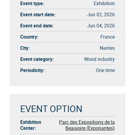
Event type:
Exhibition
Event start date:
Jun 02, 2026
Event end date:
Jun 04, 2026
Country:
France
City:
Nantes
Event category:
Wood industry
Periodicity:
One time
EVENT OPTION
Exhibition
Parc des Expositions de la
Center:
Beaujoire (Exponantes)