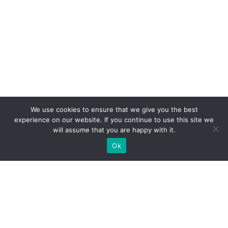
We use cookies to ensure that we give you the best
experience on our website. If you continue to use this site we
will assume that you are happy with it.
Ok
What Booths We Build