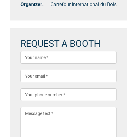
Organizer:
Carrefour International du Bois
REQUEST A BOOTH