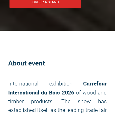
ORDER A STAND
About event
Carrefour
International exhibition
International du Bois 2026
of wood and
timber products. The show has
established itself as the leading trade fair