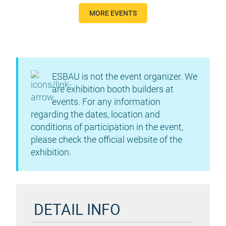
MORE EVENTS
ESBAU is not the event organizer. We
are exhibition booth builders at
events. For any information
regarding the dates, location and
conditions of participation in the event,
please check the official website of the
exhibition.
DETAIL INFO