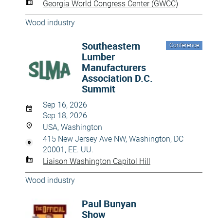
Georgia World Congress Center (GWCC)
Wood industry
Southeastern
Conference
Lumber
Manufacturers
Association D.C.
Summit
Sep 16, 2026
Sep 18, 2026
USA, Washington
415 New Jersey Ave NW, Washington, DC
20001, EE. UU.
Liaison Washington Capitol Hill
Wood industry
Paul Bunyan
Show