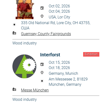
Oct 02, 2026
Oct 04, 2026
USA, Lor City
335 Old National Rd, Lore City, OH 43755,
США
Guernsey County Fairgrounds
Wood industry
Interforst
Exhibition
Oct 15, 2026
Oct 18, 2026
Germany, Munich
Am Messesee 2, 81829
München, Germany
Messe München
Wood industry