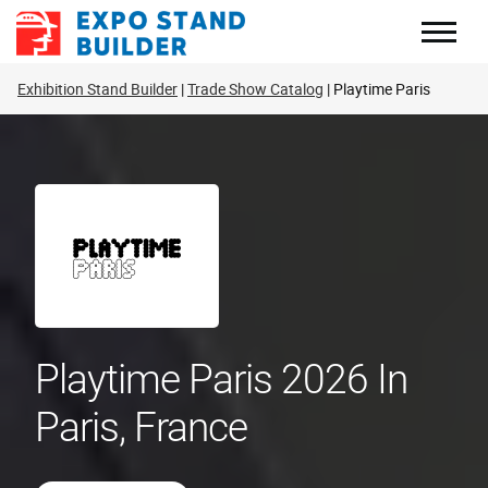
Skip
to
content
Exhibition Stand Builder
Trade Show Catalog
Playtime Paris
Playtime Paris 2026 In
Paris, France