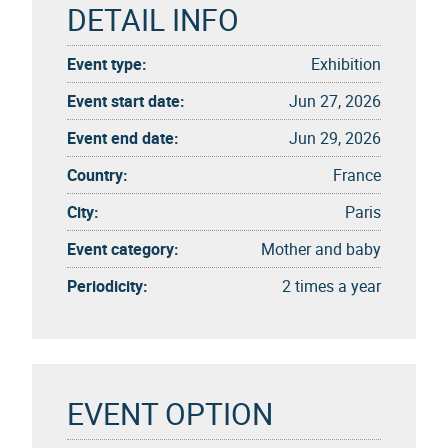
DETAIL INFO
Event type:
Exhibition
Event start date:
Jun 27, 2026
Event end date:
Jun 29, 2026
Country:
France
City:
Paris
Event category:
Mother and baby
Periodicity:
2 times a year
EVENT OPTION