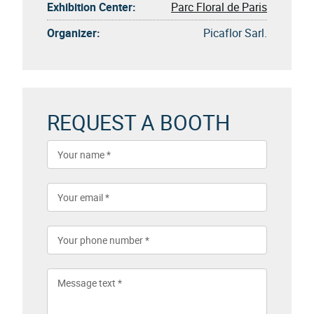
Exhibition Center:
Parc Floral de Paris
Organizer:
Picaflor Sarl.
REQUEST A BOOTH