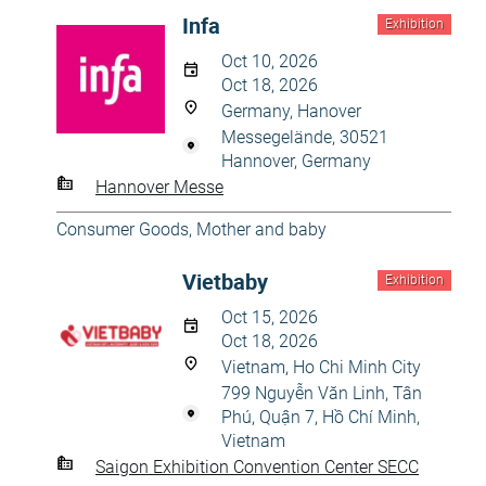
Infa
Exhibition
Oct 10, 2026
Oct 18, 2026
Germany, Hanover
Messegelände, 30521
Hannover, Germany
Hannover Messe
Consumer Goods
,
Mother and baby
Vietbaby
Exhibition
Oct 15, 2026
Oct 18, 2026
Vietnam, Ho Chi Minh City
799 Nguyễn Văn Linh, Tân
Phú, Quận 7, Hồ Chí Minh,
Vietnam
Saigon Exhibition Convention Center SECC