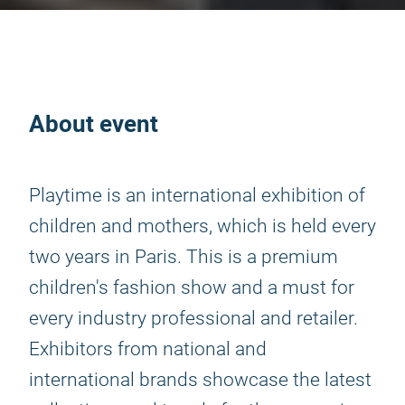
About event
Playtime is an international exhibition of
children and mothers, which is held every
two years in Paris. This is a premium
children's fashion show and a must for
every industry professional and retailer.
Exhibitors from national and
international brands showcase the latest