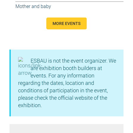
Mother and baby
MORE EVENTS
ESBAU is not the event organizer. We
are exhibition booth builders at
events. For any information
regarding the dates, location and
conditions of participation in the event,
please check the official website of the
exhibition.