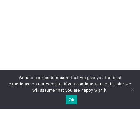
We use cookies to ensure that we give you the best
experience on our website. If you continue to use this site we
will assume that you are happy with it.
Ok