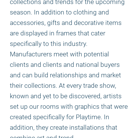
collections and trends for the upcoming
season. In addition to clothing and
accessories, gifts and decorative items
are displayed in frames that cater
specifically to this industry.
Manufacturers meet with potential
clients and clients and national buyers
and can build relationships and market
their collections. At every trade show,
known and yet to be discovered, artists
set up our rooms with graphics that were
created specifically for Playtime. In
addition, they create installations that