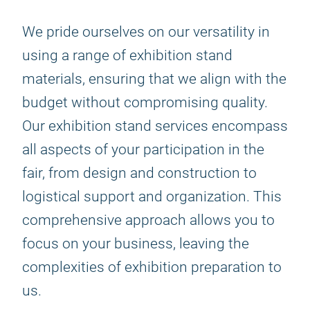
We pride ourselves on our versatility in
using a range of exhibition stand
materials, ensuring that we align with the
budget without compromising quality.
Our exhibition stand services encompass
all aspects of your participation in the
fair, from design and construction to
logistical support and organization. This
comprehensive approach allows you to
focus on your business, leaving the
complexities of exhibition preparation to
us.