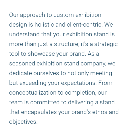
Our approach to custom exhibition
design is holistic and client-centric. We
understand that your exhibition stand is
more than just a structure; it's a strategic
tool to showcase your brand. As a
seasoned exhibition stand company, we
dedicate ourselves to not only meeting
but exceeding your expectations. From
conceptualization to completion, our
team is committed to delivering a stand
that encapsulates your brand's ethos and
objectives.