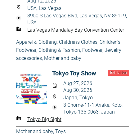
Aug 12, 2026
USA, Las Vegas
3950 S Las Vegas Blvd, Las Vegas, NV 89119,
USA
Las Vegas Mandalay Bay Convention Center
Apparel & Clothing
,
Children's Clothes
,
Children's
Footwear
,
Clothing & Fashion
,
Footwear
,
Jewelry
accessories
,
Mother and baby
Tokyo Toy Show
Exhibition
Aug 27, 2026
Aug 30, 2026
Japan, Tokyo
3 Chome-11-1 Ariake, Koto,
Tokyo 135 0063, Japan
Tokyo Big Sight
Mother and baby
,
Toys