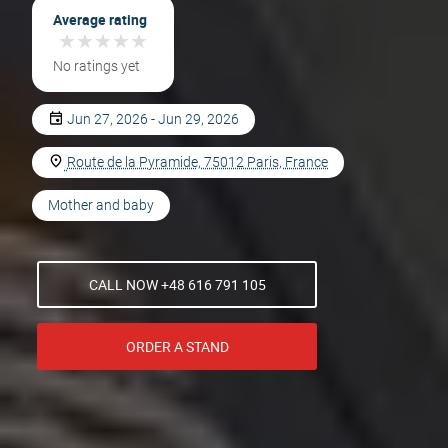
Average rating
★
★
★
★
★
★
★
★
★
★
No ratings yet
Jun 27, 2026 - Jun 29, 2026
Route de la Pyramide, 75012 Paris, France
Mother and baby
CALL NOW +48 616 791 105
ORDER A STAND