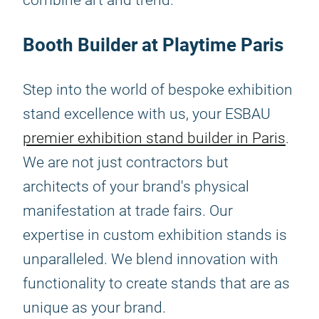
combine art and trend.
Booth Builder at Playtime Paris
Step into the world of bespoke exhibition
stand excellence with us, your ESBAU
premier exhibition stand builder in Paris
.
We are not just contractors but
architects of your brand's physical
manifestation at trade fairs. Our
expertise in custom exhibition stands is
unparalleled. We blend innovation with
functionality to create stands that are as
unique as your brand.