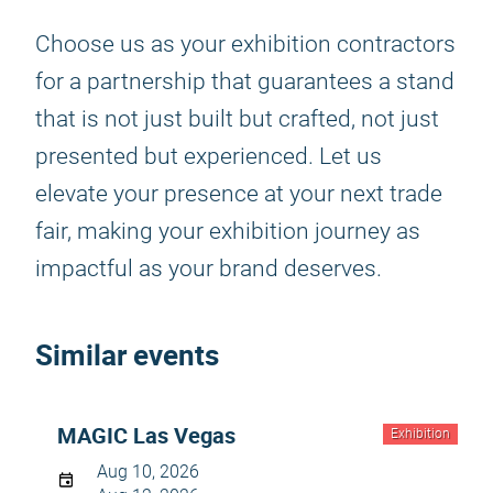
Choose us as your exhibition contractors
for a partnership that guarantees a stand
that is not just built but crafted, not just
presented but experienced. Let us
elevate your presence at your next trade
fair, making your exhibition journey as
impactful as your brand deserves.
Similar events
MAGIC Las Vegas
Exhibition
Aug 10, 2026