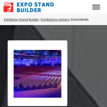
Skip
to
content
Exhibition Stand Builder
Exhibitions centers
Estrel Berlin