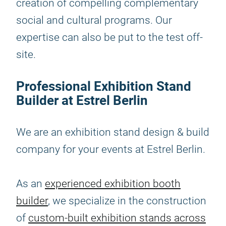
creation of compelling complementary
social and cultural programs. Our
expertise can also be put to the test off-
site.
Professional Exhibition Stand
Builder at Estrel Berlin
We are an exhibition stand design & build
company for your events at Estrel Berlin.
As an
experienced exhibition booth
builder
, we specialize in the construction
of
custom-built exhibition stands across