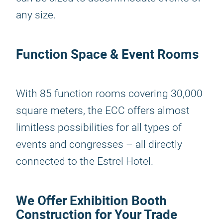
any size.
Function Space & Event Rooms
With 85 function rooms covering 30,000
square meters, the ECC offers almost
limitless possibilities for all types of
events and congresses – all directly
connected to the Estrel Hotel.
We Offer Exhibition Booth
Construction for Your Trade