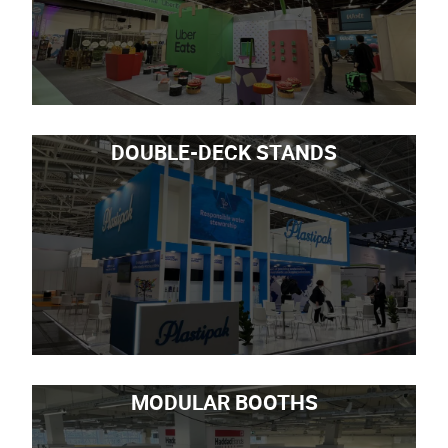
DOUBLE-DECK STANDS
MODULAR BOOTHS