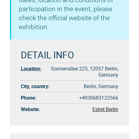
dates, location and conditions of
participation in the event, please
check the official website of the
exhibition.
DETAIL INFO
Location:
Sonnenallee 225, 12057 Berlin,
Germany
City, country:
Berlin, Germany
Phone:
+4930683122566
Website:
Estrel Berlin