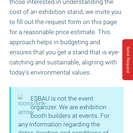
those interested in understanding the
cost of an exhibition stand, we invite you
to fill out the request form on this page
for a reasonable price estimate. This
approach helps in budgeting and
Send Request
ensures that you get a stand that is eye-
catching and sustainable, aligning with
today's environmental values.
ESBAU is not the event
organizer. We are exhibition
booth builders at events. For
any information regarding the