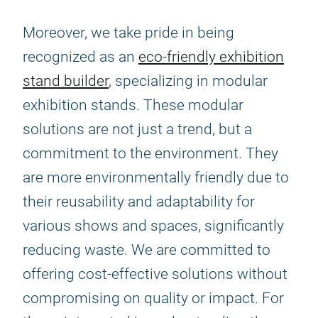
Moreover, we take pride in being
recognized as an
eco-friendly exhibition
stand builder
, specializing in modular
exhibition stands. These modular
solutions are not just a trend, but a
commitment to the environment. They
are more environmentally friendly due to
their reusability and adaptability for
various shows and spaces, significantly
reducing waste. We are committed to
offering cost-effective solutions without
compromising on quality or impact. For