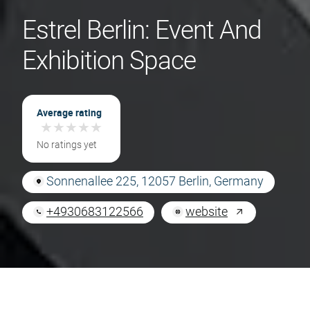
Estrel Berlin: Event And
Exhibition Space
Average rating
★
★
★
★
★
★
★
★
★
★
No ratings yet
Sonnenallee 225, 12057 Berlin, Germany
+4930683122566
website