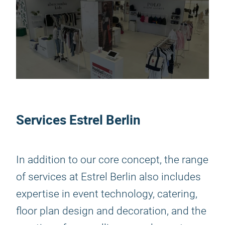
Services Estrel Berlin
In addition to our core concept, the range
of services at Estrel Berlin also includes
expertise in event technology, catering,
floor plan design and decoration, and the