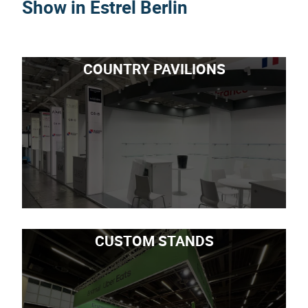
Show in Estrel Berlin
COUNTRY PAVILIONS
CUSTOM STANDS