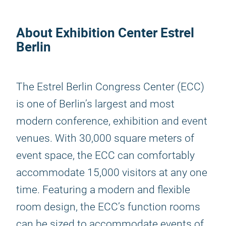
About Exhibition Center Estrel
Berlin
The Estrel Berlin Congress Center (ECC)
is one of Berlin’s largest and most
modern conference, exhibition and event
venues. With 30,000 square meters of
event space, the ECC can comfortably
accommodate 15,000 visitors at any one
time. Featuring a modern and flexible
room design, the ECC’s function rooms
can be sized to accommodate events of