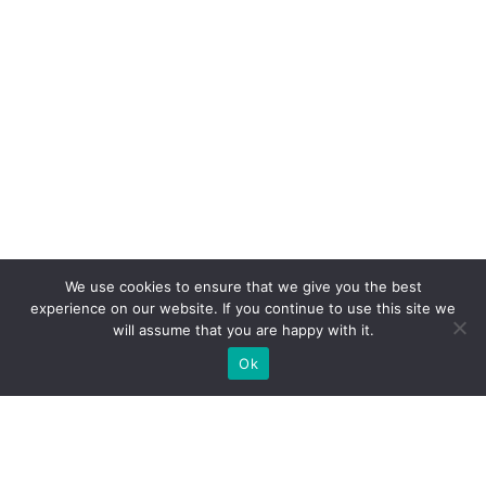
We use cookies to ensure that we give you the best
experience on our website. If you continue to use this site we
will assume that you are happy with it.
Ok