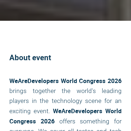
About event
WeAreDevelopers World Congress 2026
brings together the world's leading
players in the technology scene for an
WeAreDevelopers World
exciting event.
Congress 2026
offers something for