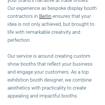
your brand's narrative at trade shows.
Our experience as bespoke display booth
contractors in
Berlin
ensures that your
idea is not only achieved, but brought to
life with remarkable creativity and
perfection.
Our service is around creating custom
show booths that reflect your business
and engage your customers. As a top
exhibition booth designer, we combine
aesthetics with practicality to create
appealing and impactful booths.