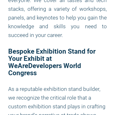
everyone. We cover all tastes and tech
stacks, offering a variety of workshops,
panels, and keynotes to help you gain the
knowledge and skills you need to
succeed in your career.
Bespoke Exhibition Stand for
Your Exhibit at
WeAreDevelopers World
Congress
As a reputable exhibition stand builder,
we recognize the critical role that a
custom exhibition stand plays in crafting