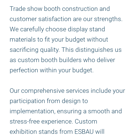
Trade show booth construction and
customer satisfaction are our strengths.
We carefully choose display stand
materials to fit your budget without
sacrificing quality. This distinguishes us
as custom booth builders who deliver
perfection within your budget.
Our comprehensive services include your
participation from design to
implementation, ensuring a smooth and
stress-free experience. Custom
exhibition stands from ESBAU will