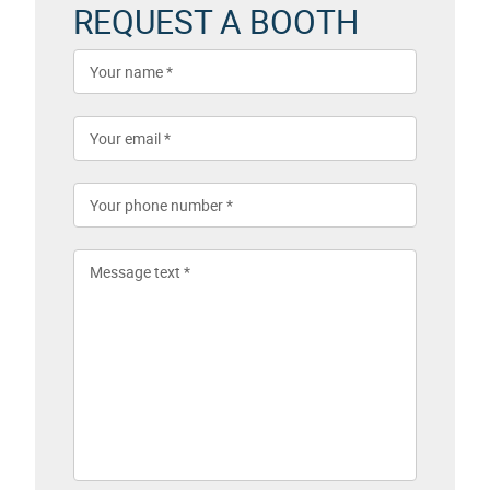
REQUEST A BOOTH