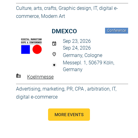
Culture, arts, crafts
,
Graphic design
,
IT, digital e-
commerce
,
Modern Art
DMEXCO
Conference
Sep 23, 2026
Sep 24, 2026
Germany, Cologne
Messepl. 1, 50679 Köln,
Germany
Koelnmesse
Advertising, marketing, PR
,
CPA , arbitration
,
IT,
digital e-commerce
MORE EVENTS