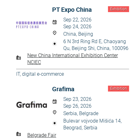
PT Expo China
Exhibition
Sep 22, 2026
Sep 24, 2026
China, Beijing
6 N 3rd Ring Rd E, Chaoyang
Qu, Beijing Shi, China, 100096
New China International Exhibition Center
NCIEC
IT, digital e-commerce
Grafima
Exhibition
Sep 23, 2026
Sep 26, 2026
Serbia, Belgrade
Bulevar vojvode Mišića 14,
Beograd, Serbia
Belgrade Fair