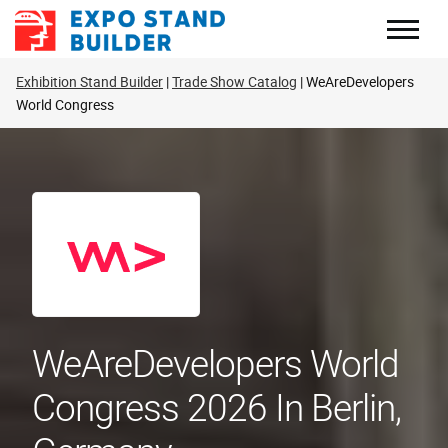
Skip
to
content
Exhibition Stand Builder
Trade Show Catalog
WeAreDevelopers
World Congress
WeAreDevelopers World
Congress 2026 In Berlin,