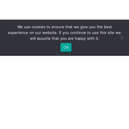
We use cookies to ensure that we give you the best
experience on our website. If you continue to use this site we
will assume that you are happy with it.
Ok
What Booths We Build