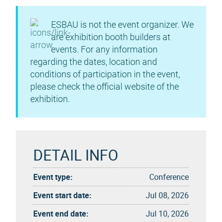
ESBAU is not the event organizer. We
are exhibition booth builders at
events. For any information
regarding the dates, location and
conditions of participation in the event,
please check the official website of the
exhibition.
DETAIL INFO
Event type:
Conference
Event start date:
Jul 08, 2026
Event end date:
Jul 10, 2026