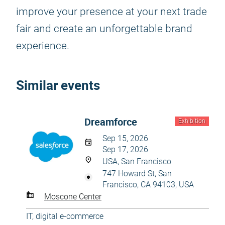
improve your presence at your next trade
fair and create an unforgettable brand
experience.
Similar events
Dreamforce
Exhibition
Sep 15, 2026
Sep 17, 2026
USA, San Francisco
747 Howard St, San
Francisco, CA 94103, USA
Moscone Center
IT, digital e-commerce