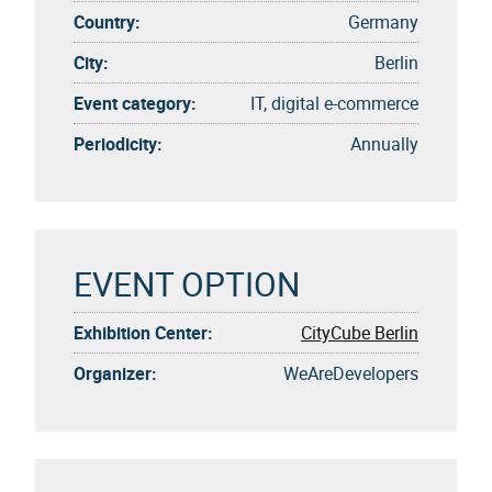
Country:
Germany
City:
Berlin
Event category:
IT, digital e-commerce
Periodicity:
Annually
EVENT OPTION
Exhibition Center:
CityCube Berlin
Organizer:
WeAreDevelopers