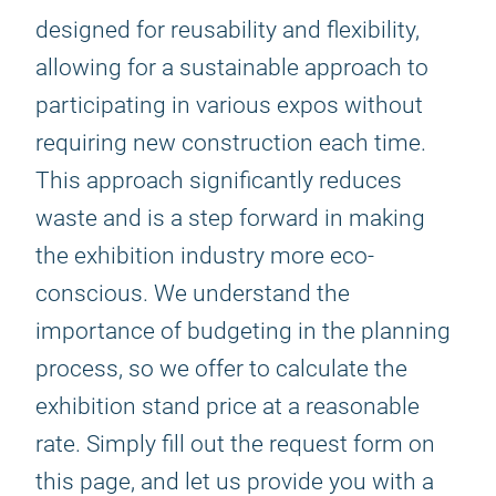
designed for reusability and flexibility,
allowing for a sustainable approach to
participating in various expos without
requiring new construction each time.
This approach significantly reduces
waste and is a step forward in making
the exhibition industry more eco-
conscious. We understand the
importance of budgeting in the planning
process, so we offer to calculate the
exhibition stand price at a reasonable
rate. Simply fill out the request form on
this page, and let us provide you with a