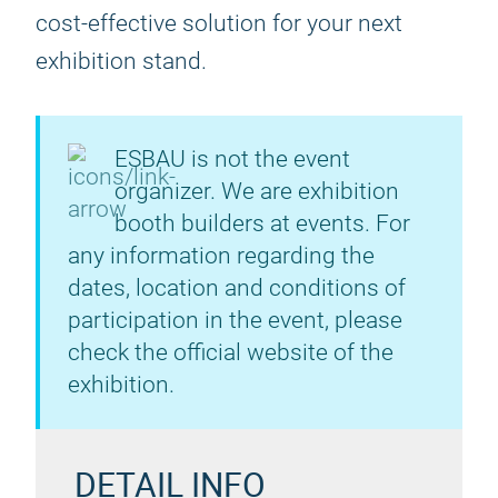
cost-effective solution for your next
exhibition stand.
ESBAU is not the event
organizer. We are exhibition
booth builders at events. For
any information regarding the
dates, location and conditions of
participation in the event, please
check the official website of the
exhibition.
DETAIL INFO