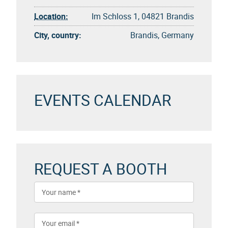
Location:
Im Schloss 1, 04821 Brandis
City, country:
Brandis, Germany
EVENTS CALENDAR
REQUEST A BOOTH