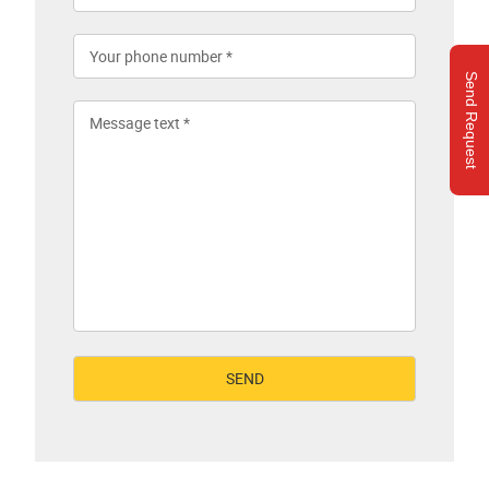
Send Request