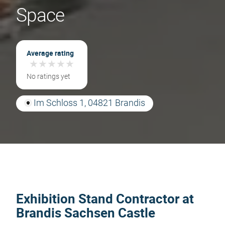
Space
Average rating
★
★
★
★
★
★
★
★
★
★
No ratings yet
Im Schloss 1, 04821 Brandis
Exhibition Stand Contractor at
Brandis Sachsen Castle