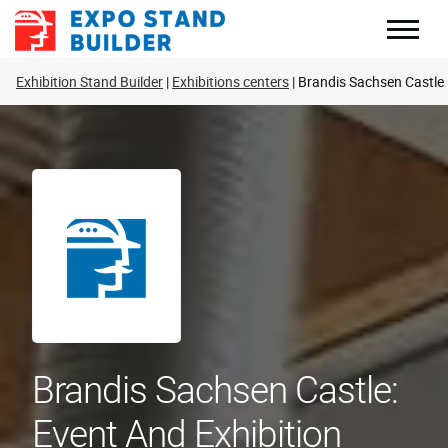
Skip
to
content
Exhibition Stand Builder
Exhibitions centers
Brandis Sachsen Castle
Brandis Sachsen Castle:
Event And Exhibition