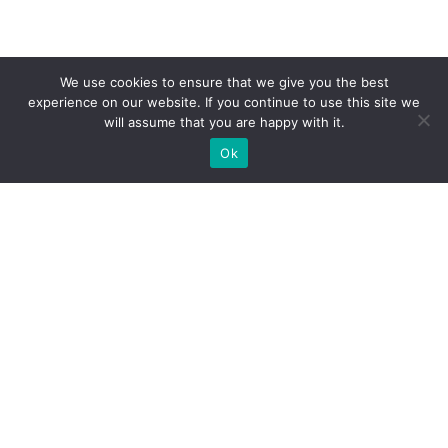
We use cookies to ensure that we give you the best
experience on our website. If you continue to use this site we
will assume that you are happy with it.
Ok
WE PROVIDE BESPOKE
EXHIBITION STAND BUILD FOR
EXPOS