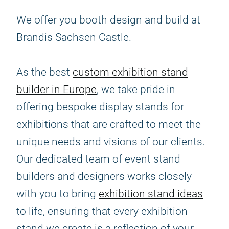
We offer you booth design and build at
Brandis Sachsen Castle.
As the best
custom exhibition stand
builder in Europe
, we take pride in
offering bespoke display stands for
exhibitions that are crafted to meet the
unique needs and visions of our clients.
Our dedicated team of event stand
builders and designers works closely
with you to bring
exhibition stand ideas
to life, ensuring that every exhibition
stand we create is a reflection of your