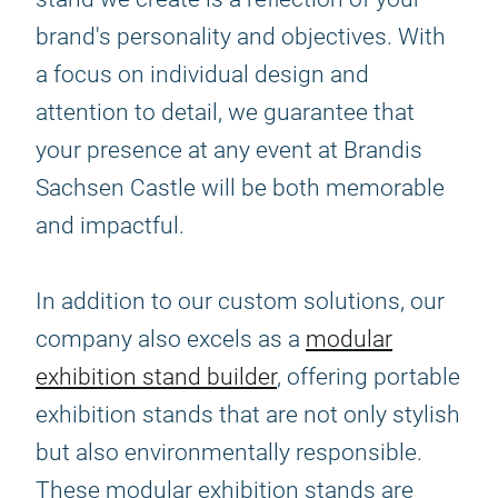
brand's personality and objectives. With
a focus on individual design and
attention to detail, we guarantee that
your presence at any event at Brandis
Sachsen Castle will be both memorable
and impactful.
In addition to our custom solutions, our
company also excels as a
modular
exhibition stand builder
, offering portable
exhibition stands that are not only stylish
but also environmentally responsible.
These modular exhibition stands are