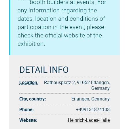
booth builders at events. For
any information regarding the
dates, location and conditions of
participation in the event, please
check the official website of the
exhibition.
DETAIL INFO
Location:
Rathausplatz 2, 91052 Erlangen,
Germany
City, country:
Erlangen, Germany
Phone:
+499131874103
Website:
Heinrich-Lades-Halle