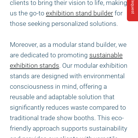
clients to bring their vision to life, making
us the go-to
exhibition stand builder
for
those seeking personalized solutions.
Moreover, as a modular stand builder, we
are dedicated to promoting
sustainable
exhibition stands
. Our modular exhibition
stands are designed with environmental
consciousness in mind, offering a
reusable and adaptable solution that
significantly reduces waste compared to
traditional trade show booths. This eco-
friendly approach supports sustainability