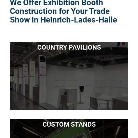
We Offer Exhibition Booth
Construction for Your Trade
Show in Heinrich-Lades-Halle
COUNTRY PAVILIONS
CUSTOM STANDS