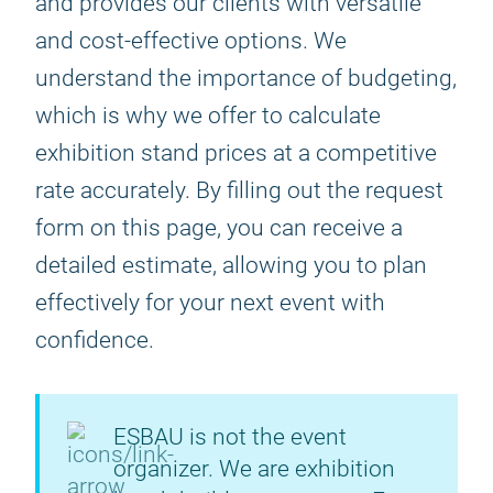
and provides our clients with versatile
and cost-effective options. We
understand the importance of budgeting,
which is why we offer to calculate
exhibition stand prices at a competitive
rate accurately. By filling out the request
form on this page, you can receive a
detailed estimate, allowing you to plan
effectively for your next event with
confidence.
ESBAU is not the event
organizer. We are exhibition