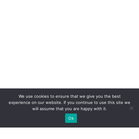
We use cookies to ensure that we give you the best
experience on our website. If you continue to use this site we
will assume that you are happy with it.
Ok