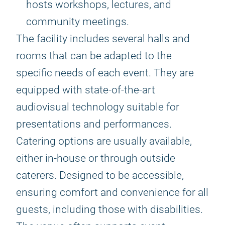
hosts workshops, lectures, and
community meetings.
The facility includes several halls and
rooms that can be adapted to the
specific needs of each event. They are
equipped with state-of-the-art
audiovisual technology suitable for
presentations and performances.
Catering options are usually available,
either in-house or through outside
caterers. Designed to be accessible,
ensuring comfort and convenience for all
guests, including those with disabilities.