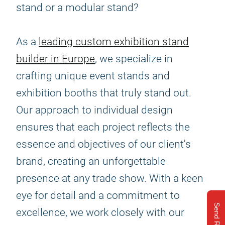
stand or a modular stand?
As a
leading custom exhibition stand
builder in Europe
, we specialize in
crafting unique event stands and
exhibition booths that truly stand out.
Our approach to individual design
ensures that each project reflects the
essence and objectives of our client's
brand, creating an unforgettable
presence at any trade show. With a keen
eye for detail and a commitment to
Send Request
excellence, we work closely with our