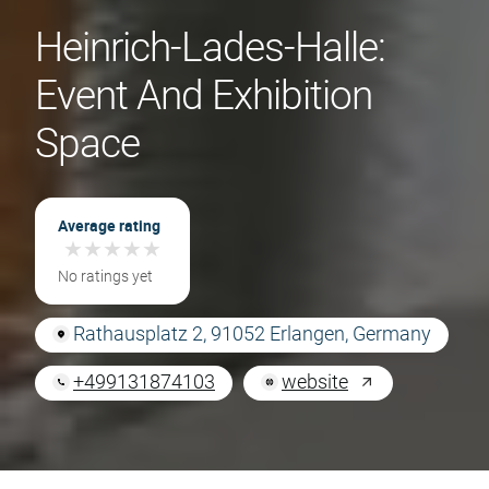
Heinrich-Lades-Halle:
Event And Exhibition
Space
Average rating
★
★
★
★
★
★
★
★
★
★
No ratings yet
Rathausplatz 2, 91052 Erlangen, Germany
+499131874103
website