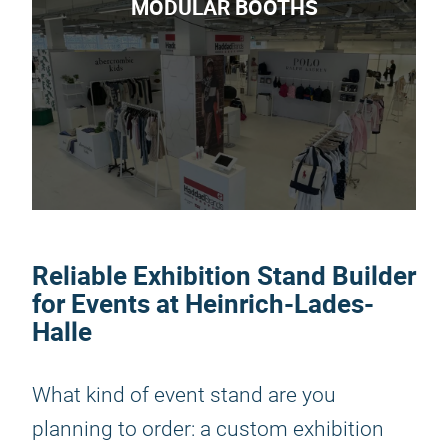
MODULAR BOOTHS
Reliable Exhibition Stand Builder
for Events at Heinrich-Lades-
Halle
What kind of event stand are you
planning to order: a custom exhibition