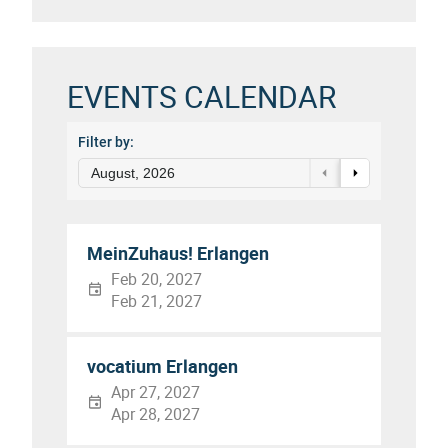
EVENTS CALENDAR
Filter by:
August, 2026
MeinZuhaus! Erlangen
Feb 20, 2027
Feb 21, 2027
vocatium Erlangen
Apr 27, 2027
Apr 28, 2027