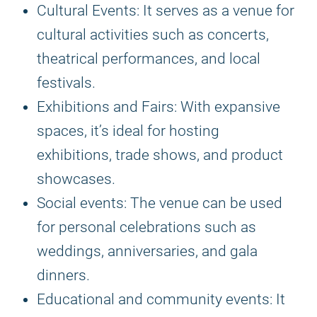
Cultural Events: It serves as a venue for
cultural activities such as concerts,
theatrical performances, and local
festivals.
Exhibitions and Fairs: With expansive
spaces, it’s ideal for hosting
exhibitions, trade shows, and product
showcases.
Social events: The venue can be used
for personal celebrations such as
weddings, anniversaries, and gala
dinners.
Educational and community events: It