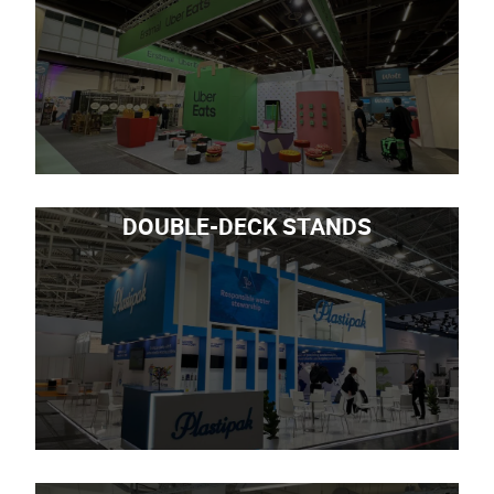
DOUBLE-DECK STANDS