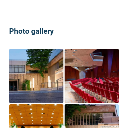
Photo gallery