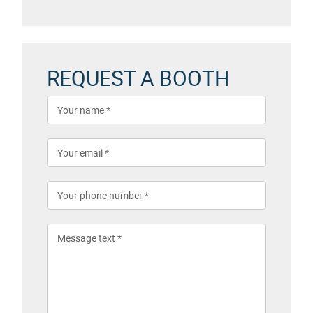
REQUEST A BOOTH