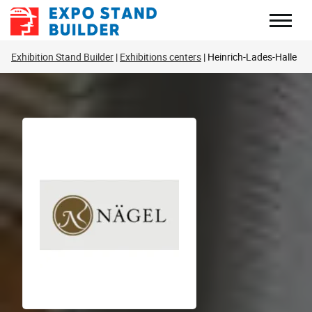
Skip
to
content
Exhibition Stand Builder
Exhibitions centers
Heinrich-Lades-Halle