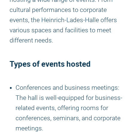
cultural performances to corporate
events, the Heinrich-Lades-Halle offers
various spaces and facilities to meet
different needs.
Types of events hosted
Conferences and business meetings:
The hall is well-equipped for business-
related events, offering rooms for
conferences, seminars, and corporate
meetings.