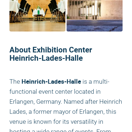
About Exhibition Center
Heinrich-Lades-Halle
Heinrich-Lades-Halle
The
is a multi-
functional event center located in
Erlangen, Germany. Named after Heinrich
Lades, a former mayor of Erlangen, this
venue is known for its versatility in
hosting a wide range of events. From