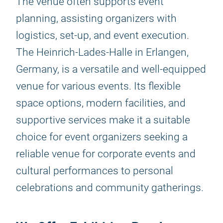
The venue often supports event
planning, assisting organizers with
logistics, set-up, and event execution.
The Heinrich-Lades-Halle in Erlangen,
Germany, is a versatile and well-equipped
venue for various events. Its flexible
space options, modern facilities, and
supportive services make it a suitable
choice for event organizers seeking a
reliable venue for corporate events and
cultural performances to personal
celebrations and community gatherings.