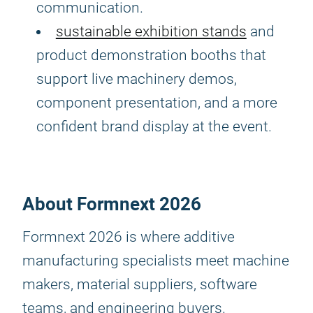
communication.
sustainable exhibition stands
and
product demonstration booths that
support live machinery demos,
component presentation, and a more
confident brand display at the event.
About Formnext 2026
Formnext 2026 is where additive
manufacturing specialists meet machine
makers, material suppliers, software
teams, and engineering buyers.