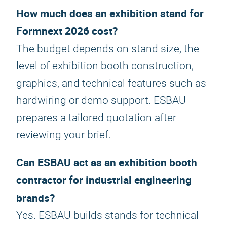
How much does an exhibition stand for
Formnext 2026 cost?
The budget depends on stand size, the
level of exhibition booth construction,
graphics, and technical features such as
hardwiring or demo support. ESBAU
prepares a tailored quotation after
reviewing your brief.
Can ESBAU act as an exhibition booth
contractor for industrial engineering
brands?
Yes. ESBAU builds stands for technical