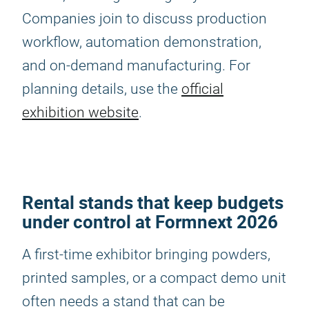
Companies join to discuss production
workflow, automation demonstration,
and on-demand manufacturing. For
planning details, use the
official
exhibition website
.
Rental stands that keep budgets
under control at Formnext 2026
A first-time exhibitor bringing powders,
printed samples, or a compact demo unit
often needs a stand that can be