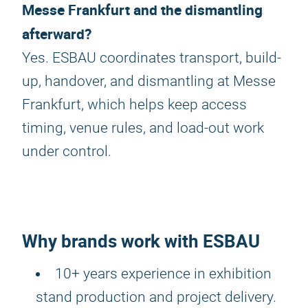
Messe Frankfurt and the dismantling
afterward?
Yes. ESBAU coordinates transport, build-
up, handover, and dismantling at Messe
Frankfurt, which helps keep access
timing, venue rules, and load-out work
under control.
Why brands work with ESBAU
10+ years experience in exhibition
stand production and project delivery.