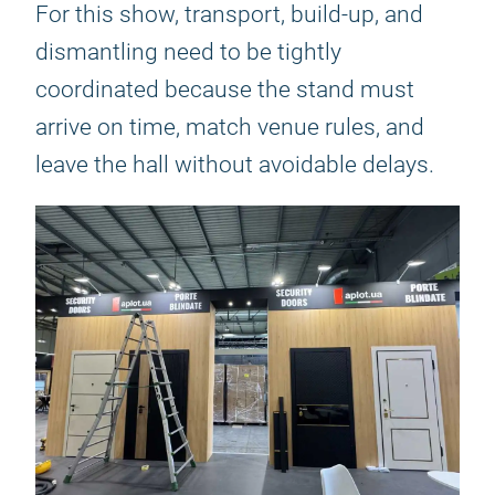
For this show, transport, build-up, and
dismantling need to be tightly
coordinated because the stand must
arrive on time, match venue rules, and
leave the hall without avoidable delays.