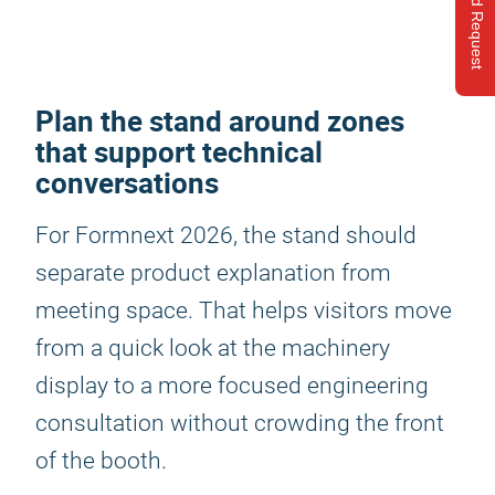
Send Request
Plan the stand around zones
that support technical
conversations
For Formnext 2026, the stand should
separate product explanation from
meeting space. That helps visitors move
from a quick look at the machinery
display to a more focused engineering
consultation without crowding the front
of the booth.