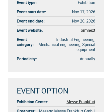
Event type:
Exhibition
Event start date:
Nov 17, 2026
Event end date:
Nov 20, 2026
Event website:
Formnext
Event
Industrial Engineering,
category:
Mechanical engineering, Special
equipment
Periodicity:
Annually
EVENT OPTION
Exhibition Center:
Messe Frankfurt
Organizer:
Mesago Messe Frankfurt GmbH