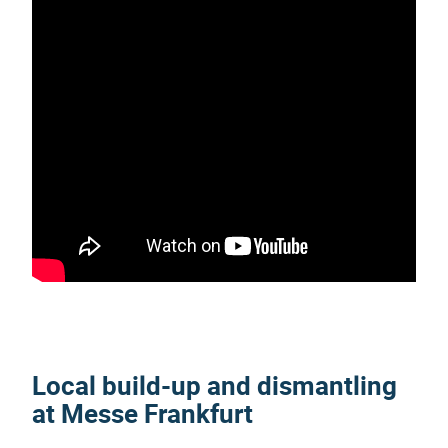
Local build-up and dismantling
at Messe Frankfurt