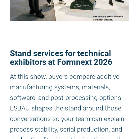
Stand services for technical
exhibitors at Formnext 2026
At this show, buyers compare additive
manufacturing systems, materials,
software, and post-processing options.
ESBAU shapes the stand around those
conversations so your team can explain
process stability, serial production, and