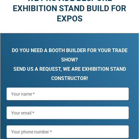
EXHIBITION STAND BUILD FOR
EXPOS
DO YOU NEED A BOOTH BUILDER FOR YOUR TRADE
SHOW?
SEND US A REQUEST, WE ARE EXHIBITION STAND
CONSTRUCTOR!