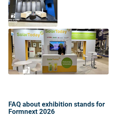
FAQ about exhibition stands for
Formnext 2026