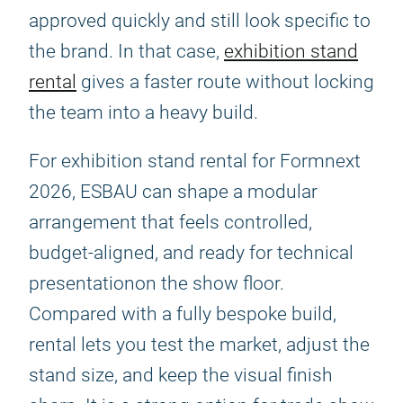
approved quickly and still look specific to
the brand. In that case,
exhibition stand
rental
gives a faster route without locking
the team into a heavy build.
For exhibition stand rental for Formnext
2026, ESBAU can shape a modular
arrangement that feels controlled,
budget-aligned, and ready for technical
presentationon the show floor.
Compared with a fully bespoke build,
rental lets you test the market, adjust the
stand size, and keep the visual finish