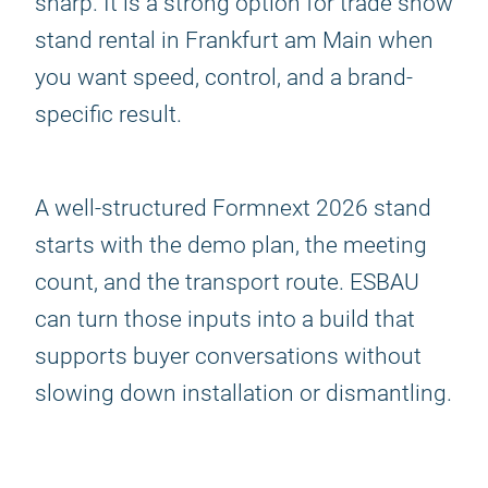
sharp. It is a strong option for trade show
stand rental in Frankfurt am Main when
you want speed, control, and a brand-
specific result.
A well-structured Formnext 2026 stand
starts with the demo plan, the meeting
count, and the transport route. ESBAU
can turn those inputs into a build that
supports buyer conversations without
slowing down installation or dismantling.