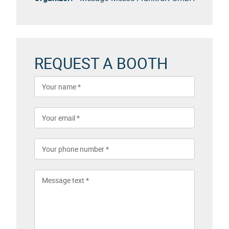
REQUEST A BOOTH