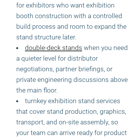
for exhibitors who want exhibition
booth construction with a controlled
build process and room to expand the
stand structure later.
double-deck stands
when you need
a quieter level for distributor
negotiations, partner briefings, or
private engineering discussions above
the main floor.
turnkey exhibition stand services
that cover stand production, graphics,
transport, and on-site assembly, so
your team can arrive ready for product