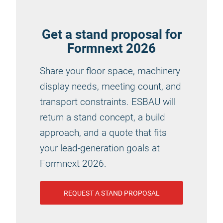
Get a stand proposal for
Formnext 2026
Share your floor space, machinery
display needs, meeting count, and
transport constraints. ESBAU will
return a stand concept, a build
approach, and a quote that fits
your lead-generation goals at
Formnext 2026.
REQUEST A STAND PROPOSAL