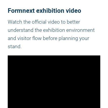
Formnext exhibition video
Watch the official video to better
understand the exhibition environment
and visitor flow before planning your
stand.