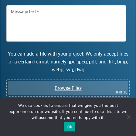
You can add a file with your project. We only accept files
of a certain format, namely: jpg, jpeg, pdf, png, tiff, bmp,
webp, svg, dwg
Browse Files
0
of 10
We use cookies to ensure that we give you the best
Fields obligatory for fillin
experience on our website. If you continue to use this site we
*
will assume that you are happy with it.
Ok