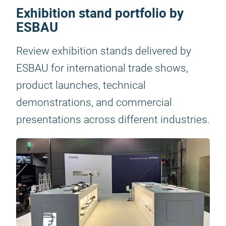
Exhibition stand portfolio by
ESBAU
Review exhibition stands delivered by
ESBAU for international trade shows,
product launches, technical
demonstrations, and commercial
presentations across different industries.