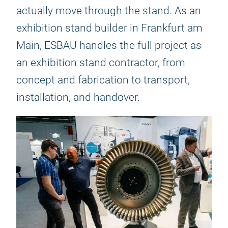
actually move through the stand. As an
exhibition stand builder in Frankfurt am
Main, ESBAU handles the full project as
an exhibition stand contractor, from
concept and fabrication to transport,
installation, and handover.