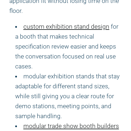
application fit without losing time on the
floor.
custom exhibition stand design
for
a booth that makes technical
specification review easier and keeps
the conversation focused on real use
cases.
modular exhibition stands that stay
adaptable for different stand sizes,
while still giving you a clear route for
demo stations, meeting points, and
sample handling.
modular trade show booth builders