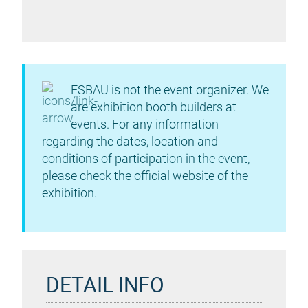
ESBAU is not the event organizer. We
are exhibition booth builders at
events. For any information
regarding the dates, location and
conditions of participation in the event,
please check the official website of the
exhibition.
DETAIL INFO