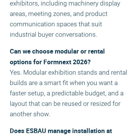
exhibitors, including machinery display
areas, meeting zones, and product
communication spaces that suit
industrial buyer conversations.
Can we choose modular or rental
options for Formnext 2026?
Yes. Modular exhibition stands and rental
builds are a smart fit when you want a
faster setup, a predictable budget, and a
layout that can be reused or resized for
another show.
Does ESBAU manage installation at