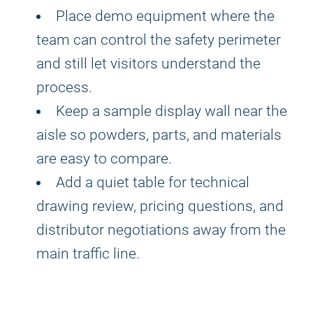
Place demo equipment where the
team can control the safety perimeter
and still let visitors understand the
process.
Keep a sample display wall near the
aisle so powders, parts, and materials
are easy to compare.
Add a quiet table for technical
drawing review, pricing questions, and
distributor negotiations away from the
main traffic line.