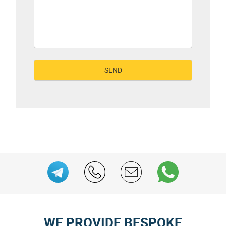
WE PROVIDE BESPOKE