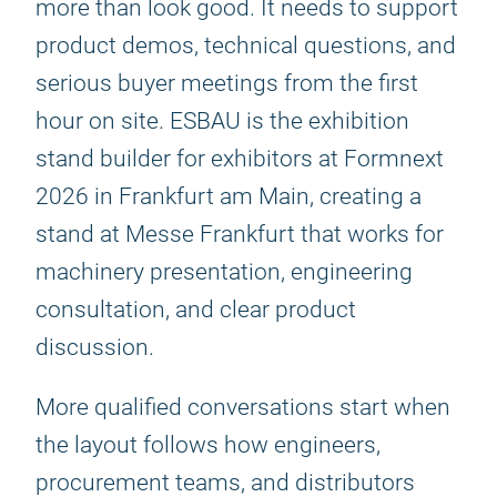
more than look good. It needs to support
product demos, technical questions, and
serious buyer meetings from the first
hour on site. ESBAU is the exhibition
stand builder for exhibitors at Formnext
2026 in Frankfurt am Main, creating a
stand at Messe Frankfurt that works for
machinery presentation, engineering
consultation, and clear product
discussion.
More qualified conversations start when
the layout follows how engineers,
procurement teams, and distributors