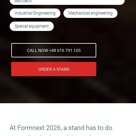
Germany
Industrial Engineering
Mechanical engineering
Special equipment
CALL NOW +48 616 791 105
ORDER A STAND
At Formnext 2026, a stand has to do