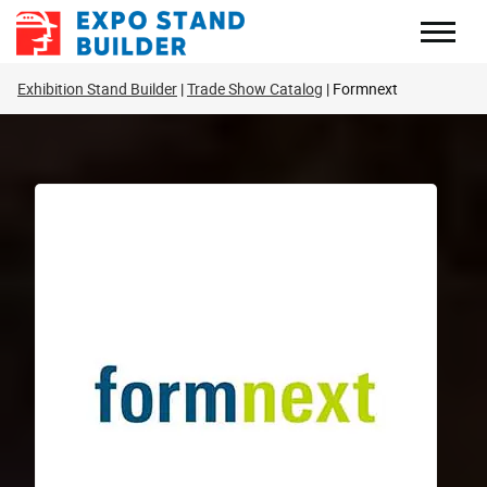
Skip
to
content
Exhibition Stand Builder
Trade Show Catalog
Formnext