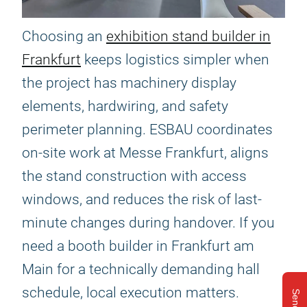
Choosing an
exhibition stand builder in
Frankfurt
keeps logistics simpler when
the project has machinery display
elements, hardwiring, and safety
perimeter planning. ESBAU coordinates
on-site work at Messe Frankfurt, aligns
the stand construction with access
windows, and reduces the risk of last-
minute changes during handover. If you
need a booth builder in Frankfurt am
Main for a technically demanding hall
schedule, local execution matters.