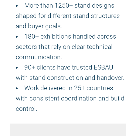
More than 1250+ stand designs
shaped for different stand structures
and buyer goals.
180+ exhibitions handled across
sectors that rely on clear technical
communication.
90+ clients have trusted ESBAU
with stand construction and handover.
Work delivered in 25+ countries
with consistent coordination and build
control.