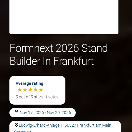
Formnext 2026 Stand
Builder In Frankfurt
Average rating
★
★
★
★
★
★
★
★
★
★
5 out of 5 stars. 1 votes.
Nov 17, 2026 - Nov 20, 2026
Ludwig-Erhard-Anlage 1, 60327 Frankfurt am Main,