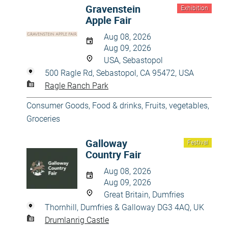
Gravenstein
Exhibition
Apple Fair
Aug 08, 2026
Aug 09, 2026
USA, Sebastopol
500 Ragle Rd, Sebastopol, CA 95472, USA
Ragle Ranch Park
Consumer Goods
,
Food & drinks
,
Fruits, vegetables
,
Groceries
Galloway
Festival
Country Fair
Aug 08, 2026
Aug 09, 2026
Great Britain, Dumfries
Thornhill, Dumfries & Galloway DG3 4AQ, UK
Drumlanrig Castle