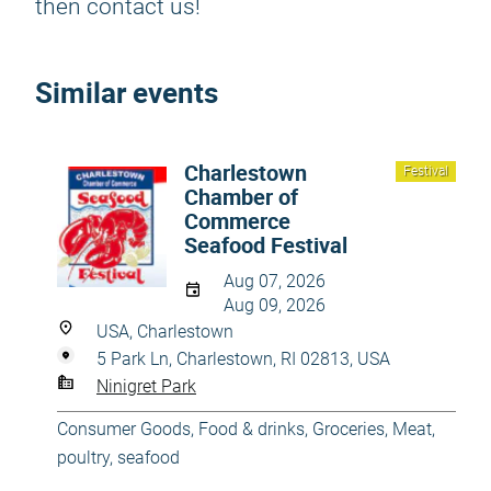
then contact us!
Similar events
Charlestown
Festival
Chamber of
Commerce
Seafood Festival
Aug 07, 2026
Aug 09, 2026
USA, Charlestown
5 Park Ln, Charlestown, RI 02813, USA
Ninigret Park
Consumer Goods
,
Food & drinks
,
Groceries
,
Meat,
poultry, seafood