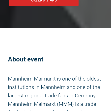
ORDER A STAND
About event
Mannheim Maimarkt is one of the oldest
institutions in Mannheim and one of the
largest regional trade fairs in Germany.
Mannheim Maimarkt (MMM) is a trade