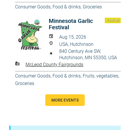
Consumer Goods
,
Food & drinks
,
Groceries
Minnesota Garlic
Festival
Festival
Aug 15, 2026
USA, Hutchinson
840 Century Ave SW,
Hutchinson, MN 55350, USA
McLeod County Fairgrounds
Consumer Goods
,
Food & drinks
,
Fruits, vegetables
,
Groceries
MORE EVENTS