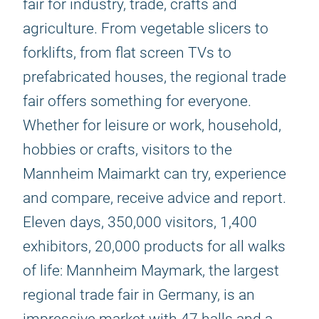
fair for industry, trade, crafts and
agriculture. From vegetable slicers to
forklifts, from flat screen TVs to
prefabricated houses, the regional trade
fair offers something for everyone.
Whether for leisure or work, household,
hobbies or crafts, visitors to the
Mannheim Maimarkt can try, experience
and compare, receive advice and report.
Eleven days, 350,000 visitors, 1,400
exhibitors, 20,000 products for all walks
of life: Mannheim Maymark, the largest
regional trade fair in Germany, is an