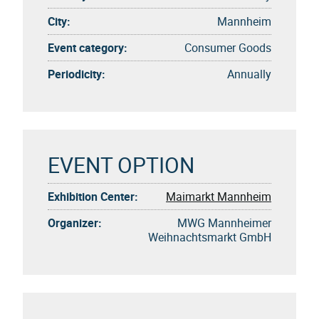
City:
Mannheim
Event category:
Consumer Goods
Periodicity:
Annually
EVENT OPTION
Exhibition Center:
Maimarkt Mannheim
Organizer:
MWG Mannheimer
Weihnachtsmarkt GmbH