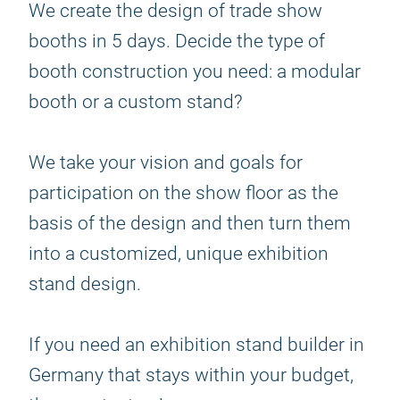
We create the design of trade show
booths in 5 days. Decide the type of
booth construction you need: a modular
booth or a custom stand?
We take your vision and goals for
participation on the show floor as the
basis of the design and then turn them
into a customized, unique exhibition
stand design.
If you need an exhibition stand builder in
Germany that stays within your budget,