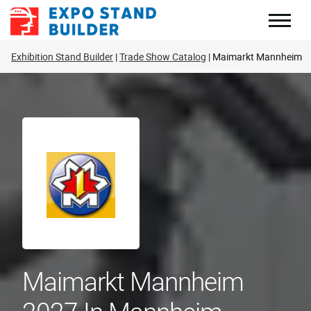
Skip
to
content
Exhibition Stand Builder
Trade Show Catalog
Maimarkt Mannheim
Maimarkt Mannheim