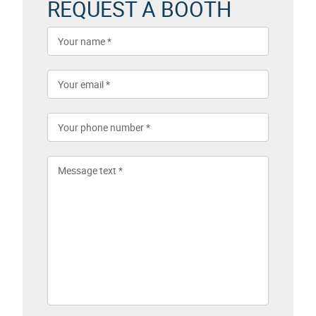
REQUEST A BOOTH