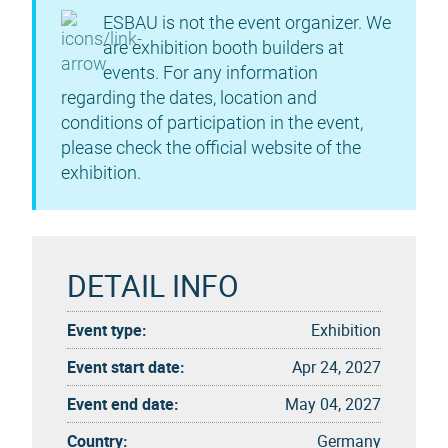
ESBAU is not the event organizer. We
are exhibition booth builders at
events. For any information
regarding the dates, location and
conditions of participation in the event,
please check the official website of the
exhibition.
DETAIL INFO
Event type:
Exhibition
Event start date:
Apr 24, 2027
Event end date:
May 04, 2027
Country:
Germany