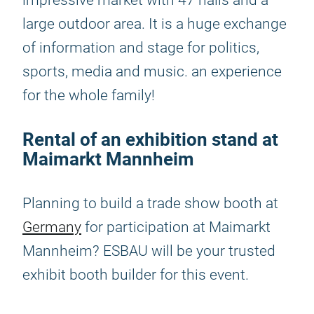
impressive market with 47 halls and a
large outdoor area. It is a huge exchange
of information and stage for politics,
sports, media and music. an experience
for the whole family!
Rental of an exhibition stand at
Maimarkt Mannheim
Planning to build a trade show booth at
Germany
for participation at Maimarkt
Mannheim? ESBAU will be your trusted
exhibit booth builder for this event.