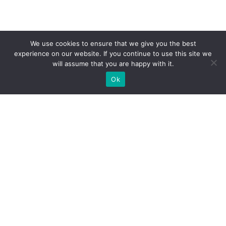
We use cookies to ensure that we give you the best
experience on our website. If you continue to use this site we
will assume that you are happy with it.
Ok
What Booths We Build