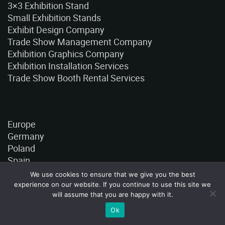
3×3 Exhibition Stand
Small Exhibition Stands
Exhibit Design Company
Trade Show Management Company
Exhibition Graphics Company
Exhibition Installation Services
Trade Show Booth Rental Services
Europe
Germany
Poland
Spain
France
We use cookies to ensure that we give you the best
Italy
experience on our website. If you continue to use this site we
Turkey
will assume that you are happy with it.
Czech Republic
Ok
Ukraine