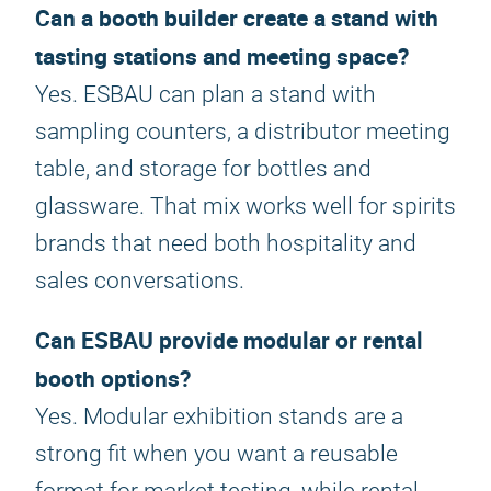
Can a booth builder create a stand with
tasting stations and meeting space?
Yes. ESBAU can plan a stand with
sampling counters, a distributor meeting
table, and storage for bottles and
glassware. That mix works well for spirits
brands that need both hospitality and
sales conversations.
Can ESBAU provide modular or rental
booth options?
Yes. Modular exhibition stands are a
strong fit when you want a reusable