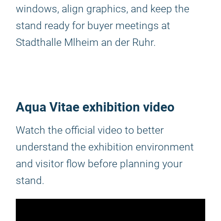
windows, align graphics, and keep the
stand ready for buyer meetings at
Stadthalle Mlheim an der Ruhr.
Aqua Vitae exhibition video
Watch the official video to better
understand the exhibition environment
and visitor flow before planning your
stand.