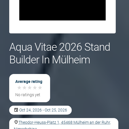
Aqua Vitae 2026 Stand
Builder In Mülheim
Average rating
★
★
★
★
★
★
★
★
★
★
No ratings yet
Oct 24, 2026 - Oct 25, 2026
Theodor-Heuss-Platz 1, 45468 Mülheim an der Ruhr,