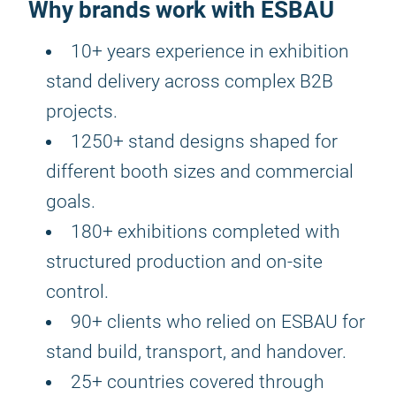
Why brands work with ESBAU
10+ years experience in exhibition
stand delivery across complex B2B
projects.
1250+ stand designs shaped for
different booth sizes and commercial
goals.
180+ exhibitions completed with
structured production and on-site
control.
90+ clients who relied on ESBAU for
stand build, transport, and handover.
25+ countries covered through