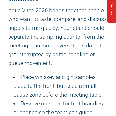
Send Request
Aqua Vitae 2026 brings together people
who want to taste, compare, and discuss
supply terms quickly. Your stand should
separate the sampling counter from the
meeting point so conversations do not
get interrupted by bottle handling or
queue movement.
Place whiskey and gin samples
close to the front, but keep a small
pause zone before the meeting table.
Reserve one side for fruit brandies
or cognac so the team can guide