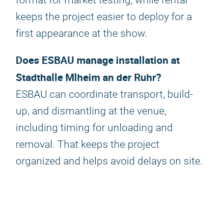
format for market testing, while rental
keeps the project easier to deploy for a
first appearance at the show.
Does ESBAU manage installation at
Stadthalle Mlheim an der Ruhr?
ESBAU can coordinate transport, build-
up, and dismantling at the venue,
including timing for unloading and
removal. That keeps the project
organized and helps avoid delays on site.