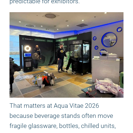
predictable for exhibitors.
That matters at Aqua Vitae 2026
because beverage stands often move
fragile glassware, bottles, chilled units,