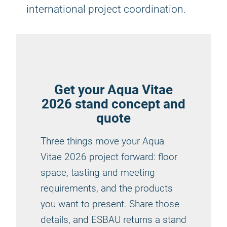
international project coordination.
Get your Aqua Vitae
2026 stand concept and
quote
Three things move your Aqua
Vitae 2026 project forward: floor
space, tasting and meeting
requirements, and the products
you want to present. Share those
details, and ESBAU returns a stand