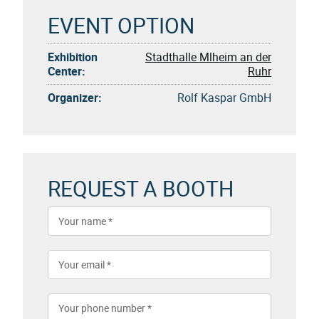
EVENT OPTION
Exhibition
Stadthalle Mlheim an der
Center:
Ruhr
Organizer:
Rolf Kaspar GmbH
REQUEST A BOOTH