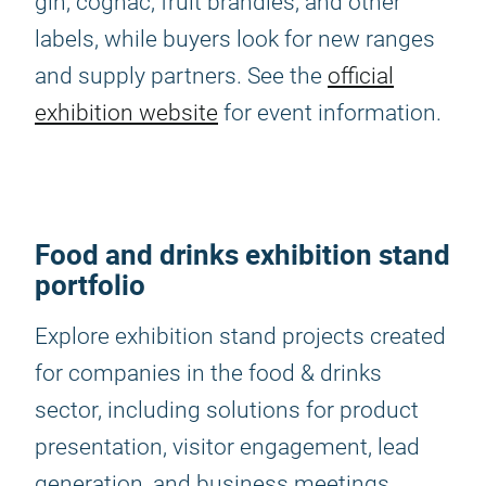
gin, cognac, fruit brandies, and other
labels, while buyers look for new ranges
and supply partners. See the
official
exhibition website
for event information.
Food and drinks exhibition stand
portfolio
Explore exhibition stand projects created
for companies in the food & drinks
sector, including solutions for product
presentation, visitor engagement, lead
generation, and business meetings.