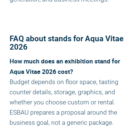
FAQ about stands for Aqua Vitae
2026
How much does an exhibition stand for
Aqua Vitae 2026 cost?
Budget depends on floor space, tasting
counter details, storage, graphics, and
whether you choose custom or rental.
ESBAU prepares a proposal around the
business goal, not a generic package.