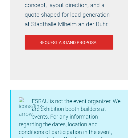
concept, layout direction, and a
quote shaped for lead generation
at Stadthalle Mlheim an der Ruhr.
REQUEST A STAND PROPOSAL
ESBAU is not the event organizer. We
are exhibition booth builders at
events. For any information
regarding the dates, location and
conditions of participation in the event,