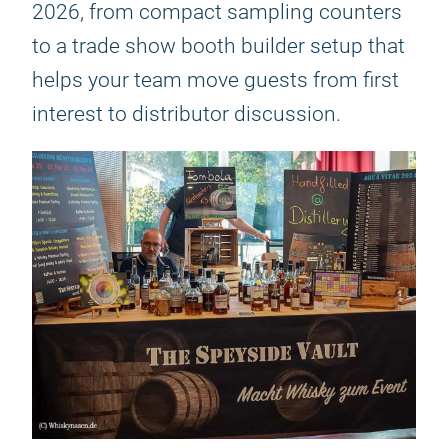
2026, from compact sampling counters
to a trade show booth builder setup that
helps your team move guests from first
interest to distributor discussion.