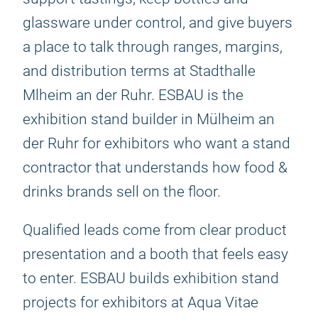
glassware under control, and give buyers
a place to talk through ranges, margins,
and distribution terms at Stadthalle
Mlheim an der Ruhr. ESBAU is the
exhibition stand builder in Mülheim an
der Ruhr for exhibitors who want a stand
contractor that understands how food &
drinks brands sell on the floor.
Qualified leads come from clear product
presentation and a booth that feels easy
to enter. ESBAU builds exhibition stand
projects for exhibitors at Aqua Vitae