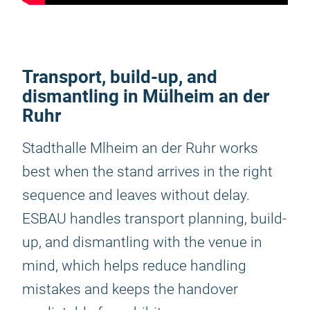
Transport, build-up, and
dismantling in Mülheim an der
Ruhr
Stadthalle Mlheim an der Ruhr works
best when the stand arrives in the right
sequence and leaves without delay.
ESBAU handles transport planning, build-
up, and dismantling with the venue in
mind, which helps reduce handling
mistakes and keeps the handover