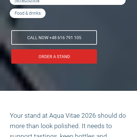
Nimechchina
Food & drinks
CALL NOW +48 616 791 105
ORDER A STAND
Your stand at Aqua Vitae 2026 should do
more than look polished. It needs to
support tastings, keep bottles and