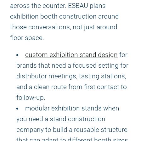
across the counter. ESBAU plans
exhibition booth construction around
those conversations, not just around
floor space.
custom exhibition stand design
for
brands that need a focused setting for
distributor meetings, tasting stations,
and a clean route from first contact to
follow-up.
modular exhibition stands when
you need a stand construction
company to build a reusable structure
that can adapt to different booth sizes