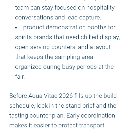
team can stay focused on hospitality
conversations and lead capture.
product demonstration booths for
spirits brands that need chilled display,
open serving counters, and a layout
that keeps the sampling area
organized during busy periods at the
fair.
Before Aqua Vitae 2026 fills up the build
schedule, lock in the stand brief and the
tasting counter plan. Early coordination
makes it easier to protect transport