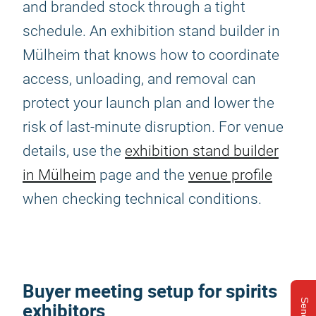
and branded stock through a tight
schedule. An exhibition stand builder in
Mülheim that knows how to coordinate
access, unloading, and removal can
protect your launch plan and lower the
risk of last-minute disruption. For venue
details, use the
exhibition stand builder
in Mülheim
page and the
venue profile
when checking technical conditions.
Buyer meeting setup for spirits
exhibitors