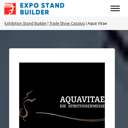
Skip
to
content
Exhibition Stand Builder
Trade Show Catalog
Aqua Vitae