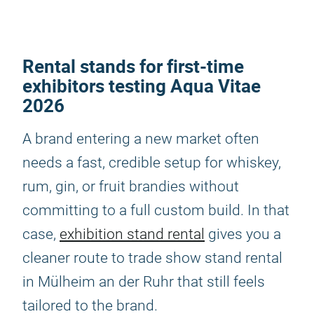
Rental stands for first-time
exhibitors testing Aqua Vitae
2026
A brand entering a new market often
needs a fast, credible setup for whiskey,
rum, gin, or fruit brandies without
committing to a full custom build. In that
case,
exhibition stand rental
gives you a
cleaner route to trade show stand rental
in Mülheim an der Ruhr that still feels
tailored to the brand.