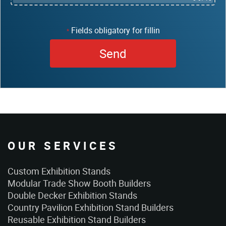
Fields obligatory for fillin
*
OUR SERVICES
Custom Exhibition Stands
Modular Trade Show Booth Builders
Double Decker Exhibition Stands
Country Pavilion Exhibition Stand Builders
Reusable Exhibition Stand Builders