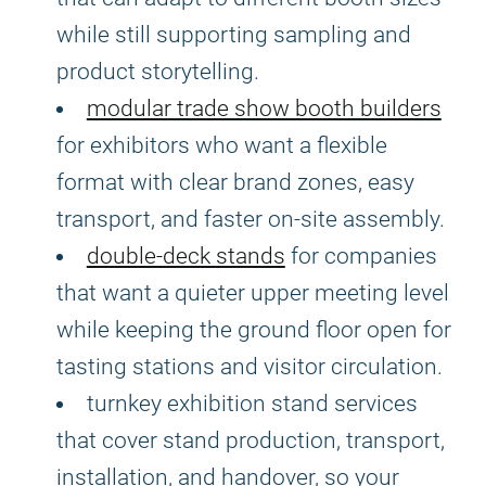
while still supporting sampling and
product storytelling.
modular trade show booth builders
for exhibitors who want a flexible
format with clear brand zones, easy
transport, and faster on-site assembly.
double-deck stands
for companies
that want a quieter upper meeting level
while keeping the ground floor open for
tasting stations and visitor circulation.
turnkey exhibition stand services
that cover stand production, transport,
installation, and handover, so your