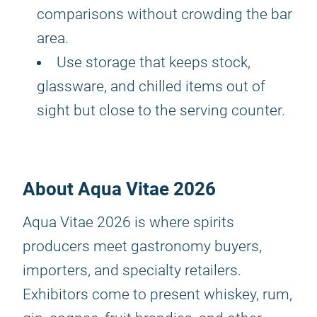
comparisons without crowding the bar
area.
Use storage that keeps stock,
glassware, and chilled items out of
sight but close to the serving counter.
About Aqua Vitae 2026
Aqua Vitae 2026 is where spirits
producers meet gastronomy buyers,
importers, and specialty retailers.
Exhibitors come to present whiskey, rum,