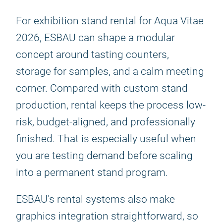
For exhibition stand rental for Aqua Vitae
2026, ESBAU can shape a modular
concept around tasting counters,
storage for samples, and a calm meeting
corner. Compared with custom stand
production, rental keeps the process low-
risk, budget-aligned, and professionally
finished. That is especially useful when
you are testing demand before scaling
into a permanent stand program.
ESBAU’s rental systems also make
graphics integration straightforward, so