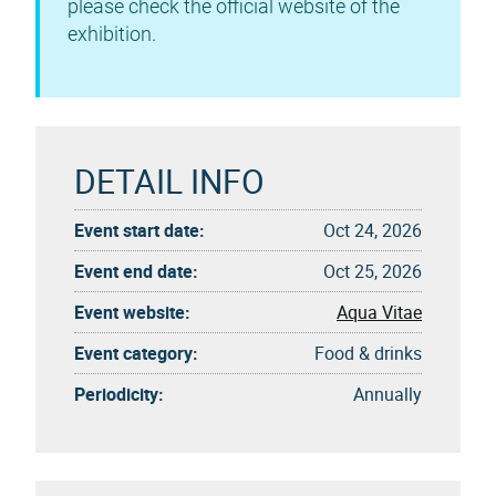
please check the official website of the
exhibition.
DETAIL INFO
Event start date:
Oct 24, 2026
Event end date:
Oct 25, 2026
Event website:
Aqua Vitae
Event category:
Food & drinks
Periodicity:
Annually