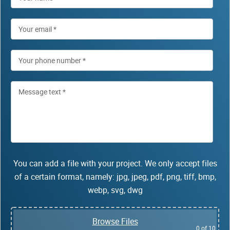
You can add a file with your project. We only accept files
of a certain format, namely: jpg, jpeg, pdf, png, tiff, bmp,
webp, svg, dwg
Browse Files
0
of 10