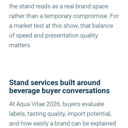
the stand reads as a real brand space
rather than a temporary compromise. For
a market test at this show, that balance
of speed and presentation quality
matters.
Stand services built around
beverage buyer conversations
At Aqua Vitae 2026, buyers evaluate
labels, tasting quality, import potential,
and how easily a brand can be explained