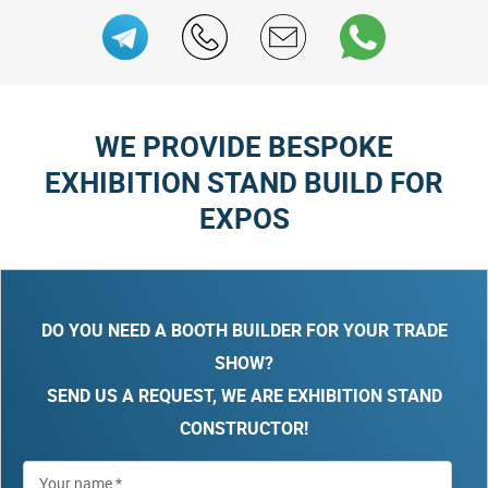
WE PROVIDE BESPOKE
EXHIBITION STAND BUILD FOR
EXPOS
DO YOU NEED A BOOTH BUILDER FOR YOUR TRADE
SHOW?
SEND US A REQUEST, WE ARE EXHIBITION STAND
CONSTRUCTOR!