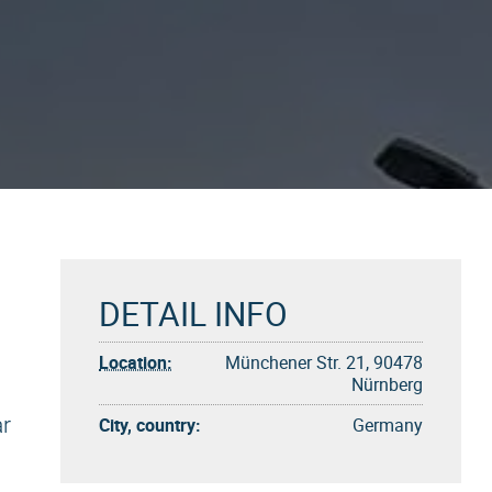
DETAIL INFO
Location:
Münchener Str. 21, 90478
Nürnberg
ar
City, country:
Germany