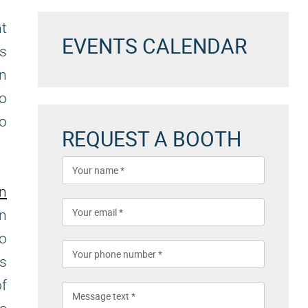
nt
EVENTS CALENDAR
es
an
to
to
REQUEST A BOOTH
on
n
to
es
f