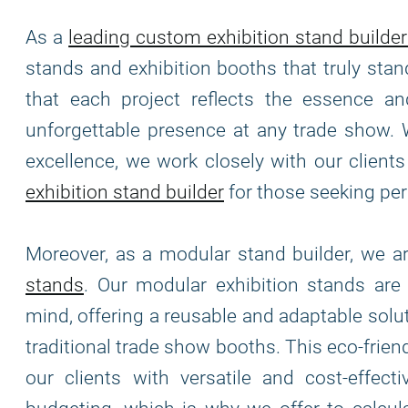
As a
leading custom exhibition stand builder
stands and exhibition booths that truly stan
that each project reflects the essence and
unforgettable presence at any trade show. 
excellence, we work closely with our clients 
exhibition stand builder
for those seeking per
Moreover, as a modular stand builder, we 
stands
. Our modular exhibition stands ar
mind, offering a reusable and adaptable solu
traditional trade show booths. This eco-frie
our clients with versatile and cost-effec