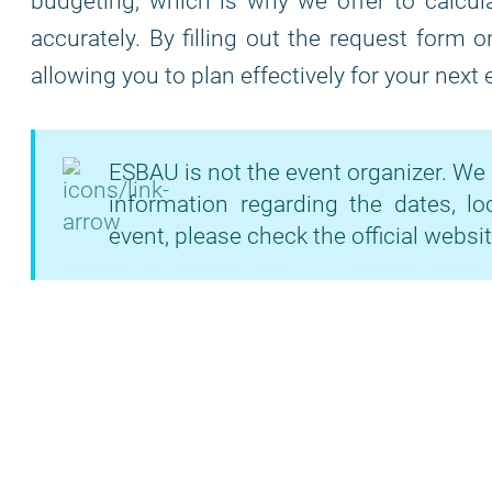
budgeting, which is why we offer to calcula
accurately. By filling out the request form 
allowing you to plan effectively for your next
ESBAU is not the event organizer. We 
information regarding the dates, lo
event, please check the official websit