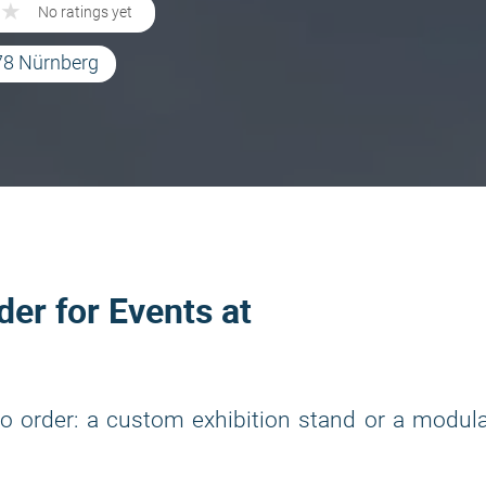
★
★
No ratings yet
78 Nürnberg
der for Events at
o order: a custom exhibition stand or a modul