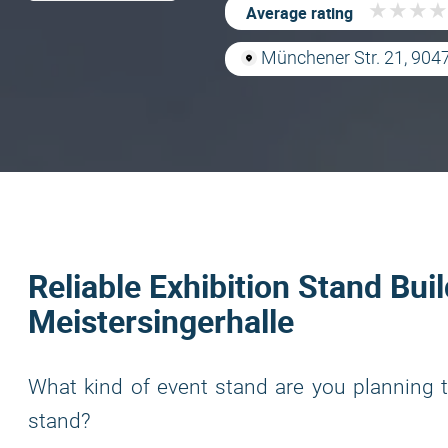
★
★
★
★
★
★
★
★
Average rating
Münchener Str. 21, 904
Reliable Exhibition Stand Buil
Meistersingerhalle
What kind of event stand are you planning t
stand?