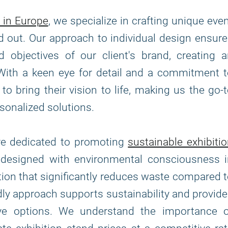
 in Europe
, we specialize in crafting unique eve
d out. Our approach to individual design ensur
 objectives of our client's brand, creating 
With a keen eye for detail and a commitment 
to bring their vision to life, making us the go-
sonalized solutions.
are dedicated to promoting
sustainable exhibiti
e designed with environmental consciousness i
tion that significantly reduces waste compared 
ndly approach supports sustainability and provid
tive options. We understand the importance o