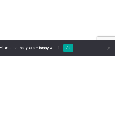
ill assume that you are happy with it.
Ok
ILD FOR EXPOS