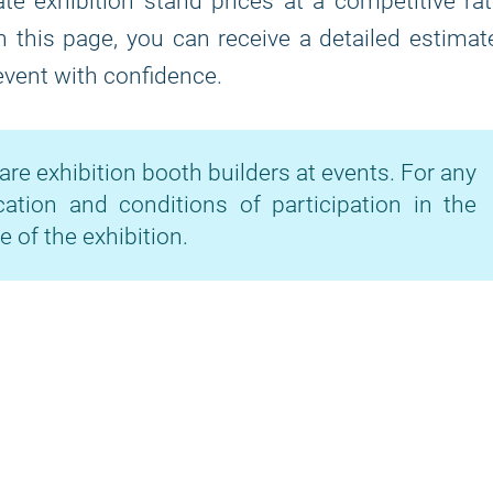
te exhibition stand prices at a competitive ra
on this page, you can receive a detailed estimat
 event with confidence.
are exhibition booth builders at events. For any
cation and conditions of participation in the
e of the exhibition.