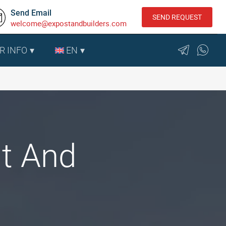
Send Email
SEND REQUEST
welcome@expostandbuilders.com
R INFO
EN
nt And