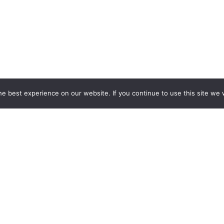
e best experience on our website. If you continue to use this site we w
ESPOKE EXHIBITION STAND BU