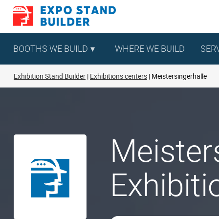
Skip
to
content
BOOTHS WE BUILD
WHERE WE BUILD
SER
Exhibition Stand Builder
Exhibitions centers
Meistersingerhalle
Meister
Exhibit