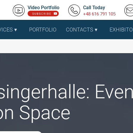
Video Portfolio
Call Today
+48 616 791 105
VICES
PORTFOLIO
CONTACTS
EXHIBITO
singerhalle: Eve
ion Space