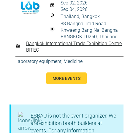
Sep 02, 2026
Sep 04, 2026
Thailand, Bangkok
88 Bangna Trad Road
Khwaeng Bang Na, Bangna
BANGKOK 10260, Thailand
Bangkok International Trade Exhibition Centre
BITEC
Laboratory equipment
,
Medicine
MORE EVENTS
ESBAU is not the event organizer. We
are exhibition booth builders at
events. For any information