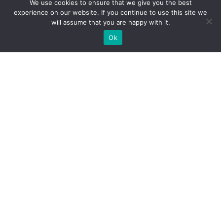
We use cookies to ensure that we give you the best
experience on our website. If you continue to use this site we
will assume that you are happy with it.
Ok
What Booths We Build