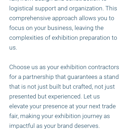
logistical support and organization. This
comprehensive approach allows you to
focus on your business, leaving the
complexities of exhibition preparation to
us.
Choose us as your exhibition contractors
for a partnership that guarantees a stand
that is not just built but crafted, not just
presented but experienced. Let us
elevate your presence at your next trade
fair, making your exhibition journey as
impactful as your brand deserves.