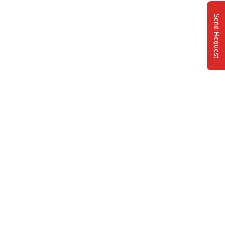
Send Request