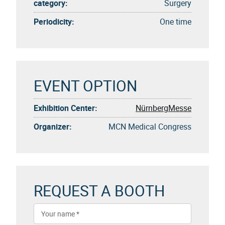
category:
Surgery
Periodicity:
One time
EVENT OPTION
Exhibition Center:
NürnbergMesse
Organizer:
MCN Medical Congress
REQUEST A BOOTH