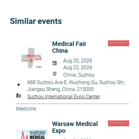
Similar events
Medical Fair
Exhibition
China
Aug 20, 2026
Aug 22, 2026
China, Suzhou
688 Suzhou Ave E, Wuzhong Qu, Suzhou Shi,
Jiangsu Sheng, China, 215000
Suzhou International Expo Center
Medicine
Warsaw Medical
Exhibition
Expo