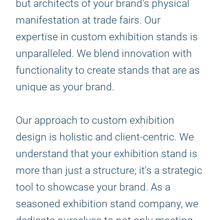
but architects of your brand's physical
manifestation at trade fairs. Our
expertise in custom exhibition stands is
unparalleled. We blend innovation with
functionality to create stands that are as
unique as your brand.
Our approach to custom exhibition
design is holistic and client-centric. We
understand that your exhibition stand is
more than just a structure; it's a strategic
tool to showcase your brand. As a
seasoned exhibition stand company, we