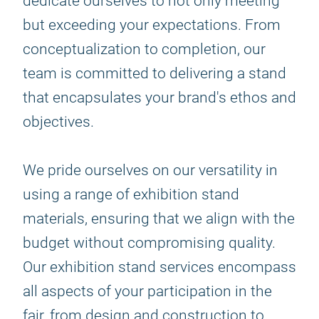
dedicate ourselves to not only meeting
but exceeding your expectations. From
conceptualization to completion, our
team is committed to delivering a stand
that encapsulates your brand's ethos and
objectives.
We pride ourselves on our versatility in
using a range of exhibition stand
materials, ensuring that we align with the
budget without compromising quality.
Our exhibition stand services encompass
all aspects of your participation in the
fair, from design and construction to