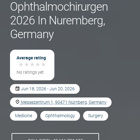
Ophthalmochirurgen
2026 In Nuremberg,
Germany
Average rating
★
★
★
★
★
★
★
★
★
★
No ratings yet
Jun 18, 2026 - Jun 20, 2026
Messezentrum 1, 90471 Nürnberg, Germany
Medicine
Ophthalmology
Surgery