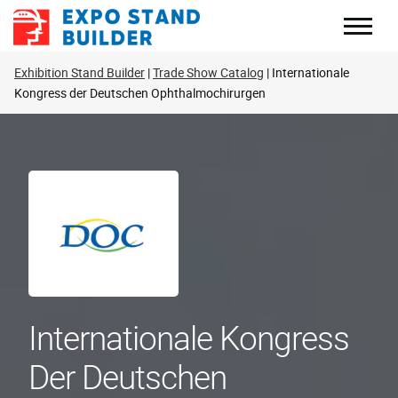
Skip
to
content
Exhibition Stand Builder
Trade Show Catalog
Internationale
Kongress der Deutschen Ophthalmochirurgen
Internationale Kongress
Der Deutschen