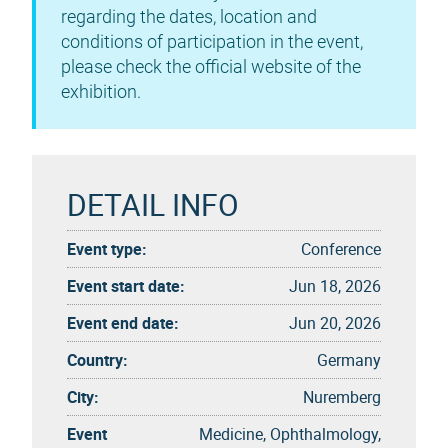
regarding the dates, location and
conditions of participation in the event,
please check the official website of the
exhibition.
DETAIL INFO
Event type:
Conference
Event start date:
Jun 18, 2026
Event end date:
Jun 20, 2026
Country:
Germany
City:
Nuremberg
Event
Medicine, Ophthalmology,