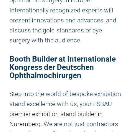
ophthalmic surgery in Europe.
Internationally recognized experts will
present innovations and advances, and
discuss the gold standards of eye
surgery with the audience.
Booth Builder at Internationale
Kongress der Deutschen
Ophthalmochirurgen
Step into the world of bespoke exhibition
stand excellence with us, your ESBAU
premier exhibition stand builder in
Nuremberg
. We are not just contractors