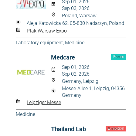
Sep 01, 2026
Sep 03, 2026
Poland, Warsaw
Aleja Katowicka 62, 05-830 Nadarzyn, Poland
Ptak Warsaw Expo
Laboratory equipment
,
Medicine
Medcare
Forum
Sep 01, 2026
Sep 02, 2026
Germany, Leipzig
Messe-Allee 1, Leipzig, 04356
Germany
Leipziger Messe
Medicine
Thailand Lab
Exhibition