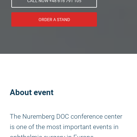
CALL NOW +48 616 791 105
ORDER A STAND
About event
The Nuremberg DOC conference center
is one of the most important events in