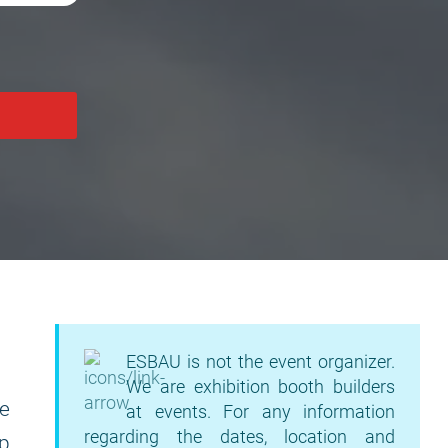
ESBAU is not the event organizer.
We are exhibition booth builders
e
at events. For any information
regarding the dates, location and
up