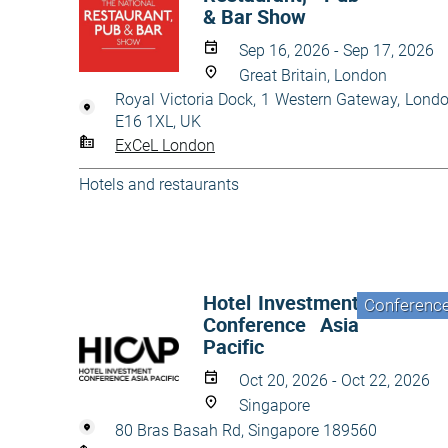
& Bar Show
Sep 16, 2026 - Sep 17, 2026
Great Britain, London
Royal Victoria Dock, 1 Western Gateway, Lond
E16 1XL, UK
ExCeL London
Hotels and restaurants
Hotel Investment
Conferenc
Conference Asia
Pacific
Oct 20, 2026 - Oct 22, 2026
Singapore
80 Bras Basah Rd, Singapore 189560