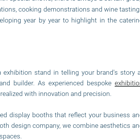
ations, cooking demonstrations and wine tastin
eloping year by year to highlight in the cateri
hibition stand in telling your brand's story 
stand builder. As experienced bespoke
exhibiti
s realized with innovation and precision.
ed display booths that reflect your business a
booth design company, we combine aesthetics a
l spaces.