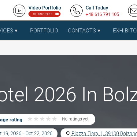
Video Portfolio
Call Today
+48 616 791 105
VICES
PORTFOLIO
CONTACTS
EXHIBITO
tel 2026 In Bolz
★
★
★
★
★
★
★
★
★
★
age rating
No ratings yet
t 19, 2026 - Oct 22, 2026
Piazza Fiera, 1, 39100 Bolzano