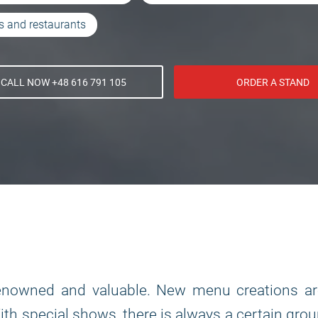
s and restaurants
CALL NOW +48 616 791 105
ORDER A STAND
renowned and valuable. New menu creations ar
With special shows, there is always a certain gro