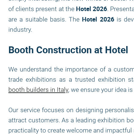
Hotel 2026
of clients present at the
. Present
Hotel 2026
are a suitable basis. The
is dev
industry.
Booth Construction at Hotel
We understand the importance of a custom ex
trade exhibitions as a trusted exhibition 
booth builders in Italy
, we ensure your idea i
Our service focuses on designing personalis
attract customers. As a leading exhibition 
practicality to create welcome and impactfu