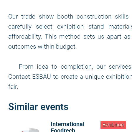
Our trade show booth construction skill
carefully select exhibition stand materi
affordability. This method sets us apart as
outcomes within budget.
From idea to completion, our services 
Contact ESBAU to create a unique exhibition
fair.
Similar events
International
Exhibition
Foodtech