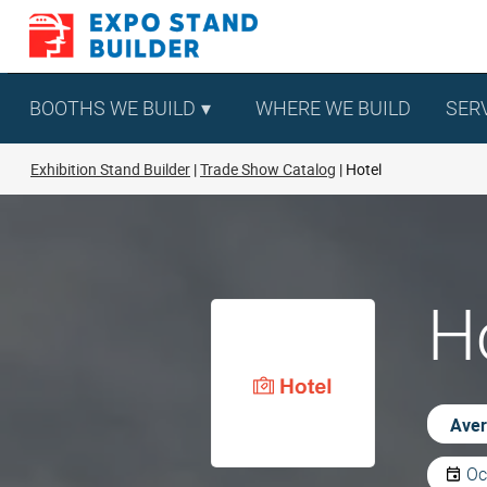
Skip
to
content
BOOTHS WE BUILD
WHERE WE BUILD
SER
Exhibition Stand Builder
Trade Show Catalog
Hotel
Ho
Aver
Oc