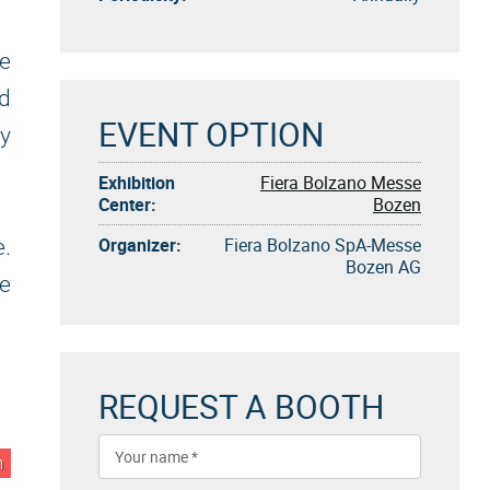
e
d
EVENT OPTION
ty
Exhibition
Fiera Bolzano Messe
Center:
Bozen
Organizer:
Fiera Bolzano SpA-Messe
.
Bozen AG
de
REQUEST A BOOTH
n