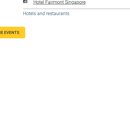
Hotel Fairmont Singapore
Hotels and restaurants
E EVENTS