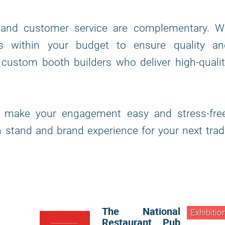
s and customer service are complementary. W
als within your budget to ensure quality an
 custom booth builders who deliver high-quali
make your engagement easy and stress-free
 stand and brand experience for your next tra
The National
Exhibitio
Restaurant, Pub