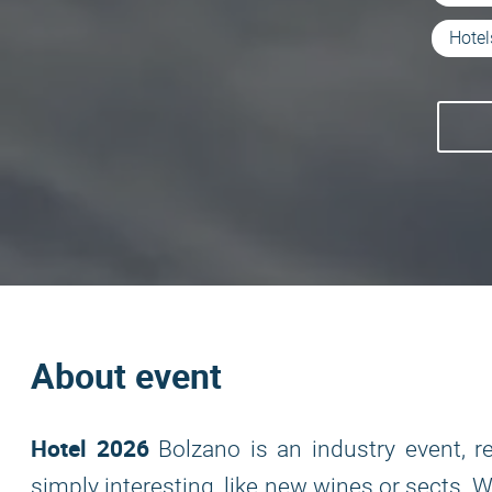
Hotel
About event
Hotel 2026
Bolzano is an industry event, 
simply interesting, like new wines or sects. 