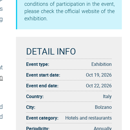
conditions of participation in the event,
gs
please check the official website of the
ng
exhibition.
DETAIL INFO
Event type:
Exhibition
at
Event start date:
Oct 19, 2026
on
Event end date:
Oct 22, 2026
Country:
Italy
nd
City:
Bolzano
nd
Event category:
Hotels and restaurants
Periodicity:
Annually