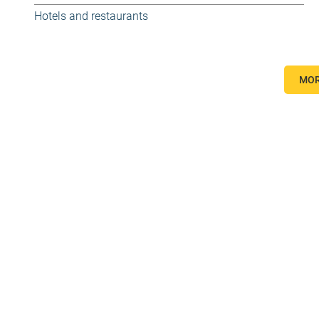
Hotels and restaurants
MOR