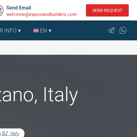
Send Email
SEND REQUEST
welcome@expostandbuilders.com
R INFO
EN
ano, Italy
 BZ, Italy