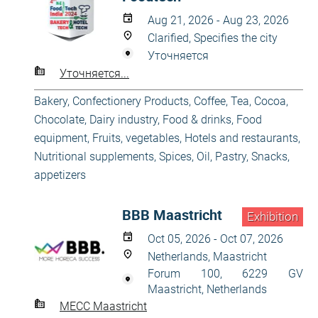
Aug 21, 2026 - Aug 23, 2026
Clarified, Specifies the city
Уточняется
Уточняется...
Bakery, Confectionery Products
,
Coffee, Tea, Cocoa,
Chocolate
,
Dairy industry
,
Food & drinks
,
Food
equipment
,
Fruits, vegetables
,
Hotels and restaurants
,
Nutritional supplements, Spices, Oil
,
Pastry
,
Snacks,
appetizers
BBB Maastricht
Exhibition
Oct 05, 2026 - Oct 07, 2026
Netherlands, Maastricht
Forum 100, 6229 GV
Maastricht, Netherlands
MECC Maastricht