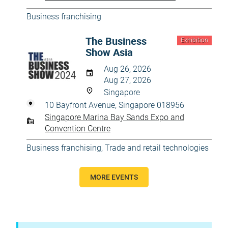
Business franchising
The Business
Exhibition
Show Asia
Aug 26, 2026
Aug 27, 2026
Singapore
10 Bayfront Avenue, Singapore 018956
Singapore Marina Bay Sands Expo and
Convention Centre
Business franchising
,
Trade and retail technologies
MORE EVENTS