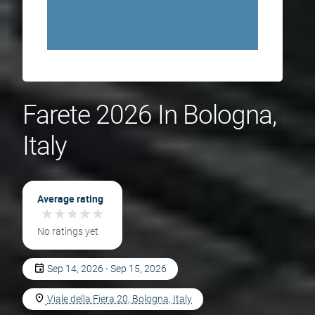
Farete 2026 In Bologna,
Italy
Average rating
★
★
★
★
★
★
★
★
★
★
No ratings yet
Sep 14, 2026 - Sep 15, 2026
Viale della Fiera 20, Bologna, Italy