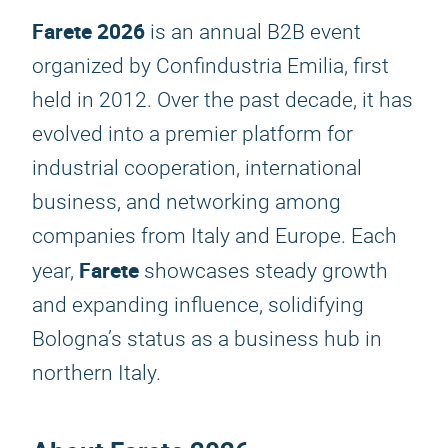
Farete 2026
is an annual B2B event
organized by Confindustria Emilia, first
held in 2012. Over the past decade, it has
evolved into a premier platform for
industrial cooperation, international
business, and networking among
companies from Italy and Europe. Each
Farete
year,
showcases steady growth
and expanding influence, solidifying
Bologna’s status as a business hub in
northern Italy.