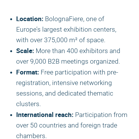
Location:
BolognaFiere, one of
Europe’s largest exhibition centers,
with over 375,000 m² of space.
Scale:
More than 400 exhibitors and
over 9,000 B2B meetings organized.
Format:
Free participation with pre-
registration, intensive networking
sessions, and dedicated thematic
clusters.
International reach:
Participation from
over 50 countries and foreign trade
chambers.