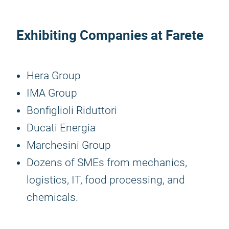
Exhibiting Companies at Farete
Hera Group
IMA Group
Bonfiglioli Riduttori
Ducati Energia
Marchesini Group
Dozens of SMEs from mechanics,
logistics, IT, food processing, and
chemicals.