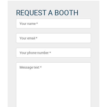
REQUEST A BOOTH