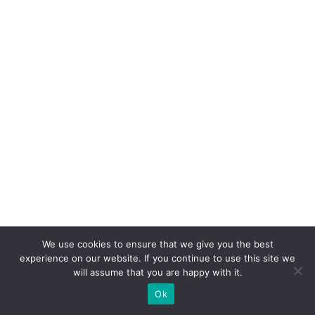
We use cookies to ensure that we give you the best
experience on our website. If you continue to use this site we
will assume that you are happy with it.
Ok