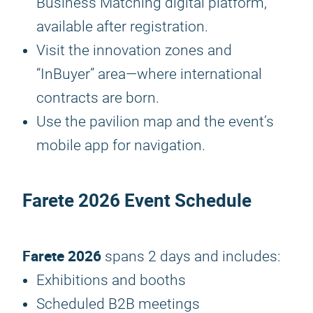
Business Matching digital platform,
available after registration.
Visit the innovation zones and
“InBuyer” area—where international
contracts are born.
Use the pavilion map and the event’s
mobile app for navigation.
Farete 2026
Event Schedule
Farete 2026
spans 2 days and includes:
Exhibitions and booths
Scheduled B2B meetings