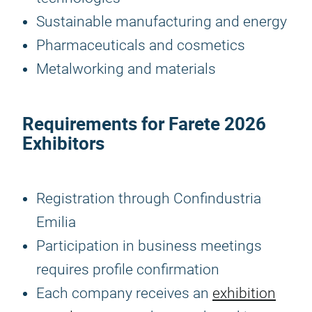
Sustainable manufacturing and energy
Pharmaceuticals and cosmetics
Metalworking and materials
Requirements for
Farete 2026
Exhibitors
Registration through Confindustria
Emilia
Participation in business meetings
requires profile confirmation
Each company receives an
exhibition