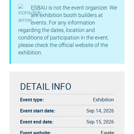
ESBAU is not the event organizer. We
are exhibition booth builders at
events. For any information
regarding the dates, location and
conditions of participation in the event,
please check the official website of the
exhibition.
DETAIL INFO
Event type:
Exhibition
Event start date:
Sep 14, 2026
Event end date:
Sep 15, 2026
Event website:
Farete