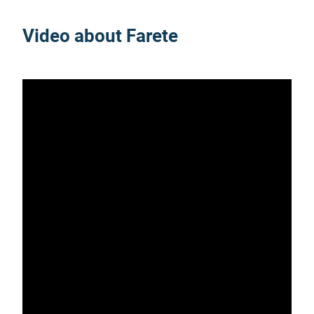
Video about Farete