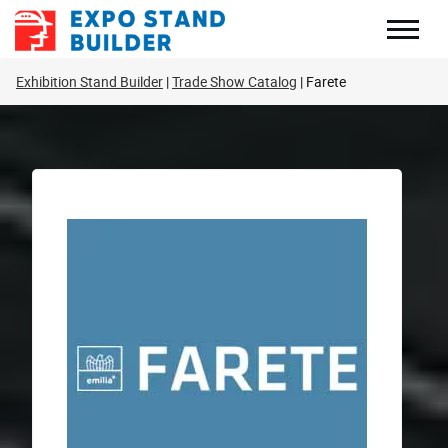
Skip
to
content
Exhibition Stand Builder
Trade Show Catalog
Farete