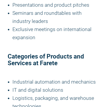
Presentations and product pitches
Seminars and roundtables with
industry leaders
Exclusive meetings on international
expansion
Categories of Products and
Services at Farete
Industrial automation and mechanics
IT and digital solutions
Logistics, packaging, and warehouse
technologies