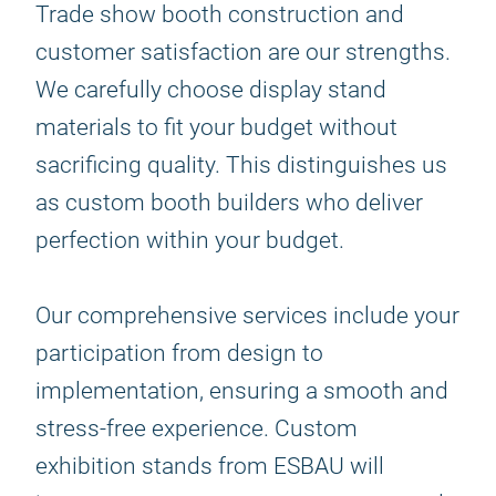
Trade show booth construction and
customer satisfaction are our strengths.
We carefully choose display stand
materials to fit your budget without
sacrificing quality. This distinguishes us
as custom booth builders who deliver
perfection within your budget.
Our comprehensive services include your
participation from design to
implementation, ensuring a smooth and
stress-free experience. Custom
exhibition stands from ESBAU will