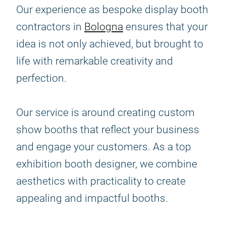
Our experience as bespoke display booth
contractors in
Bologna
ensures that your
idea is not only achieved, but brought to
life with remarkable creativity and
perfection.
Our service is around creating custom
show booths that reflect your business
and engage your customers. As a top
exhibition booth designer, we combine
aesthetics with practicality to create
appealing and impactful booths.