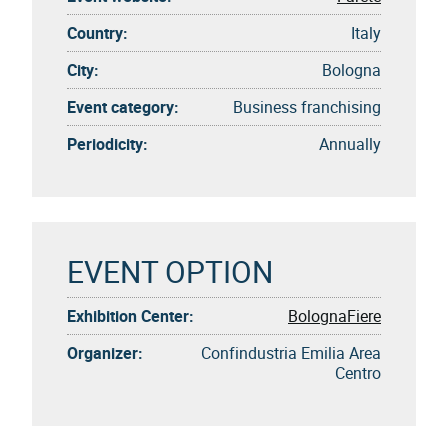
Country:
Italy
City:
Bologna
Event category:
Business franchising
Periodicity:
Annually
EVENT OPTION
Exhibition Center:
BolognaFiere
Organizer:
Confindustria Emilia Area
Centro