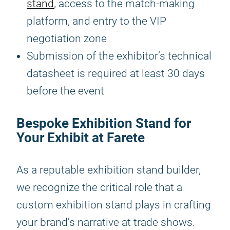
stand
, access to the match-making
platform, and entry to the VIP
negotiation zone
Submission of the exhibitor’s technical
datasheet is required at least 30 days
before the event
Bespoke Exhibition Stand for
Your Exhibit at Farete
As a reputable exhibition stand builder,
we recognize the critical role that a
custom exhibition stand plays in crafting
your brand's narrative at trade shows.