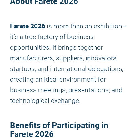
About
Farete 2026
Farete 2026
is more than an exhibition—
it’s a true factory of business
opportunities. It brings together
manufacturers, suppliers, innovators,
startups, and international delegations,
creating an ideal environment for
business meetings, presentations, and
technological exchange.
Benefits of Participating in
Farete 2026