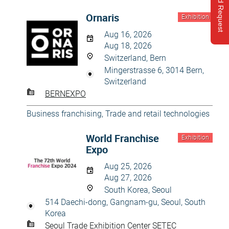
Send Request
Ornaris
Exhibition
Aug 16, 2026
Aug 18, 2026
Switzerland, Bern
Mingerstrasse 6, 3014 Bern,
Switzerland
BERNEXPO
Business franchising
,
Trade and retail technologies
World Franchise
Exhibition
Expo
Aug 25, 2026
Aug 27, 2026
South Korea, Seoul
514 Daechi-dong, Gangnam-gu, Seoul, South
Korea
Seoul Trade Exhibition Center SETEC