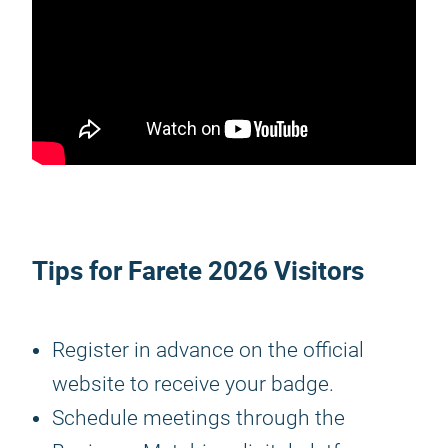
Tips for
Farete 2026
Visitors
Register in advance on the official
website to receive your badge.
Schedule meetings through the