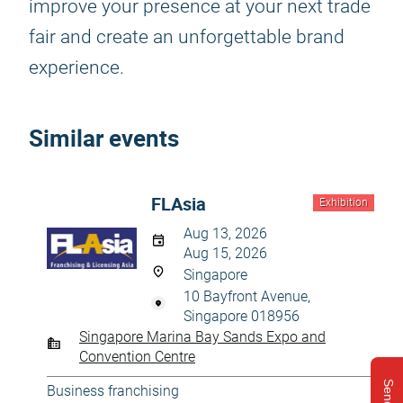
improve your presence at your next trade
fair and create an unforgettable brand
experience.
Similar events
FLAsia
Exhibition
Aug 13, 2026
Aug 15, 2026
Singapore
10 Bayfront Avenue,
Singapore 018956
Singapore Marina Bay Sands Expo and
Convention Centre
Business franchising