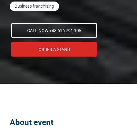
Business franchising
CALL NOW +48 616 791 105
ORDER A STAND
About event