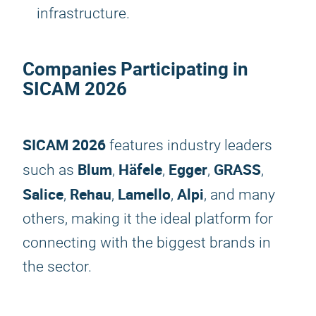
infrastructure.
Companies Participating in
SICAM 2026
SICAM 2026
features industry leaders
Blum
Häfele
Egger
GRASS
such as
,
,
,
,
Salice
Rehau
Lamello
Alpi
,
,
,
, and many
others, making it the ideal platform for
connecting with the biggest brands in
the sector.