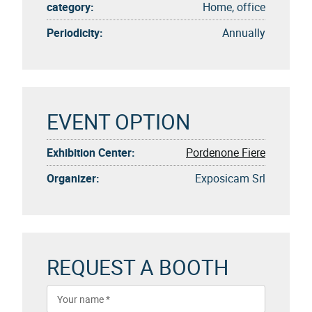
category:
Home, office
Periodicity:
Annually
EVENT OPTION
Exhibition Center:
Pordenone Fiere
Organizer:
Exposicam Srl
REQUEST A BOOTH