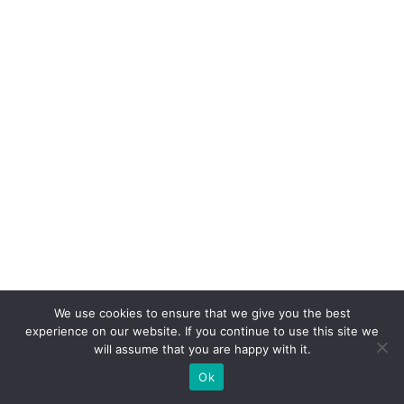
We use cookies to ensure that we give you the best
experience on our website. If you continue to use this site we
will assume that you are happy with it.
Ok