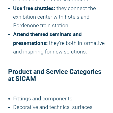
Use free shuttles:
they connect the
exhibition center with hotels and
Pordenone train station.
Attend themed seminars and
presentations:
they’re both informative
and inspiring for new solutions.
Product and Service Categories
at SICAM
Fittings and components
Decorative and technical surfaces