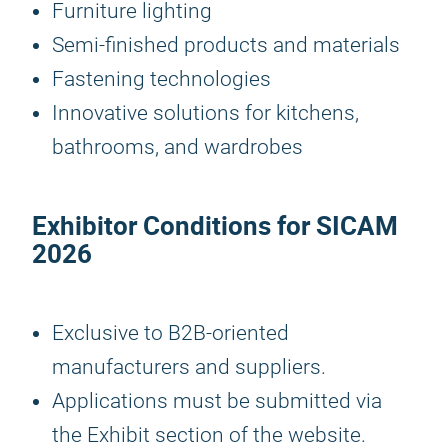
Furniture lighting
Semi-finished products and materials
Fastening technologies
Innovative solutions for kitchens,
bathrooms, and wardrobes
Exhibitor Conditions for
SICAM
2026
Exclusive to B2B-oriented
manufacturers and suppliers.
Applications must be submitted via
the Exhibit section of the website.