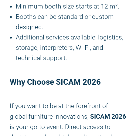
Minimum booth size starts at 12 m².
Booths can be standard or custom-
designed.
Additional services available: logistics,
storage, interpreters, Wi-Fi, and
technical support.
Why Choose
SICAM 2026
If you want to be at the forefront of
SICAM 2026
global furniture innovations,
is your go-to event. Direct access to