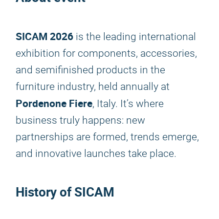
SICAM 2026
is the leading international
exhibition for components, accessories,
and semifinished products in the
furniture industry, held annually at
Pordenone Fiere
, Italy. It’s where
business truly happens: new
partnerships are formed, trends emerge,
and innovative launches take place.
History of SICAM