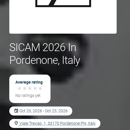
SICAM 2026 In
Pordenone, Italy
Average rating
★
★
★
★
★
★
★
★
★
★
No ratings yet
Oct 20, 2026 - Oct 23, 2026
Viale Treviso, 1, 33170 Pordenone PN, Italy