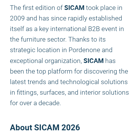
SICAM
The first edition of
took place in
2009 and has since rapidly established
itself as a key international B2B event in
the furniture sector. Thanks to its
strategic location in Pordenone and
SICAM
exceptional organization,
has
been the top platform for discovering the
latest trends and technological solutions
in fittings, surfaces, and interior solutions
for over a decade.
About
SICAM 2026