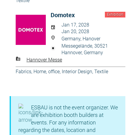
Textile
Domotex
Exhibition
Jan 17, 2028
Jan 20, 2028
Germany, Hanover
Messegelände, 30521
Hannover, Germany
Hannover Messe
Fabrics
,
Home, office
,
Interior Design
,
Textile
ESBAU is not the event organizer. We
are exhibition booth builders at
events. For any information
regarding the dates, location and