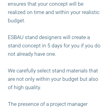
ensures that your concept will be
realized on time and within your realistic
budget.
ESBAU stand designers will create a
stand concept in 5 days for you if you do
not already have one.
We carefully select stand materials that
are not only within your budget but also
of high quality.
The presence of a project manager