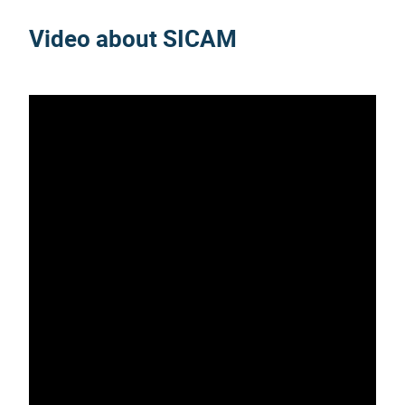
Video about SICAM