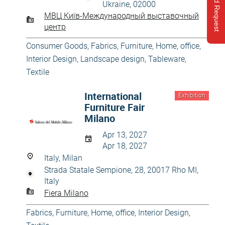
Send Request
Ukraine, 02000
МВЦ Київ-Международный выставочный
центр
Consumer Goods
,
Fabrics
,
Furniture
,
Home, office
,
Interior Design
,
Landscape design
,
Tableware
,
Textile
International
Exhibition
Furniture Fair
Milano
Apr 13, 2027
Apr 18, 2027
Italy, Milan
Strada Statale Sempione, 28, 20017 Rho MI,
Italy
Fiera Milano
Fabrics
,
Furniture
,
Home, office
,
Interior Design
,