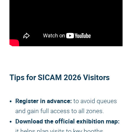
Tips for
SICAM 2026
Visitors
Register in advance:
to avoid queues
and gain full access to all zones.
Download the official exhibition map:
it helps plan visits to key booths.