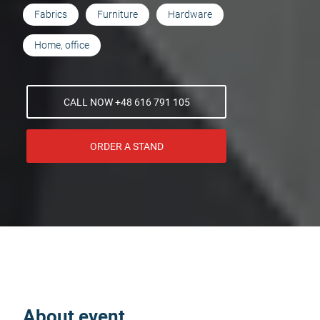
Fabrics
Furniture
Hardware
Home, office
CALL NOW +48 616 791 105
ORDER A STAND
About event