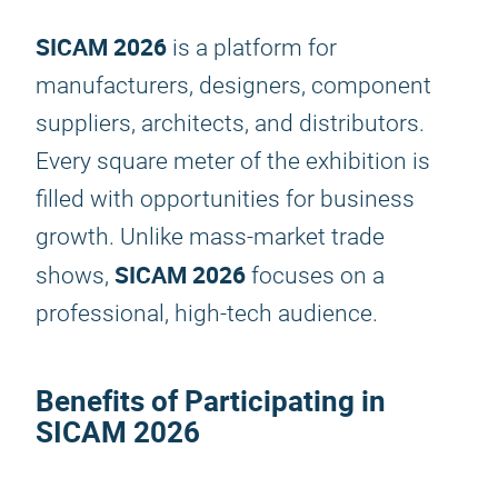
SICAM 2026
is a platform for
manufacturers, designers, component
suppliers, architects, and distributors.
Every square meter of the exhibition is
filled with opportunities for business
growth. Unlike mass-market trade
SICAM 2026
shows,
focuses on a
professional, high-tech audience.
Benefits of Participating in
SICAM 2026