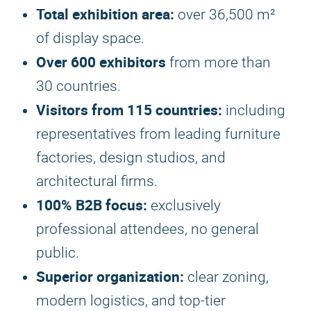
Total exhibition area:
over 36,500 m²
of display space.
Over 600 exhibitors
from more than
30 countries.
Visitors from 115 countries:
including
representatives from leading furniture
factories, design studios, and
architectural firms.
100% B2B focus:
exclusively
professional attendees, no general
public.
Superior organization:
clear zoning,
modern logistics, and top-tier