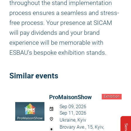
throughout the stand implementation
process ensures a seamless and stress-
free process. Your presence at SICAM
will pay dividends and your brand
experience will be memorable with
ESBAU's bespoke exhibition stands.
Similar events
ProMaisonShow
Exhibition
Sep 09, 2026
Sep 11, 2026
Ukraine, Kyiv
Brovary Ave., 15, Kyiv,