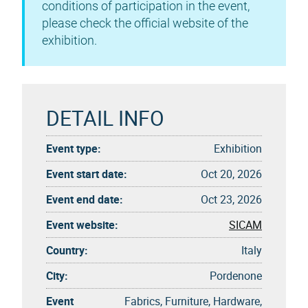
conditions of participation in the event,
please check the official website of the
exhibition.
DETAIL INFO
Event type:
Exhibition
Event start date:
Oct 20, 2026
Event end date:
Oct 23, 2026
Event website:
SICAM
Country:
Italy
City:
Pordenone
Event
Fabrics, Furniture, Hardware,