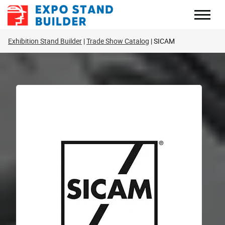
Skip
to
content
Exhibition Stand Builder
Trade Show Catalog
SICAM