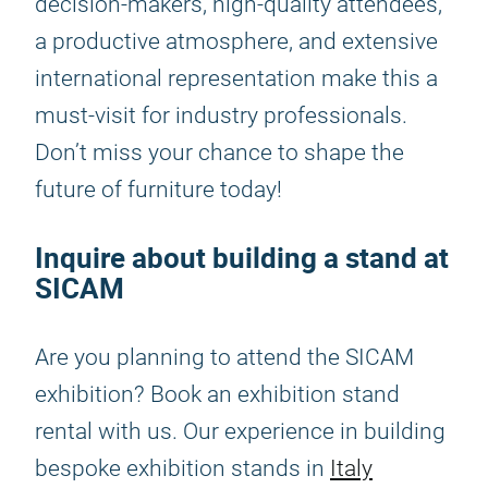
decision-makers, high-quality attendees,
a productive atmosphere, and extensive
international representation make this a
must-visit for industry professionals.
Don’t miss your chance to shape the
future of furniture today!
Inquire about building a stand at
SICAM
Are you planning to attend the SICAM
exhibition? Book an exhibition stand
rental with us. Our experience in building
bespoke exhibition stands in
Italy