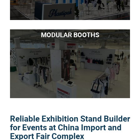
MODULAR BOOTHS
Reliable Exhibition Stand Builder
for Events at China Import and
Export Fair Complex