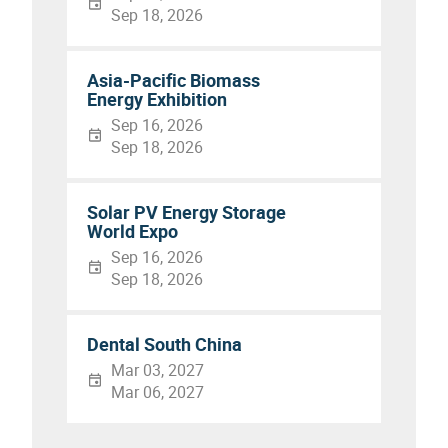
Sep 18, 2026
Asia-Pacific Biomass
Energy Exhibition
Sep 16, 2026
Sep 18, 2026
Solar PV Energy Storage
World Expo
Sep 16, 2026
Sep 18, 2026
Dental South China
Mar 03, 2027
Mar 06, 2027