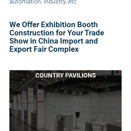
automation, industry, etc.
We Offer Exhibition Booth
Construction for Your Trade
Show in China Import and
Export Fair Complex
COUNTRY PAVILIONS