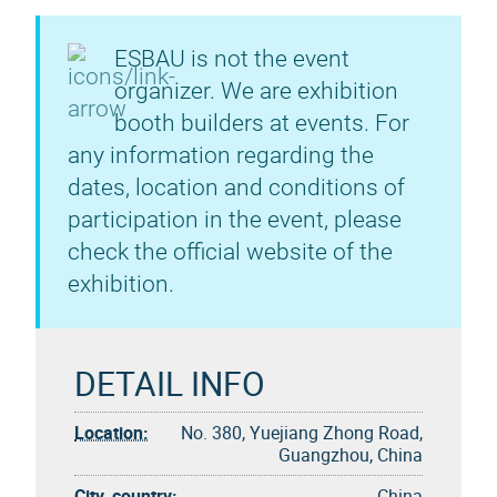
ESBAU is not the event
organizer. We are exhibition
booth builders at events. For
any information regarding the
dates, location and conditions of
participation in the event, please
check the official website of the
exhibition.
DETAIL INFO
Location:
No. 380, Yuejiang Zhong Road,
Guangzhou, China
City, country:
China