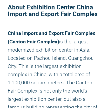
About Exhibition Center China
Import and Export Fair Complex
China Import and Export Fair Complex
(Canton Fair Complex)
is the largest
modernized exhibition center in Asia.
Located on Pazhou Island, Guangzhou
City. This is the largest exhibition
complex in China, with a total area of ​​
1,100,000 square meters. The Canton
Fair Complex is not only the world’s
largest exhibition center, but also a
famous building representing the city of