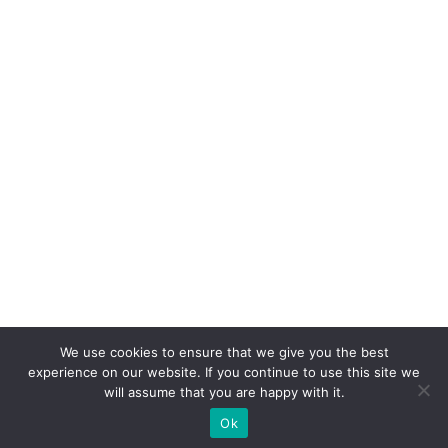
We use cookies to ensure that we give you the best
experience on our website. If you continue to use this site we
will assume that you are happy with it.
Ok