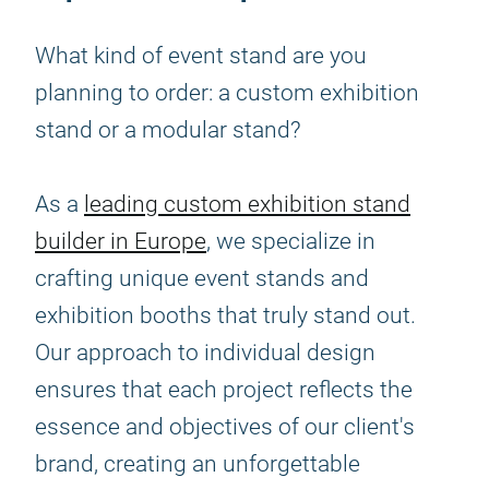
What kind of event stand are you
planning to order: a custom exhibition
stand or a modular stand?
As a
leading custom exhibition stand
builder in Europe
, we specialize in
crafting unique event stands and
exhibition booths that truly stand out.
Our approach to individual design
ensures that each project reflects the
essence and objectives of our client's
brand, creating an unforgettable