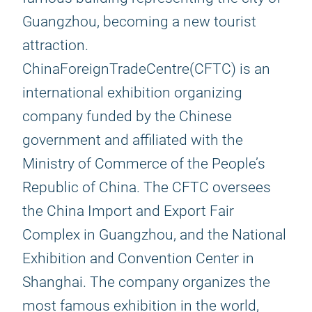
Guangzhou, becoming a new tourist
attraction.
ChinaForeignTradeCentre(CFTC) is an
international exhibition organizing
company funded by the Chinese
government and affiliated with the
Ministry of Commerce of the People’s
Republic of China. The CFTC oversees
the China Import and Export Fair
Complex in Guangzhou, and the National
Exhibition and Convention Center in
Shanghai. The company organizes the
most famous exhibition in the world,