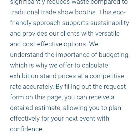
significantly reduces waste compared to
traditional trade show booths. This eco-
friendly approach supports sustainability
and provides our clients with versatile
and cost-effective options. We
understand the importance of budgeting,
which is why we offer to calculate
exhibition stand prices at a competitive
rate accurately. By filling out the request
form on this page, you can receive a
detailed estimate, allowing you to plan
effectively for your next event with
confidence.