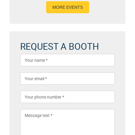
MORE EVENTS
REQUEST A BOOTH