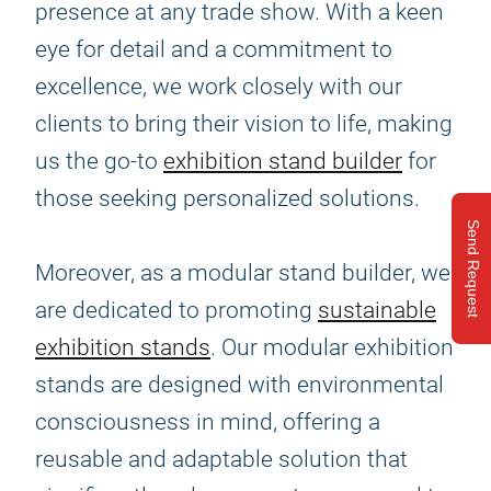
presence at any trade show. With a keen
eye for detail and a commitment to
excellence, we work closely with our
clients to bring their vision to life, making
us the go-to
exhibition stand builder
for
those seeking personalized solutions.
Send Request
Moreover, as a modular stand builder, we
are dedicated to promoting
sustainable
exhibition stands
. Our modular exhibition
stands are designed with environmental
consciousness in mind, offering a
reusable and adaptable solution that