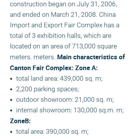
construction began on July 31, 2006,
and ended on March 21, 2008. China
Import and Export Fair Complex has a
total of 3 exhibition halls, which are
located on an area of ​​713,000 square
Main characteristics of
meters. meters.
Canton Fair Complex:
Zone A:
total land area: 439,000 sq. m;
2,200 parking spaces;
outdoor showroom: 21,000 sq. m;
internal showroom: 130,000 sq.m. m;
Zone
B:
total area: 390,000 sq. m;