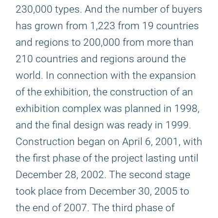
230,000 types. And the number of buyers
has grown from 1,223 from 19 countries
and regions to 200,000 from more than
210 countries and regions around the
world. In connection with the expansion
of the exhibition, the construction of an
exhibition complex was planned in 1998,
and the final design was ready in 1999.
Construction began on April 6, 2001, with
the first phase of the project lasting until
December 28, 2002. The second stage
took place from December 30, 2005 to
the end of 2007. The third phase of