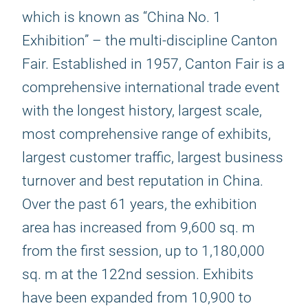
which is known as “China No. 1
Exhibition” – the multi-discipline Canton
Fair. Established in 1957, Canton Fair is a
comprehensive international trade event
with the longest history, largest scale,
most comprehensive range of exhibits,
largest customer traffic, largest business
turnover and best reputation in China.
Over the past 61 years, the exhibition
area has increased from 9,600 sq. m
from the first session, up to 1,180,000
sq. m at the 122nd session. Exhibits
have been expanded from 10,900 to