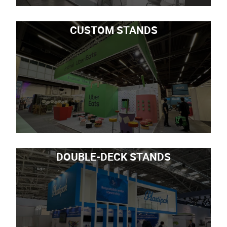
CUSTOM STANDS
DOUBLE-DECK STANDS