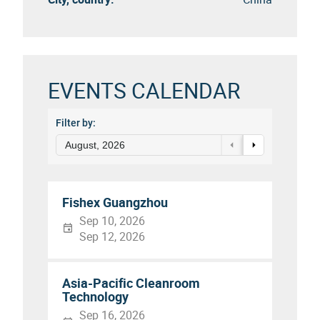
EVENTS CALENDAR
Filter by:
August, 2026
Fishex Guangzhou
Sep 10, 2026
Sep 12, 2026
Asia-Pacific Cleanroom
Technology
Sep 16, 2026