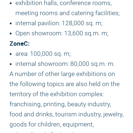
exhibition halls, conference rooms,
meeting rooms and catering facilities;
internal pavilion: 128,000 sq. m;
Open showroom: 13,600 sq.m. m;
Zone
C:
area: 100,000 sq. m;
internal showroom: 80,000 sq.m. m.
A number of other large exhibitions on
the following topics are also held on the
territory of the exhibition complex:
franchising, printing, beauty industry,
food and drinks, tourism industry, jewelry,
goods for children, equipment,