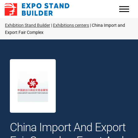
Skip
to
content
Exhibition Stand Builder
Exhibitions centers
China Import and
Export Fair Complex
China Import And Export