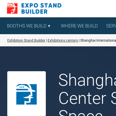
Skip
to
content
BOOTHS WE BUILD
WHERE WE BUILD
SER
Exhibition Stand Builder
Exhibitions centers
Shanghai Internationa
Shangha
Center 