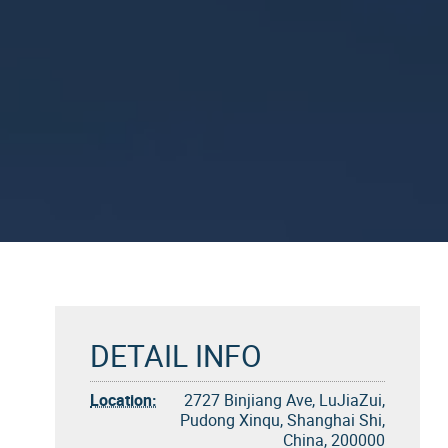
DETAIL INFO
Location:
2727 Binjiang Ave, LuJiaZui,
Pudong Xinqu, Shanghai Shi,
China, 200000