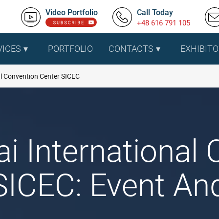
Video Portfolio
Call Today
+48 616 791 105
VICES
PORTFOLIO
CONTACTS
EXHIBITO
l Convention Center SICEC
i International 
SICEC: Event And