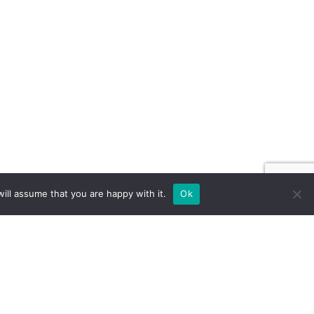
ill assume that you are happy with it.
Ok