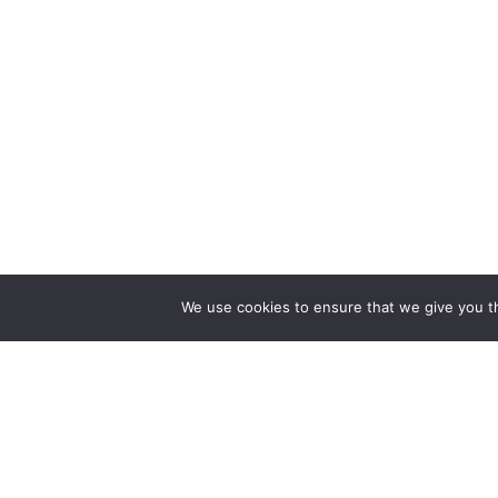
We use cookies to ensure that we give you th