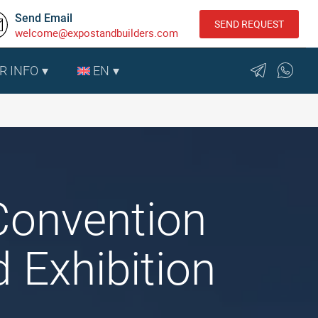
Send Email
SEND REQUEST
welcome@expostandbuilders.com
R INFO
EN
Convention
 Exhibition