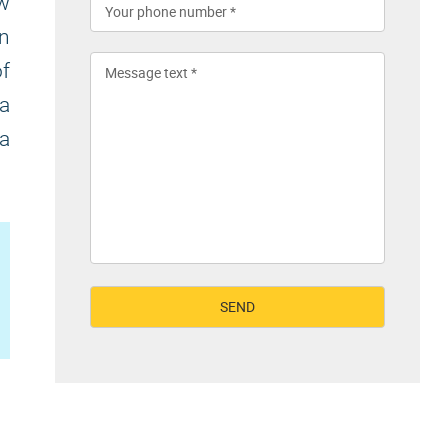
ew
in
f
 a
 a