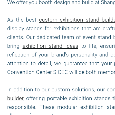
We offer you booth design and build at Shan
As the best
custom exhibition stand build
display stands for exhibitions that are cra
clients. Our dedicated team of event stand 
bring
exhibition stand ideas
to life, ensur
reflection of your brand's personality and o
attention to detail, we guarantee that your
Convention Center SICEC will be both memor
In addition to our custom solutions, our c
builder
, offering portable exhibition stands 
responsible. These modular exhibition stand