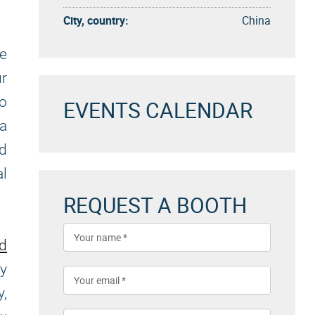
City, country:
China
ke
ur
to
EVENTS CALENDAR
a
nd
al
REQUEST A BOOTH
nd
ly
y,