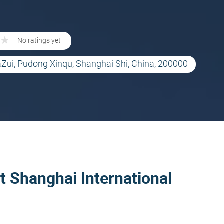
★
★
No ratings yet
aZui, Pudong Xinqu, Shanghai Shi, China, 200000
t Shanghai International