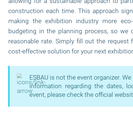
allowing for a sustainable approach to part
construction each time. This approach signi
making the exhibition industry more eco
budgeting in the planning process, so we of
reasonable rate. Simply fill out the request
cost-effective solution for your next exhibitio
ESBAU is not the event organizer. We 
information regarding the dates, lo
event, please check the official websit