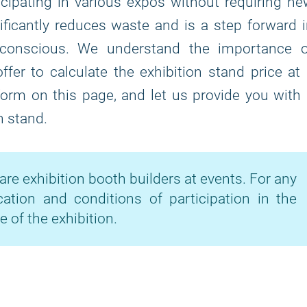
icipating in various expos without requiring n
ficantly reduces waste and is a step forward 
-conscious. We understand the importance o
fer to calculate the exhibition stand price at
 form on this page, and let us provide you with
n stand.
are exhibition booth builders at events. For any
cation and conditions of participation in the
e of the exhibition.