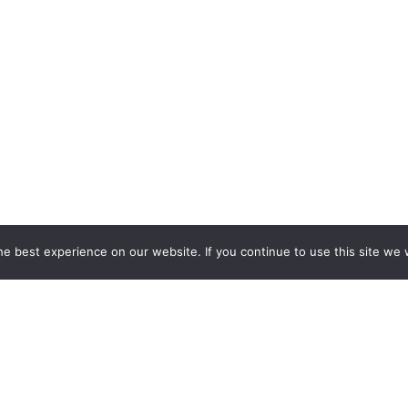
e best experience on our website. If you continue to use this site we w