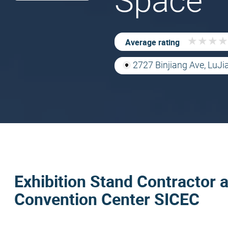
Space
★
★
★
★
★
★
★
★
Average rating
2727 Binjiang Ave, LuJi
Exhibition Stand Contractor a
Convention Center SICEC