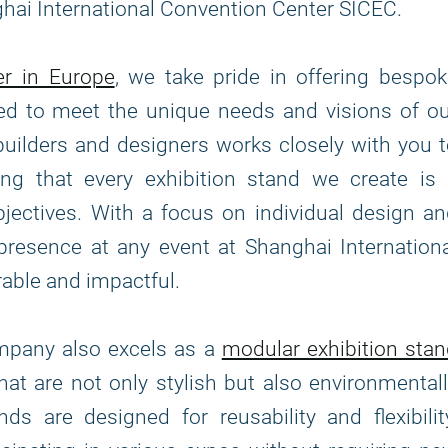
ghai International Convention Center SICEC.
er in Europe
, we take pride in offering bespo
fted to meet the unique needs and visions of o
builders and designers works closely with you 
ing that every exhibition stand we create is 
bjectives. With a focus on individual design a
 presence at any event at Shanghai Internation
able and impactful.
ompany also excels as a
modular exhibition sta
that are not only stylish but also environmental
s are designed for reusability and flexibilit