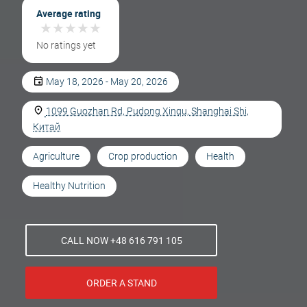
Average rating
★
★
★
★
★
★
★
★
★
★
No ratings yet
May 18, 2026 - May 20, 2026
1099 Guozhan Rd, Pudong Xinqu, Shanghai Shi,
Китай
Agriculture
Crop production
Health
Healthy Nutrition
CALL NOW +48 616 791 105
ORDER A STAND