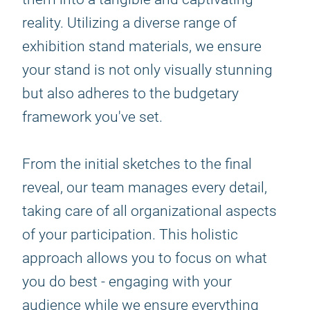
reality. Utilizing a diverse range of
exhibition stand materials, we ensure
your stand is not only visually stunning
but also adheres to the budgetary
framework you've set.
From the initial sketches to the final
reveal, our team manages every detail,
taking care of all organizational aspects
of your participation. This holistic
approach allows you to focus on what
you do best - engaging with your
audience while we ensure everything