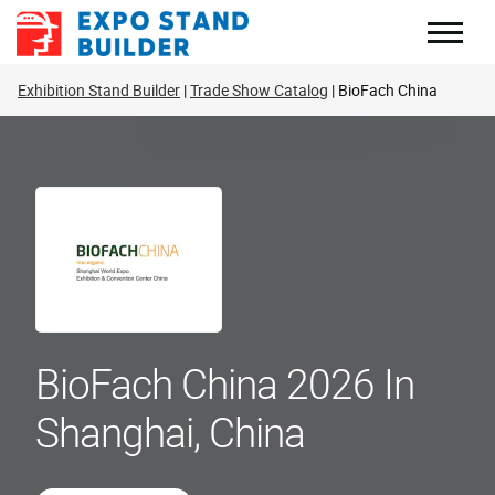
Skip
to
content
Exhibition Stand Builder
Trade Show Catalog
BioFach China
BioFach China 2026 In
Shanghai, China