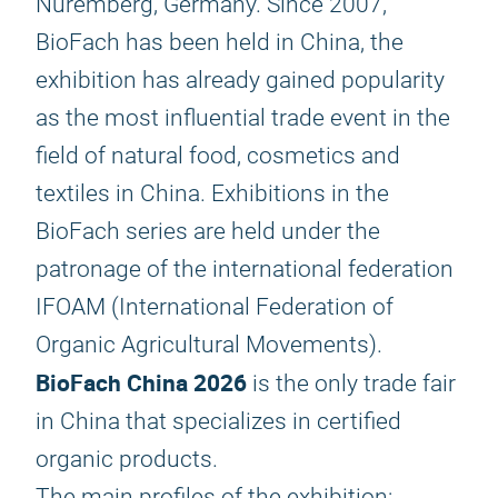
Nuremberg, Germany. Since 2007,
BioFach has been held in China, the
exhibition has already gained popularity
as the most influential trade event in the
field of natural food, cosmetics and
textiles in China. Exhibitions in the
BioFach series are held under the
patronage of the international federation
IFOAM (International Federation of
Organic Agricultural Movements).
BioFach China 2026
is the only trade fair
in China that specializes in certified
organic products.
The main profiles of the exhibition: