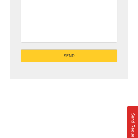
Send Request