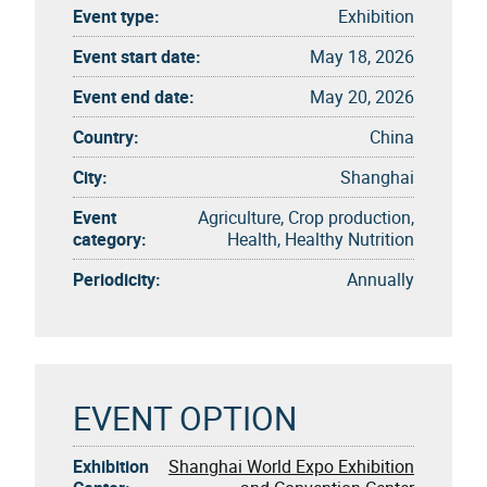
Event type:
Exhibition
Event start date:
May 18, 2026
Event end date:
May 20, 2026
Country:
China
City:
Shanghai
Event
Agriculture, Crop production,
category:
Health, Healthy Nutrition
Periodicity:
Annually
EVENT OPTION
Exhibition
Shanghai World Expo Exhibition