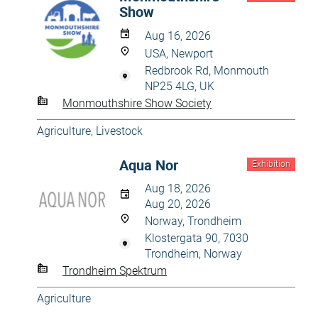
Show
Aug 16, 2026
USA, Newport
Redbrook Rd, Monmouth
NP25 4LG, UK
Monmouthshire Show Society
Agriculture
,
Livestock
Aqua Nor
Exhibition
Aug 18, 2026
Aug 20, 2026
Norway, Trondheim
Klostergata 90, 7030
Trondheim, Norway
Trondheim Spektrum
Agriculture