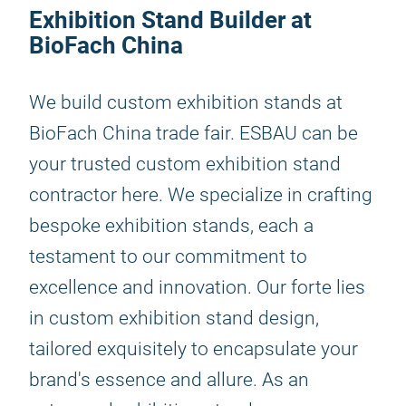
Exhibition Stand Builder at
BioFach China
We build custom exhibition stands at
BioFach China trade fair. ESBAU can be
your trusted custom exhibition stand
contractor here. We specialize in crafting
bespoke exhibition stands, each a
testament to our commitment to
excellence and innovation. Our forte lies
in custom exhibition stand design,
tailored exquisitely to encapsulate your
brand's essence and allure. As an