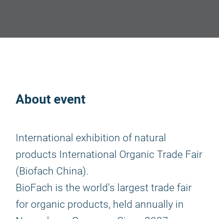
About event
International exhibition of natural
products International Organic Trade Fair
(Biofach China).
BioFach is the world's largest trade fair
for organic products, held annually in