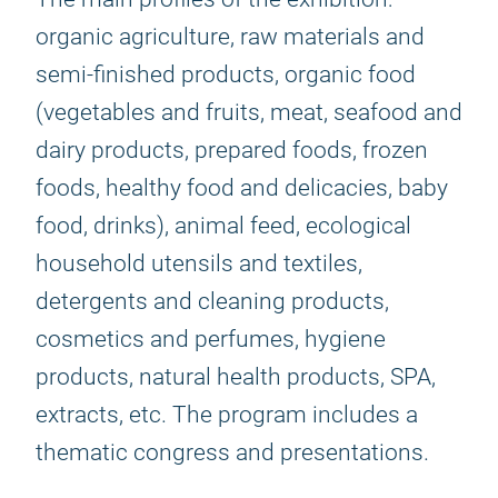
organic agriculture, raw materials and
semi-finished products, organic food
(vegetables and fruits, meat, seafood and
dairy products, prepared foods, frozen
foods, healthy food and delicacies, baby
food, drinks), animal feed, ecological
household utensils and textiles,
detergents and cleaning products,
cosmetics and perfumes, hygiene
products, natural health products, SPA,
extracts, etc. The program includes a
thematic congress and presentations.