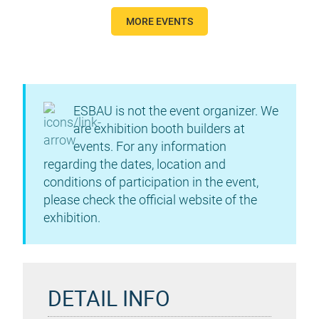
MORE EVENTS
ESBAU is not the event organizer. We
are exhibition booth builders at
events. For any information
regarding the dates, location and
conditions of participation in the event,
please check the official website of the
exhibition.
DETAIL INFO