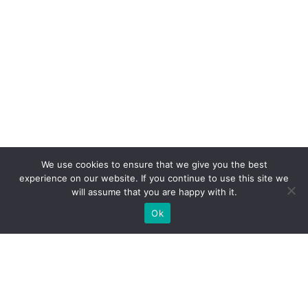
We use cookies to ensure that we give you the best
experience on our website. If you continue to use this site we
will assume that you are happy with it.
Ok