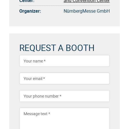
Center:
and Convention Center
Organizer:
NürnbergMesse GmbH
REQUEST A BOOTH