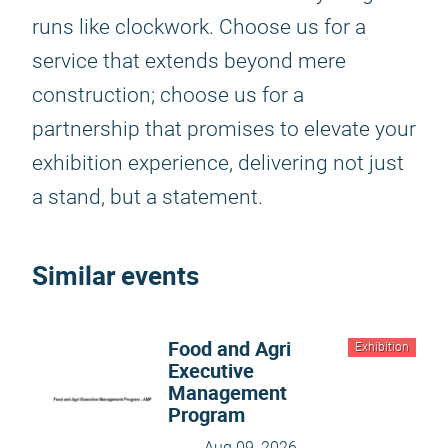
runs like clockwork. Choose us for a
service that extends beyond mere
construction; choose us for a
partnership that promises to elevate your
exhibition experience, delivering not just
a stand, but a statement.
Similar events
Food and Agri
Exhibition
Executive
Management
Program
Aug 09, 2026