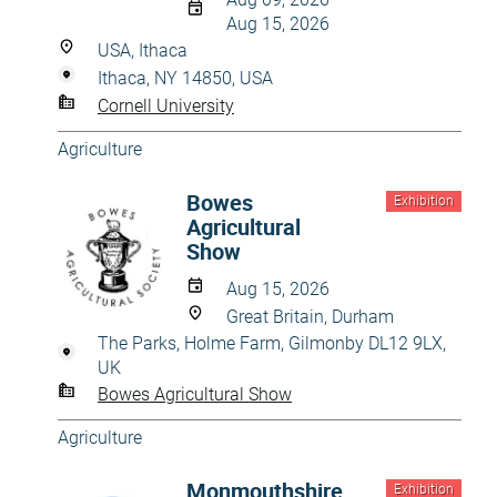
Aug 15, 2026
USA, Ithaca
Ithaca, NY 14850, USA
Cornell University
Agriculture
Bowes
Exhibition
Agricultural
Show
Aug 15, 2026
Great Britain, Durham
The Parks, Holme Farm, Gilmonby DL12 9LX,
UK
Bowes Agricultural Show
Agriculture
Monmouthshire
Exhibition