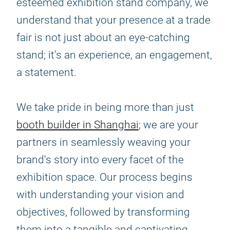
esteemed exhibition stand company, we
understand that your presence at a trade
fair is not just about an eye-catching
stand; it's an experience, an engagement,
a statement.
We take pride in being more than just
booth builder in Shanghai
; we are your
partners in seamlessly weaving your
brand's story into every facet of the
exhibition space. Our process begins
with understanding your vision and
objectives, followed by transforming
them into a tangible and captivating