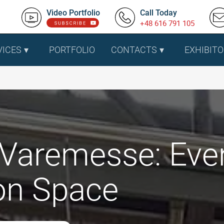
Video Portfolio
Call Today
+48 616 791 105
VICES
PORTFOLIO
CONTACTS
EXHIBITO
Varemesse: Eve
ion Space