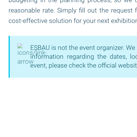
budgeting in the planning process, so we of
reasonable rate. Simply fill out the request
cost-effective solution for your next exhibitio
ESBAU is not the event organizer. We 
information regarding the dates, lo
event, please check the official websit