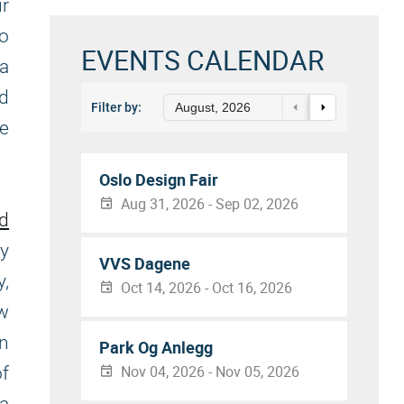
ur
to
EVENTS CALENDAR
a
nd
Filter by:
August, 2026
be
Oslo Design Fair
Aug 31, 2026 - Sep 02, 2026
nd
ly
VVS Dagene
y,
Oct 14, 2026 - Oct 16, 2026
ew
in
Park Og Anlegg
Nov 04, 2026 - Nov 05, 2026
f