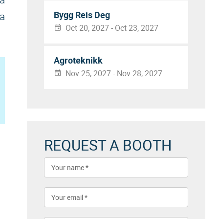
 a
Bygg Reis Deg
 a
Oct 20, 2027 - Oct 23, 2027
Agroteknikk
Nov 25, 2027 - Nov 28, 2027
REQUEST A BOOTH