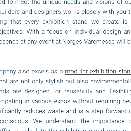
fted to meet the unique needs and visions of o
builders and designers works closely with you 
ing that every exhibition stand we create is 
bjectives. With a focus on individual design a
presence at any event at Norges Varemesse will 
ompany also excels as a
modular exhibition sta
that are not only stylish but also environmental
s are designed for reusability and flexibilit
icipating in various expos without requiring n
ficantly reduces waste and is a step forward 
-conscious. We understand the importance o