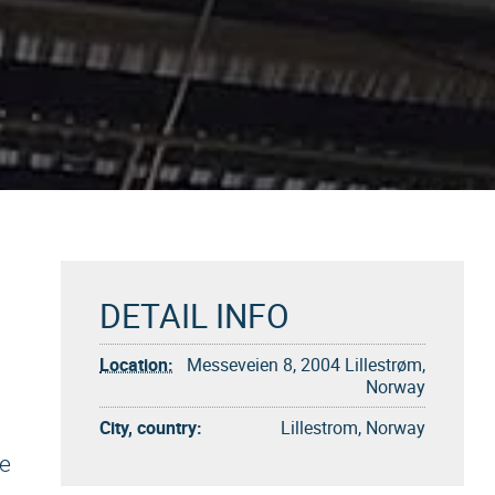
DETAIL INFO
Location:
Messeveien 8, 2004 Lillestrøm,
Norway
City, country:
Lillestrom, Norway
ke