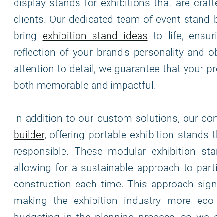
display stands for exhibitions that are cra
clients. Our dedicated team of event stand 
bring
exhibition stand ideas
to life, ensur
reflection of your brand's personality and o
attention to detail, we guarantee that your 
both memorable and impactful.
In addition to our custom solutions, our c
builder
, offering portable exhibition stands 
responsible. These modular exhibition stand
allowing for a sustainable approach to part
construction each time. This approach signi
making the exhibition industry more eco