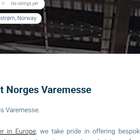
★
★
No ratings yet
lestrøm, Norway
 at Norges Varemesse
ges Varemesse.
er in Europe
, we take pride in offering bespo