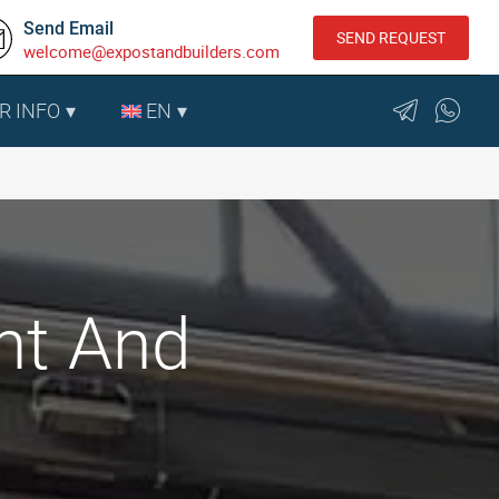
Send Email
SEND REQUEST
welcome@expostandbuilders.com
R INFO
EN
nt And