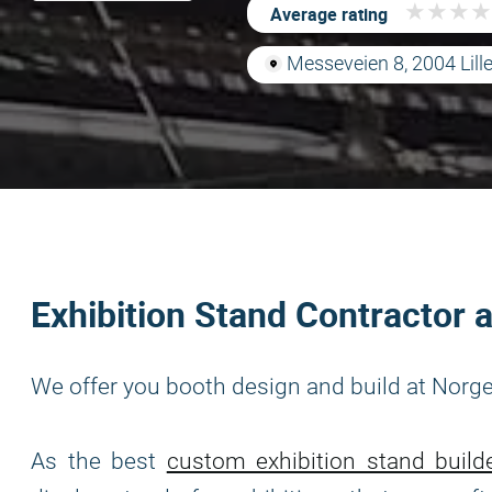
★
★
★
★
★
★
★
★
Average rating
Messeveien 8, 2004 Lil
Exhibition Stand Contractor
We offer you booth design and build at Nor
As the best
custom exhibition stand build