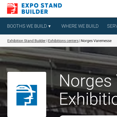
Skip
to
content
BOOTHS WE BUILD
WHERE WE BUILD
SER
Exhibition Stand Builder
Exhibitions centers
Norges Varemesse
Norges 
Exhibit