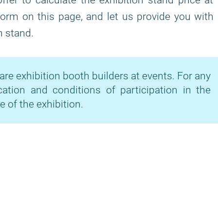
fer to calculate the exhibition stand price at
 form on this page, and let us provide you with
n stand.
are exhibition booth builders at events. For any
cation and conditions of participation in the
e of the exhibition.