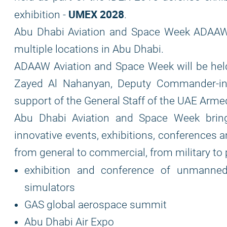
UMEX 2028
exhibition -
.
Abu Dhabi Aviation and Space Week ADAAW i
multiple locations in Abu Dhabi.
ADAAW Aviation and Space Week will be he
Zayed Al Nahanyan, Deputy Commander-in
support of the General Staff of the UAE Arme
Abu Dhabi Aviation and Space Week brings
innovative events, exhibitions, conferences 
from general to commercial, from military to p
exhibition and conference of unmanne
simulators
GAS global aerospace summit
Abu Dhabi Air Expo