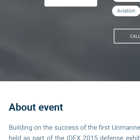
Aviation
CALL
About event
Building on the success of the first Unmann
held as part of the IDEX 2015 defense exhib