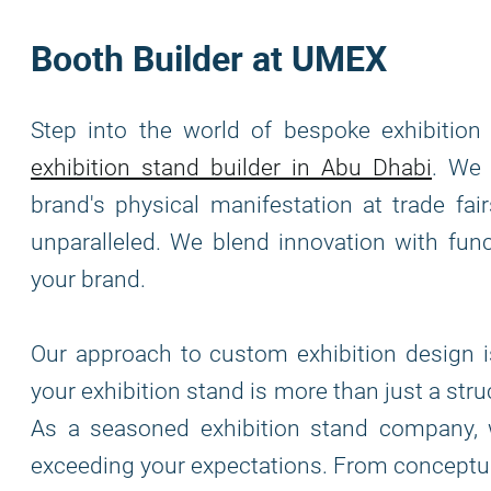
Booth Builder at UMEX
Step into the world of bespoke exhibitio
exhibition stand builder in Abu Dhabi
. We 
brand's physical manifestation at trade fai
unparalleled. We blend innovation with func
your brand.
Our approach to custom exhibition design is
your exhibition stand is more than just a stru
As a seasoned exhibition stand company, 
exceeding your expectations. From conceptua