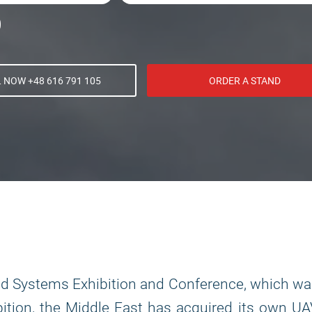
 NOW +48 616 791 105
ORDER A STAND
ed Systems Exhibition and Conference, which w
ition, the Middle East has acquired its own U