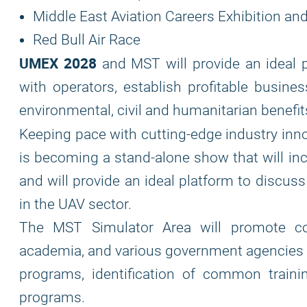
Middle East Aviation Careers Exhibition a
Red Bull Air Race
UMEX 2028
and MST will provide an ideal 
with operators, establish profitable busine
environmental, civil and humanitarian benefi
Keeping pace with cutting-edge industry in
is becoming a stand-alone show that will inc
and will provide an ideal platform to discus
in the UAV sector.
The MST Simulator Area will promote col
academia, and various government agencies i
programs, identification of common traini
programs.