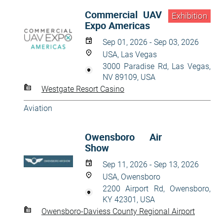
Commercial UAV
Exhibition
Expo Americas
Sep 01, 2026 - Sep 03, 2026
USA, Las Vegas
3000 Paradise Rd, Las Vegas,
NV 89109, USA
Westgate Resort Casino
Aviation
Owensboro Air
Show
Sep 11, 2026 - Sep 13, 2026
USA, Owensboro
2200 Airport Rd, Owensboro,
KY 42301, USA
Owensboro-Daviess County Regional Airport