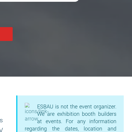
ESBAU is not the event organizer.
We are exhibition booth builders
as
at events. For any information
regarding the dates, location and
AV