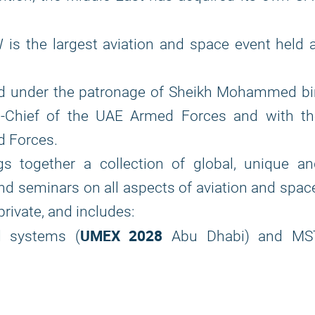
s the largest aviation and space event held a
ld under the patronage of Sheikh Mohammed bi
-Chief of the UAE Armed Forces and with th
d Forces.
 together a collection of global, unique an
and seminars on all aspects of aviation and spac
rivate, and includes:
UMEX 2028
d systems (
Abu Dhabi) and MS