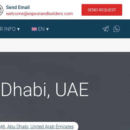
Send Email
SEND REQUEST
welcome@expostandbuilders.com
R INFO
EN
Dhabi, UAE
5546, Abu Dhabi, United Arab Emirates