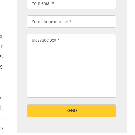
r
ur
is
as
at
d.
t
to