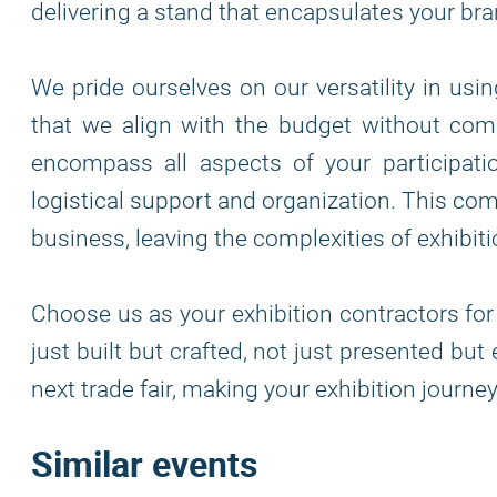
delivering a stand that encapsulates your bra
We pride ourselves on our versatility in usi
that we align with the budget without comp
encompass all aspects of your participatio
logistical support and organization. This co
business, leaving the complexities of exhibiti
Choose us as your exhibition contractors for
just built but crafted, not just presented bu
next trade fair, making your exhibition journ
Similar events