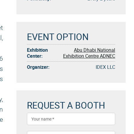
et
EVENT OPTION
l,
Exhibition
Abu Dhabi National
Center:
Exhibition Centre ADNEC
6
Organizer:
IDEX LLC
ts
ns
,
REQUEST A BOOTH
on
e