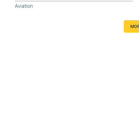
Aviation
MOR