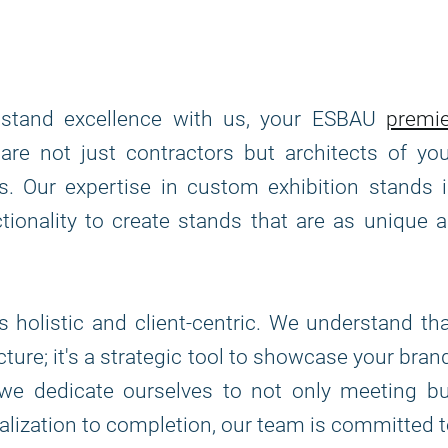
n stand excellence with us, your ESBAU
premie
are not just contractors but architects of yo
rs. Our expertise in custom exhibition stands 
tionality to create stands that are as unique 
 holistic and client-centric. We understand th
cture; it's a strategic tool to showcase your bran
we dedicate ourselves to not only meeting bu
lization to completion, our team is committed 