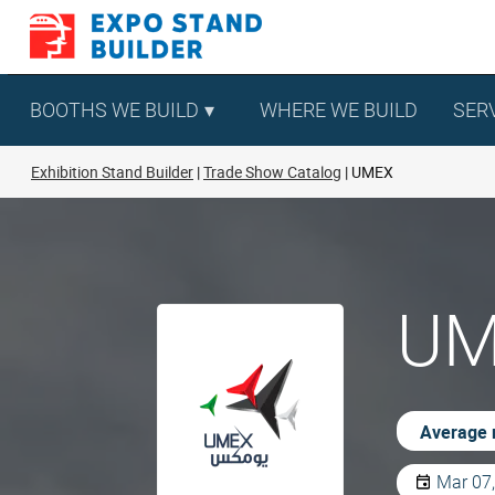
Skip
to
content
BOOTHS WE BUILD
WHERE WE BUILD
SER
Exhibition Stand Builder
Trade Show Catalog
UMEX
UM
Average 
Mar 07,