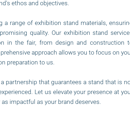
nd's ethos and objectives.
ng a range of exhibition stand materials, ensuri
romising quality. Our exhibition stand servic
n in the fair, from design and construction 
mprehensive approach allows you to focus on yo
on preparation to us.
 a partnership that guarantees a stand that is n
t experienced. Let us elevate your presence at yo
ey as impactful as your brand deserves.