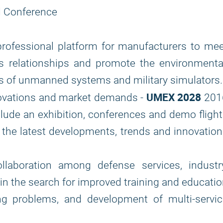
nd Conference
professional platform for manufacturers to me
ss relationships and promote the environmenta
ts of unmanned systems and military simulators.
UMEX 2028
novations and market demands -
201
lude an exhibition, conferences and demo fligh
s the latest developments, trends and innovatio
laboration among defense services, industry
n the search for improved training and educati
ng problems, and development of multi-servic