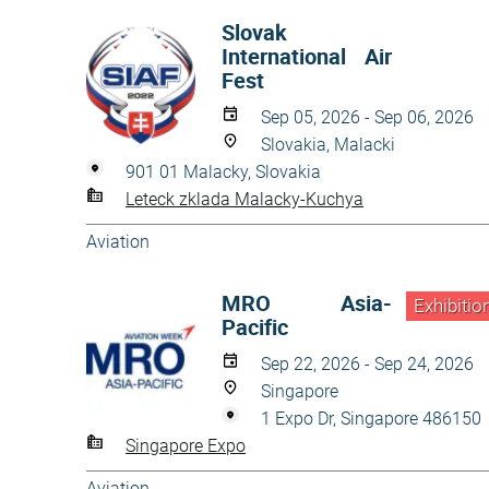
Slovak
International Air
Fest
Sep 05, 2026 - Sep 06, 2026
Slovakia, Malacki
901 01 Malacky, Slovakia
Leteck zklada Malacky-Kuchya
Aviation
MRO Asia-
Exhibitio
Pacific
Sep 22, 2026 - Sep 24, 2026
Singapore
1 Expo Dr, Singapore 486150
Singapore Expo
Aviation