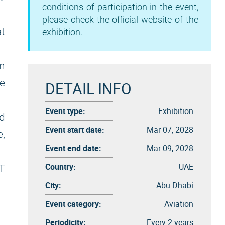
conditions of participation in the event,
please check the official website of the
t
exhibition.
n
e
DETAIL INFO
Event type:
Exhibition
d
Event start date:
Mar 07, 2028
e,
Event end date:
Mar 09, 2028
Country:
UAE
T
City:
Abu Dhabi
Event category:
Aviation
Periodicity:
Every 2 years