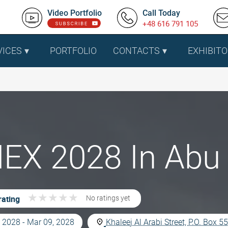
Video Portfolio
Call Today
+48 616 791 105
VICES
PORTFOLIO
CONTACTS
EXHIBITO
EX 2028 In Abu 
★
★
★
★
★
★
★
★
★
★
rating
No ratings yet
 2028 - Mar 09, 2028
Khaleej Al Arabi Street, P.O. Box 