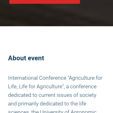
About event
International Conference "Agriculture for
Life, Life for Agriculture", a conference
dedicated to current issues of society
and primarily dedicated to the life
sciences, the University of Agronomic