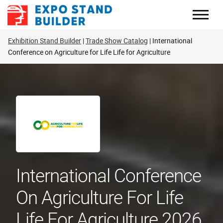
Skip
to
content
Exhibition Stand Builder
Trade Show Catalog
International
Conference on Agriculture for Life Life for Agriculture
International Conference
On Agriculture For Life
Life For Agriculture 2026