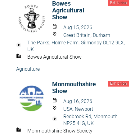
Bowes
Exhibition
Agricultural
Show
Aug 15, 2026
Great Britain, Durham
The Parks, Holme Farm, Gilmonby DL12 9LX,
UK
Bowes Agricultural Show
Agriculture
Monmouthshire
Exhibition
Show
Aug 16, 2026
USA, Newport
Redbrook Rd, Monmouth
NP25 4LG, UK
Monmouthshire Show Society