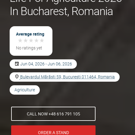
In Bucharest, Romania
Average rating
★
★
★
★
★
★
★
★
★
★
No ratings yet
Jun 04, 2026 - Jun 06, 2026
Bulevardul Mărăști 59, București 011464, Romania
Agriculture
CALL NOW +48 616 791 105
ORDER A STAND