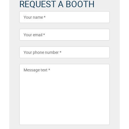
REQUEST A BOOTH