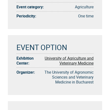
Event category:
Agriculture
Periodicity:
One time
EVENT OPTION
Exhibition
University of Agriculture and
Center:
Veterinary Medicine
Organizer:
The University of Agronomic
Sciences and Veterinary
Medicine in Bucharest