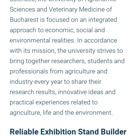
Sciences and Veterinary Medicine of
Bucharest is focused on an integrated
approach to economic, social and
environmental realities. In accordance
with its mission, the university strives to
bring together researchers, students and
professionals from agriculture and
industry every year to share their
research results, innovative ideas and
practical experiences related to
agriculture, life and the environment.
Reliable Exhibition Stand Builder