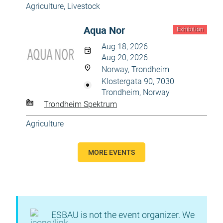
Agriculture
,
Livestock
Aqua Nor
Exhibition
Aug 18, 2026
Aug 20, 2026
Norway, Trondheim
Klostergata 90, 7030
Trondheim, Norway
Trondheim Spektrum
Agriculture
MORE EVENTS
ESBAU is not the event organizer. We