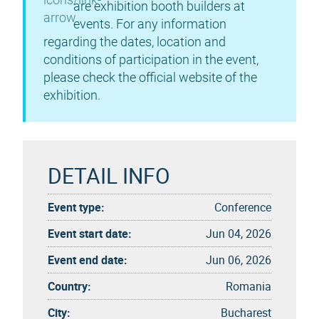
are exhibition booth builders at
events. For any information
regarding the dates, location and
conditions of participation in the event,
please check the official website of the
exhibition.
DETAIL INFO
Event type:
Conference
Event start date:
Jun 04, 2026
Event end date:
Jun 06, 2026
Country:
Romania
City:
Bucharest