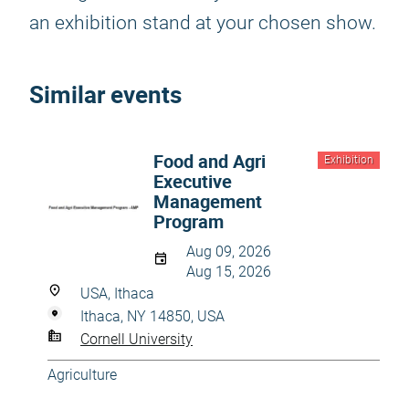
an exhibition stand at your chosen show.
Similar events
Food and Agri
Exhibition
Executive
Management
Program
Aug 09, 2026
Aug 15, 2026
USA, Ithaca
Ithaca, NY 14850, USA
Cornell University
Agriculture