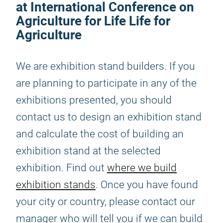
at International Conference on
Agriculture for Life Life for
Agriculture
We are exhibition stand builders. If you
are planning to participate in any of the
exhibitions presented, you should
contact us to design an exhibition stand
and calculate the cost of building an
exhibition stand at the selected
exhibition. Find out
where we build
exhibition stands
. Once you have found
your city or country, please contact our
manager who will tell you if we can build