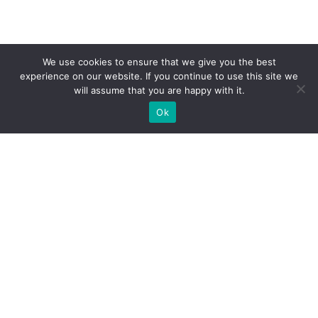
We use cookies to ensure that we give you the best
experience on our website. If you continue to use this site we
will assume that you are happy with it.
Ok
What Booths We Build