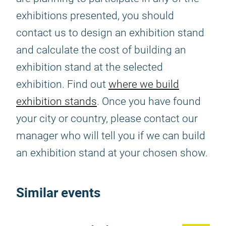
exhibitions presented, you should
contact us to design an exhibition stand
and calculate the cost of building an
exhibition stand at the selected
exhibition. Find out
where we build
exhibition stands
. Once you have found
your city or country, please contact our
manager who will tell you if we can build
an exhibition stand at your chosen show.
Similar events