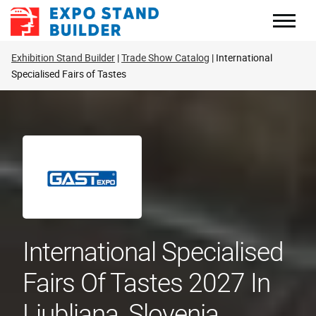
Skip
to
content
Exhibition Stand Builder
Trade Show Catalog
International
Specialised Fairs of Tastes
International Specialised
Fairs Of Tastes 2027 In
Ljubljana, Slovenia