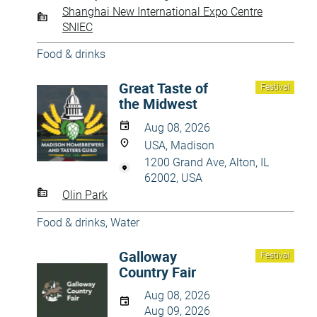
Shanghai New International Expo Centre
SNIEC
Food & drinks
Great Taste of
Festival
the Midwest
Aug 08, 2026
USA, Madison
1200 Grand Ave, Alton, IL
62002, USA
Olin Park
Food & drinks
,
Water
Galloway
Festival
Country Fair
Aug 08, 2026
Aug 09, 2026