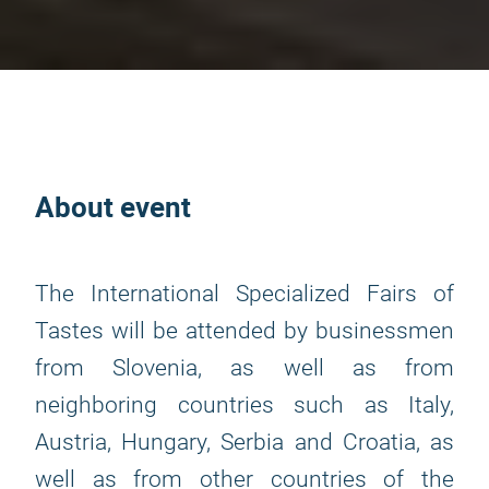
About event
The International Specialized Fairs of
Tastes will be attended by businessmen
from Slovenia, as well as from
neighboring countries such as Italy,
Austria, Hungary, Serbia and Croatia, as
well as from other countries of the