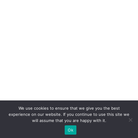
We use cookies to ensure that we give you the best
experience on our website. If you continue to use this site we
will assume that you are happy with it.
Ok