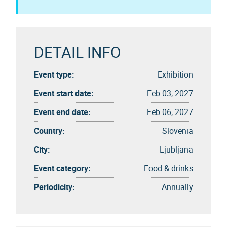
DETAIL INFO
Event type:
Exhibition
Event start date:
Feb 03, 2027
Event end date:
Feb 06, 2027
Country:
Slovenia
City:
Ljubljana
Event category:
Food & drinks
Periodicity:
Annually