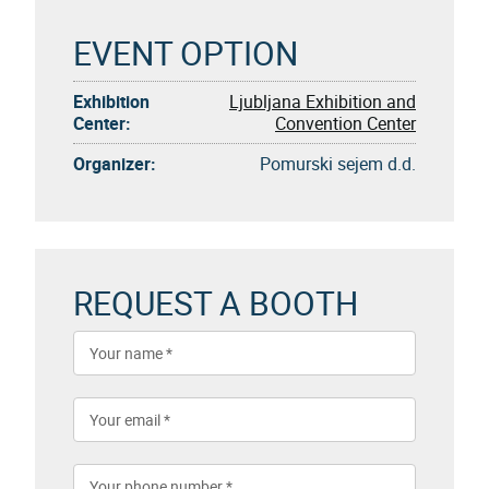
EVENT OPTION
Exhibition
Ljubljana Exhibition and
Center:
Convention Center
Organizer:
Pomurski sejem d.d.
REQUEST A BOOTH