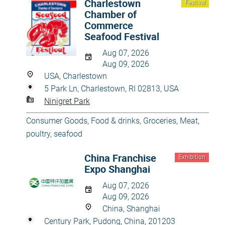
Charlestown
Festival
Chamber of
Commerce
Seafood Festival
Aug 07, 2026
Aug 09, 2026
USA, Charlestown
5 Park Ln, Charlestown, RI 02813, USA
Ninigret Park
Consumer Goods
,
Food & drinks
,
Groceries
,
Meat,
poultry, seafood
China Franchise
Exhibition
Expo Shanghai
Aug 07, 2026
Aug 09, 2026
China, Shanghai
Century Park, Pudong, China, 201203