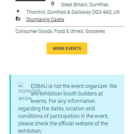
Great Britain, Dumfries
Thornhill, Dumfries & Galloway DG3 4AQ, UK
Drumlanrig Castle
Consumer Goods
,
Food & drinks
,
Groceries
MORE EVENTS
ESBAU is not the event organizer. We
are exhibition booth builders at
events. For any information
regarding the dates, location and
conditions of participation in the event,
please check the official website of the
exhibition.