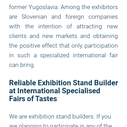
former Yugoslavia. Among the exhibitors
are Slovenian and foreign companies
with the intention of attracting new
clients and new markets and obtaining
the positive effect that only participation
in such a specialized international fair
can bring.
Reliable Exhibition Stand Builder
at International Specialised
Fairs of Tastes
We are exhibition stand builders. If you
are planning to participate in any of the