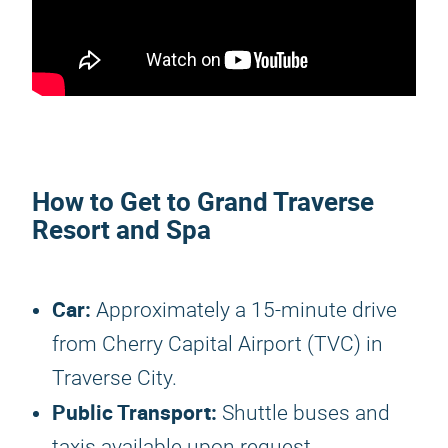
How to Get to Grand Traverse
Resort and Spa
Car:
Approximately a 15-minute drive
from Cherry Capital Airport (TVC) in
Traverse City.
Public Transport:
Shuttle buses and
taxis available upon request.