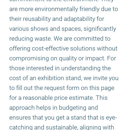
are more environmentally friendly due to
their reusability and adaptability for
various shows and spaces, significantly
reducing waste. We are committed to
offering cost-effective solutions without
compromising on quality or impact. For
those interested in understanding the
cost of an exhibition stand, we invite you
to fill out the request form on this page
for a reasonable price estimate. This
approach helps in budgeting and
ensures that you get a stand that is eye-
catching and sustainable, aligning with