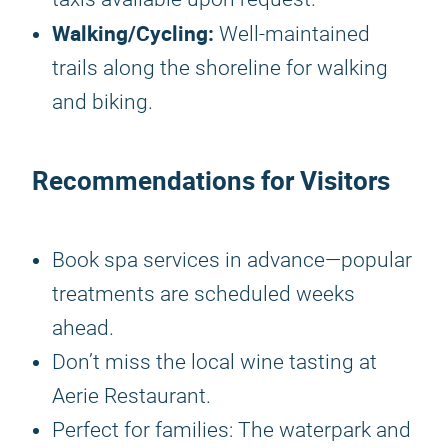
Walking/Cycling:
Well-maintained
trails along the shoreline for walking
and biking.
Recommendations for Visitors
Book spa services in advance—popular
treatments are scheduled weeks
ahead.
Don’t miss the local wine tasting at
Aerie Restaurant.
Perfect for families: The waterpark and