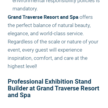
environmental responsibility policies is
mandatory.
Grand Traverse Resort and Spa
offers
the perfect balance of natural beauty,
elegance, and world-class service.
Regardless of the scale or nature of your
event, every guest will experience
inspiration, comfort, and care at the
highest level!
Professional Exhibition Stand
Builder at Grand Traverse Resort
and Spa