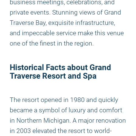
business meetings, celebrations, and
private events. Stunning views of Grand
Traverse Bay, exquisite infrastructure,
and impeccable service make this venue
one of the finest in the region.
Historical Facts about Grand
Traverse Resort and Spa
The resort opened in 1980 and quickly
became a symbol of luxury and comfort
in Northern Michigan. A major renovation
in 2003 elevated the resort to world-