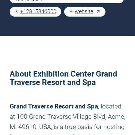
+12315346000
website
About Exhibition Center Grand
Traverse Resort and Spa
Grand Traverse Resort and Spa
, located
at 100 Grand Traverse Village Blvd, Acme,
MI 49610, USA, is a true oasis for hosting