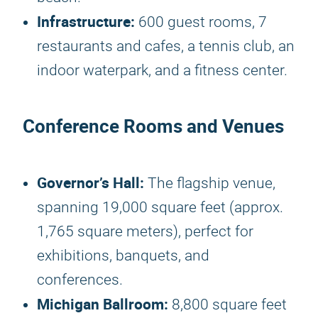
Infrastructure:
600 guest rooms, 7
restaurants and cafes, a tennis club, an
indoor waterpark, and a fitness center.
Conference Rooms and Venues
Governor’s Hall:
The flagship venue,
spanning 19,000 square feet (approx.
1,765 square meters), perfect for
exhibitions, banquets, and
conferences.
Michigan Ballroom:
8,800 square feet