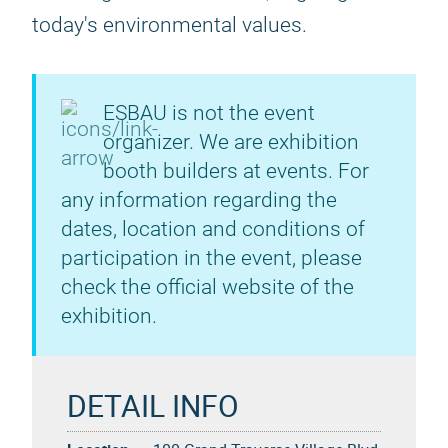
today's environmental values.
ESBAU is not the event
organizer. We are exhibition
booth builders at events. For
any information regarding the
dates, location and conditions of
participation in the event, please
check the official website of the
exhibition.
DETAIL INFO