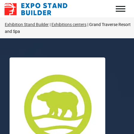
Skip
to
content
Exhibition Stand Builder
Exhibitions centers
Grand Traverse Resort
and Spa