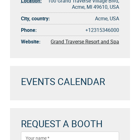
Location:
100 Grand Traverse Village Blvd,
Acme, MI 49610, USA
City, country:
Acme, USA
Phone:
+12315346000
Website:
Grand Traverse Resort and Spa
EVENTS CALENDAR
REQUEST A BOOTH