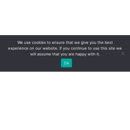
We use cookies to ensure that we give you the best
experience on our website. If you continue to use this site we
will assume that you are happy with it.
Ok
WE PROVIDE BESPOKE
EXHIBITION STAND BUILD FOR