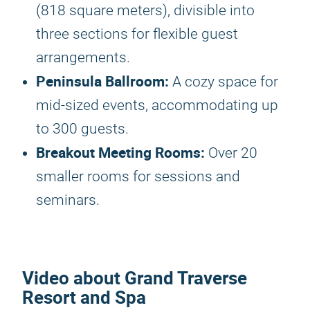
(818 square meters), divisible into
three sections for flexible guest
arrangements.
Peninsula Ballroom:
A cozy space for
mid-sized events, accommodating up
to 300 guests.
Breakout Meeting Rooms:
Over 20
smaller rooms for sessions and
seminars.
Video about Grand Traverse
Resort and Spa