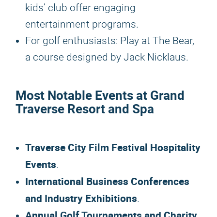
kids’ club offer engaging
entertainment programs.
For golf enthusiasts: Play at The Bear,
a course designed by Jack Nicklaus.
Most Notable Events at Grand
Traverse Resort and Spa
Traverse City Film Festival Hospitality
Events
.
International Business Conferences
and Industry Exhibitions
.
Annual Golf Tournaments and Charity