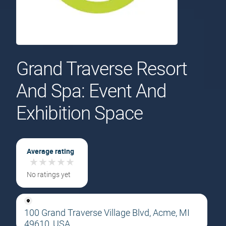
Grand Traverse Resort
And Spa: Event And
Exhibition Space
Average rating
★
★
★
★
★
★
★
★
★
★
No ratings yet
100 Grand Traverse Village Blvd, Acme, MI
49610, USA