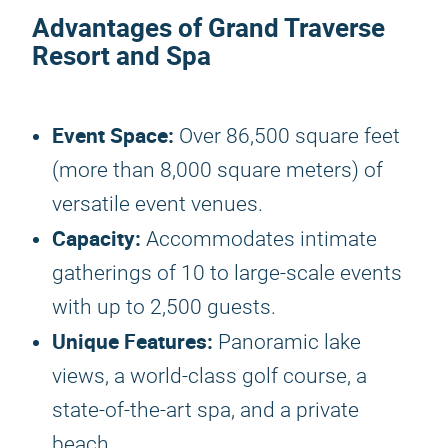
Advantages of Grand Traverse
Resort and Spa
Event Space:
Over 86,500 square feet
(more than 8,000 square meters) of
versatile event venues.
Capacity:
Accommodates intimate
gatherings of 10 to large-scale events
with up to 2,500 guests.
Unique Features:
Panoramic lake
views, a world-class golf course, a
state-of-the-art spa, and a private
beach.