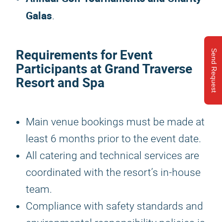
Galas
.
Requirements for Event
Send Request
Participants at Grand Traverse
Resort and Spa
Main venue bookings must be made at
least 6 months prior to the event date.
All catering and technical services are
coordinated with the resort’s in-house
team.
Compliance with safety standards and