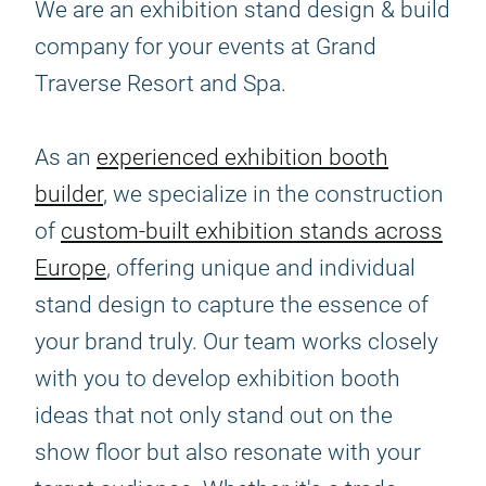
We are an exhibition stand design & build
company for your events at Grand
Traverse Resort and Spa.
As an
experienced exhibition booth
builder
, we specialize in the construction
of
custom-built exhibition stands across
Europe
, offering unique and individual
stand design to capture the essence of
your brand truly. Our team works closely
with you to develop exhibition booth
ideas that not only stand out on the
show floor but also resonate with your