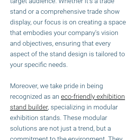
target audience. Whether it's a trade
stand or a comprehensive trade show
display, our focus is on creating a space
that embodies your company's vision
and objectives, ensuring that every
aspect of the stand design is tailored to
your specific needs.
Moreover, we take pride in being
recognized as an
eco-friendly exhibition
stand builder
, specializing in modular
exhibition stands. These modular
solutions are not just a trend, but a
commitment to the environment. They