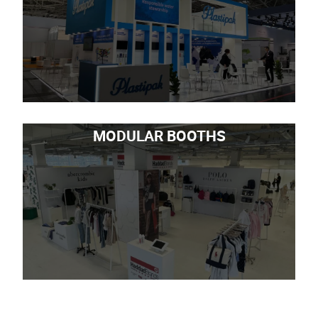
MODULAR BOOTHS