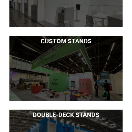
CUSTOM STANDS
DOUBLE-DECK STANDS