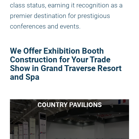
class status, earning it recognition as a
premier destination for prestigious
conferences and events.
We Offer Exhibition Booth
Construction for Your Trade
Show in Grand Traverse Resort
and Spa
COUNTRY PAVILIONS