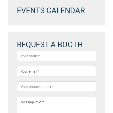
EVENTS CALENDAR
REQUEST A BOOTH