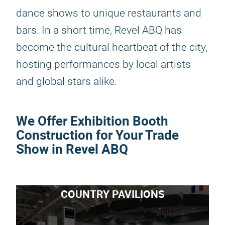
dance shows to unique restaurants and
bars. In a short time, Revel ABQ has
become the cultural heartbeat of the city,
hosting performances by local artists
and global stars alike.
We Offer Exhibition Booth
Construction for Your Trade
Show in Revel ABQ
COUNTRY PAVILIONS