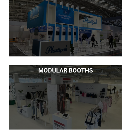
MODULAR BOOTHS