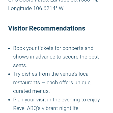
Longitude 106.6214° W.
Visitor Recommendations
Book your tickets for concerts and
shows in advance to secure the best
seats.
Try dishes from the venue’s local
restaurants — each offers unique,
curated menus.
Plan your visit in the evening to enjoy
Revel ABQ’s vibrant nightlife