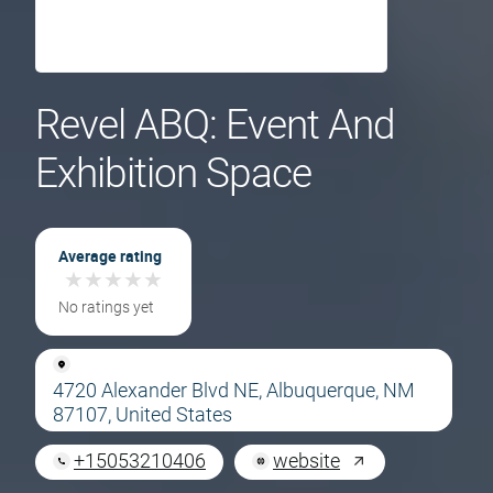
Revel ABQ: Event And
Exhibition Space
Average rating
★
★
★
★
★
★
★
★
★
★
No ratings yet
4720 Alexander Blvd NE, Albuquerque, NM
87107, United States
+15053210406
website