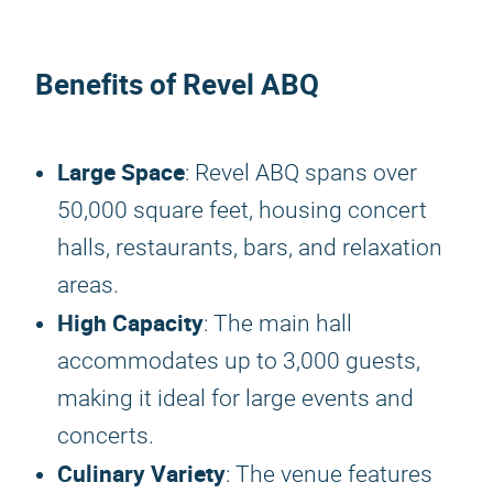
Benefits of Revel ABQ
Large Space
: Revel ABQ spans over
50,000 square feet, housing concert
halls, restaurants, bars, and relaxation
areas.
High Capacity
: The main hall
accommodates up to 3,000 guests,
making it ideal for large events and
concerts.
Culinary Variety
: The venue features