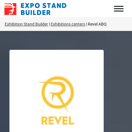
Skip
to
content
Exhibition Stand Builder
Exhibitions centers
Revel ABQ