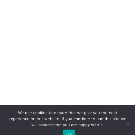
We use cookies to ensure that we give you the best
experience on our website. If you continue to use this site we
will assume that you are happy with it.
Ok