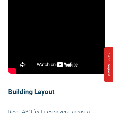
Send Request
Building Layout
Revel ABQ features several areas: a