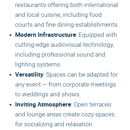
restaurants offering both international
and local cuisine, including food
courts and fine dining establishments.
Modern Infrastructure
: Equipped with
cutting-edge audiovisual technology,
including professional sound and
lighting systems.
Versatility
: Spaces can be adapted for
any event — from corporate meetings
to weddings and shows.
Inviting Atmosphere
: Open terraces
and lounge areas create cozy spaces
for socializing and relaxation.