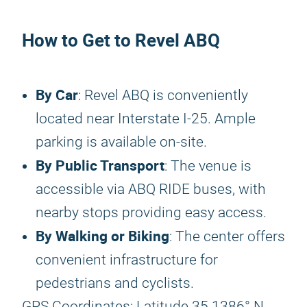
How to Get to Revel ABQ
By Car
: Revel ABQ is conveniently
located near Interstate I-25. Ample
parking is available on-site.
By Public Transport
: The venue is
accessible via ABQ RIDE buses, with
nearby stops providing easy access.
By Walking or Biking
: The center offers
convenient infrastructure for
pedestrians and cyclists.
GPS Coordinates: Latitude 35.1386° N,