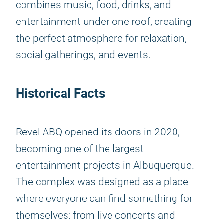
combines music, food, drinks, and
entertainment under one roof, creating
the perfect atmosphere for relaxation,
social gatherings, and events.
Historical Facts
Revel ABQ opened its doors in 2020,
becoming one of the largest
entertainment projects in Albuquerque.
The complex was designed as a place
where everyone can find something for
themselves: from live concerts and