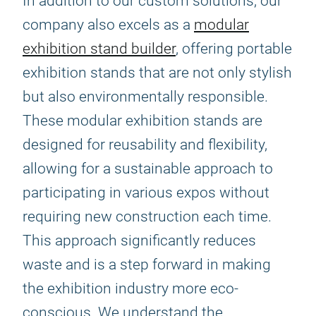
In addition to our custom solutions, our
company also excels as a
modular
exhibition stand builder
, offering portable
exhibition stands that are not only stylish
but also environmentally responsible.
These modular exhibition stands are
designed for reusability and flexibility,
allowing for a sustainable approach to
participating in various expos without
requiring new construction each time.
This approach significantly reduces
waste and is a step forward in making
the exhibition industry more eco-
conscious. We understand the