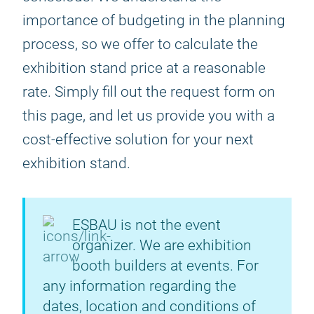
importance of budgeting in the planning
process, so we offer to calculate the
exhibition stand price at a reasonable
rate. Simply fill out the request form on
this page, and let us provide you with a
cost-effective solution for your next
exhibition stand.
ESBAU is not the event
organizer. We are exhibition
booth builders at events. For
any information regarding the
dates, location and conditions of