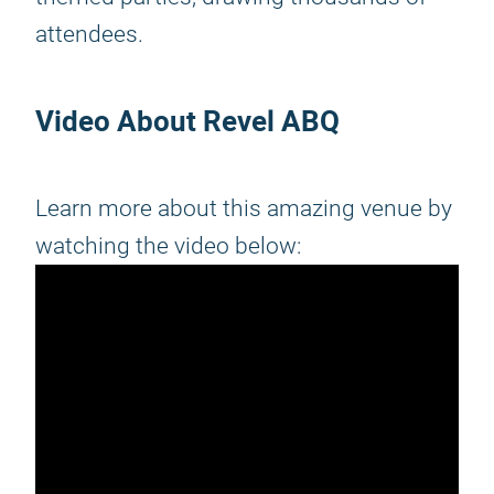
attendees.
Video About Revel ABQ
Learn more about this amazing venue by
watching the video below: