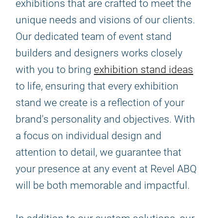
exhibitions that are crafted to meet the
unique needs and visions of our clients.
Our dedicated team of event stand
builders and designers works closely
with you to bring
exhibition stand ideas
to life, ensuring that every exhibition
stand we create is a reflection of your
brand's personality and objectives. With
a focus on individual design and
attention to detail, we guarantee that
your presence at any event at Revel ABQ
will be both memorable and impactful.