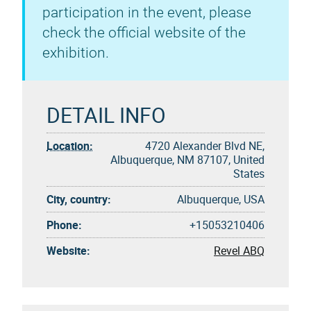
participation in the event, please
check the official website of the
exhibition.
DETAIL INFO
Location:
4720 Alexander Blvd NE,
Albuquerque, NM 87107, United
States
City, country:
Albuquerque, USA
Phone:
+15053210406
Website:
Revel ABQ