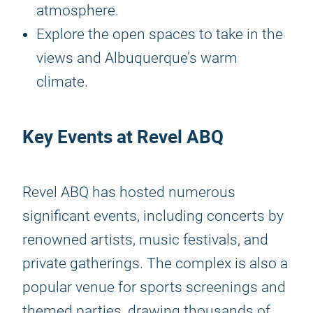
atmosphere.
Explore the open spaces to take in the
views and Albuquerque’s warm
climate.
Key Events at Revel ABQ
Revel ABQ has hosted numerous
significant events, including concerts by
renowned artists, music festivals, and
private gatherings. The complex is also a
popular venue for sports screenings and
themed parties, drawing thousands of