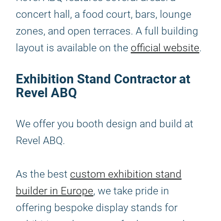
concert hall, a food court, bars, lounge
zones, and open terraces. A full building
layout is available on the
official website
.
Exhibition Stand Contractor at
Revel ABQ
We offer you booth design and build at
Revel ABQ.
As the best
custom exhibition stand
builder in Europe
, we take pride in
offering bespoke display stands for