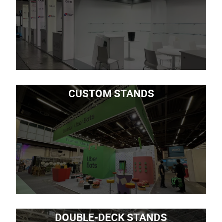
CUSTOM STANDS
DOUBLE-DECK STANDS