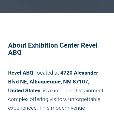
About Exhibition Center Revel
ABQ
Revel ABQ
4720 Alexander
, located at
Blvd NE, Albuquerque, NM 87107,
United States
, is a unique entertainment
complex offering visitors unforgettable
experiences. This modern venue