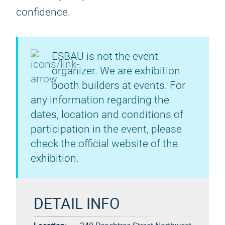
confidence.
ESBAU is not the event
organizer. We are exhibition
booth builders at events. For
any information regarding the
dates, location and conditions of
participation in the event, please
check the official website of the
exhibition.
DETAIL INFO