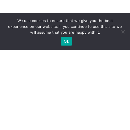
We use cookies to ensure that we give you the best
experience on our website. If you continue to use this site we
will assume that you are happy with it.
Ok
WE PROVIDE BESPOKE
EXHIBITION STAND BUILD FOR
EXPOS