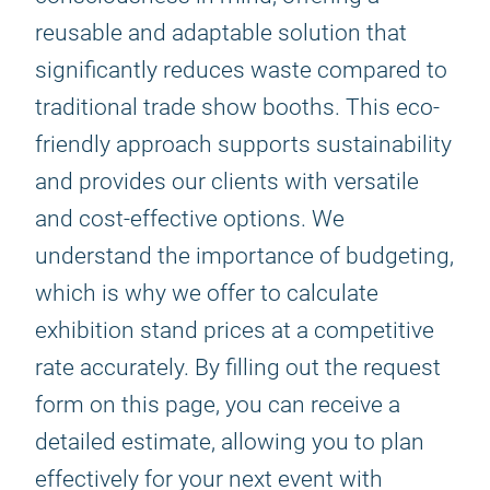
reusable and adaptable solution that
significantly reduces waste compared to
traditional trade show booths. This eco-
friendly approach supports sustainability
and provides our clients with versatile
and cost-effective options. We
understand the importance of budgeting,
which is why we offer to calculate
exhibition stand prices at a competitive
rate accurately. By filling out the request
form on this page, you can receive a
detailed estimate, allowing you to plan
effectively for your next event with