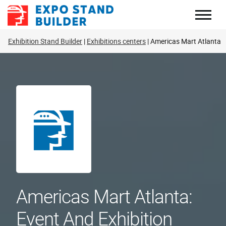
Skip
to
content
Exhibition Stand Builder
Exhibitions centers
Americas Mart Atlanta
Americas Mart Atlanta:
Event And Exhibition