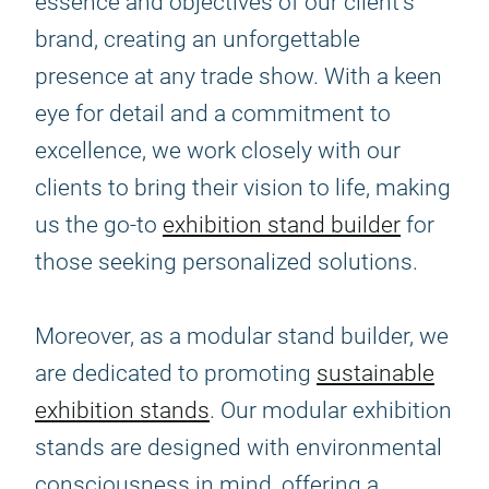
essence and objectives of our client's
brand, creating an unforgettable
presence at any trade show. With a keen
eye for detail and a commitment to
excellence, we work closely with our
clients to bring their vision to life, making
us the go-to
exhibition stand builder
for
those seeking personalized solutions.
Moreover, as a modular stand builder, we
are dedicated to promoting
sustainable
exhibition stands
. Our modular exhibition
stands are designed with environmental
consciousness in mind, offering a