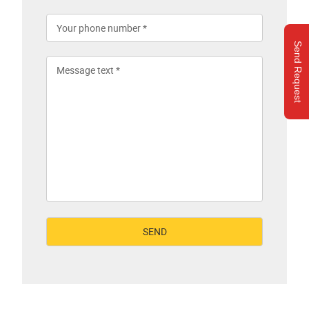
Send Request