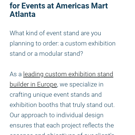
for Events at Americas Mart
Atlanta
What kind of event stand are you
planning to order: a custom exhibition
stand or a modular stand?
As a
leading custom exhibition stand
builder in Europe
, we specialize in
crafting unique event stands and
exhibition booths that truly stand out.
Our approach to individual design
ensures that each project reflects the