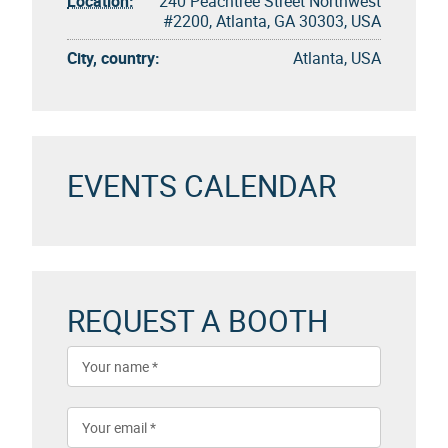
Location:
240 Peachtree Street Northwest
#2200, Atlanta, GA 30303, USA
City, country:
Atlanta, USA
EVENTS CALENDAR
REQUEST A BOOTH