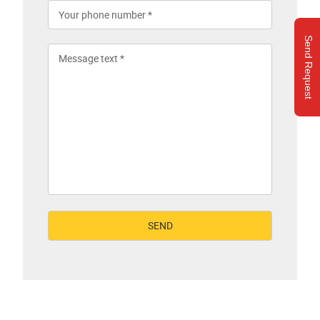
Send Request