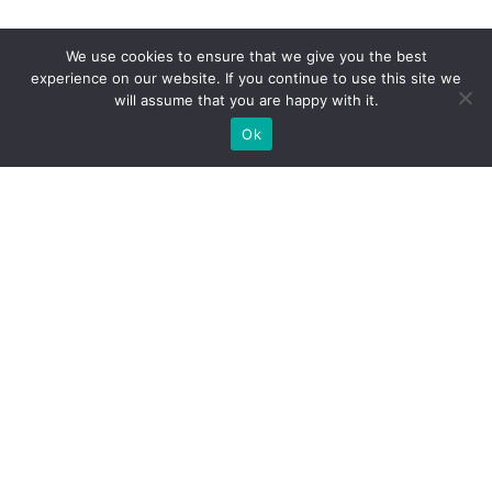
We use cookies to ensure that we give you the best
experience on our website. If you continue to use this site we
will assume that you are happy with it.
Ok
WE PROVIDE BESPOKE
EXHIBITION STAND BUILD FOR
EXPOS