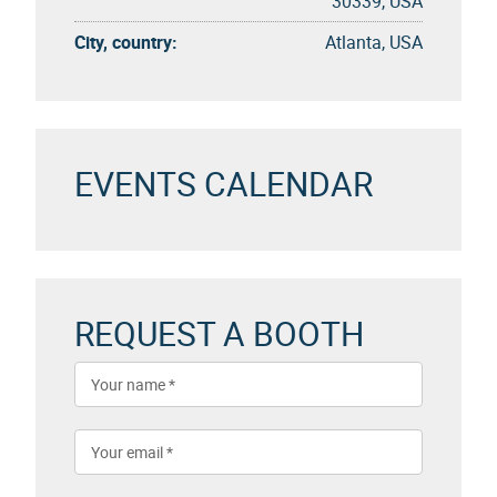
30339, USA
City, country:
Atlanta, USA
EVENTS CALENDAR
REQUEST A BOOTH