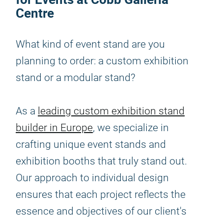
Centre
What kind of event stand are you
planning to order: a custom exhibition
stand or a modular stand?
As a
leading custom exhibition stand
builder in Europe
, we specialize in
crafting unique event stands and
exhibition booths that truly stand out.
Our approach to individual design
ensures that each project reflects the
essence and objectives of our client's