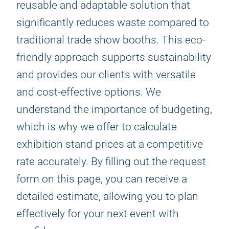
reusable and adaptable solution that
significantly reduces waste compared to
traditional trade show booths. This eco-
friendly approach supports sustainability
and provides our clients with versatile
and cost-effective options. We
understand the importance of budgeting,
which is why we offer to calculate
exhibition stand prices at a competitive
rate accurately. By filling out the request
form on this page, you can receive a
detailed estimate, allowing you to plan
effectively for your next event with