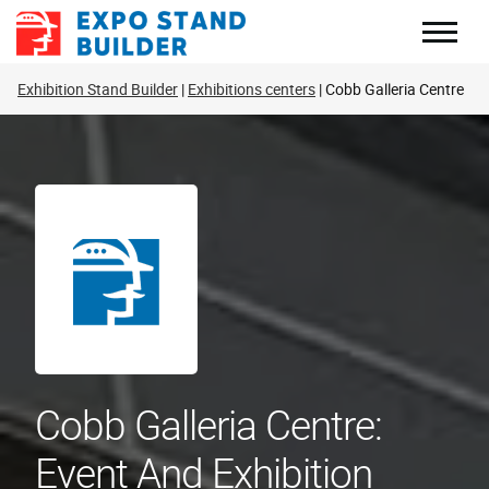
Skip
to
content
Exhibition Stand Builder
Exhibitions centers
Cobb Galleria Centre
Cobb Galleria Centre:
Event And Exhibition