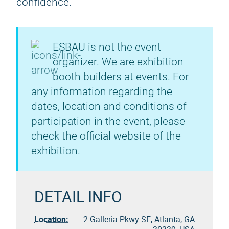
confidence.
ESBAU is not the event
organizer. We are exhibition
booth builders at events. For
any information regarding the
dates, location and conditions of
participation in the event, please
check the official website of the
exhibition.
DETAIL INFO
Location:
2 Galleria Pkwy SE, Atlanta, GA