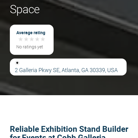
Space
Average rating
★
★
★
★
★
★
★
★
★
★
No ratings yet
2 Galleria Pkwy SE, Atlanta, GA 30339, USA
Reliable Exhibition Stand Builder
for Events at Cobb Galleria