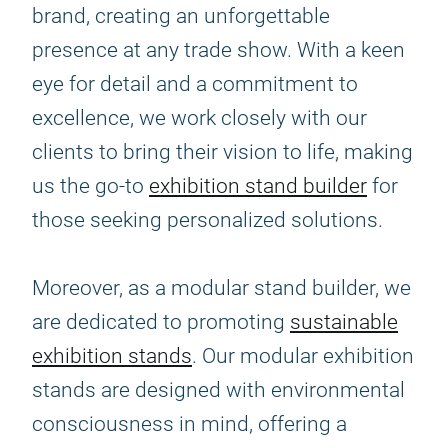
brand, creating an unforgettable
presence at any trade show. With a keen
eye for detail and a commitment to
excellence, we work closely with our
clients to bring their vision to life, making
us the go-to
exhibition stand builder
for
those seeking personalized solutions.
Moreover, as a modular stand builder, we
are dedicated to promoting
sustainable
exhibition stands
. Our modular exhibition
stands are designed with environmental
consciousness in mind, offering a