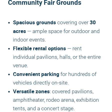
Community Fair Grounds
Spacious grounds
30
covering over
acres
— ample space for outdoor and
indoor events.
Flexible rental options
— rent
individual pavilions, halls, or the entire
venue.
Convenient parking
for hundreds of
vehicles directly on-site.
Versatile zones
: covered pavilions,
amphitheater, rodeo arena, exhibition
tents, and a concert stage.