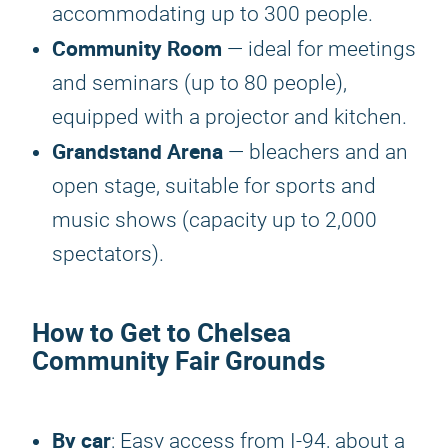
accommodating up to 300 people.
Community Room
— ideal for meetings
and seminars (up to 80 people),
equipped with a projector and kitchen.
Grandstand Arena
— bleachers and an
open stage, suitable for sports and
music shows (capacity up to 2,000
spectators).
How to Get to Chelsea
Community Fair Grounds
By car
: Easy access from I-94, about a