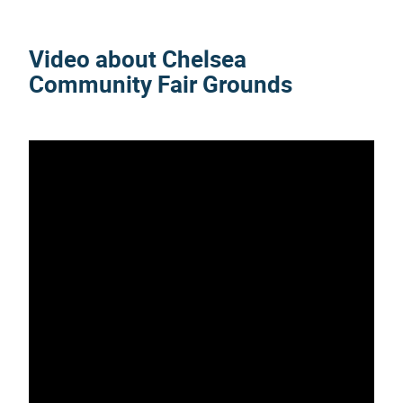
Video about Chelsea
Community Fair Grounds