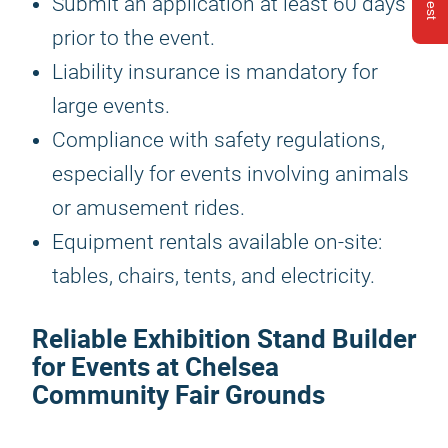
Submit an application at least 60 days
prior to the event.
Liability insurance is mandatory for
large events.
Compliance with safety regulations,
especially for events involving animals
or amusement rides.
Equipment rentals available on-site:
tables, chairs, tents, and electricity.
Reliable Exhibition Stand Builder
for Events at Chelsea
Community Fair Grounds