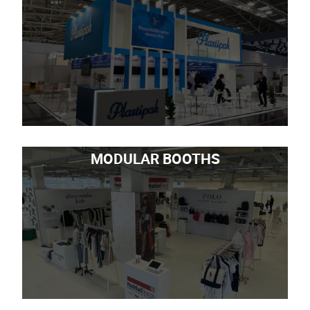
MODULAR BOOTHS