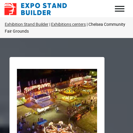
Skip
to
content
Exhibition Stand Builder
Exhibitions centers
Chelsea Community
Fair Grounds