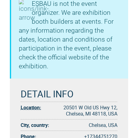
ESBAU is not the event
organizer. We are exhibition
booth builders at events. For
any information regarding the
dates, location and conditions of
participation in the event, please
check the official website of the
exhibition.
DETAIL INFO
Location:
20501 W Old US Hwy 12,
Chelsea, MI 48118, USA
City, country:
Chelsea, USA
Phone:
+17344751270