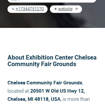
+17344751270
website
About Exhibition Center Chelsea
Community Fair Grounds
Chelsea Community Fair Grounds
,
20501 W Old US Hwy 12,
located at
Chelsea, MI 48118, USA
, is more than