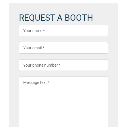
REQUEST A BOOTH