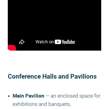
Conference Halls and Pavilions
Main Pavilion
— an enclosed space for
exhibitions and banquets,