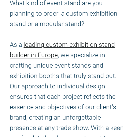
What kind of event stand are you
planning to order: a custom exhibition
stand or a modular stand?
As a
leading custom exhibition stand
builder in Europe
, we specialize in
crafting unique event stands and
exhibition booths that truly stand out.
Our approach to individual design
ensures that each project reflects the
essence and objectives of our client's
brand, creating an unforgettable
presence at any trade show. With a keen