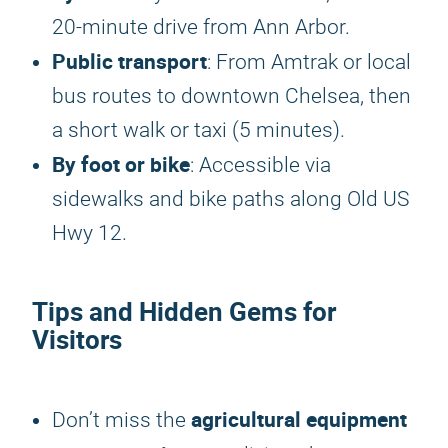
20-minute drive from Ann Arbor.
Public transport
: From Amtrak or local
bus routes to downtown Chelsea, then
a short walk or taxi (5 minutes).
By foot or bike
: Accessible via
sidewalks and bike paths along Old US
Hwy 12.
Tips and Hidden Gems for
Visitors
agricultural equipment
Don’t miss the