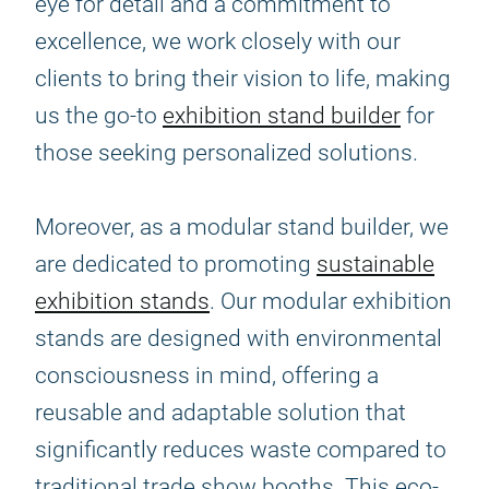
eye for detail and a commitment to
excellence, we work closely with our
clients to bring their vision to life, making
us the go-to
exhibition stand builder
for
those seeking personalized solutions.
Moreover, as a modular stand builder, we
are dedicated to promoting
sustainable
exhibition stands
. Our modular exhibition
stands are designed with environmental
consciousness in mind, offering a
reusable and adaptable solution that
significantly reduces waste compared to
traditional trade show booths. This eco-