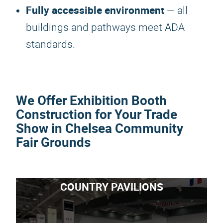
Fully accessible environment
— all
buildings and pathways meet ADA
standards.
We Offer Exhibition Booth
Construction for Your Trade
Show in Chelsea Community
Fair Grounds
COUNTRY PAVILIONS