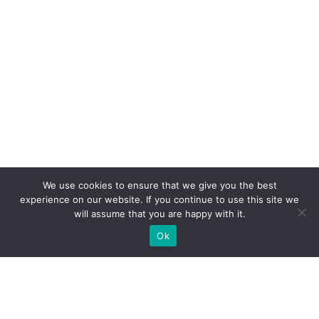
We use cookies to ensure that we give you the best
experience on our website. If you continue to use this site we
will assume that you are happy with it.
Ok