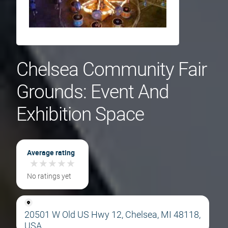
Chelsea Community Fair
Grounds: Event And
Exhibition Space
Average rating
★
★
★
★
★
★
★
★
★
★
No ratings yet
20501 W Old US Hwy 12, Chelsea, MI 48118,
USA