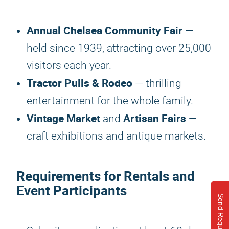
Annual Chelsea Community Fair
—
held since 1939, attracting over 25,000
visitors each year.
Tractor Pulls & Rodeo
— thrilling
entertainment for the whole family.
Vintage Market
Artisan Fairs
and
—
craft exhibitions and antique markets.
Requirements for Rentals and
Event Participants
Send Request