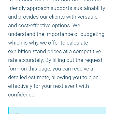
friendly approach supports sustainability
and provides our clients with versatile
and cost-effective options. We
understand the importance of budgeting,
which is why we offer to calculate
exhibition stand prices at a competitive
rate accurately. By filling out the request
form on this page, you can receive a
detailed estimate, allowing you to plan
effectively for your next event with
confidence.