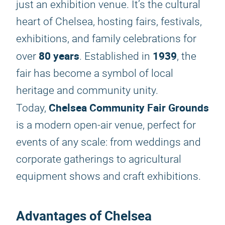
just an exhibition venue. It’s the cultural
heart of Chelsea, hosting fairs, festivals,
exhibitions, and family celebrations for
80 years
1939
over
. Established in
, the
fair has become a symbol of local
heritage and community unity.
Chelsea Community Fair Grounds
Today,
is a modern open-air venue, perfect for
events of any scale: from weddings and
corporate gatherings to agricultural
equipment shows and craft exhibitions.
Advantages of Chelsea