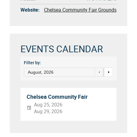
Website:
Chelsea Community Fair Grounds
EVENTS CALENDAR
Filter by:
August, 2026
Chelsea Community Fair
Aug 25, 2026
Aug 29, 2026