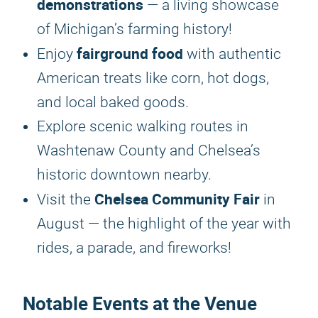
demonstrations
— a living showcase
of Michigan’s farming history!
fairground food
Enjoy
with authentic
American treats like corn, hot dogs,
and local baked goods.
Explore scenic walking routes in
Washtenaw County and Chelsea’s
historic downtown nearby.
Chelsea Community Fair
Visit the
in
August — the highlight of the year with
rides, a parade, and fireworks!
Notable Events at the Venue