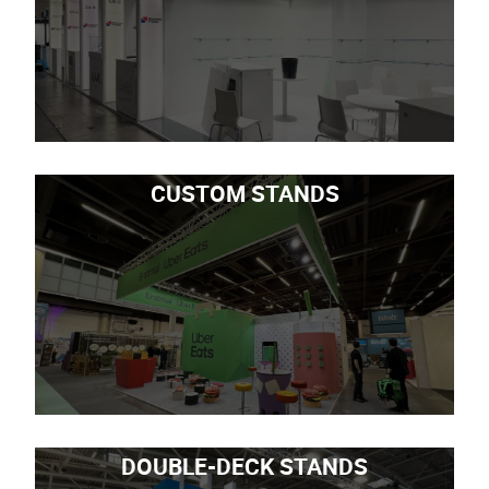
CUSTOM STANDS
DOUBLE-DECK STANDS