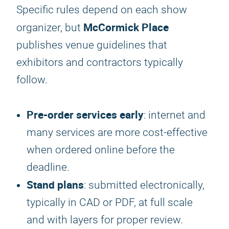
Specific rules depend on each show
McCormick Place
organizer, but
publishes venue guidelines that
exhibitors and contractors typically
follow.
Pre-order services early
: internet and
many services are more cost-effective
when ordered online before the
deadline.
Stand plans
: submitted electronically,
typically in CAD or PDF, at full scale
and with layers for proper review.