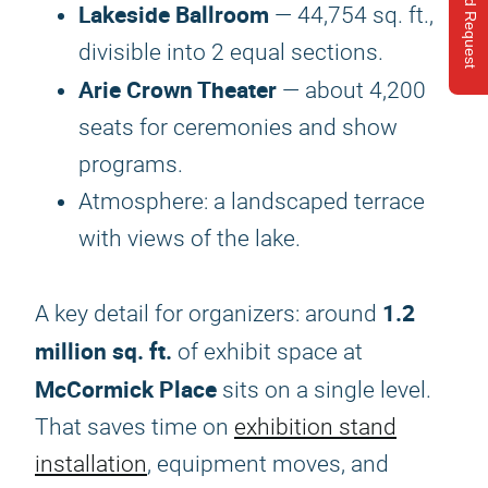
Send Request
Lakeside Ballroom
— 44,754 sq. ft.,
divisible into 2 equal sections.
Arie Crown Theater
— about 4,200
seats for ceremonies and show
programs.
Atmosphere: a landscaped terrace
with views of the lake.
1.2
A key detail for organizers: around
million sq. ft.
of exhibit space at
McCormick Place
sits on a single level.
That saves time on
exhibition stand
installation
, equipment moves, and