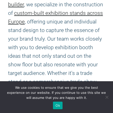
builder
, we specialize in the construction
of
custom-built exhibition stands across
Europe
, offering unique and individual
stand design to capture the essence of
your brand truly. Our team works closely
with you to develop exhibition booth
ideas that not only stand out on the
show floor but also resonate with your
target audience. Whether it's a trade
stand or a comprehensive trade show
We use cookies to ensure that we give you the best
display, our focus is on creating a space
experience on our website. If you continue to use this site we
will assume that you are happy with it.
that embodies your company's vision
Ok
and objectives, ensuring that every