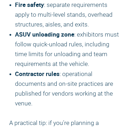
Fire safety
: separate requirements
apply to multi-level stands, overhead
structures, aisles, and exits.
ASUV unloading zone
: exhibitors must
follow quick-unload rules, including
time limits for unloading and team
requirements at the vehicle.
Contractor rules
: operational
documents and on-site practices are
published for vendors working at the
venue.
A practical tip: if you’re planning a