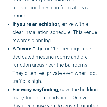
registration lines can form at peak
hours.
If you’re an exhibitor
, arrive with a
clear installation schedule. This venue
rewards planning.
A “secret” tip
for VIP meetings: use
dedicated meeting rooms and pre-
function areas near the ballrooms.
They often feel private even when foot
traffic is high.
For easy wayfinding
, save the building
map/floor plan in advance. On event
day, it can save you dozens of minutes.