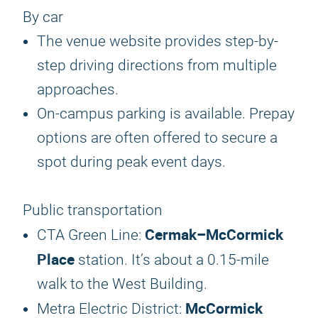
By car
The venue website provides step-by-
step driving directions from multiple
approaches.
On-campus parking is available. Prepay
options are often offered to secure a
spot during peak event days.
Public transportation
Cermak–McCormick
CTA Green Line:
Place
station. It’s about a 0.15-mile
walk to the West Building.
McCormick
Metra Electric District: