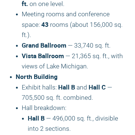
ft.
on one level.
Meeting rooms and conference
43
space:
rooms (about 156,000 sq.
ft.).
Grand Ballroom
— 33,740 sq. ft.
Vista Ballroom
— 21,365 sq. ft., with
views of Lake Michigan.
North Building
Hall B
Hall C
Exhibit halls:
and
—
705,500 sq. ft. combined.
Hall breakdown:
Hall B
— 496,000 sq. ft., divisible
into 2 sections.