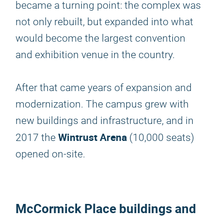
became a turning point: the complex was
not only rebuilt, but expanded into what
would become the largest convention
and exhibition venue in the country.
After that came years of expansion and
modernization. The campus grew with
new buildings and infrastructure, and in
Wintrust Arena
2017 the
(10,000 seats)
opened on-site.
McCormick Place buildings and