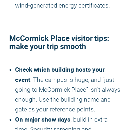
wind-generated energy certificates.
McCormick Place visitor tips:
make your trip smooth
Check which building hosts your
event
. The campus is huge, and “just
going to McCormick Place” isn’t always
enough. Use the building name and
gate as your reference points.
On major show days
, build in extra
time. Security screening and