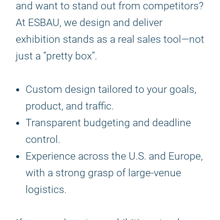
and want to stand out from competitors?
At ESBAU, we design and deliver
exhibition stands as a real sales tool—not
just a “pretty box”.
Custom design tailored to your goals,
product, and traffic.
Transparent budgeting and deadline
control.
Experience across the U.S. and Europe,
with a strong grasp of large-venue
logistics.