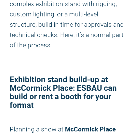
complex exhibition stand with rigging,
custom lighting, or a multi-level
structure, build in time for approvals and
technical checks. Here, it’s a normal part
of the process.
Exhibition stand build-up at
McCormick Place: ESBAU can
build or rent a booth for your
format
McCormick Place
Planning a show at