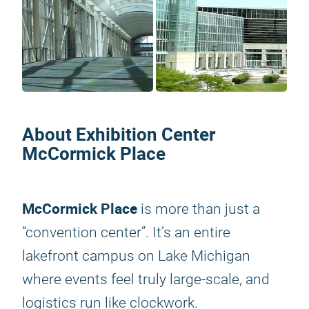
About Exhibition Center
McCormick Place
McCormick Place
is more than just a
“convention center”. It’s an entire
lakefront campus on Lake Michigan
where events feel truly large-scale, and
logistics run like clockwork.