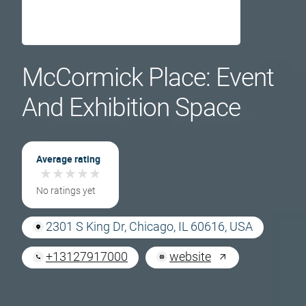
McCormick Place: Event
And Exhibition Space
Average rating
★
★
★
★
★
★
★
★
★
★
No ratings yet
2301 S King Dr, Chicago, IL 60616, USA
+13127917000
website