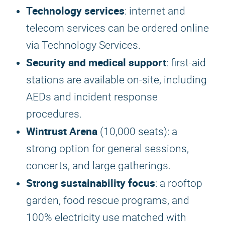
Technology services
: internet and
telecom services can be ordered online
via Technology Services.
Security and medical support
: first-aid
stations are available on-site, including
AEDs and incident response
procedures.
Wintrust Arena
(10,000 seats): a
strong option for general sessions,
concerts, and large gatherings.
Strong sustainability focus
: a rooftop
garden, food rescue programs, and
100% electricity use matched with