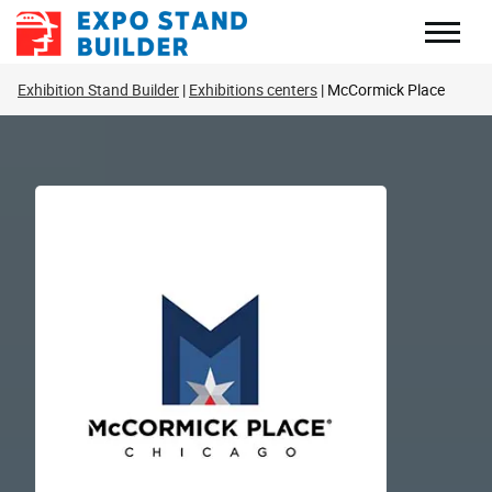
Skip
to
content
Exhibition Stand Builder
Exhibitions centers
McCormick Place