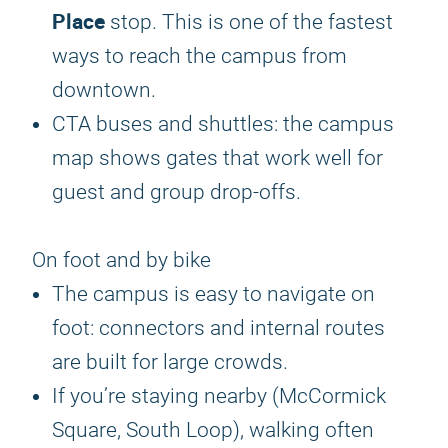
Place
stop. This is one of the fastest
ways to reach the campus from
downtown.
CTA buses and shuttles: the campus
map shows gates that work well for
guest and group drop-offs.
On foot and by bike
The campus is easy to navigate on
foot: connectors and internal routes
are built for large crowds.
If you’re staying nearby (McCormick
Square, South Loop), walking often