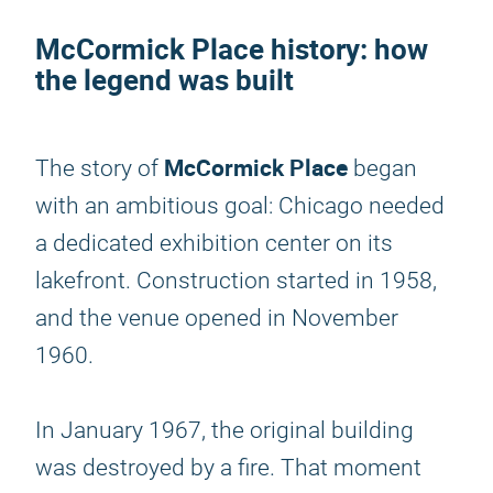
McCormick Place history: how
the legend was built
McCormick Place
The story of
began
with an ambitious goal: Chicago needed
a dedicated exhibition center on its
lakefront. Construction started in 1958,
and the venue opened in November
1960.
In January 1967, the original building
was destroyed by a fire. That moment