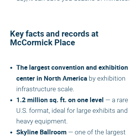
Key facts and records at
McCormick Place
The largest convention and exhibition
center in North America
by exhibition
infrastructure scale.
1.2 million sq. ft. on one level
— a rare
U.S. format, ideal for large exhibits and
heavy equipment.
Skyline Ballroom
— one of the largest