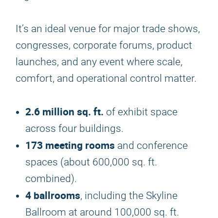
It’s an ideal venue for major trade shows,
congresses, corporate forums, product
launches, and any event where scale,
comfort, and operational control matter.
2.6 million sq. ft.
of exhibit space
across four buildings.
173 meeting rooms
and conference
spaces (about 600,000 sq. ft.
combined).
4 ballrooms
, including the Skyline
Ballroom at around 100,000 sq. ft.