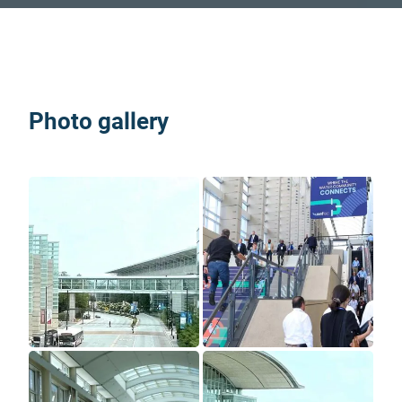
Photo gallery