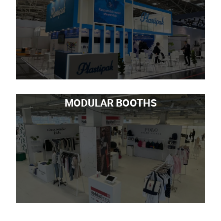
MODULAR BOOTHS