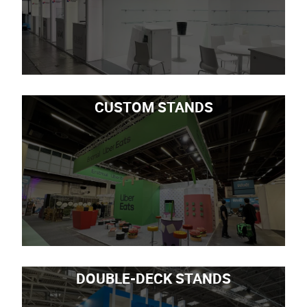
CUSTOM STANDS
DOUBLE-DECK STANDS