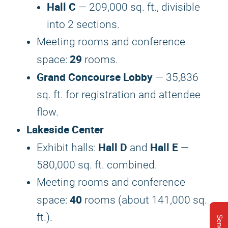
Hall C
— 209,000 sq. ft., divisible
into 2 sections.
Meeting rooms and conference
29
space:
rooms.
Grand Concourse Lobby
— 35,836
sq. ft. for registration and attendee
flow.
Lakeside Center
Hall D
Hall E
Exhibit halls:
and
—
580,000 sq. ft. combined.
Meeting rooms and conference
40
space:
rooms (about 141,000 sq.
ft.).