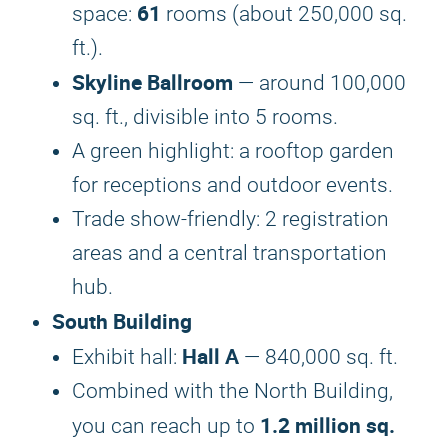
61
space:
rooms (about 250,000 sq.
ft.).
Skyline Ballroom
— around 100,000
sq. ft., divisible into 5 rooms.
A green highlight: a rooftop garden
for receptions and outdoor events.
Trade show-friendly: 2 registration
areas and a central transportation
hub.
South Building
Hall A
Exhibit hall:
— 840,000 sq. ft.
Combined with the North Building,
1.2 million sq.
you can reach up to