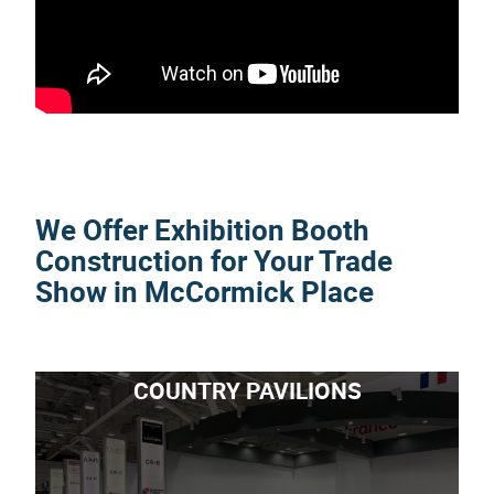
We Offer Exhibition Booth
Construction for Your Trade
Show in McCormick Place
COUNTRY PAVILIONS