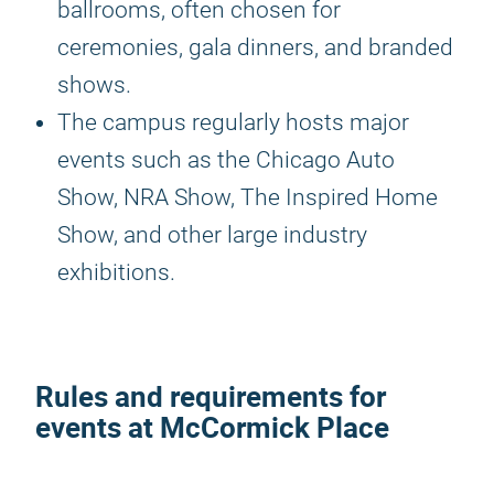
ballrooms, often chosen for
ceremonies, gala dinners, and branded
shows.
The campus regularly hosts major
events such as the Chicago Auto
Show, NRA Show, The Inspired Home
Show, and other large industry
exhibitions.
Rules and requirements for
events at McCormick Place