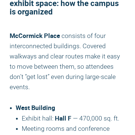
exhibit space: how the campus
is organized
McCormick Place
consists of four
interconnected buildings. Covered
walkways and clear routes make it easy
to move between them, so attendees
don’t “get lost” even during large-scale
events.
West Building
Hall F
Exhibit hall:
— 470,000 sq. ft.
Meeting rooms and conference