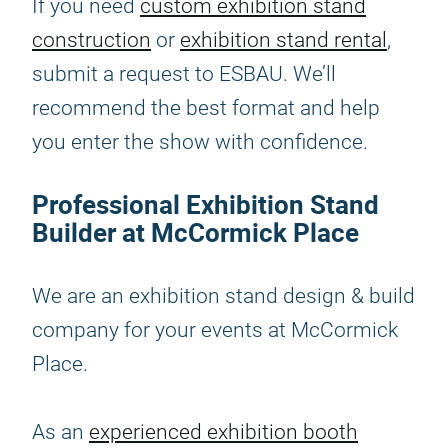
If you need
custom exhibition stand
construction
or
exhibition stand rental
,
submit a request to ESBAU. We’ll
recommend the best format and help
you enter the show with confidence.
Professional Exhibition Stand
Builder at McCormick Place
We are an exhibition stand design & build
company for your events at McCormick
Place.
As an
experienced exhibition booth