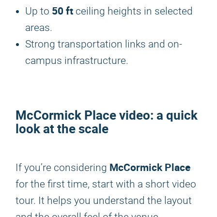
50 ft
Up to
ceiling heights in selected
areas.
Strong transportation links and on-
campus infrastructure.
McCormick Place video: a quick
look at the scale
McCormick Place
If you’re considering
for the first time, start with a short video
tour. It helps you understand the layout