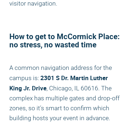
visitor navigation.
How to get to McCormick Place:
no stress, no wasted time
A common navigation address for the
2301 S Dr. Martin Luther
campus is:
King Jr. Drive
, Chicago, IL 60616. The
complex has multiple gates and drop-off
zones, so it’s smart to confirm which
building hosts your event in advance.