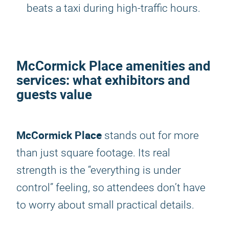
beats a taxi during high-traffic hours.
McCormick Place amenities and
services: what exhibitors and
guests value
McCormick Place
stands out for more
than just square footage. Its real
strength is the “everything is under
control” feeling, so attendees don’t have
to worry about small practical details.