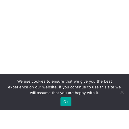
We use cookies to ensure that we give you the best
experience on our website. If you continue to use this site we
will assume that you are happy with it.
Ok