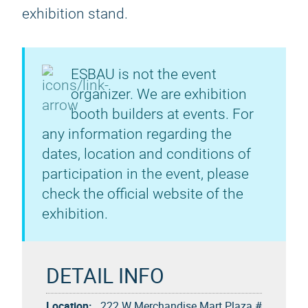
exhibition stand.
ESBAU is not the event
organizer. We are exhibition
booth builders at events. For
any information regarding the
dates, location and conditions of
participation in the event, please
check the official website of the
exhibition.
DETAIL INFO
Location:
222 W Merchandise Mart Plaza #