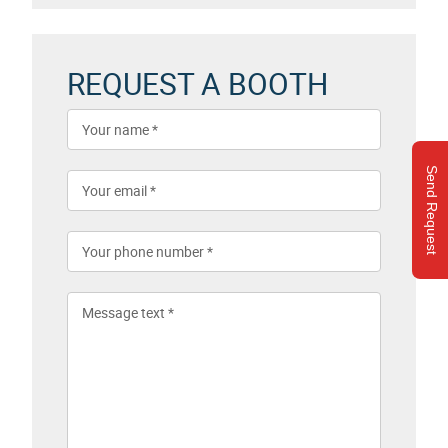
REQUEST A BOOTH
Send Request