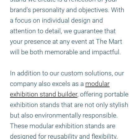
brand's personality and objectives. With
a focus on individual design and
attention to detail, we guarantee that
your presence at any event at The Mart
will be both memorable and impactful.
In addition to our custom solutions, our
company also excels as a
modular
exhibition stand builder
, offering portable
exhibition stands that are not only stylish
but also environmentally responsible.
These modular exhibition stands are
designed for reusability and flexibility,