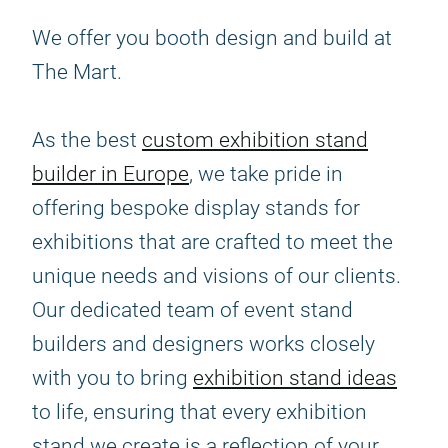
We offer you booth design and build at
The Mart.
As the best
custom exhibition stand
builder in Europe
, we take pride in
offering bespoke display stands for
exhibitions that are crafted to meet the
unique needs and visions of our clients.
Our dedicated team of event stand
builders and designers works closely
with you to bring
exhibition stand ideas
to life, ensuring that every exhibition
stand we create is a reflection of your