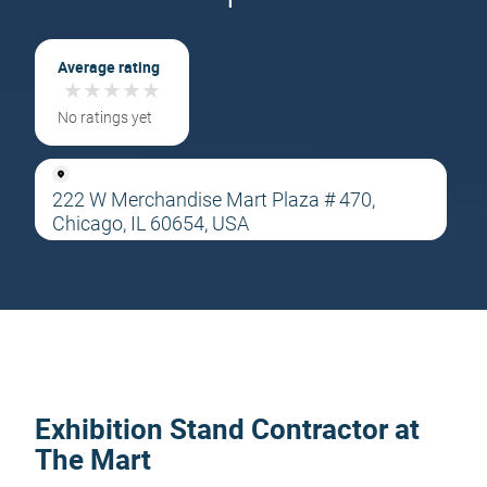
Average rating
★
★
★
★
★
★
★
★
★
★
No ratings yet
222 W Merchandise Mart Plaza # 470,
Chicago, IL 60654, USA
Exhibition Stand Contractor at
The Mart