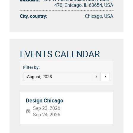
470, Chicago, IL 60654, USA
City, country:
Chicago, USA
EVENTS CALENDAR
Filter by:
August, 2026
Design Chicago
Sep 23, 2026
Sep 24, 2026