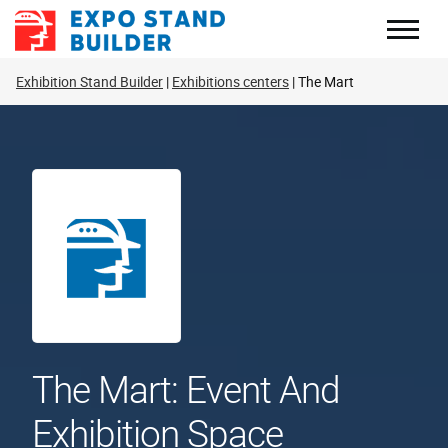
Skip
to
content
Exhibition Stand Builder
Exhibitions centers
The Mart
The Mart: Event And
Exhibition Space