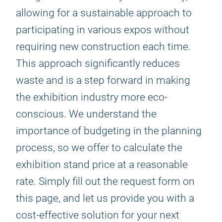
allowing for a sustainable approach to
participating in various expos without
requiring new construction each time.
This approach significantly reduces
waste and is a step forward in making
the exhibition industry more eco-
conscious. We understand the
importance of budgeting in the planning
process, so we offer to calculate the
exhibition stand price at a reasonable
rate. Simply fill out the request form on
this page, and let us provide you with a
cost-effective solution for your next