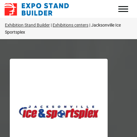
Skip
to
content
Exhibition Stand Builder
Exhibitions centers
Jacksonville Ice
Sportsplex