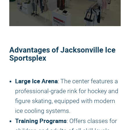
Advantages of Jacksonville Ice
Sportsplex
Large Ice Arena
: The center features a
professional-grade rink for hockey and
figure skating, equipped with modern
ice cooling systems.
Training Programs
: Offers classes for