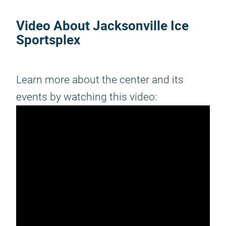
Video About Jacksonville Ice
Sportsplex
Learn more about the center and its
events by watching this video: