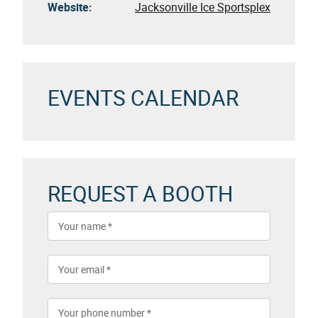
Website:
Jacksonville Ice Sportsplex
EVENTS CALENDAR
REQUEST A BOOTH