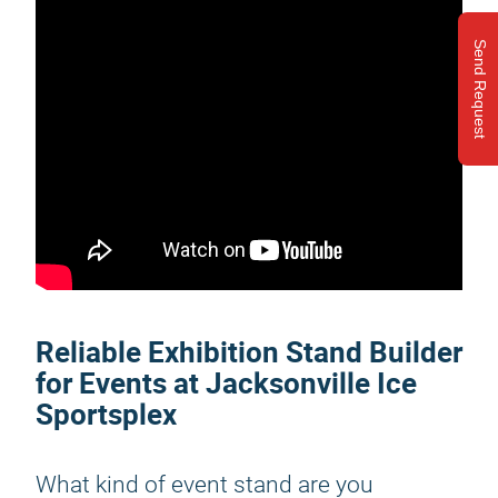
Send Request
Reliable Exhibition Stand Builder
for Events at Jacksonville Ice
Sportsplex
What kind of event stand are you