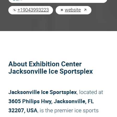
+19043993223
website
About Exhibition Center
Jacksonville Ice Sportsplex
Jacksonville Ice Sportsplex
, located at
3605 Philips Hwy, Jacksonville, FL
32207, USA
, is the premier ice sports