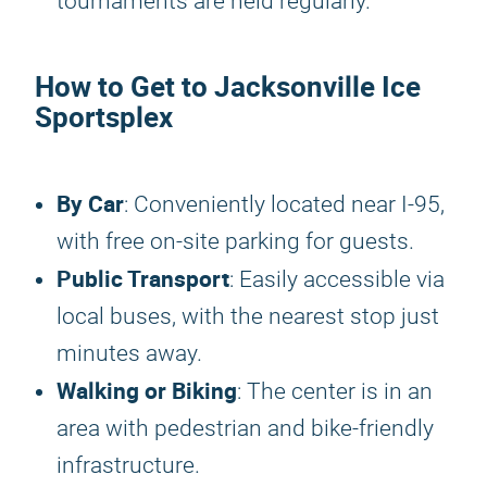
tournaments are held regularly.
How to Get to Jacksonville Ice
Sportsplex
By Car
: Conveniently located near I-95,
with free on-site parking for guests.
Public Transport
: Easily accessible via
local buses, with the nearest stop just
minutes away.
Walking or Biking
: The center is in an
area with pedestrian and bike-friendly
infrastructure.