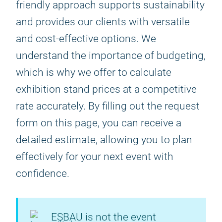
friendly approach supports sustainability
and provides our clients with versatile
and cost-effective options. We
understand the importance of budgeting,
which is why we offer to calculate
exhibition stand prices at a competitive
rate accurately. By filling out the request
form on this page, you can receive a
detailed estimate, allowing you to plan
effectively for your next event with
confidence.
ESBAU is not the event