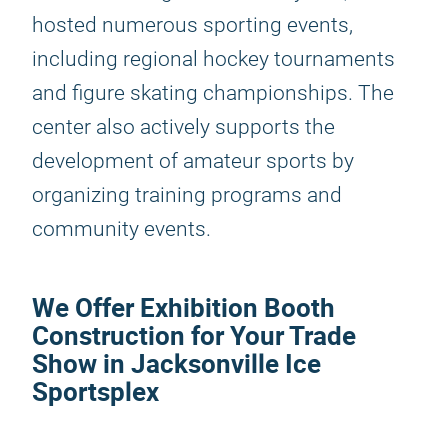
hosted numerous sporting events,
including regional hockey tournaments
and figure skating championships. The
center also actively supports the
development of amateur sports by
organizing training programs and
community events.
We Offer Exhibition Booth
Construction for Your Trade
Show in Jacksonville Ice
Sportsplex