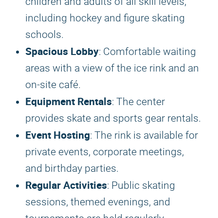
children and adults of all skill levels,
including hockey and figure skating
schools.
Spacious Lobby
: Comfortable waiting
areas with a view of the ice rink and an
on-site café.
Equipment Rentals
: The center
provides skate and sports gear rentals.
Event Hosting
: The rink is available for
private events, corporate meetings,
and birthday parties.
Regular Activities
: Public skating
sessions, themed evenings, and