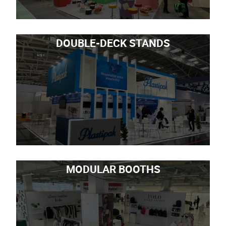
DOUBLE-DECK STANDS
MODULAR BOOTHS