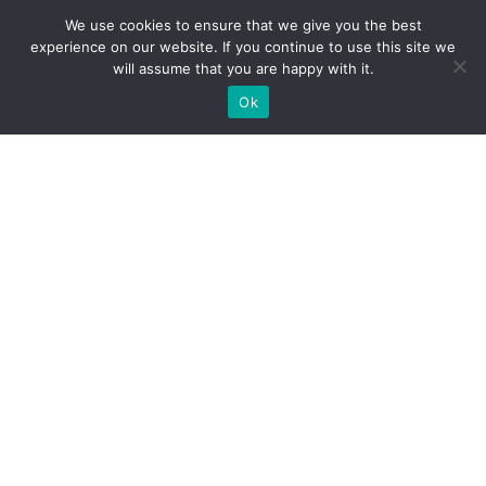
We use cookies to ensure that we give you the best
experience on our website. If you continue to use this site we
will assume that you are happy with it.
Ok
WE PROVIDE BESPOKE
EXHIBITION STAND BUILD FOR
EXPOS
DO YOU NEED A BOOTH BUILDER FOR YOUR TRADE