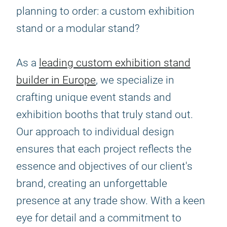
planning to order: a custom exhibition
stand or a modular stand?
As a
leading custom exhibition stand
builder in Europe
, we specialize in
crafting unique event stands and
exhibition booths that truly stand out.
Our approach to individual design
ensures that each project reflects the
essence and objectives of our client's
brand, creating an unforgettable
presence at any trade show. With a keen
eye for detail and a commitment to