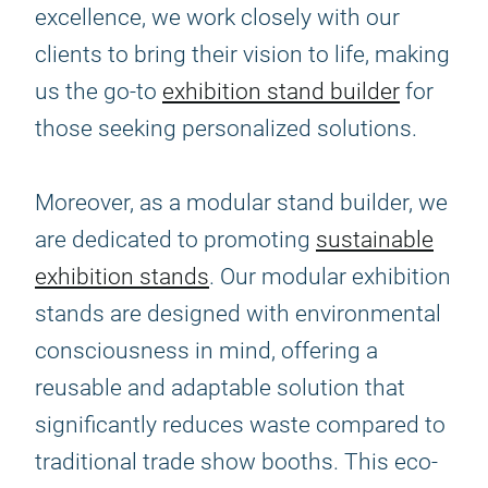
excellence, we work closely with our
clients to bring their vision to life, making
us the go-to
exhibition stand builder
for
those seeking personalized solutions.
Moreover, as a modular stand builder, we
are dedicated to promoting
sustainable
exhibition stands
. Our modular exhibition
stands are designed with environmental
consciousness in mind, offering a
reusable and adaptable solution that
significantly reduces waste compared to
traditional trade show booths. This eco-