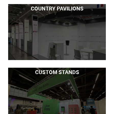
COUNTRY PAVILIONS
CUSTOM STANDS