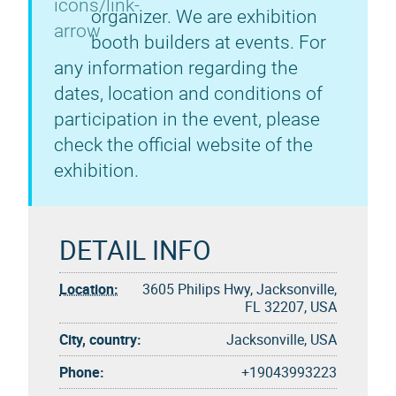
organizer. We are exhibition
booth builders at events. For
any information regarding the
dates, location and conditions of
participation in the event, please
check the official website of the
exhibition.
DETAIL INFO
Location:
3605 Philips Hwy, Jacksonville,
FL 32207, USA
City, country:
Jacksonville, USA
Phone:
+19043993223