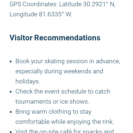
GPS Coordinates: Latitude 30.2921° N,
Longitude 81.6335° W.
Visitor Recommendations
Book your skating session in advance,
especially during weekends and
holidays.
Check the event schedule to catch
tournaments or ice shows.
Bring warm clothing to stay
comfortable while enjoying the rink.
Visit the on-site café for snacks and