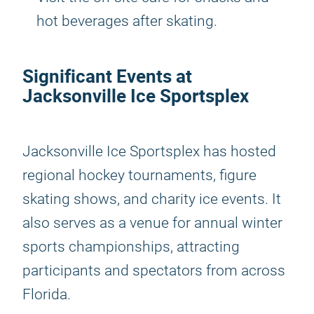
hot beverages after skating.
Significant Events at
Jacksonville Ice Sportsplex
Jacksonville Ice Sportsplex has hosted
regional hockey tournaments, figure
skating shows, and charity ice events. It
also serves as a venue for annual winter
sports championships, attracting
participants and spectators from across
Florida.