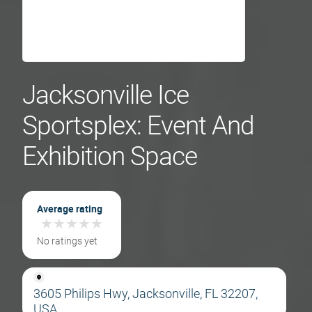
Jacksonville Ice
Sportsplex: Event And
Exhibition Space
Average rating
★
★
★
★
★
★
★
★
★
★
No ratings yet
3605 Philips Hwy, Jacksonville, FL 32207,
USA