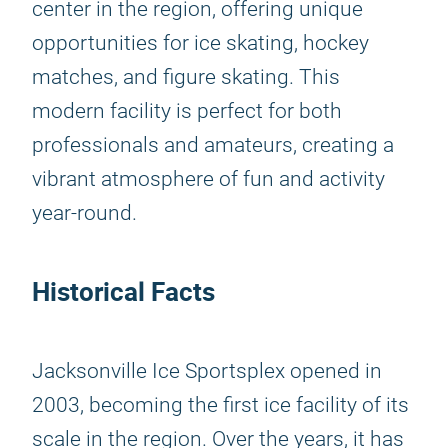
center in the region, offering unique
opportunities for ice skating, hockey
matches, and figure skating. This
modern facility is perfect for both
professionals and amateurs, creating a
vibrant atmosphere of fun and activity
year-round.
Historical Facts
Jacksonville Ice Sportsplex opened in
2003, becoming the first ice facility of its
scale in the region. Over the years, it has