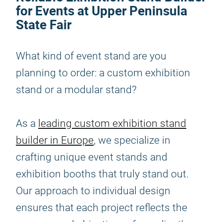
for Events at Upper Peninsula
State Fair
What kind of event stand are you
planning to order: a custom exhibition
stand or a modular stand?
As a
leading custom exhibition stand
builder in Europe
, we specialize in
crafting unique event stands and
exhibition booths that truly stand out.
Our approach to individual design
ensures that each project reflects the