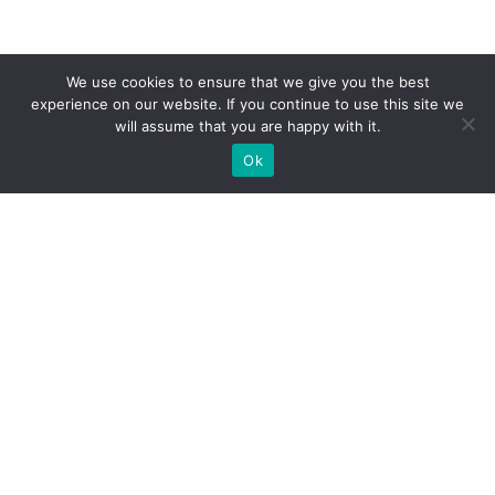
We use cookies to ensure that we give you the best
experience on our website. If you continue to use this site we
will assume that you are happy with it.
Ok
WE PROVIDE BESPOKE
EXHIBITION STAND BUILD FOR
EXPOS