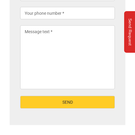
Send Request