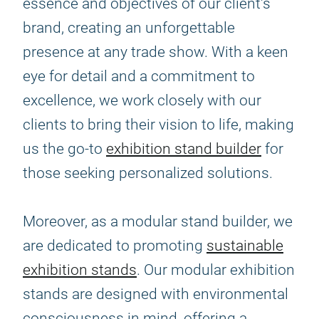
essence and objectives of our client's
brand, creating an unforgettable
presence at any trade show. With a keen
eye for detail and a commitment to
excellence, we work closely with our
clients to bring their vision to life, making
us the go-to
exhibition stand builder
for
those seeking personalized solutions.
Moreover, as a modular stand builder, we
are dedicated to promoting
sustainable
exhibition stands
. Our modular exhibition
stands are designed with environmental
consciousness in mind, offering a