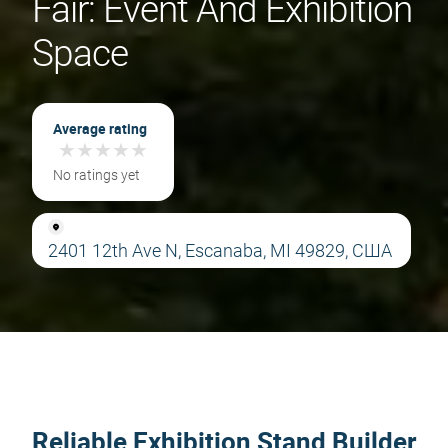
Fair: Event And Exhibition
Space
Average rating
★
★
★
★
★
★
★
★
★
★
No ratings yet
2401 12th Ave N, Escanaba, MI 49829, США
Reliable Exhibition Stand Builder