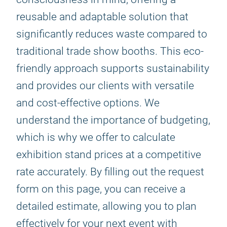
reusable and adaptable solution that
significantly reduces waste compared to
traditional trade show booths. This eco-
friendly approach supports sustainability
and provides our clients with versatile
and cost-effective options. We
understand the importance of budgeting,
which is why we offer to calculate
exhibition stand prices at a competitive
rate accurately. By filling out the request
form on this page, you can receive a
detailed estimate, allowing you to plan
effectively for your next event with