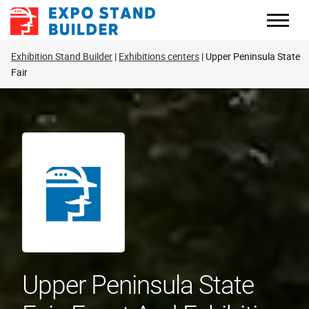
Skip
to
content
Exhibition Stand Builder
Exhibitions centers
Upper Peninsula State
Fair
Upper Peninsula State