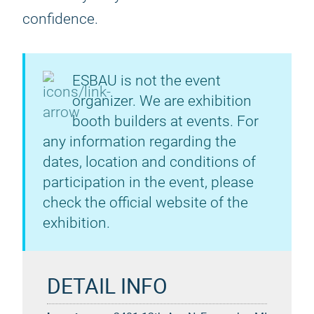
confidence.
ESBAU is not the event
organizer. We are exhibition
booth builders at events. For
any information regarding the
dates, location and conditions of
participation in the event, please
check the official website of the
exhibition.
DETAIL INFO