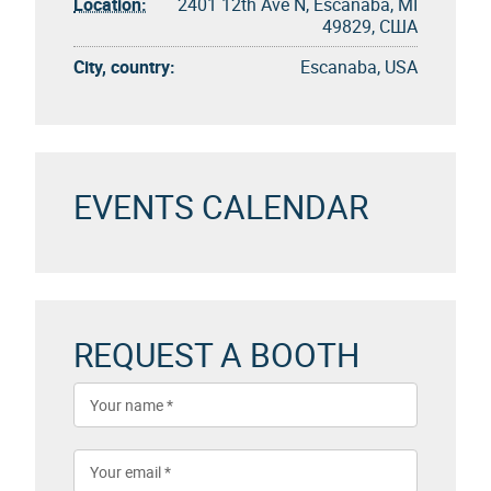
Location:
2401 12th Ave N, Escanaba, MI
49829, США
City, country:
Escanaba, USA
EVENTS CALENDAR
REQUEST A BOOTH