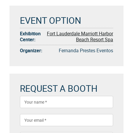
EVENT OPTION
Exhibition
Fort Lauderdale Marriott Harbor
Center:
Beach Resort Spa
Organizer:
Fernanda Prestes Eventos
REQUEST A BOOTH