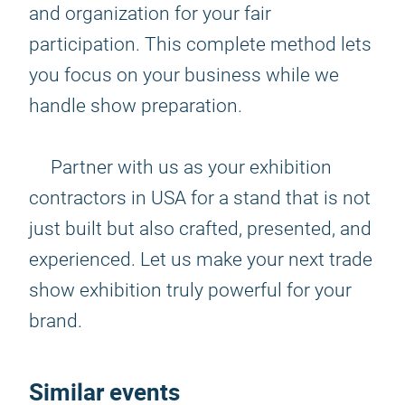
and organization for your fair
participation. This complete method lets
you focus on your business while we
handle show preparation.
Partner with us as your exhibition
contractors in USA for a stand that is not
just built but also crafted, presented, and
experienced. Let us make your next trade
show exhibition truly powerful for your
brand.
Similar events