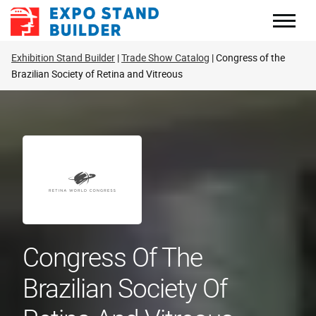
Skip
to
content
Exhibition Stand Builder
Trade Show Catalog
Congress of the
Brazilian Society of Retina and Vitreous
Congress Of The
Brazilian Society Of