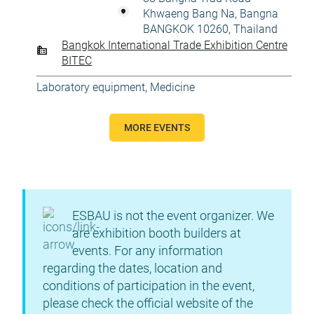
Khwaeng Bang Na, Bangna
BANGKOK 10260, Thailand
Bangkok International Trade Exhibition Centre
BITEC
Laboratory equipment
,
Medicine
MORE EVENTS
ESBAU is not the event organizer. We
are exhibition booth builders at
events. For any information
regarding the dates, location and
conditions of participation in the event,
please check the official website of the