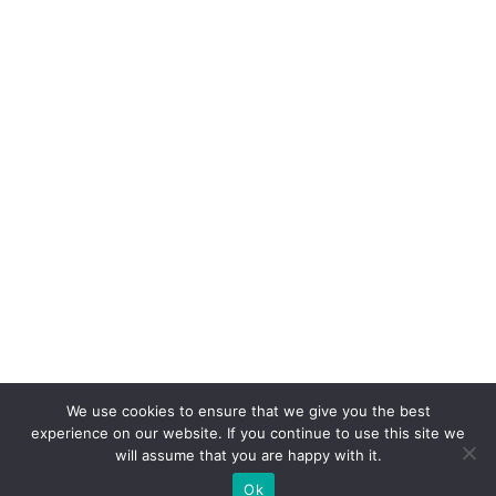
We use cookies to ensure that we give you the best
experience on our website. If you continue to use this site we
will assume that you are happy with it.
Ok