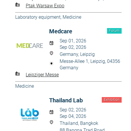
Ptak Warsaw Expo
Laboratory equipment
,
Medicine
Medcare
Forum
Sep 01, 2026
Sep 02, 2026
Germany, Leipzig
Messe-Allee 1, Leipzig, 04356
Germany
Leipziger Messe
Medicine
Thailand Lab
Exhibition
Sep 02, 2026
Sep 04, 2026
Thailand, Bangkok
88 Bangna Trad Road