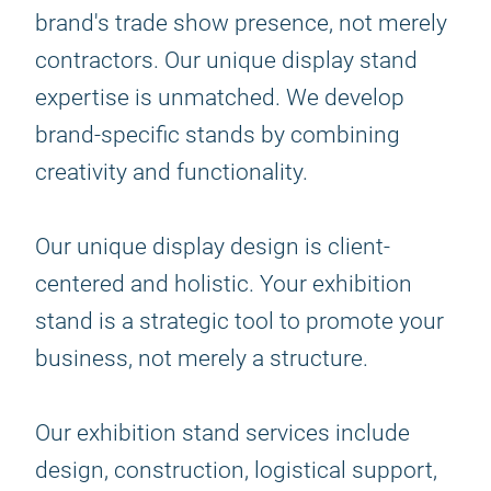
brand's trade show presence, not merely
contractors. Our unique display stand
expertise is unmatched. We develop
brand-specific stands by combining
creativity and functionality.
Our unique display design is client-
centered and holistic. Your exhibition
stand is a strategic tool to promote your
business, not merely a structure.
Our exhibition stand services include
design, construction, logistical support,