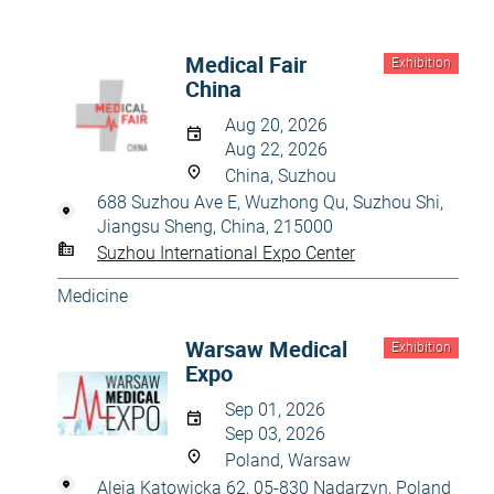
Medical Fair
Exhibition
China
Aug 20, 2026
Aug 22, 2026
China, Suzhou
688 Suzhou Ave E, Wuzhong Qu, Suzhou Shi,
Jiangsu Sheng, China, 215000
Suzhou International Expo Center
Medicine
Warsaw Medical
Exhibition
Expo
Sep 01, 2026
Sep 03, 2026
Poland, Warsaw
Aleja Katowicka 62, 05-830 Nadarzyn, Poland