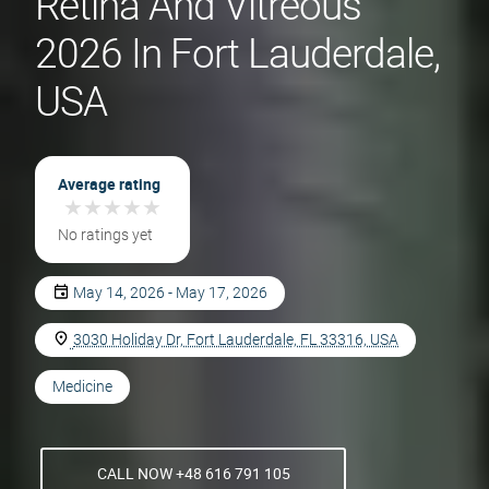
Retina And Vitreous
2026 In Fort Lauderdale,
USA
Average rating
★
★
★
★
★
★
★
★
★
★
No ratings yet
May 14, 2026 - May 17, 2026
3030 Holiday Dr, Fort Lauderdale, FL 33316, USA
Medicine
CALL NOW +48 616 791 105