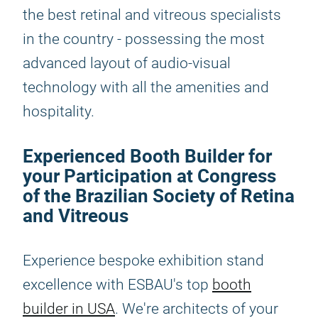
the best retinal and vitreous specialists
in the country - possessing the most
advanced layout of audio-visual
technology with all the amenities and
hospitality.
Experienced Booth Builder for
your Participation at Congress
of the Brazilian Society of Retina
and Vitreous
Experience bespoke exhibition stand
excellence with ESBAU's top
booth
builder in USA
. We're architects of your