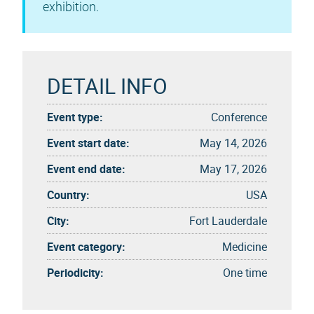
exhibition.
DETAIL INFO
Event type:
Conference
Event start date:
May 14, 2026
Event end date:
May 17, 2026
Country:
USA
City:
Fort Lauderdale
Event category:
Medicine
Periodicity:
One time