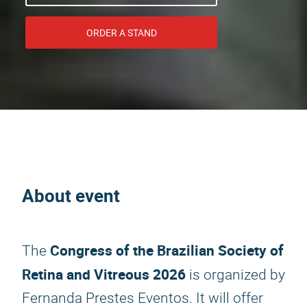
ORDER A STAND
About event
Congress of the Brazilian Society of
The
Retina and Vitreous 2026
is organized by
Fernanda Prestes Eventos. It will offer