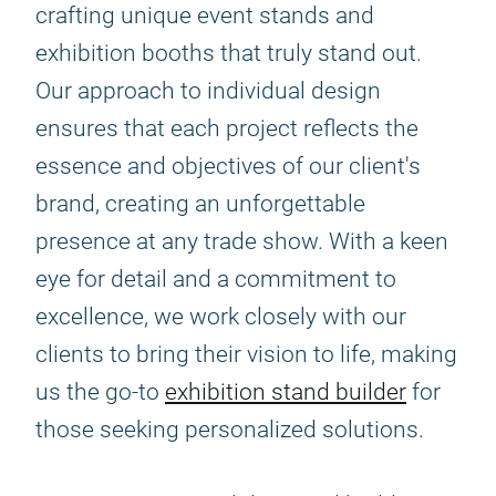
crafting unique event stands and
exhibition booths that truly stand out.
Our approach to individual design
ensures that each project reflects the
essence and objectives of our client's
brand, creating an unforgettable
presence at any trade show. With a keen
eye for detail and a commitment to
excellence, we work closely with our
clients to bring their vision to life, making
us the go-to
exhibition stand builder
for
those seeking personalized solutions.