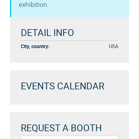
exhibition.
DETAIL INFO
City, country:
USA
EVENTS CALENDAR
REQUEST A BOOTH