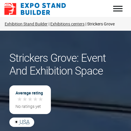
Skip
to
content
Exhibition Stand Builder
Exhibitions centers
Strickers Grove
Strickers Grove: Event
And Exhibition Space
Average rating
★
★
★
★
★
★
★
★
★
★
No ratings yet
USA