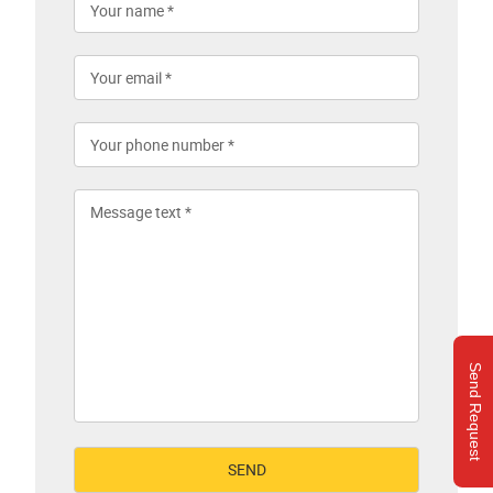
Send Request