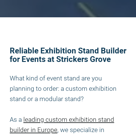
Reliable Exhibition Stand Builder
for Events at Strickers Grove
What kind of event stand are you
planning to order: a custom exhibition
stand or a modular stand?
As a
leading custom exhibition stand
builder in Europe
, we specialize in