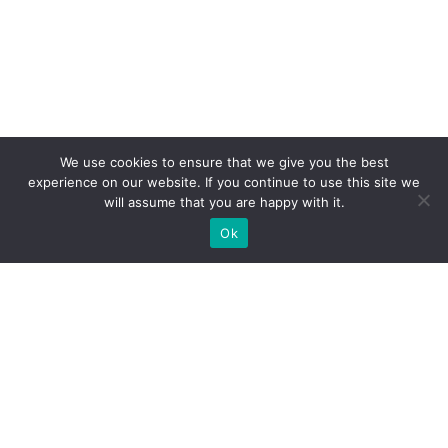
We use cookies to ensure that we give you the best
experience on our website. If you continue to use this site we
will assume that you are happy with it.
Ok
WE PROVIDE BESPOKE
EXHIBITION STAND BUILD FOR