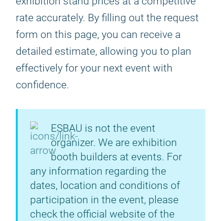
exhibition stand prices at a competitive
rate accurately. By filling out the request
form on this page, you can receive a
detailed estimate, allowing you to plan
effectively for your next event with
confidence.
ESBAU is not the event
organizer. We are exhibition
booth builders at events. For
any information regarding the
dates, location and conditions of
participation in the event, please
check the official website of the