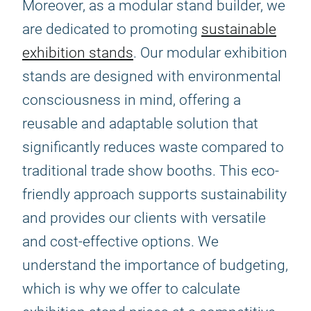
Moreover, as a modular stand builder, we
are dedicated to promoting
sustainable
exhibition stands
. Our modular exhibition
stands are designed with environmental
consciousness in mind, offering a
reusable and adaptable solution that
significantly reduces waste compared to
traditional trade show booths. This eco-
friendly approach supports sustainability
and provides our clients with versatile
and cost-effective options. We
understand the importance of budgeting,
which is why we offer to calculate