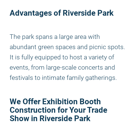
Advantages of Riverside Park
The park spans a large area with
abundant green spaces and picnic spots.
It is fully equipped to host a variety of
events, from large-scale concerts and
festivals to intimate family gatherings.
We Offer Exhibition Booth
Construction for Your Trade
Show in Riverside Park