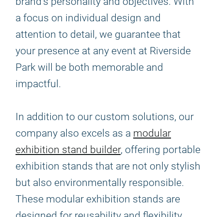
brand's personality and objectives. With
a focus on individual design and
attention to detail, we guarantee that
your presence at any event at Riverside
Park will be both memorable and
impactful.
In addition to our custom solutions, our
company also excels as a
modular
exhibition stand builder
, offering portable
exhibition stands that are not only stylish
but also environmentally responsible.
These modular exhibition stands are
designed for reusability and flexibility,