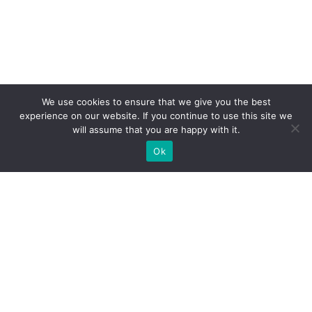
We use cookies to ensure that we give you the best
experience on our website. If you continue to use this site we
will assume that you are happy with it.
Ok
WE PROVIDE BESPOKE
EXHIBITION STAND BUILD FOR