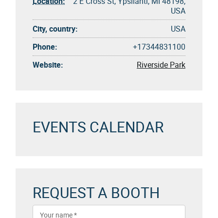
Location:
2 E Cross St, Ypsilanti, MI 48198,
USA
City, country:
USA
Phone:
+17344831100
Website:
Riverside Park
EVENTS CALENDAR
REQUEST A BOOTH