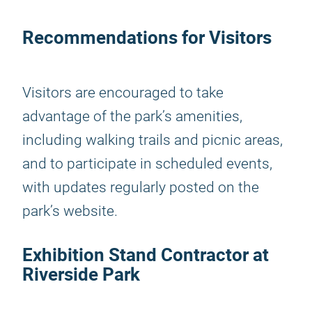
Recommendations for Visitors
Visitors are encouraged to take
advantage of the park’s amenities,
including walking trails and picnic areas,
and to participate in scheduled events,
with updates regularly posted on the
park’s website.
Exhibition Stand Contractor at
Riverside Park