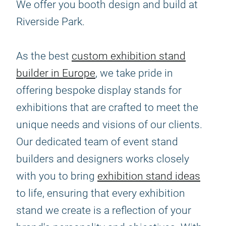
We offer you booth design and build at
Riverside Park.
As the best
custom exhibition stand
builder in Europe
, we take pride in
offering bespoke display stands for
exhibitions that are crafted to meet the
unique needs and visions of our clients.
Our dedicated team of event stand
builders and designers works closely
with you to bring
exhibition stand ideas
to life, ensuring that every exhibition
stand we create is a reflection of your