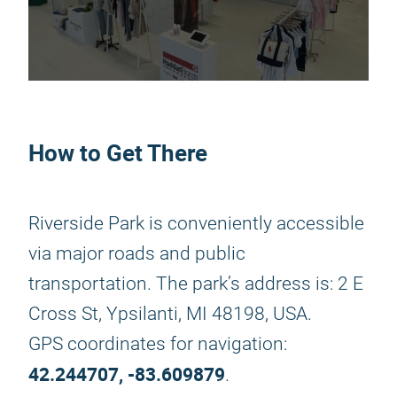
How to Get There
Riverside Park is conveniently accessible
via major roads and public
transportation. The park’s address is: 2 E
Cross St, Ypsilanti, MI 48198, USA.
GPS coordinates for navigation:
42.244707, -83.609879
.