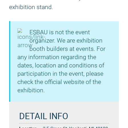
exhibition stand.
ESBAU is not the event
organizer. We are exhibition
booth builders at events. For
any information regarding the
dates, location and conditions of
participation in the event, please
check the official website of the
exhibition.
DETAIL INFO