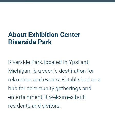
About Exhibition Center
Riverside Park
Riverside Park, located in Ypsilanti,
Michigan, is a scenic destination for
relaxation and events. Established as a
hub for community gatherings and
entertainment, it welcomes both
residents and visitors.