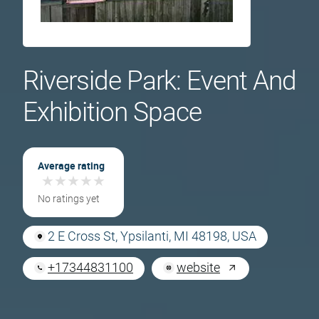
Riverside Park: Event And
Exhibition Space
Average rating
★
★
★
★
★
★
★
★
★
★
No ratings yet
2 E Cross St, Ypsilanti, MI 48198, USA
+17344831100
website