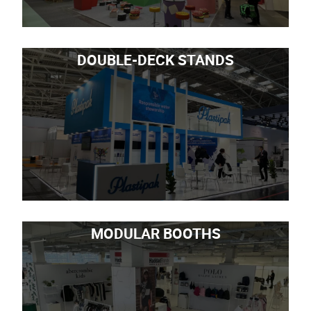
DOUBLE-DECK STANDS
MODULAR BOOTHS