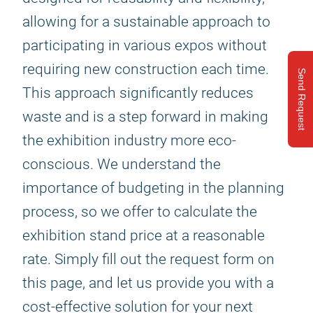
allowing for a sustainable approach to
participating in various expos without
requiring new construction each time.
Send Request
This approach significantly reduces
waste and is a step forward in making
the exhibition industry more eco-
conscious. We understand the
importance of budgeting in the planning
process, so we offer to calculate the
exhibition stand price at a reasonable
rate. Simply fill out the request form on
this page, and let us provide you with a
cost-effective solution for your next