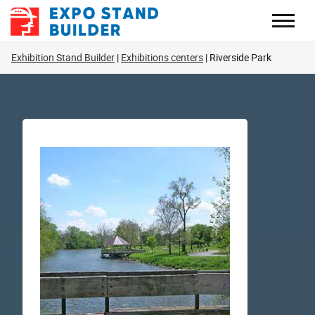
Skip
to
content
Exhibition Stand Builder
Exhibitions centers
Riverside Park