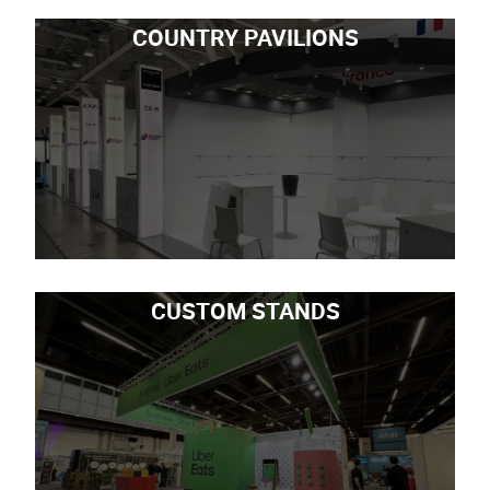
COUNTRY PAVILIONS
CUSTOM STANDS