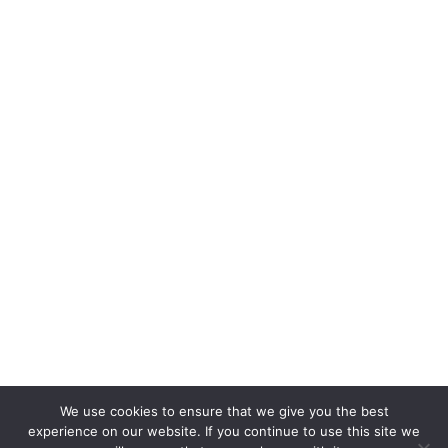
We use cookies to ensure that we give you the best
experience on our website. If you continue to use this site we