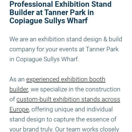
Professional Exhibition Stand
Builder at Tanner Park in
Copiague Sullys Wharf
We are an exhibition stand design & build
company for your events at Tanner Park
in Copiague Sullys Wharf.
As an
experienced exhibition booth
builder
, we specialize in the construction
of
custom-built exhibition stands across
Europe
, offering unique and individual
stand design to capture the essence of
your brand truly. Our team works closely