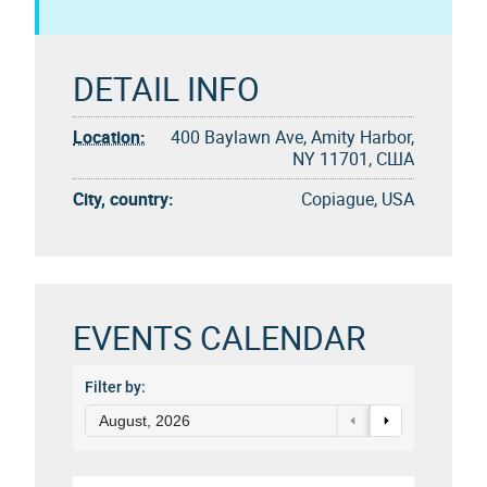
DETAIL INFO
Location:
400 Baylawn Ave, Amity Harbor,
NY 11701, США
City, country:
Copiague, USA
EVENTS CALENDAR
Filter by:
August, 2026