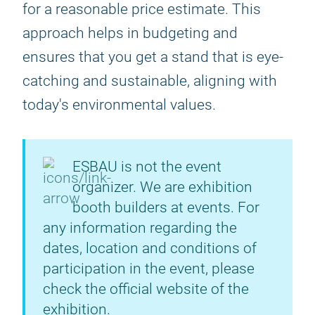
for a reasonable price estimate. This
approach helps in budgeting and
ensures that you get a stand that is eye-
catching and sustainable, aligning with
today's environmental values.
ESBAU is not the event
organizer. We are exhibition
booth builders at events. For
any information regarding the
dates, location and conditions of
participation in the event, please
check the official website of the
exhibition.