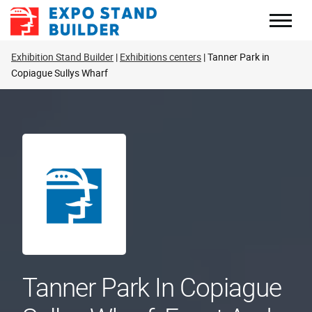
Skip
to
content
Exhibition Stand Builder
Exhibitions centers
Tanner Park in
Copiague Sullys Wharf
Tanner Park In Copiague