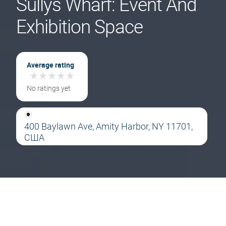
Sullys Wharf: Event And
Exhibition Space
Average rating
★
★
★
★
★
★
★
★
★
★
No ratings yet
400 Baylawn Ave, Amity Harbor, NY 11701,
США