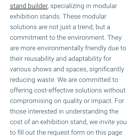
stand builder
, specializing in modular
exhibition stands. These modular
solutions are not just a trend, but a
commitment to the environment. They
are more environmentally friendly due to
their reusability and adaptability for
various shows and spaces, significantly
reducing waste. We are committed to
offering cost-effective solutions without
compromising on quality or impact. For
those interested in understanding the
cost of an exhibition stand, we invite you
to fill out the request form on this page