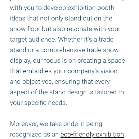
with you to develop exhibition booth
ideas that not only stand out on the
show floor but also resonate with your
target audience. Whether it's a trade
stand or a comprehensive trade show
display, our focus is on creating a space
that embodies your company's vision
and objectives, ensuring that every
aspect of the stand design is tailored to
your specific needs.
Moreover, we take pride in being
recognized as an
eco-friendly exhibition