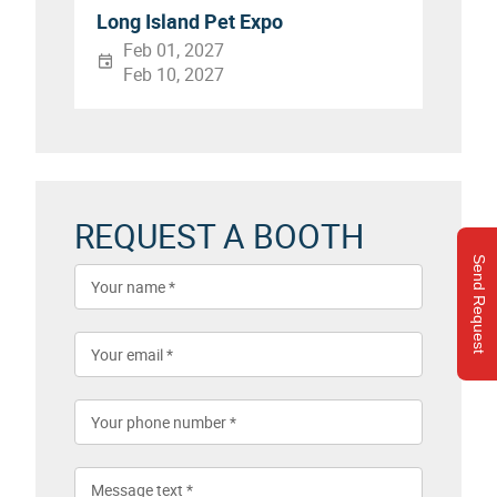
Long Island Pet Expo
Feb 01, 2027
Feb 10, 2027
REQUEST A BOOTH
Send Request