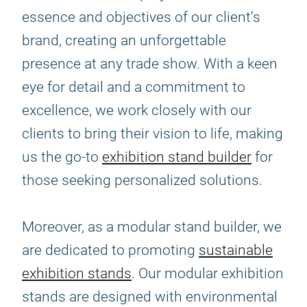
essence and objectives of our client's
brand, creating an unforgettable
presence at any trade show. With a keen
eye for detail and a commitment to
excellence, we work closely with our
clients to bring their vision to life, making
us the go-to
exhibition stand builder
for
those seeking personalized solutions.
Moreover, as a modular stand builder, we
are dedicated to promoting
sustainable
exhibition stands
. Our modular exhibition
stands are designed with environmental