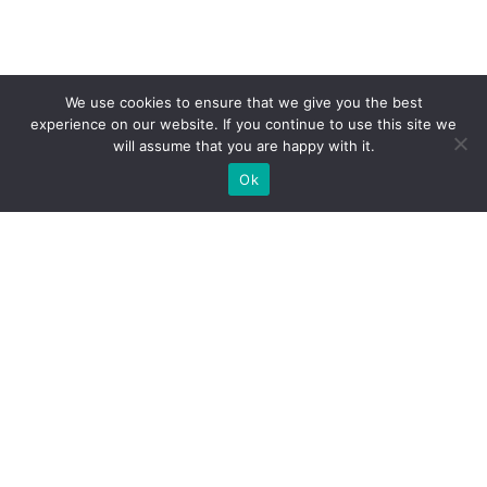
We use cookies to ensure that we give you the best
experience on our website. If you continue to use this site we
will assume that you are happy with it.
Ok
WE PROVIDE BESPOKE
EXHIBITION STAND BUILD FOR
EXPOS