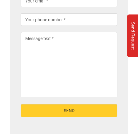
Send Request