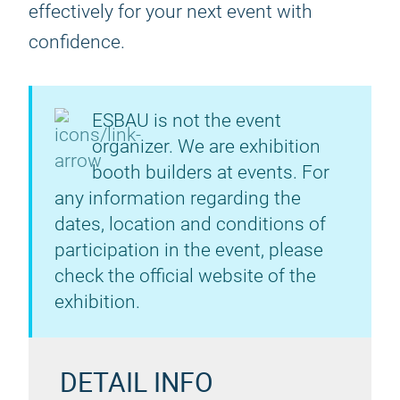
effectively for your next event with
confidence.
ESBAU is not the event
organizer. We are exhibition
booth builders at events. For
any information regarding the
dates, location and conditions of
participation in the event, please
check the official website of the
exhibition.
DETAIL INFO