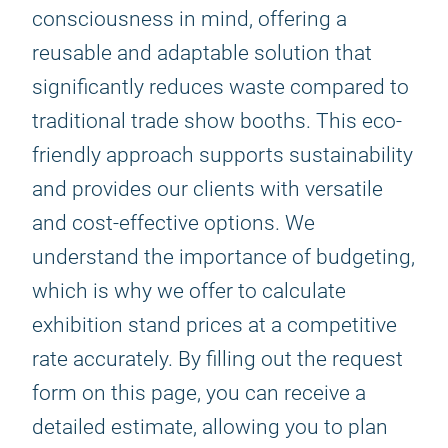
consciousness in mind, offering a
reusable and adaptable solution that
significantly reduces waste compared to
traditional trade show booths. This eco-
friendly approach supports sustainability
and provides our clients with versatile
and cost-effective options. We
understand the importance of budgeting,
which is why we offer to calculate
exhibition stand prices at a competitive
rate accurately. By filling out the request
form on this page, you can receive a
detailed estimate, allowing you to plan