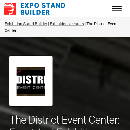
Skip
to
content
Exhibition Stand Builder
Exhibitions centers
The District Event
Center
The District Event Center: