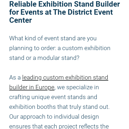
Reliable Exhibition Stand Builder
for Events at The District Event
Center
What kind of event stand are you
planning to order: a custom exhibition
stand or a modular stand?
As a
leading custom exhibition stand
builder in Europe
, we specialize in
crafting unique event stands and
exhibition booths that truly stand out.
Our approach to individual design
ensures that each project reflects the