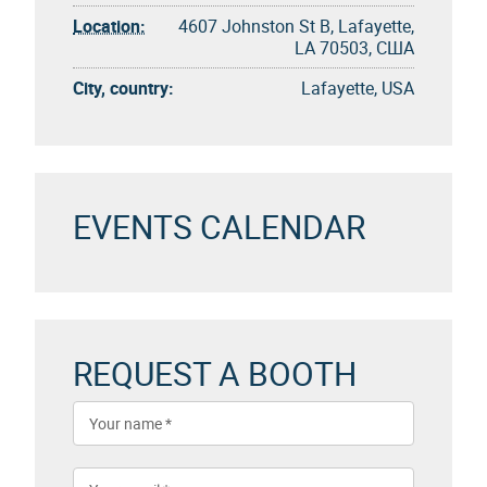
Location:
4607 Johnston St B, Lafayette,
LA 70503, США
City, country:
Lafayette, USA
EVENTS CALENDAR
REQUEST A BOOTH