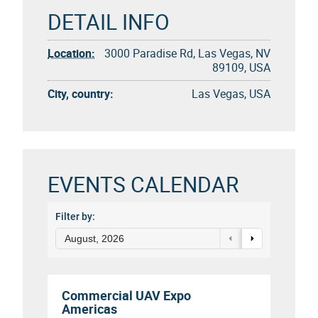
DETAIL INFO
Location:
3000 Paradise Rd, Las Vegas, NV
89109, USA
City, country:
Las Vegas, USA
EVENTS CALENDAR
Filter by:
August, 2026
Commercial UAV Expo
Americas