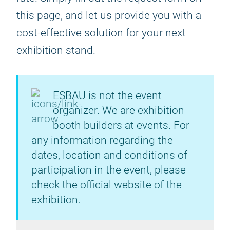
this page, and let us provide you with a
cost-effective solution for your next
exhibition stand.
ESBAU is not the event
organizer. We are exhibition
booth builders at events. For
any information regarding the
dates, location and conditions of
participation in the event, please
check the official website of the
exhibition.