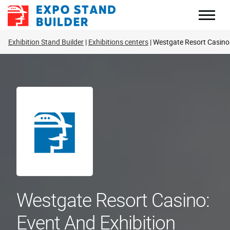
Skip
to
content
Exhibition Stand Builder
Exhibitions centers
Westgate Resort Casino
Westgate Resort Casino:
Event And Exhibition