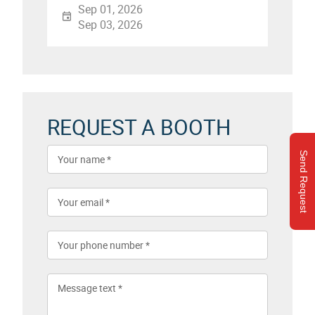
Sep 01, 2026
Sep 03, 2026
REQUEST A BOOTH
Send Request