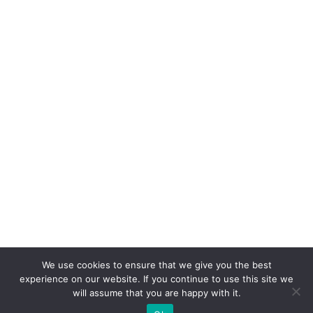
We use cookies to ensure that we give you the best
experience on our website. If you continue to use this site we
will assume that you are happy with it.