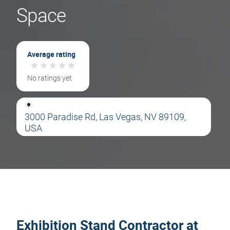
Space
Average rating
★
★
★
★
★
★
★
★
★
★
No ratings yet
3000 Paradise Rd, Las Vegas, NV 89109,
USA
Exhibition Stand Contractor at