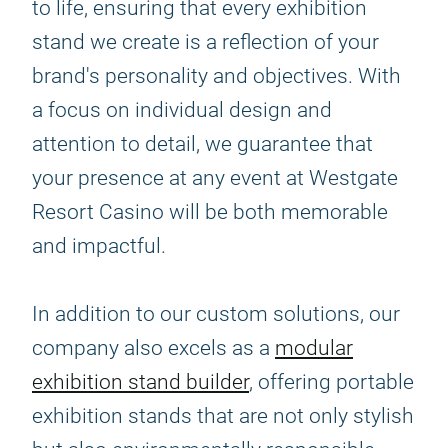
to life, ensuring that every exhibition
stand we create is a reflection of your
brand's personality and objectives. With
a focus on individual design and
attention to detail, we guarantee that
your presence at any event at Westgate
Resort Casino will be both memorable
and impactful.
In addition to our custom solutions, our
company also excels as a
modular
exhibition stand builder
, offering portable
exhibition stands that are not only stylish