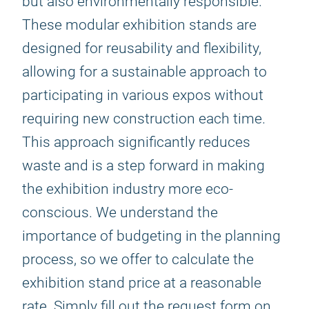
but also environmentally responsible.
These modular exhibition stands are
designed for reusability and flexibility,
allowing for a sustainable approach to
participating in various expos without
requiring new construction each time.
This approach significantly reduces
waste and is a step forward in making
the exhibition industry more eco-
conscious. We understand the
importance of budgeting in the planning
process, so we offer to calculate the
exhibition stand price at a reasonable
rate. Simply fill out the request form on