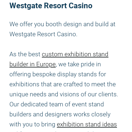
Westgate Resort Casino
We offer you booth design and build at
Westgate Resort Casino.
As the best
custom exhibition stand
builder in Europe
, we take pride in
offering bespoke display stands for
exhibitions that are crafted to meet the
unique needs and visions of our clients.
Our dedicated team of event stand
builders and designers works closely
with you to bring
exhibition stand ideas